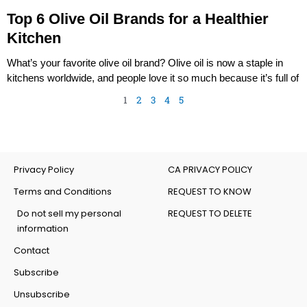
Top 6 Olive Oil Brands for a Healthier
Kitchen
What’s your favorite olive oil brand? Olive oil is now a staple in
kitchens worldwide, and people love it so much because it’s full of
1
2
3
4
5
Privacy Policy
CA PRIVACY POLICY
Terms and Conditions
REQUEST TO KNOW
Do not sell my personal
REQUEST TO DELETE
information
Contact
Subscribe
Unsubscribe