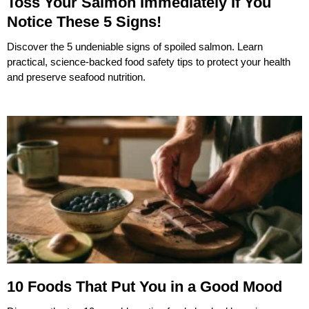
Toss Your Salmon Immediately If You
Notice These 5 Signs!
Discover the 5 undeniable signs of spoiled salmon. Learn
practical, science-backed food safety tips to protect your health
and preserve seafood nutrition.
10 Foods That Put You in a Good Mood