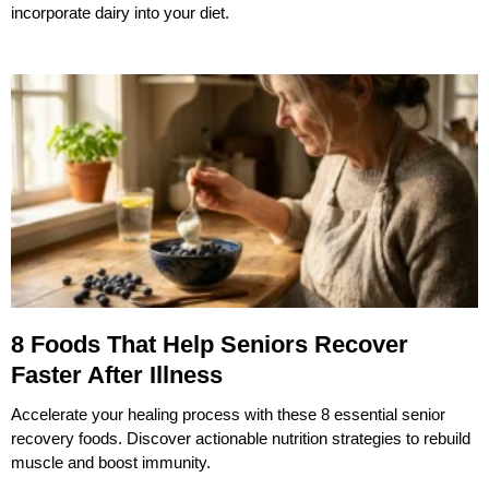
incorporate dairy into your diet.
8 Foods That Help Seniors Recover
Faster After Illness
Accelerate your healing process with these 8 essential senior
recovery foods. Discover actionable nutrition strategies to rebuild
muscle and boost immunity.