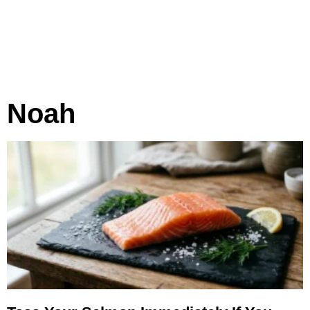
Noah
Page
Page
Page
Page
Page