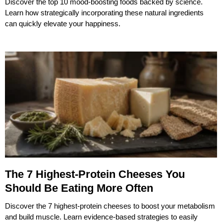
Discover the top 10 mood-boosting foods backed by science.
Learn how strategically incorporating these natural ingredients
can quickly elevate your happiness.
The 7 Highest-Protein Cheeses You
Should Be Eating More Often
Discover the 7 highest-protein cheeses to boost your metabolism
and build muscle. Learn evidence-based strategies to easily