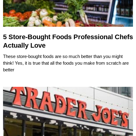
5 Store-Bought Foods Professional Chefs
Actually Love
These store-bought foods are so much better than you might
think! Yes, it is true that all the foods you make from scratch are
better