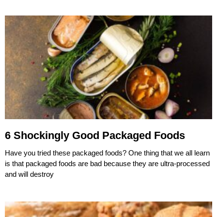
6 Shockingly Good Packaged Foods
Have you tried these packaged foods? One thing that we all learn
is that packaged foods are bad because they are ultra-processed
and will destroy