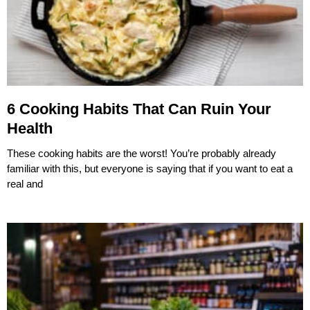
6 Cooking Habits That Can Ruin Your
Health
These cooking habits are the worst! You’re probably already
familiar with this, but everyone is saying that if you want to eat a
real and