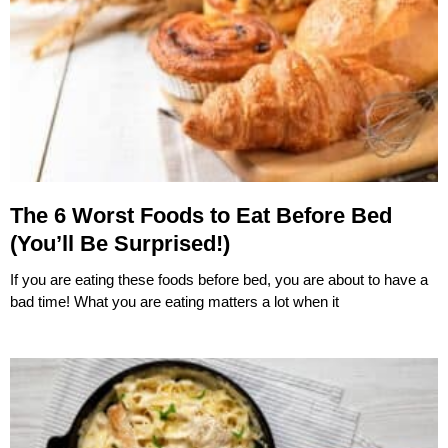
The 6 Worst Foods to Eat Before Bed
(You’ll Be Surprised!)
If you are eating these foods before bed, you are about to have a
bad time! What you are eating matters a lot when it