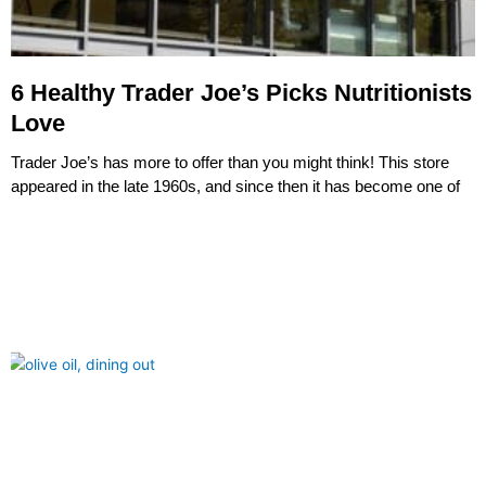
6 Healthy Trader Joe’s Picks Nutritionists
Love
Trader Joe’s has more to offer than you might think! This store
appeared in the late 1960s, and since then it has become one of