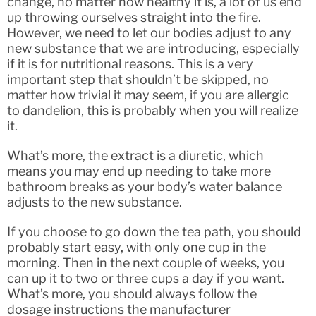
change, no matter how healthy it is, a lot of us end
up throwing ourselves straight into the fire.
However, we need to let our bodies adjust to any
new substance that we are introducing, especially
if it is for nutritional reasons. This is a very
important step that shouldn’t be skipped, no
matter how trivial it may seem, if you are allergic
to dandelion, this is probably when you will realize
it.
What’s more, the extract is a diuretic, which
means you may end up needing to take more
bathroom breaks as your body’s water balance
adjusts to the new substance.
If you choose to go down the tea path, you should
probably start easy, with only one cup in the
morning. Then in the next couple of weeks, you
can up it to two or three cups a day if you want.
What’s more, you should always follow the
dosage instructions the manufacturer