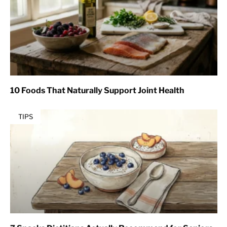
10 Foods That Naturally Support Joint Health
TIPS