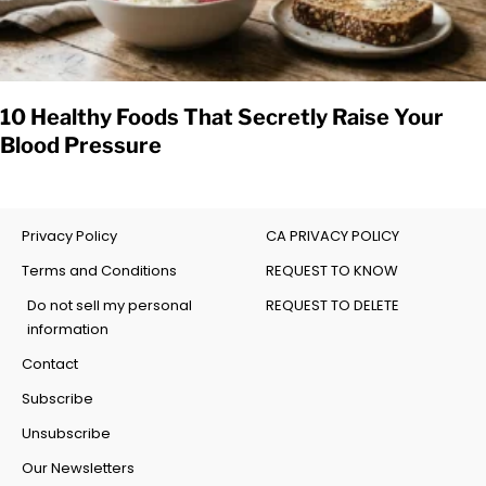
10 Healthy Foods That Secretly Raise Your
Blood Pressure
Privacy Policy
CA PRIVACY POLICY
Terms and Conditions
REQUEST TO KNOW
Do not sell my personal
REQUEST TO DELETE
information
Contact
Subscribe
Unsubscribe
Our Newsletters