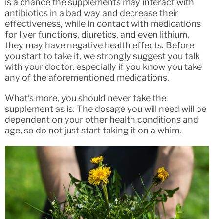
is a chance the supplements may interact with
antibiotics in a bad way and decrease their
effectiveness, while in contact with medications
for liver functions, diuretics, and even lithium,
they may have negative health effects. Before
you start to take it, we strongly suggest you talk
with your doctor, especially if you know you take
any of the aforementioned medications.
What’s more, you should never take the
supplement as is. The dosage you will need will be
dependent on your other health conditions and
age, so do not just start taking it on a whim.