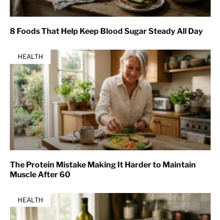
8 Foods That Help Keep Blood Sugar Steady All Day
HEALTH
The Protein Mistake Making It Harder to Maintain
Muscle After 60
HEALTH