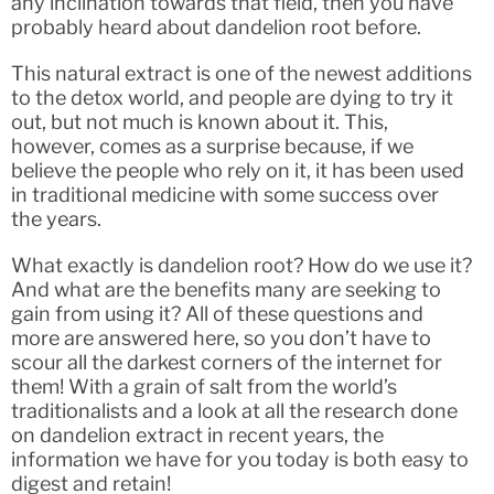
any inclination towards that field, then you have
probably heard about dandelion root before.
This natural extract is one of the newest additions
to the detox world, and people are dying to try it
out, but not much is known about it. This,
however, comes as a surprise because, if we
believe the people who rely on it, it has been used
in traditional medicine with some success over
the years.
What exactly is dandelion root? How do we use it?
And what are the benefits many are seeking to
gain from using it? All of these questions and
more are answered here, so you don’t have to
scour all the darkest corners of the internet for
them! With a grain of salt from the world’s
traditionalists and a look at all the research done
on dandelion extract in recent years, the
information we have for you today is both easy to
digest and retain!