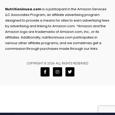
Nutritioninusa.com
is a participant in the Amazon Services
LLC Associates Program, an affiliate advertising program
designed to provide a means for sites to earn advertising fees
by advertising and linking to Amazon.com. *Amazon and the
Amazon logo are trademarks of Amazon.com, Inc., or its
affiliates. Additionally, nutritioninusa.com participates in
various other affiliate programs, and we sometimes get a
commission through purchases made through our links.
COPYRIGHT © 2026- ALL RIGHTS RESERVED
F
I
T
a
n
w
c
s
i
e
t
t
b
a
t
o
g
e
o
r
r
k
a
-
m
f