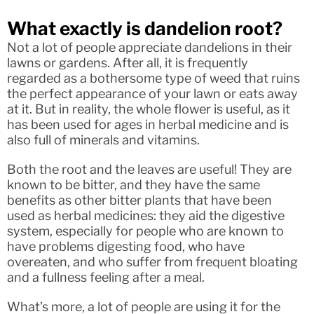
What exactly is dandelion root?
Not a lot of people appreciate dandelions in their
lawns or gardens. After all, it is frequently
regarded as a bothersome type of weed that ruins
the perfect appearance of your lawn or eats away
at it. But in reality, the whole flower is useful, as it
has been used for ages in herbal medicine and is
also full of minerals and vitamins.
Both the root and the leaves are useful! They are
known to be bitter, and they have the same
benefits as other bitter plants that have been
used as herbal medicines: they aid the digestive
system, especially for people who are known to
have problems digesting food, who have
overeaten, and who suffer from frequent bloating
and a fullness feeling after a meal.
What’s more, a lot of people are using it for the