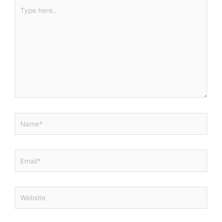
Type
here..
Name*
Email*
Website