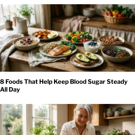
8 Foods That Help Keep Blood Sugar Steady
All Day