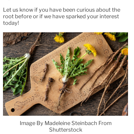
Let us know if you have been curious about the
root before or if we have sparked your interest
today!
Image By Madeleine Steinbach From
Shutterstock