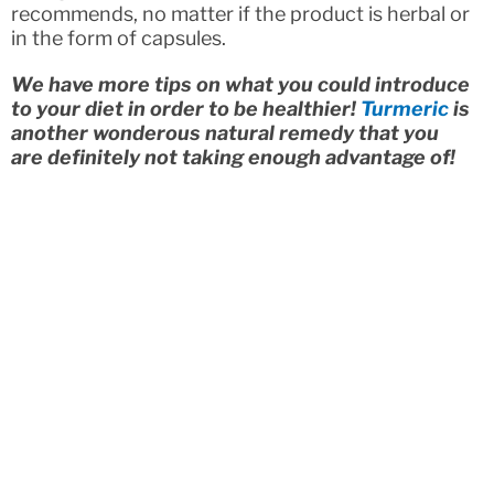
recommends, no matter if the product is herbal or
in the form of capsules.
We have more tips on what you could introduce
to your diet in order to be healthier!
Turmeric
is
another wonderous natural remedy that you
are definitely not taking enough advantage of!