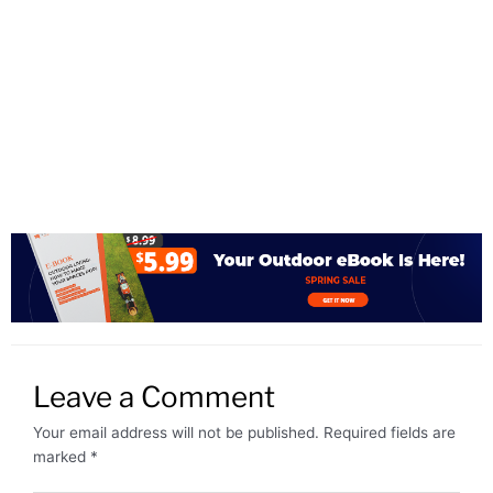
Leave a Comment
Your email address will not be published.
Required fields are
marked
*