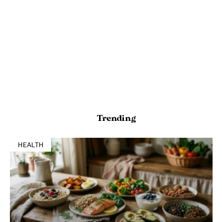
Trending
HEALTH