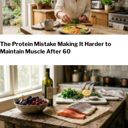
The Protein Mistake Making It Harder to
Maintain Muscle After 60