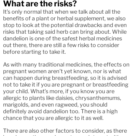
What are the risks?
It’s only normal that when we talk about all the
benefits of a plant or herbal supplement, we also
stop to look at the potential drawbacks and even
risks that taking said herb can bring about. While
dandelion is one of the safest herbal medicines
out there, there are still a few risks to consider
before starting to take it.
As with many traditional medicines, the effects on
pregnant women aren’t yet known, nor is what
can happen during breastfeeding, so it is advised
not to take it if you are pregnant or breastfeeding
your child. What’s more, if you know you are
allergic to plants like daisies, chrysanthemums,
marigolds, and even ragweed, you should
definitely avoid dandelion too. There is a high
chance that you are allergic to it as well.
There are also other factors to consider, as there