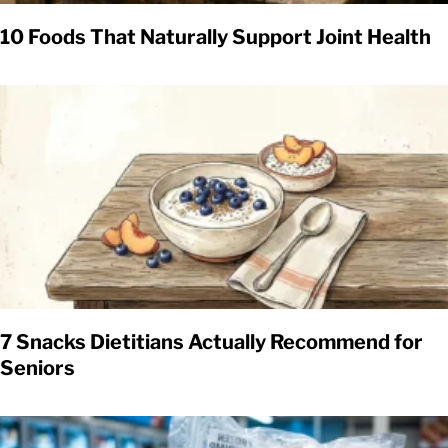
10 Foods That Naturally Support Joint Health
7 Snacks Dietitians Actually Recommend for
Seniors