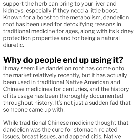
support the herb can bring to your liver and
kidneys, especially if they need a little boost.
Known for a boost to the metabolism, dandelion
root has been used for detoxifying reasons in
traditional medicine for ages, along with its kidney
protection properties and for being a natural
diuretic.
Why do people end up using it?
It may seem like dandelion root has come onto
the market relatively recently, but it has actually
been used in traditional Native American and
Chinese medicines for centuries, and the history
of its usage has been thoroughly documented
throughout history. It’s not just a sudden fad that
someone came up with.
While traditional Chinese medicine thought that
dandelion was the cure for stomach-related
issues, breast issues, and appendicitis, Native