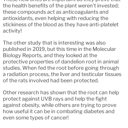
the health benefits of the plant weren’t invested;
these compounds act as anticoagulants and
antioxidants, even helping with reducing the
stickiness of the blood as they have anti-platelet
activity!
The other study that is interesting was also
published in 2019, but this time in the Molecular
Biology Reports, and they looked at the
protective properties of dandelion root in animal
studies. When fed the root before going through
a radiation process, the liver and testicular tissues
of the rats involved had been protected.
Other research has shown that the root can help
protect against UVB rays and help the fight
against obesity, while others are trying to prove
how useful it can be in combating diabetes and
even some types of cancer!