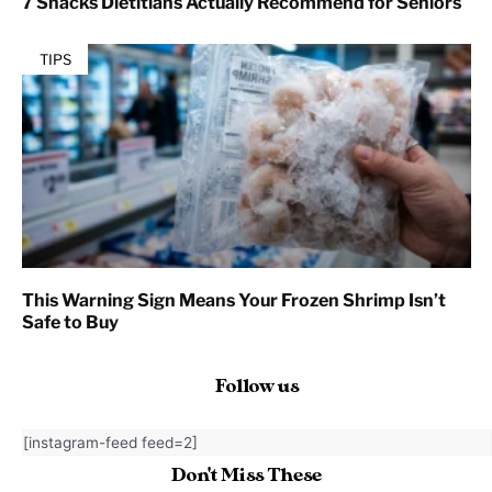
7 Snacks Dietitians Actually Recommend for Seniors
TIPS
This Warning Sign Means Your Frozen Shrimp Isn’t
Safe to Buy
Follow us
[instagram-feed feed=2]
Don't Miss These