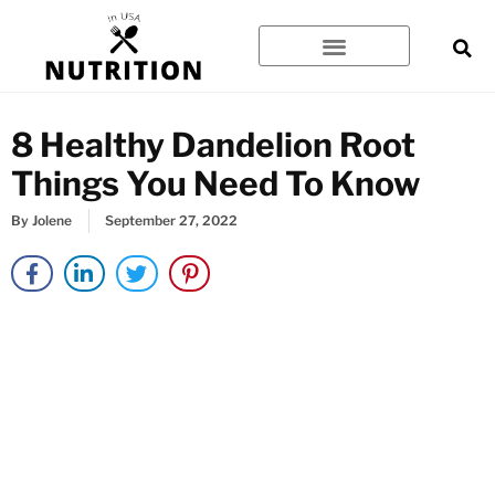
Skip
to
content
8 Healthy Dandelion Root
Things You Need To Know
By
Jolene
September 27, 2022