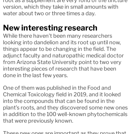
root as a supplement are very fond of the tincture
version, which they take in small amounts with
water about two or three times a day.
New interesting research
While there haven’t been many researchers
looking into dandelion and its root up until now,
things appear to be changing in the field. The
adjunct faculty and naturopathic medical doctor
from Arizona State University point to two very
interesting pieces of research that have been
done in the last few years.
One of them was published in the Food and
Chemical Toxicology field in 2019, and it looked
into the compounds that can be found in the
plant’s roots, and they discovered some new ones
in addition to the 100 well-known phytochemicals
that were previously known.
These new ones are important as they prove that