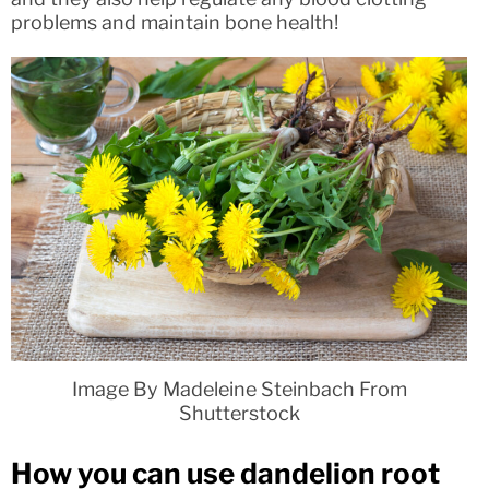
problems and maintain bone health!
Image By Madeleine Steinbach From
Shutterstock
How you can use dandelion root