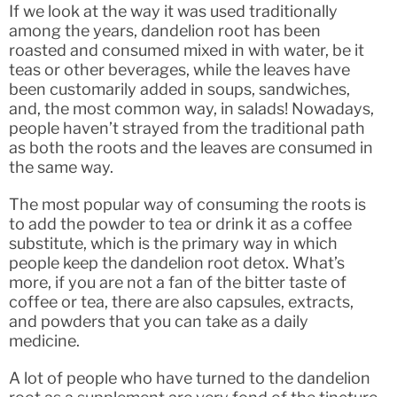
If we look at the way it was used traditionally
among the years, dandelion root has been
roasted and consumed mixed in with water, be it
teas or other beverages, while the leaves have
been customarily added in soups, sandwiches,
and, the most common way, in salads! Nowadays,
people haven’t strayed from the traditional path
as both the roots and the leaves are consumed in
the same way.
The most popular way of consuming the roots is
to add the powder to tea or drink it as a coffee
substitute, which is the primary way in which
people keep the dandelion root detox. What’s
more, if you are not a fan of the bitter taste of
coffee or tea, there are also capsules, extracts,
and powders that you can take as a daily
medicine.
A lot of people who have turned to the dandelion