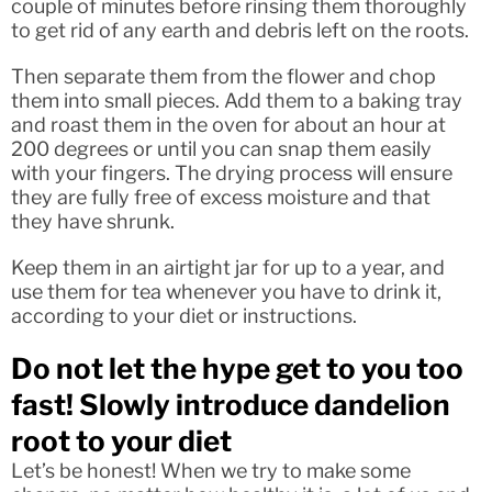
couple of minutes before rinsing them thoroughly
to get rid of any earth and debris left on the roots.
Then separate them from the flower and chop
them into small pieces. Add them to a baking tray
and roast them in the oven for about an hour at
200 degrees or until you can snap them easily
with your fingers. The drying process will ensure
they are fully free of excess moisture and that
they have shrunk.
Keep them in an airtight jar for up to a year, and
use them for tea whenever you have to drink it,
according to your diet or instructions.
Do not let the hype get to you too
fast! Slowly introduce dandelion
root to your diet
Let’s be honest! When we try to make some