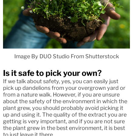
Image By DUO Studio From Shutterstock
Is it safe to pick your own?
If we talk about safety, yes, you can easily just
pick up dandelions from your overgrown yard or
from a nature walk. However, if you are unsure
about the safety of the environment in which the
plant grew, you should probably avoid picking it
up and using it. The quality of the extract you are
getting is very important, and if you are not sure
the plant grew in the best environment, it is best
to just leave it there.