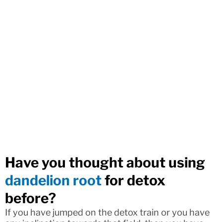
Have you thought about using
dandelion root
for detox
before?
If you have jumped on the detox train or you have