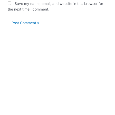
Save my name, email, and website in this browser for
the next time I comment.