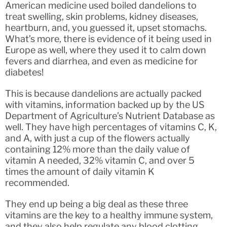
American medicine used boiled dandelions to
treat swelling, skin problems, kidney diseases,
heartburn, and, you guessed it, upset stomachs.
What’s more, there is evidence of it being used in
Europe as well, where they used it to calm down
fevers and diarrhea, and even as medicine for
diabetes!
This is because dandelions are actually packed
with vitamins, information backed up by the US
Department of Agriculture’s Nutrient Database as
well. They have high percentages of vitamins C, K,
and A, with just a cup of the flowers actually
containing 12% more than the daily value of
vitamin A needed, 32% vitamin C, and over 5
times the amount of daily vitamin K
recommended.
They end up being a big deal as these three
vitamins are the key to a healthy immune system,
and they also help regulate any blood clotting