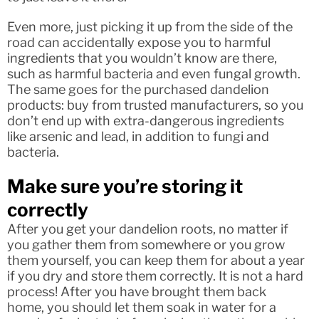
Even more, just picking it up from the side of the
road can accidentally expose you to harmful
ingredients that you wouldn’t know are there,
such as harmful bacteria and even fungal growth.
The same goes for the purchased dandelion
products: buy from trusted manufacturers, so you
don’t end up with extra-dangerous ingredients
like arsenic and lead, in addition to fungi and
bacteria.
Make sure you’re storing it
correctly
After you get your dandelion roots, no matter if
you gather them from somewhere or you grow
them yourself, you can keep them for about a year
if you dry and store them correctly. It is not a hard
process! After you have brought them back
home, you should let them soak in water for a