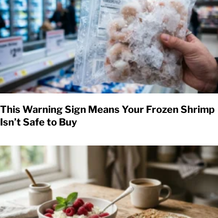
This Warning Sign Means Your Frozen Shrimp
Isn’t Safe to Buy