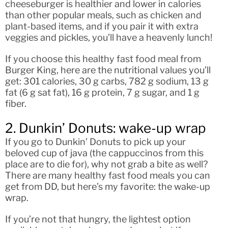
cheeseburger is healthier and lower in calories
than other popular meals, such as chicken and
plant-based items, and if you pair it with extra
veggies and pickles, you’ll have a heavenly lunch!
If you choose this healthy fast food meal from
Burger King, here are the nutritional values you’ll
get: 301 calories, 30 g carbs, 782 g sodium, 13 g
fat (6 g sat fat), 16 g protein, 7 g sugar, and 1 g
fiber.
2. Dunkin’ Donuts: wake-up wrap
If you go to Dunkin’ Donuts to pick up your
beloved cup of java (the cappuccinos from this
place are to die for), why not grab a bite as well?
There are many healthy fast food meals you can
get from DD, but here’s my favorite: the wake-up
wrap.
If you’re not that hungry, the lightest option