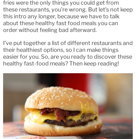
fries were the only things you could get from
these restaurants, you’re wrong. But let’s not keep
this intro any longer, because we have to talk
about these healthy fast food meals you can
order without feeling bad afterward.
I’ve put together a list of different restaurants and
their healthiest options, so I can make things
easier for you. So, are you ready to discover these
healthy fast-food meals? Then keep reading!