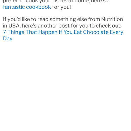
prefer to cook your dishes at home, here’s a
fantastic cookbook
for you!
If you’d like to read something else from Nutrition
in USA, here’s another post for you to check out:
7 Things That Happen If You Eat Chocolate Every
Day