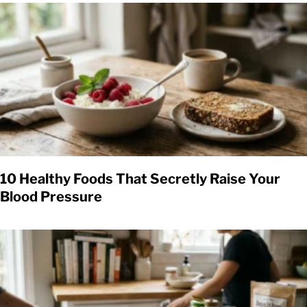
10 Healthy Foods That Secretly Raise Your
Blood Pressure