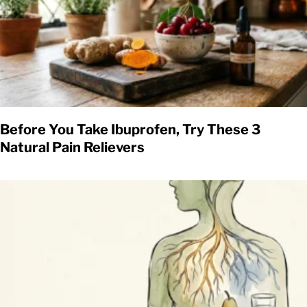
Before You Take Ibuprofen, Try These 3
Natural Pain Relievers