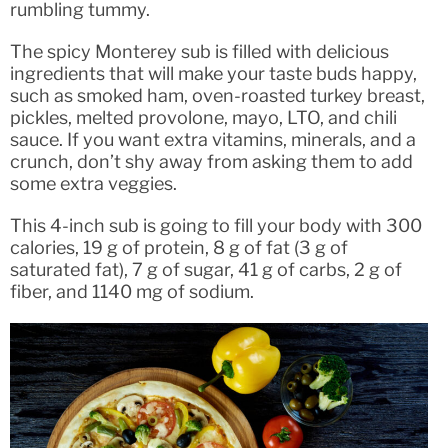
rumbling tummy.
The spicy Monterey sub is filled with delicious
ingredients that will make your taste buds happy,
such as smoked ham, oven-roasted turkey breast,
pickles, melted provolone, mayo, LTO, and chili
sauce. If you want extra vitamins, minerals, and a
crunch, don’t shy away from asking them to add
some extra veggies.
This 4-inch sub is going to fill your body with 300
calories, 19 g of protein, 8 g of fat (3 g of
saturated fat), 7 g of sugar, 41 g of carbs, 2 g of
fiber, and 1140 mg of sodium.