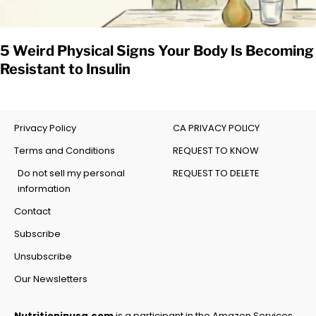
5 Weird Physical Signs Your Body Is Becoming
Resistant to Insulin
Privacy Policy
CA PRIVACY POLICY
Terms and Conditions
REQUEST TO KNOW
Do not sell my personal
REQUEST TO DELETE
information
Contact
Subscribe
Unsubscribe
Our Newsletters
Nutritioninusa.com
is a participant in the Amazon Services