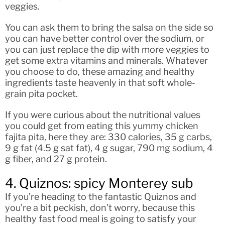
veggies.
You can ask them to bring the salsa on the side so
you can have better control over the sodium, or
you can just replace the dip with more veggies to
get some extra vitamins and minerals. Whatever
you choose to do, these amazing and healthy
ingredients taste heavenly in that soft whole-
grain pita pocket.
If you were curious about the nutritional values
you could get from eating this yummy chicken
fajita pita, here they are: 330 calories, 35 g carbs,
9 g fat (4.5 g sat fat), 4 g sugar, 790 mg sodium, 4
g fiber, and 27 g protein.
4. Quiznos: spicy Monterey sub
If you’re heading to the fantastic Quiznos and
you’re a bit peckish, don’t worry, because this
healthy fast food meal is going to satisfy your