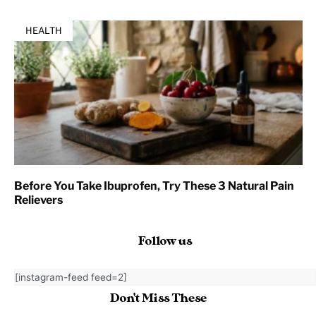
HEALTH
Before You Take Ibuprofen, Try These 3 Natural Pain
Relievers
Follow us
[instagram-feed feed=2]
Don't Miss These