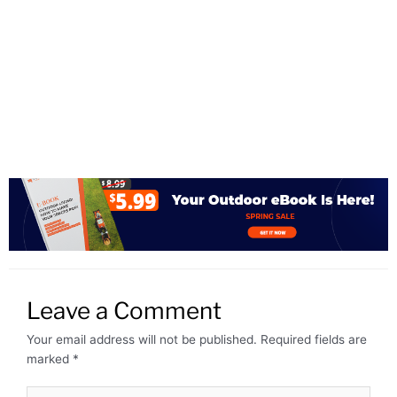
Leave a Comment
Your email address will not be published.
Required fields are
marked
*
Type