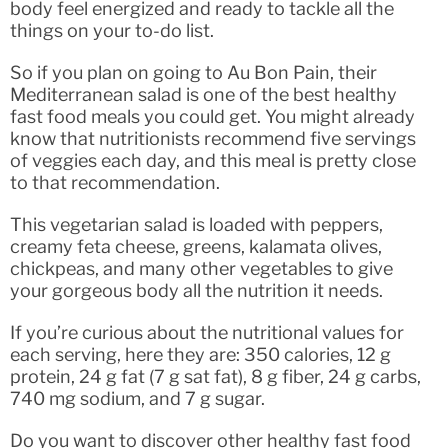
body feel energized and ready to tackle all the
things on your to-do list.
So if you plan on going to Au Bon Pain, their
Mediterranean salad is one of the best healthy
fast food meals you could get. You might already
know that nutritionists recommend five servings
of veggies each day, and this meal is pretty close
to that recommendation.
This vegetarian salad is loaded with peppers,
creamy feta cheese, greens, kalamata olives,
chickpeas, and many other vegetables to give
your gorgeous body all the nutrition it needs.
If you’re curious about the nutritional values for
each serving, here they are: 350 calories, 12 g
protein, 24 g fat (7 g sat fat), 8 g fiber, 24 g carbs,
740 mg sodium, and 7 g sugar.
Do you want to discover other healthy fast food