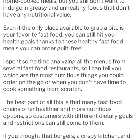
home-cooked meals, but you still don’t want to
indulge in greasy and unhealthy foods that don’t
have any nutritional value.
Even if the only place available to grab a bite is
your favorite fast food, you can still hit your
health goals thanks to these healthy fast food
meals you can order guilt-free!
I spent some time analyzing all the menus from
several fast food restaurants, so I can tell you
which are the most nutritious things you could
order on the go or when you don’t have time to
cook something from scratch.
The best part of all this is that many fast food
chains offer healthier and more nutritious
options, so customers with different dietary goals
and restrictions can still come to them.
If you thought that burgers, a crispy kitchen, and