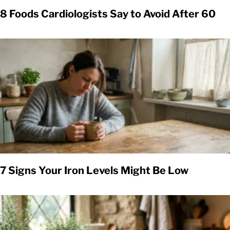
8 Foods Cardiologists Say to Avoid After 60
7 Signs Your Iron Levels Might Be Low