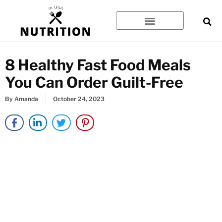
Skip
to
content
8 Healthy Fast Food Meals
You Can Order Guilt-Free
By
Amanda
October 24, 2023