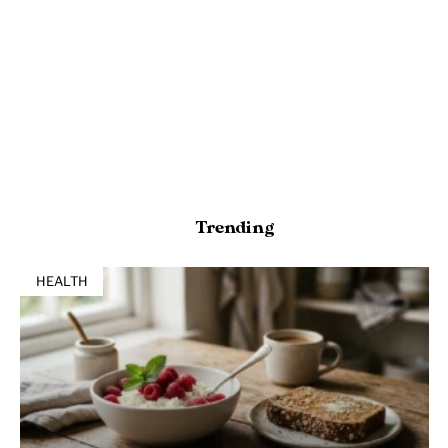
Trending
HEALTH