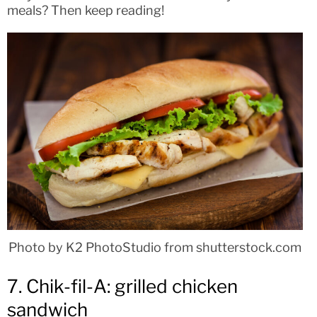
meals? Then keep reading!
Photo by K2 PhotoStudio from shutterstock.com
7. Chik-fil-A: grilled chicken
sandwich