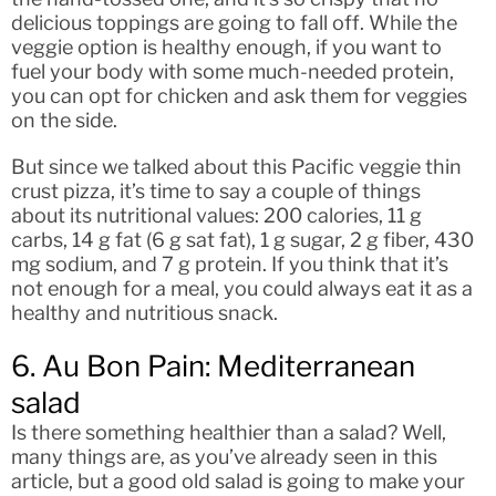
delicious toppings are going to fall off. While the
veggie option is healthy enough, if you want to
fuel your body with some much-needed protein,
you can opt for chicken and ask them for veggies
on the side.
But since we talked about this Pacific veggie thin
crust pizza, it’s time to say a couple of things
about its nutritional values: 200 calories, 11 g
carbs, 14 g fat (6 g sat fat), 1 g sugar, 2 g fiber, 430
mg sodium, and 7 g protein. If you think that it’s
not enough for a meal, you could always eat it as a
healthy and nutritious snack.
6. Au Bon Pain: Mediterranean
salad
Is there something healthier than a salad? Well,
many things are, as you’ve already seen in this
article, but a good old salad is going to make your