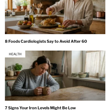
8 Foods Cardiologists Say to Avoid After 60
HEALTH
7 Signs Your Iron Levels Might Be Low