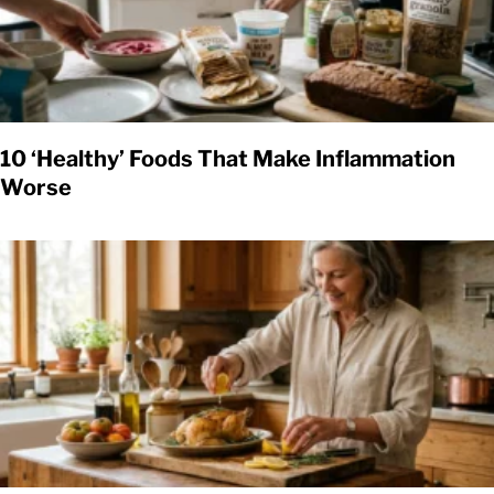
10 ‘Healthy’ Foods That Make Inflammation
Worse