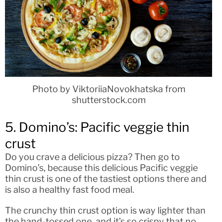
Photo by ViktoriiaNovokhatska from
shutterstock.com
5. Domino’s: Pacific veggie thin
crust
Do you crave a delicious pizza? Then go to
Domino’s, because this delicious Pacific veggie
thin crust is one of the tastiest options there and
is also a healthy fast food meal.
The crunchy thin crust option is way lighter than
the hand-tossed one, and it’s so crispy that no