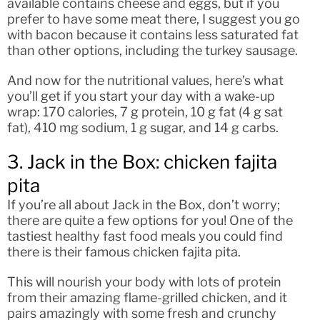
available contains cheese and eggs, but if you
prefer to have some meat there, I suggest you go
with bacon because it contains less saturated fat
than other options, including the turkey sausage.
And now for the nutritional values, here’s what
you’ll get if you start your day with a wake-up
wrap: 170 calories, 7 g protein, 10 g fat (4 g sat
fat), 410 mg sodium, 1 g sugar, and 14 g carbs.
3. Jack in the Box: chicken fajita
pita
If you’re all about Jack in the Box, don’t worry;
there are quite a few options for you! One of the
tastiest healthy fast food meals you could find
there is their famous chicken fajita pita.
This will nourish your body with lots of protein
from their amazing flame-grilled chicken, and it
pairs amazingly with some fresh and crunchy