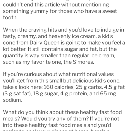
couldn’t end this article without mentioning
something yummy for those who have a sweet
tooth.
When the craving hits and you’d love to indulge in
tasty, creamy, and heavenly ice cream, a kid’s
cone from Dairy Queen is going to make you feel a
lot better. It still contains sugar and fat, but the
quantity is way smaller than regular ice cream,
such as my favorite one, the S’mores.
If you’re curious about what nutritional values
you’ll get from this small but delicious kid’s cone,
take a look here: 160 calories, 25 g carbs, 4.5 g fat
(3 g sat fat), 18 g sugar, 4 g protein, and 65 mg
sodium.
What do you think about these healthy fast food
meals? Would you try any of them? If you’re not
into these healthy fast food meals and you’d