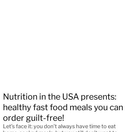
Nutrition in the USA presents:
healthy fast food meals you can
order guilt-free!
Let’s face it: you don’t always have time to eat