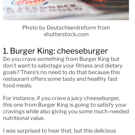
Photo by Deutschlandreform from
shutterstock.com
1. Burger King: cheeseburger
Do you crave something from Burger King but
don’t want to sabotage your fitness and dietary
goals? There’s no need to do that because this
restaurant offers some tasty and healthy fast
food meals.
For instance, if you crave a juicy cheeseburger,
this one from Burger King is going to satisfy your
cravings while also giving you some much-needed
nutritional value.
I was surprised to hear that, but this delicious