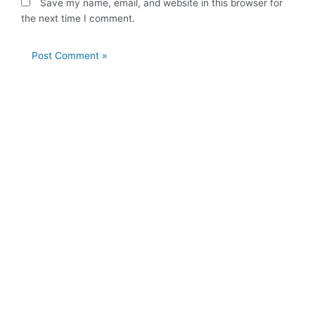
Save my name, email, and website in this browser for
the next time I comment.