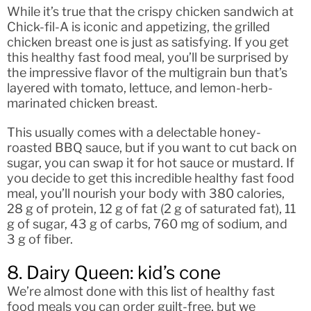
While it’s true that the crispy chicken sandwich at
Chick-fil-A is iconic and appetizing, the grilled
chicken breast one is just as satisfying. If you get
this healthy fast food meal, you’ll be surprised by
the impressive flavor of the multigrain bun that’s
layered with tomato, lettuce, and lemon-herb-
marinated chicken breast.
This usually comes with a delectable honey-
roasted BBQ sauce, but if you want to cut back on
sugar, you can swap it for hot sauce or mustard. If
you decide to get this incredible healthy fast food
meal, you’ll nourish your body with 380 calories,
28 g of protein, 12 g of fat (2 g of saturated fat), 11
g of sugar, 43 g of carbs, 760 mg of sodium, and
3 g of fiber.
8. Dairy Queen: kid’s cone
We’re almost done with this list of healthy fast
food meals you can order guilt-free, but we