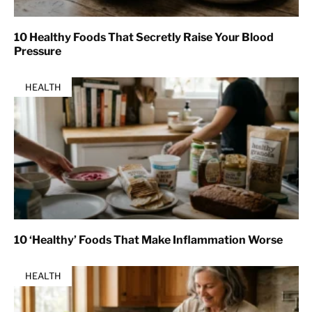
10 Healthy Foods That Secretly Raise Your Blood
Pressure
HEALTH
10 ‘Healthy’ Foods That Make Inflammation Worse
HEALTH