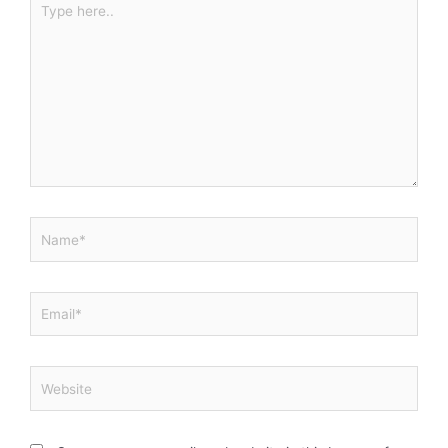
here..
Name*
Email*
Website