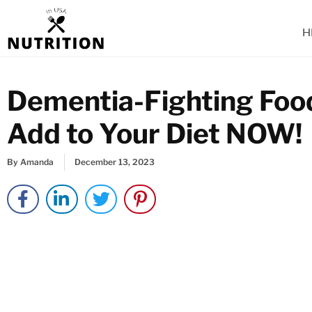
Skip
to
H
content
Dementia-Fighting Food
Add to Your Diet NOW!
By
Amanda
December 13, 2023