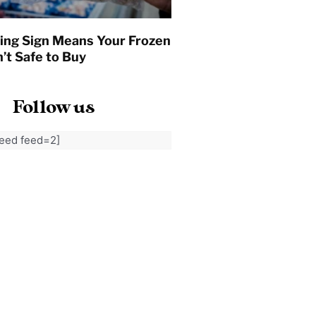
ing Sign Means Your Frozen
’t Safe to Buy
Follow us
feed feed=2]