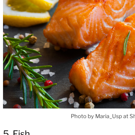
Photo by Maria_Usp at S
5. Fish