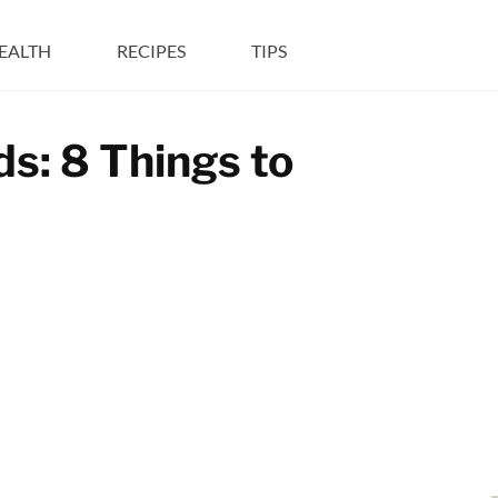
EALTH
RECIPES
TIPS
s: 8 Things to