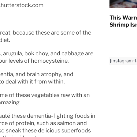
shutterstock.com
This Warn
Shrimp Isn
 great, because these are some of the
iet.
ns, arugula, bok choy, and cabbage are
our levels of homocysteine.
[instagram-
mentia, and brain atrophy, and
 deal with it from within.
some of these vegetables raw with an
amazing.
sauté these dementia-fighting foods in
urce of protein, such as salmon and
lso sneak these delicious superfoods