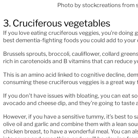
Photo by stockcreations from 
3. Cruciferous vegetables
If you love eating cruciferous veggies, you’re doing
best dementia-fighting foods you could add to your d
Brussels sprouts, broccoli, cauliflower, collard gree
rich in carotenoids and B vitamins that can reduce y
This is an amino acid linked to cognitive decline, de
consuming these cruciferous veggies is a great way to
If you don’t have issues with bloating, you can eat 
avocado and cheese dip, and they’re going to taste 
However, if you have a sensitive tummy, it’s best to 
olive oil and garlic and combine them with a lean so
chicken breast, to have a wonderful meal. You can a