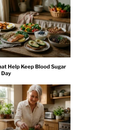
hat Help Keep Blood Sugar
l Day