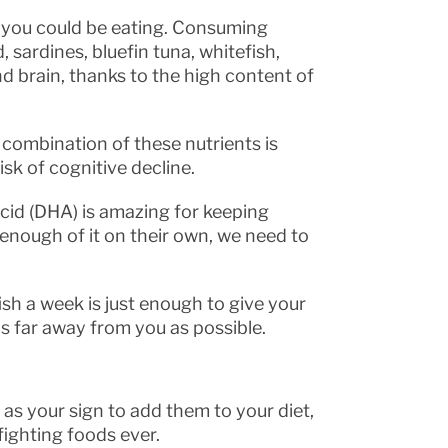
s you could be eating. Consuming
 sardines, bluefin tuna, whitefish,
d brain, thanks to the high content of
e combination of these nutrients is
isk of cognitive decline.
id (DHA) is amazing for keeping
enough of it on their own, we need to
fish a week is just enough to give your
 as far away from you as possible.
e as your sign to add them to your diet,
ighting foods ever.