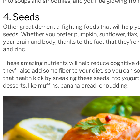
into soups and smoothies, and you’ll be glowing from
4. Seeds
Other great dementia-fighting foods that will help y
seeds. Whether you prefer pumpkin, sunflower, flax, 
your brain and body, thanks to the fact that they’re r
and zinc.
These amazing nutrients will help reduce cognitive 
they’ll also add some fiber to your diet, so you can s
that health kick by sneaking these seeds into yogurt
desserts, like muffins, banana bread, or pudding.