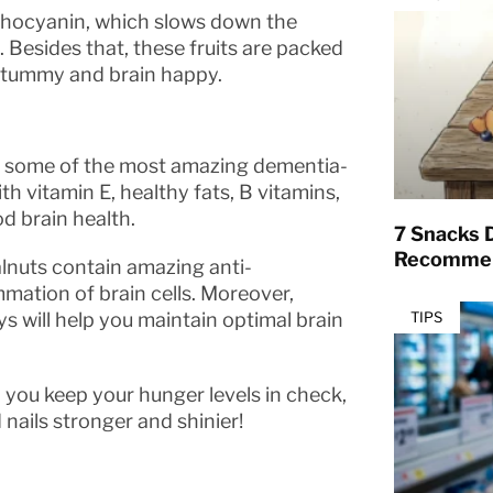
anthocyanin, which slows down the
 Besides that, these fruits are packed
r tummy and brain happy.
e some of the most amazing dementia-
h vitamin E, healthy fats, B vitamins,
 brain health.
7 Snacks D
Recommen
lnuts contain amazing anti-
mation of brain cells. Moreover,
s will help you maintain optimal brain
TIPS
p you keep your hunger levels in check,
d nails stronger and shinier!