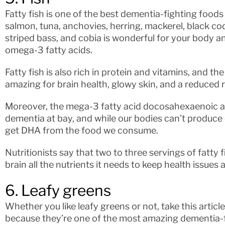
Fatty fish is one of the best dementia-fighting food
salmon, tuna, anchovies, herring, mackerel, black cod,
striped bass, and cobia is wonderful for your body an
omega-3 fatty acids.
Fatty fish is also rich in protein and vitamins, and th
amazing for brain health, glowy skin, and a reduced r
Moreover, the mega-3 fatty acid docosahexaenoic ac
dementia at bay, and while our bodies can’t produce 
get DHA from the food we consume.
Nutritionists say that two to three servings of fatty 
brain all the nutrients it needs to keep health issues
6. Leafy greens
Whether you like leafy greens or not, take this articl
because they’re one of the most amazing dementia-f