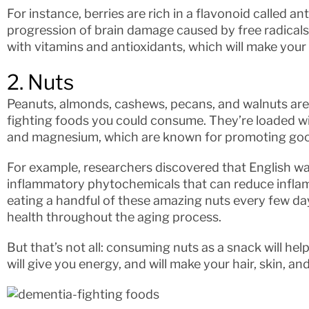
For instance, berries are rich in a flavonoid called 
progression of brain damage caused by free radicals.
with vitamins and antioxidants, which will make you
2. Nuts
Peanuts, almonds, cashews, pecans, and walnuts ar
fighting foods you could consume. They’re loaded wit
and magnesium, which are known for promoting good
For example, researchers discovered that English wa
inflammatory phytochemicals that can reduce inflam
eating a handful of these amazing nuts every few day
health throughout the aging process.
But that’s not all: consuming nuts as a snack will hel
will give you energy, and will make your hair, skin, an