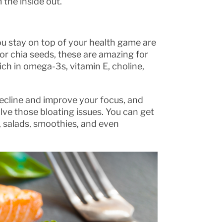
 the inside out.
ou stay on top of your health game are
or chia seeds, these are amazing for
ich in omega-3s, vitamin E, choline,
decline and improve your focus, and
olve those bloating issues. You can get
, salads, smoothies, and even