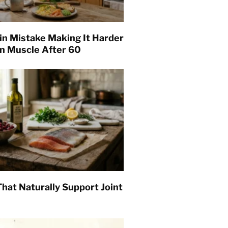
in Mistake Making It Harder
in Muscle After 60
hat Naturally Support Joint