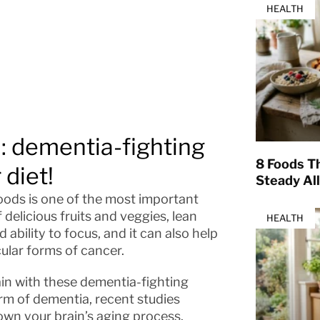
HEALTH
u: dementia-fighting
8 Foods T
 diet!
Steady Al
oods is one of the most important
f delicious fruits and veggies, lean
HEALTH
 ability to focus, and it can also help
cular forms of cancer.
in with these dementia-fighting
form of dementia, recent studies
wn your brain’s aging process.