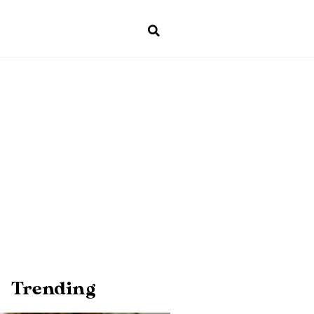
Trending