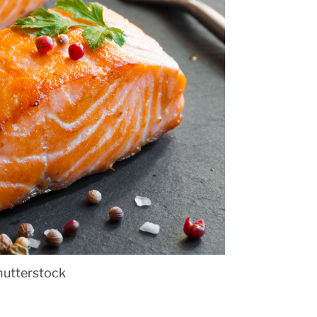
hutterstock