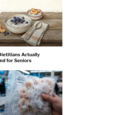
ietitians Actually
d for Seniors