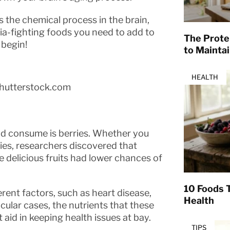
the chemical process in the brain,
ia-fighting foods you need to add to
The Prote
 begin!
to Mainta
HEALTH
hutterstock.com
ld consume is berries. Whether you
ries, researchers discovered that
 delicious fruits had lower chances of
10 Foods T
erent factors, such as heart disease,
Health
icular cases, the nutrients that these
id in keeping health issues at bay.
TIPS