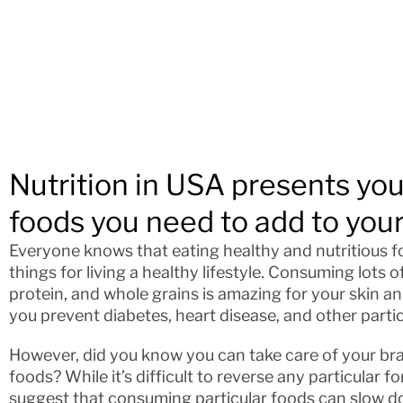
Nutrition in USA presents yo
foods you need to add to your
Everyone knows that eating healthy and nutritious f
things for living a healthy lifestyle. Consuming lots o
protein, and whole grains is amazing for your skin and
you prevent diabetes, heart disease, and other parti
However, did you know you can take care of your bra
foods? While it’s difficult to reverse any particular 
suggest that consuming particular foods can slow do