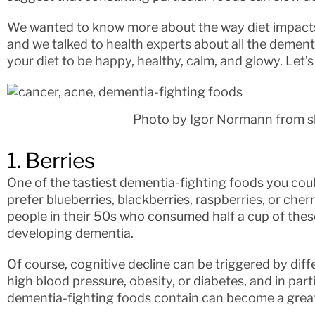
We wanted to know more about the way diet impacts 
and we talked to health experts about all the dement
your diet to be happy, healthy, calm, and glowy. Let’s
Photo by Igor Normann from s
1. Berries
One of the tastiest dementia-fighting foods you cou
prefer blueberries, blackberries, raspberries, or cher
people in their 50s who consumed half a cup of these
developing dementia.
Of course, cognitive decline can be triggered by diff
high blood pressure, obesity, or diabetes, and in part
dementia-fighting foods contain can become a great a