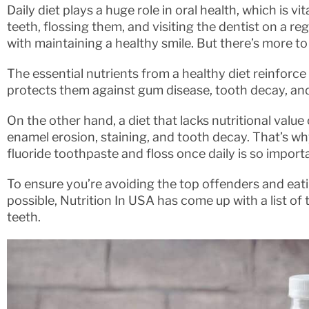
Daily diet plays a huge role in oral health, which is vi
teeth, flossing them, and visiting the dentist on a reg
with maintaining a healthy smile. But there’s more to 
The essential nutrients from a healthy diet reinforce
protects them against gum disease, tooth decay, and
On the other hand, a diet that lacks nutritional value
enamel erosion, staining, and tooth decay. That’s wh
fluoride toothpaste and floss once daily is so import
To ensure you’re avoiding the top offenders and eat
possible, Nutrition In USA has come up with a list of
teeth.