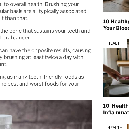
tal to overall health. Brushing your
ular basis are all typically associated
it than that.
10 Health
Your Bloo
 the bone that sustains your teeth and
 oral cancer.
HEALTH
 can have the opposite results, causing
y brushing at least twice a day with
ant.
ing as many teeth-friendly foods as
 the best and worst foods for your
10 ‘Healt
Inflamma
HEALTH