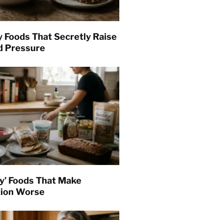
y Foods That Secretly Raise
d Pressure
hy’ Foods That Make
tion Worse