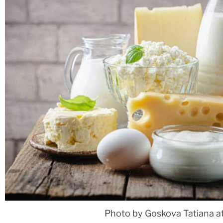
Photo by Goskova Tatiana a