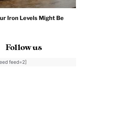
ur Iron Levels Might Be
Follow us
feed feed=2]