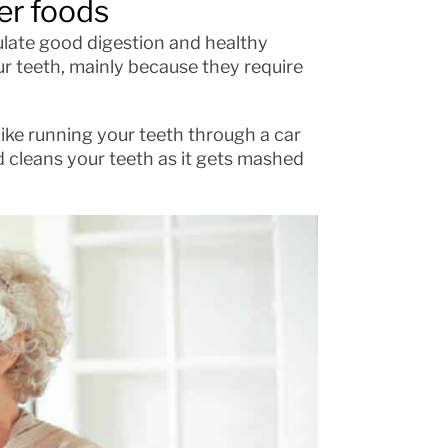
er foods
ulate good digestion and healthy
ur teeth, mainly because they require
like running your teeth through a car
d cleans your teeth as it gets mashed