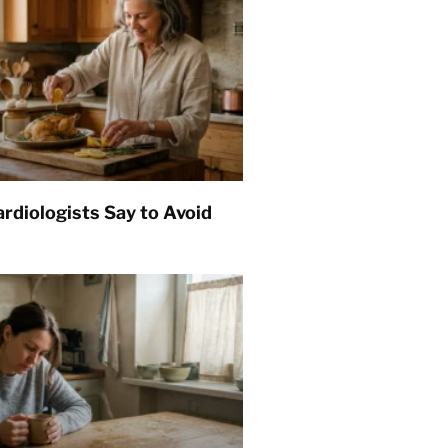
rdiologists Say to Avoid