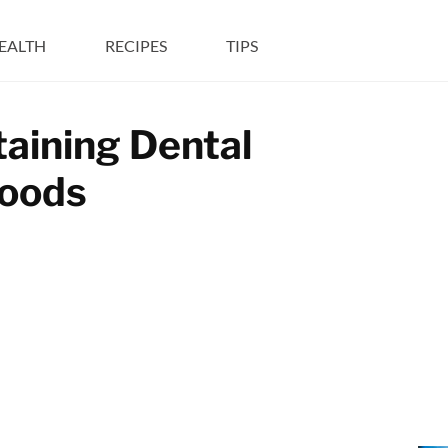
EALTH
RECIPES
TIPS
taining Dental
Foods