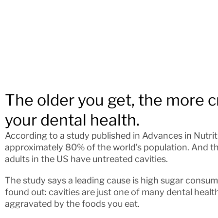
The older you get, the more crit
your dental health.
According to a study published in Advances in Nutriti
approximately 80% of the world’s population. And the
adults in the US have untreated cavities.
The study says a leading cause is high sugar consump
found out: cavities are just one of many dental healt
aggravated by the foods you eat.