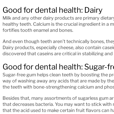
Good for dental health: Dairy
Milk and any other dairy products are primary dietary
healthy teeth. Calcium is the crucial ingredient in a 
fortifies tooth enamel and bones.
And even though teeth aren’t technically bones, the
Dairy products, especially cheese, also contain casei
discovered that caseins are critical in stabilizing an
Good for dental health: Sugar-f
Sugar-free gum helps clean teeth by boosting the prod
way of washing away any acids that are made by the b
the teeth with bone-strengthening calcium and pho
Besides that, many assortments of sugarless gum are
that decreases bacteria. You may want to stick with 
that the acid used to make certain fruit flavors can ha