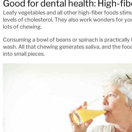
Good for dental health: High-fib
Leafy vegetables and all other high-fiber foods stim
levels of cholesterol. They also work wonders for yo
lots of chewing.
Consuming a bowl of beans or spinach is practically 
wash. All that chewing generates saliva, and the foo
into small pieces.