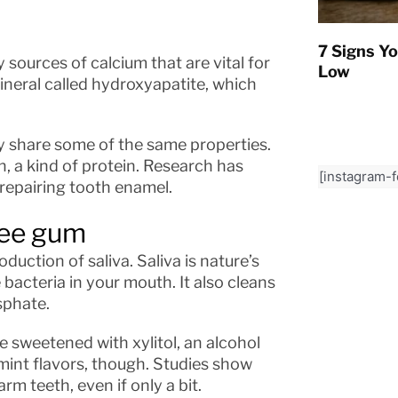
7 Signs Yo
 sources of calcium that are vital for
Low
mineral called hydroxyapatite, which
y share some of the same properties.
n, a kind of protein. Research has
[instagram-
d repairing tooth enamel.
ree gum
uction of saliva. Saliva is nature’s
acteria in your mouth. It also cleans
sphate.
 sweetened with xylitol, an alcohol
mint flavors, though. Studies show
rm teeth, even if only a bit.