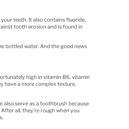
ur teeth. It also contains fluoride,
ainst tooth erosion and is found in
some bottled water. And the good news
fortunately high in vitamin B6, vitamin
they have a more complex texture,
n also serve as a toothbrush because
 After all, they’re rough when you
s.