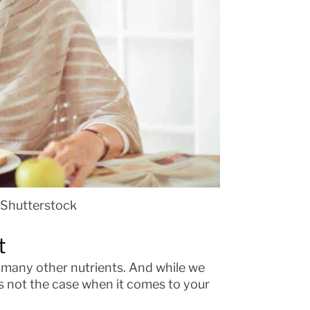
 Shutterstock
t
d many other nutrients. And while we
s not the case when it comes to your