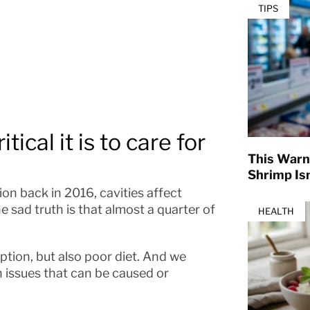
TIPS
ical it is to care for
This Warn
Shrimp Isn
on back in 2016, cavities affect
 sad truth is that almost a quarter of
HEALTH
tion, but also poor diet. And we
h issues that can be caused or