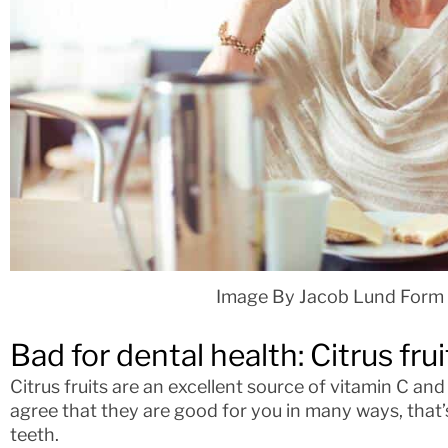
Image By Jacob Lund Form
Bad for dental health: Citrus frui
Citrus fruits are an excellent source of vitamin C an
agree that they are good for you in many ways, that’
teeth.