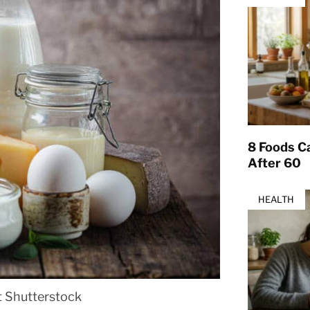
8 Foods Ca
After 60
HEALTH
t Shutterstock