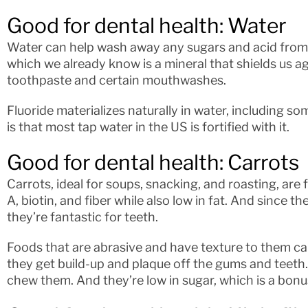
Good for dental health: Water
Water can help wash away any sugars and acid from yo
which we already know is a mineral that shields us ag
toothpaste and certain mouthwashes.
Fluoride materializes naturally in water, including 
is that most tap water in the US is fortified with it.
Good for dental health: Carrots
Carrots, ideal for soups, snacking, and roasting, are 
A, biotin, and fiber while also low in fat. And since 
they’re fantastic for teeth.
Foods that are abrasive and have texture to them ca
they get build-up and plaque off the gums and teeth.
chew them. And they’re low in sugar, which is a bonu