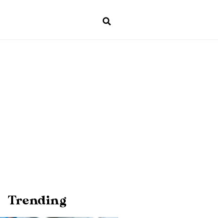
Trending