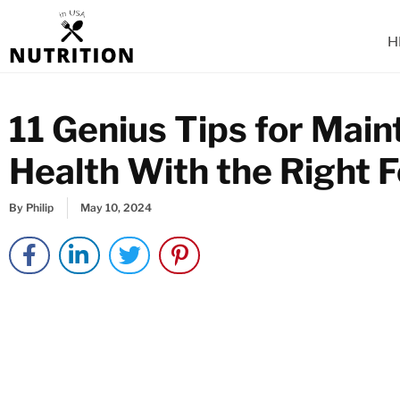
Skip
to
H
content
11 Genius Tips for Main
Health With the Right 
By
Philip
May 10, 2024