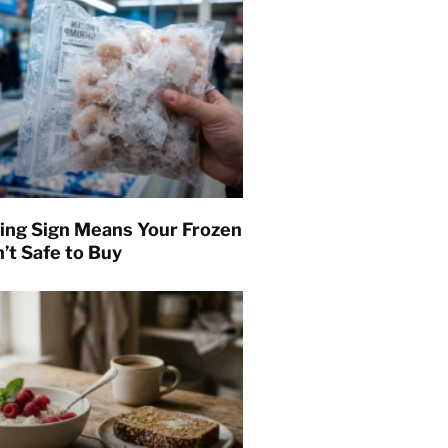
ing Sign Means Your Frozen
’t Safe to Buy