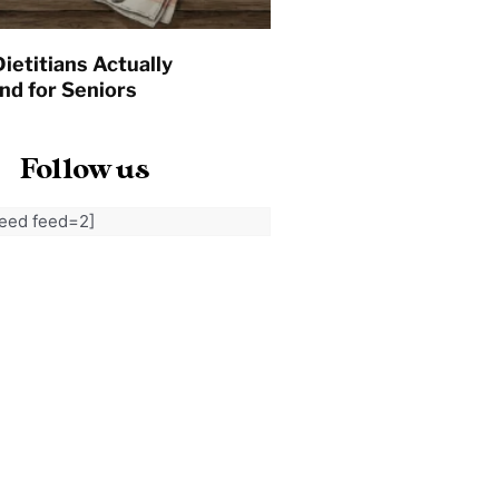
ietitians Actually
d for Seniors
Follow us
feed feed=2]