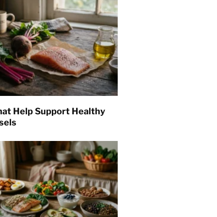
hat Help Support Healthy
sels