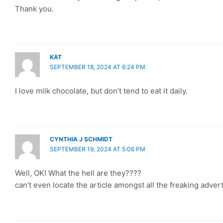
Thank you.
KAT
SEPTEMBER 18, 2024 AT 6:24 PM
I love milk chocolate, but don’t tend to eat it daily.
CYNTHIA J SCHMIDT
SEPTEMBER 19, 2024 AT 5:06 PM
Well, OK! What the hell are they????
can’t even locate the article amongst all the freaking adver