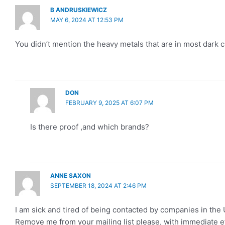
B ANDRUSKIEWICZ
MAY 6, 2024 AT 12:53 PM
You didn’t mention the heavy metals that are in most dark
DON
FEBRUARY 9, 2025 AT 6:07 PM
Is there proof ,and which brands?
ANNE SAXON
SEPTEMBER 18, 2024 AT 2:46 PM
I am sick and tired of being contacted by companies in the U
Remove me from your mailing list please, with immediate ef