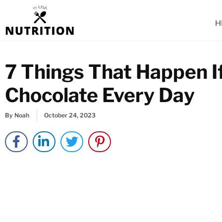
Skip
to
H
content
7 Things That Happen I
Chocolate Every Day
By
Noah
October 24, 2023