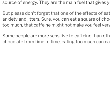
source of energy. They are the main fuel that gives 
But please don’t forget that one of the effects of e
anxiety and jitters. Sure, you can eat a square of cho
too much, that caffeine might not make you feel ver
Some people are more sensitive to caffeine than oth
chocolate from time to time, eating too much can ca