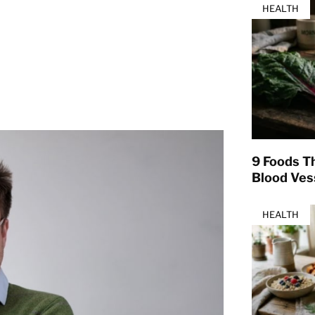
HEALTH
9 Foods T
Blood Ves
HEALTH