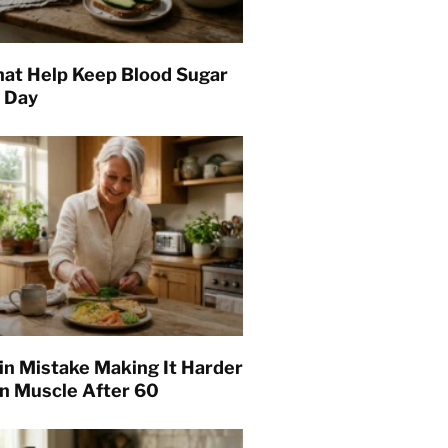
hat Help Keep Blood Sugar
l Day
in Mistake Making It Harder
in Muscle After 60