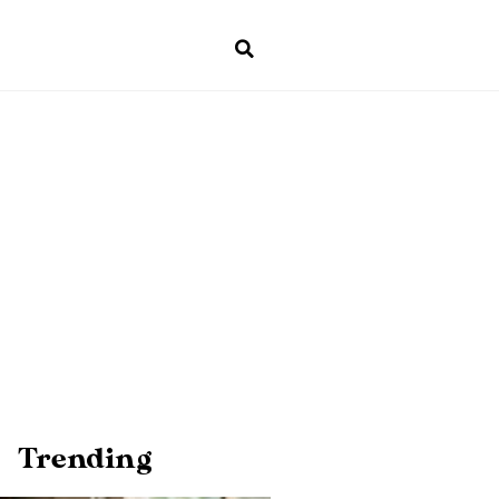
Trending