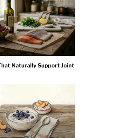
hat Naturally Support Joint