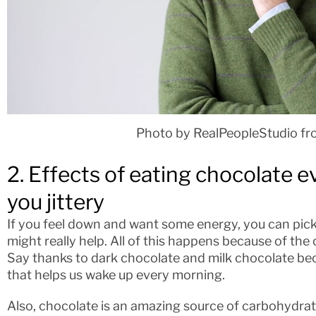
Photo by RealPeopleStudio fr
2. Effects of eating chocolate e
you jittery
If you feel down and want some energy, you can pick
might really help. All of this happens because of the
Say thanks to dark chocolate and milk chocolate bec
that helps us wake up every morning.
Also, chocolate is an amazing source of carbohydrates