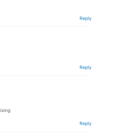
Reply
Reply
tising
Reply