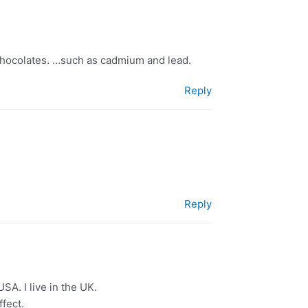
 chocolates. …such as cadmium and lead.
Reply
Reply
SA. I live in the UK.
fect.