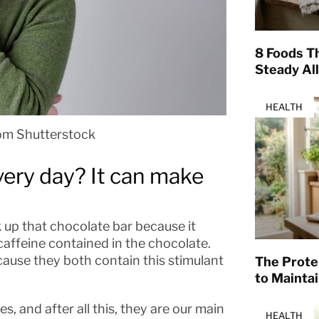
8 Foods T
Steady Al
HEALTH
om Shutterstock
very day? It can make
 up that chocolate bar because it
 caffeine contained in the chocolate.
ause they both contain this stimulant
The Prote
to Mainta
, and after all this, they are our main
HEALTH