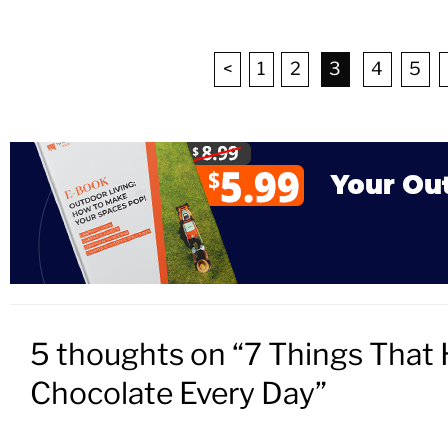
<
1
2
3
4
5
5 thoughts on “7 Things That 
Chocolate Every Day”