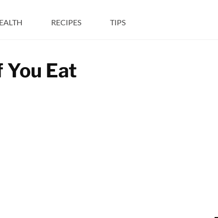
EALTH
RECIPES
TIPS
f You Eat