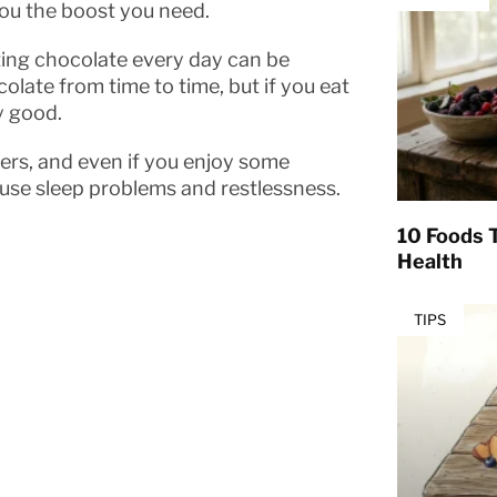
you the boost you need.
ating chocolate every day can be
colate from time to time, but if you eat
y good.
ers, and even if you enjoy some
use sleep problems and restlessness.
10 Foods T
Health
TIPS