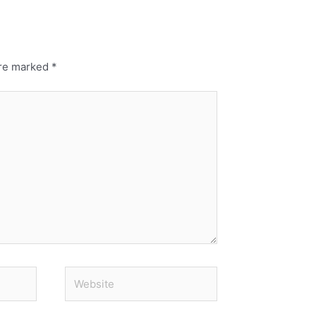
are marked
*
Website