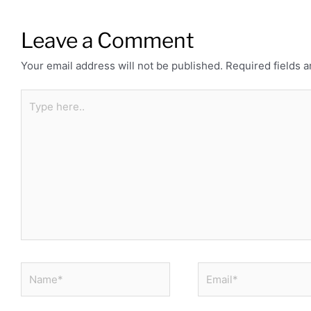
Leave a Comment
Your email address will not be published.
Required fields 
Type
here..
Name*
Email*