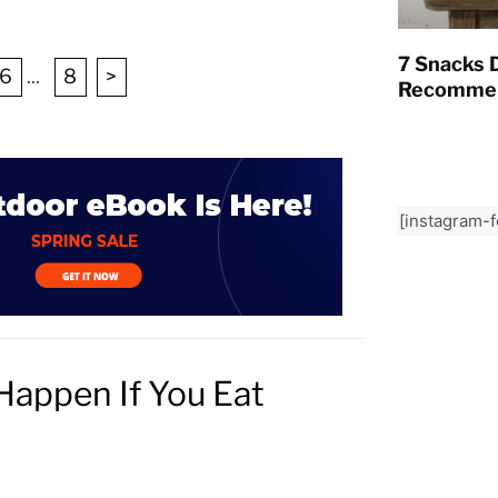
7 Snacks D
6
...
8
>
Recommen
[instagram-
Happen If You Eat