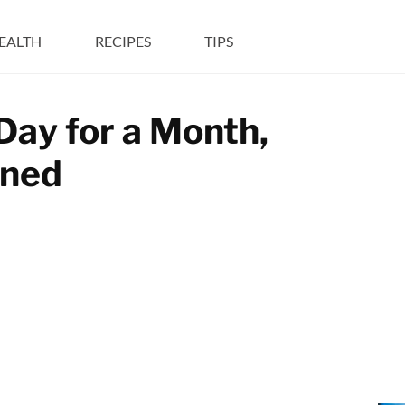
EALTH
RECIPES
TIPS
Day for a Month,
ened