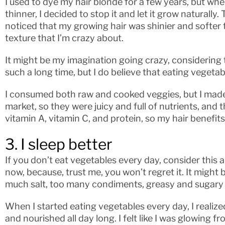
I used to dye my hair blonde for a few years, but when
thinner, I decided to stop it and let it grow naturally.
noticed that my growing hair was shinier and softer t
texture that I’m crazy about.
It might be my imagination going crazy, considering t
such a long time, but I do believe that eating vegetab
I consumed both raw and cooked veggies, but I made
market, so they were juicy and full of nutrients, and th
vitamin A, vitamin C, and protein, so my hair benefits
3. I sleep better
If you don’t eat vegetables every day, consider this a
now, because, trust me, you won’t regret it. It might b
much salt, too many condiments, greasy and sugary
When I started eating vegetables every day, I realized 
and nourished all day long. I felt like I was glowing 