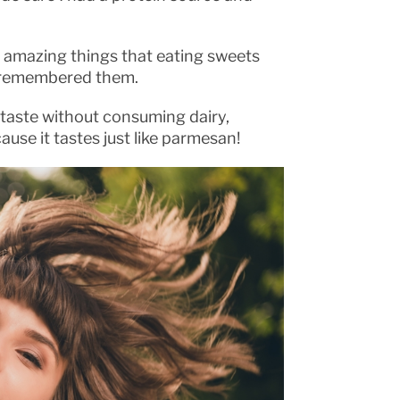
of amazing things that eating sweets
I remembered them.
r taste without consuming dairy,
cause it tastes just like parmesan!