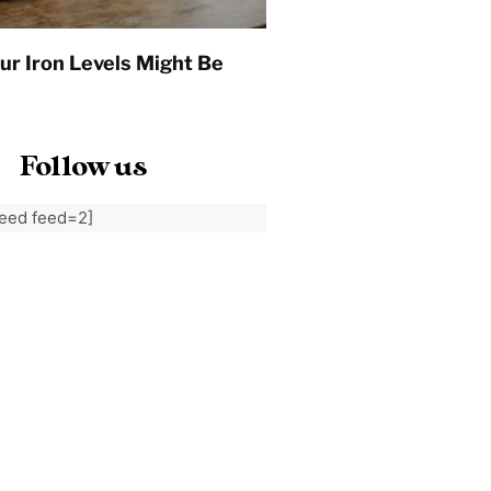
ur Iron Levels Might Be
Follow us
feed feed=2]