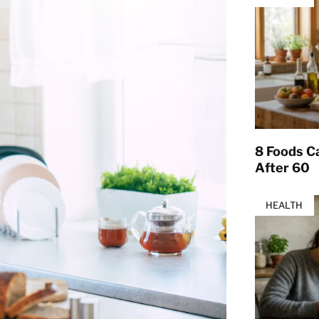
8 Foods Ca
After 60
HEALTH