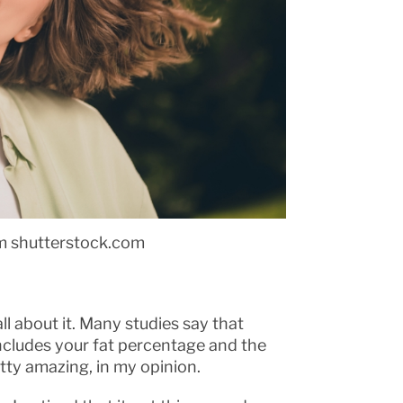
m shutterstock.com
ll about it. Many studies say that
includes your fat percentage and the
retty amazing, in my opinion.