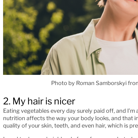
Photo by Roman Samborskyi fro
2. My hair is nicer
Eating vegetables every day surely paid off, and I’m a
nutrition affects the way your body looks, and that 
quality of your skin, teeth, and even hair, which is p