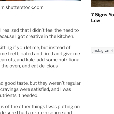
om shutterstock.com
7 Signs Yo
Low
realized that I didn’t feel the need to
cause I got creative in the kitchen.
itting if you let me, but instead of
[instagram-
me feel bloated and tired and give me
carrots, and kale, add some nutritional
 the oven, and eat delicious
ad good taste, but they weren’t regular
 cravings were satisfied, and I was
utrients it needed.
 of the other things I was putting on
ade sure I had a protein source and