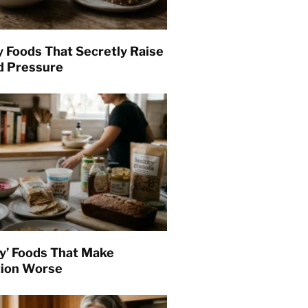
y Foods That Secretly Raise
d Pressure
hy’ Foods That Make
tion Worse