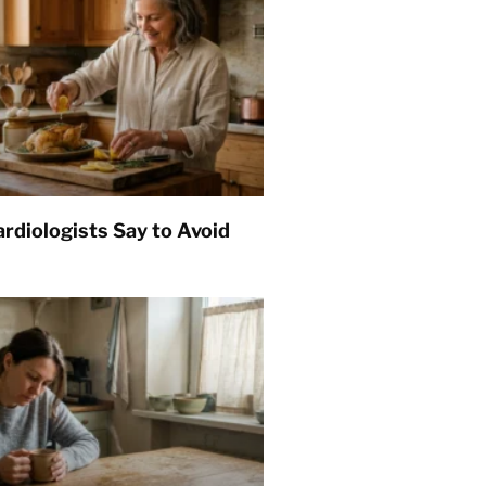
rdiologists Say to Avoid