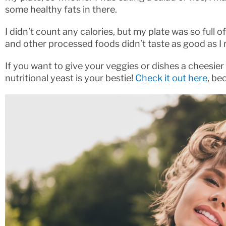
some healthy fats in there.
I didn’t count any calories, but my plate was so full 
and other processed foods didn’t taste as good as 
If you want to give your veggies or dishes a cheesie
nutritional yeast is your bestie!
Check it out here
, be