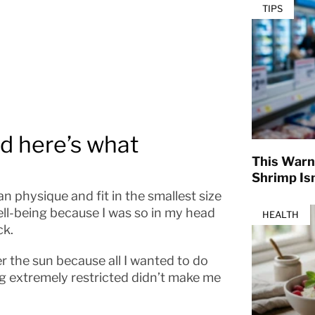
TIPS
nd here’s what
This Warn
Shrimp Isn
n physique and fit in the smallest size
well-being because I was so in my head
HEALTH
ck.
er the sun because all I wanted to do
ng extremely restricted didn’t make me