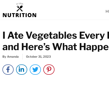
Skip
to
H
content
I Ate Vegetables Every 
and Here’s What Happ
By
Amanda
October 31, 2023