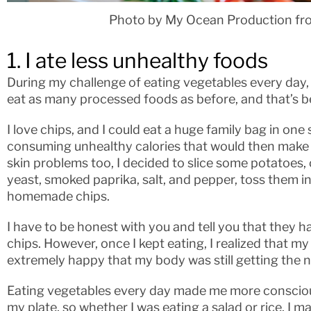
Photo by My Ocean Production fr
1. I ate less unhealthy foods
During my challenge of eating vegetables every day, I 
eat as many processed foods as before, and that’s be
I love chips, and I could eat a huge family bag in one s
consuming unhealthy calories that would then make 
skin problems too, I decided to slice some potatoes, 
yeast, smoked paprika, salt, and pepper, toss them in
homemade chips.
I have to be honest with you and tell you that they h
chips. However, once I kept eating, I realized that my
extremely happy that my body was still getting the n
Eating vegetables every day made me more conscious
my plate, so whether I was eating a salad or rice, I m