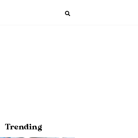
Trending