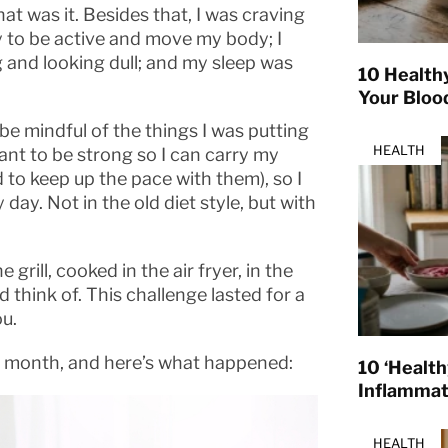
at was it. Besides that, I was craving
gy to be active and move my body; I
g and looking dull; and my sleep was
10 Health
Your Bloo
 be mindful of the things I was putting
HEALTH
ant to be strong so I can carry my
d to keep up the pace with them), so I
day. Not in the old diet style, but with
grill, cooked in the air fryer, in the
think of. This challenge lasted for a
ou.
 a month, and here’s what happened:
10 ‘Healt
Inflamma
HEALTH