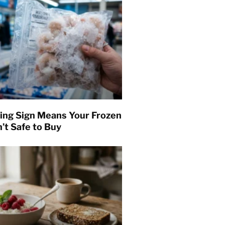
ing Sign Means Your Frozen
’t Safe to Buy