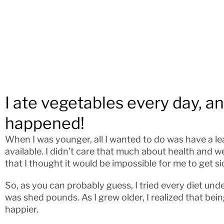
I ate vegetables every day, a
happened!
When I was younger, all I wanted to do was have a lea
available. I didn’t care that much about health and 
that I thought it would be impossible for me to get si
So, as you can probably guess, I tried every diet und
was shed pounds. As I grew older, I realized that bei
happier.