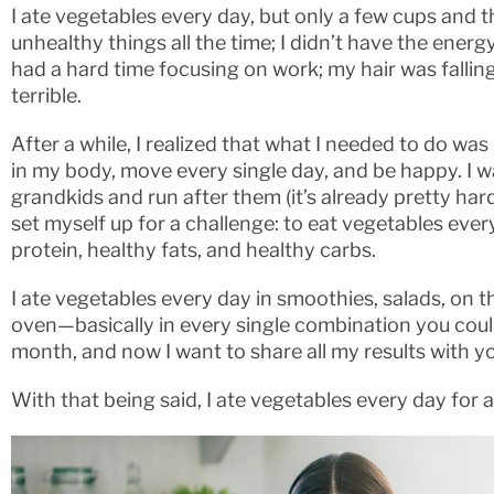
I ate vegetables every day, but only a few cups and th
unhealthy things all the time; I didn’t have the ener
had a hard time focusing on work; my hair was fallin
terrible.
After a while, I realized that what I needed to do was
in my body, move every single day, and be happy. I w
grandkids and run after them (it’s already pretty har
set myself up for a challenge: to eat vegetables every 
protein, healthy fats, and healthy carbs.
I ate vegetables every day in smoothies, salads, on the 
oven—basically in every single combination you could 
month, and now I want to share all my results with y
With that being said, I ate vegetables every day for