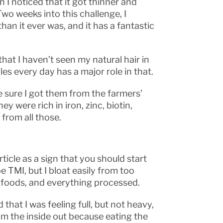
 I noticed that it got thinner and
 Two weeks into this challenge, I
han it ever was, and it has a fantastic
hat I haven’t seen my natural hair in
les every day has a major role in that.
 sure I got them from the farmers’
ey were rich in iron, zinc, biotin,
 from all those.
rticle as a sign that you should start
e TMI, but I bloat easily from too
 foods, and everything processed.
that I was feeling full, but not heavy,
from the inside out because eating the