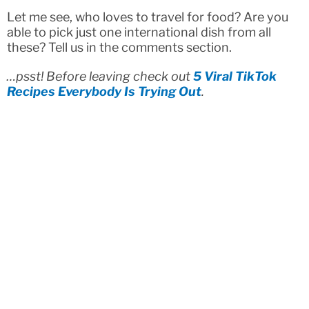
Let me see, who loves to travel for food? Are you
able to pick just one international dish from all
these? Tell us in the comments section.
…psst! Before leaving check out
5 Viral TikTok
Recipes Everybody Is Trying Out
.