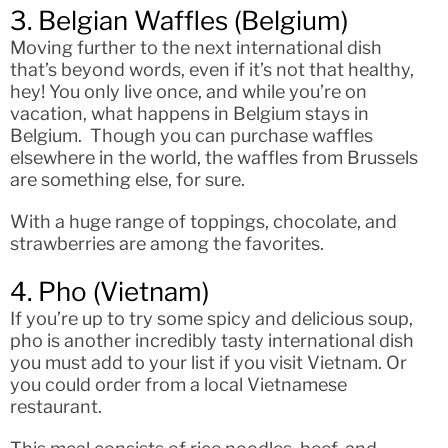
3. Belgian Waffles (Belgium)
Moving further to the next international dish
that’s beyond words, even if it’s not that healthy,
hey! You only live once, and while you’re on
vacation, what happens in Belgium stays in
Belgium. Though you can purchase waffles
elsewhere in the world, the waffles from Brussels
are something else, for sure.
With a huge range of toppings, chocolate, and
strawberries are among the favorites.
4. Pho (Vietnam)
If you’re up to try some spicy and delicious soup,
pho is another incredibly tasty international dish
you must add to your list if you visit Vietnam. Or
you could order from a local Vietnamese
restaurant.