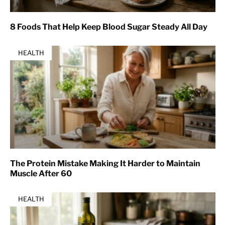
8 Foods That Help Keep Blood Sugar Steady All Day
HEALTH
The Protein Mistake Making It Harder to Maintain
Muscle After 60
HEALTH