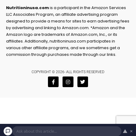
Nutritioninusa.com
is a participant in the Amazon Services
LLC Associates Program, an affiliate advertising program
designed to provide a means for sites to earn advertising fees
by advertising and linking to Amazon.com. *Amazon and the
Amazon logo are trademarks of Amazon.com, Inc., or its
affiliates. Additionally, nutritioninusa.com participates in
various other affiliate programs, and we sometimes get a
commission through purchases made through our links.
COPYRIGHT © 2026- ALL RIGHTS RESERVED
F
I
T
a
n
w
c
s
i
e
t
t
b
a
t
o
g
e
o
r
r
k
a
-
m
f
▲
×