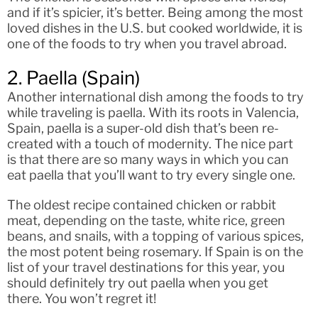
and if it’s spicier, it’s better. Being among the most
loved dishes in the U.S. but cooked worldwide, it is
one of the foods to try when you travel abroad.
2. Paella (Spain)
Another international dish among the foods to try
while traveling is paella. With its roots in Valencia,
Spain, paella is a super-old dish that’s been re-
created with a touch of modernity. The nice part
is that there are so many ways in which you can
eat paella that you’ll want to try every single one.
The oldest recipe contained chicken or rabbit
meat, depending on the taste, white rice, green
beans, and snails, with a topping of various spices,
the most potent being rosemary. If Spain is on the
list of your travel destinations for this year, you
should definitely try out paella when you get
there. You won’t regret it!