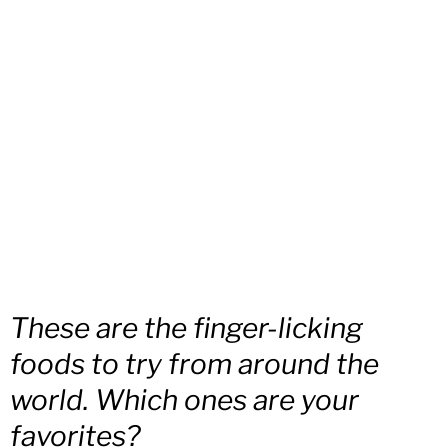
These are the finger-licking
foods to try from around the
world. Which ones are your
favorites?