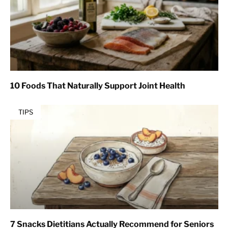
10 Foods That Naturally Support Joint Health
TIPS
7 Snacks Dietitians Actually Recommend for Seniors