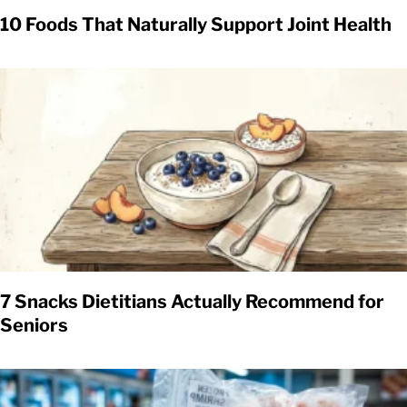
10 Foods That Naturally Support Joint Health
7 Snacks Dietitians Actually Recommend for
Seniors