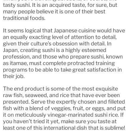
tasty sushi. It is an acquired taste, for sure, but
many people believe it is one of their best
traditional foods.
It seems logical that Japanese cuisine would have
an equally exacting level of attention to detail,
given their culture’s obsession with detail. In
Japan, creating sushi is a highly esteemed
profession, and those who prepare sushi, known
as itamae, must complete protracted training
programs to be able to take great satisfaction in
their job.
The end product is some of the most exquisite
raw fish, seaweed, and rice that have ever been
presented. Serve the expertly chosen and filleted
fish with a blend of veggies, fruit, or eggs, and put
it on meticulously vinegar-marinated sushi rice. If
you haven’t tried it yet, make sure you taste at
least one of this international dish that is sublime!