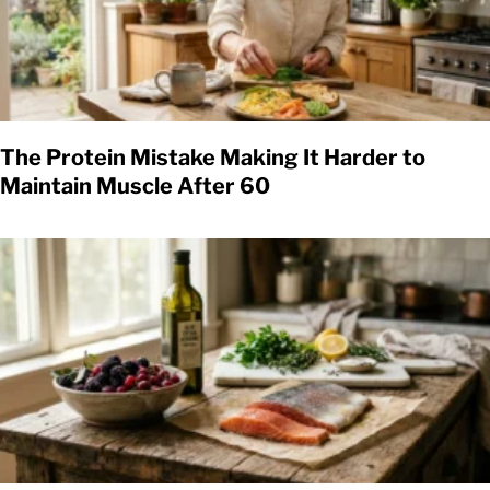
The Protein Mistake Making It Harder to
Maintain Muscle After 60