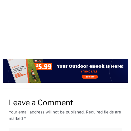
Leave a Comment
Your email address will not be published.
Required fields are
marked
*
Type