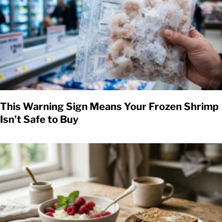
This Warning Sign Means Your Frozen Shrimp
Isn’t Safe to Buy