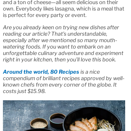
and a ton of cheese—all seem delicious on their
own. Everybody likes lasagna, which is a meal that
is perfect for every party or event.
Are you already keen on trying new dishes after
reading our article? That’s understandable,
especially after we mentioned so many mouth-
watering foods. If you want to embark on an
unforgettable culinary adventure and experiment
right in your kitchen, then you’ll love this book.
Around the world, 80 Recipes
is a nice
compendium of brilliant recipes approved by well-
known chefs from every corner of the globe. It
costs just $15.98.