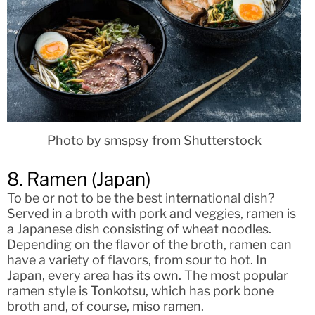
Photo by smspsy from Shutterstock
8. Ramen (Japan)
To be or not to be the best international dish?
Served in a broth with pork and veggies, ramen is
a Japanese dish consisting of wheat noodles.
Depending on the flavor of the broth, ramen can
have a variety of flavors, from sour to hot. In
Japan, every area has its own. The most popular
ramen style is Tonkotsu, which has pork bone
broth and, of course, miso ramen.