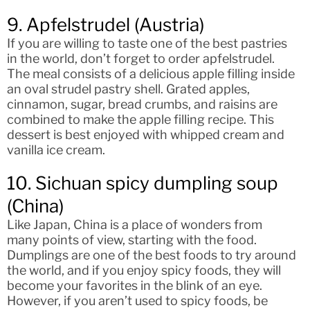
9. Apfelstrudel (Austria)
If you are willing to taste one of the best pastries
in the world, don’t forget to order apfelstrudel.
The meal consists of a delicious apple filling inside
an oval strudel pastry shell. Grated apples,
cinnamon, sugar, bread crumbs, and raisins are
combined to make the apple filling recipe. This
dessert is best enjoyed with whipped cream and
vanilla ice cream.
10. Sichuan spicy dumpling soup
(China)
Like Japan, China is a place of wonders from
many points of view, starting with the food.
Dumplings are one of the best foods to try around
the world, and if you enjoy spicy foods, they will
become your favorites in the blink of an eye.
However, if you aren’t used to spicy foods, be