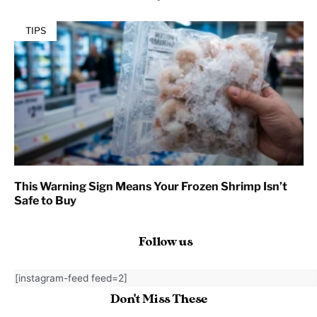
TIPS
This Warning Sign Means Your Frozen Shrimp Isn’t
Safe to Buy
Follow us
[instagram-feed feed=2]
Don't Miss These