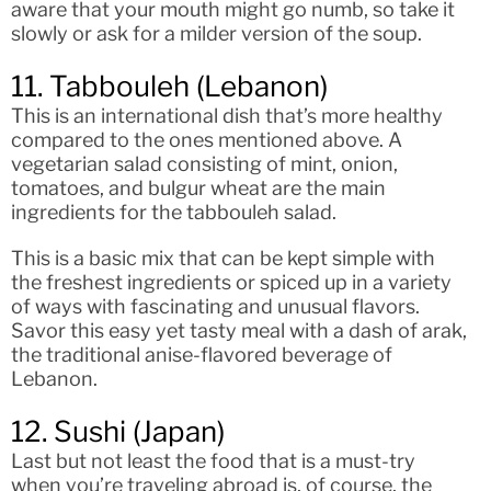
aware that your mouth might go numb, so take it
slowly or ask for a milder version of the soup.
11. Tabbouleh (Lebanon)
This is an international dish that’s more healthy
compared to the ones mentioned above. A
vegetarian salad consisting of mint, onion,
tomatoes, and bulgur wheat are the main
ingredients for the tabbouleh salad.
This is a basic mix that can be kept simple with
the freshest ingredients or spiced up in a variety
of ways with fascinating and unusual flavors.
Savor this easy yet tasty meal with a dash of arak,
the traditional anise-flavored beverage of
Lebanon.
12. Sushi (Japan)
Last but not least the food that is a must-try
when you’re traveling abroad is, of course, the