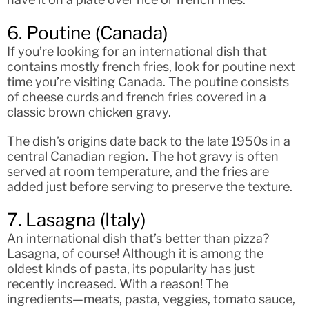
6. Poutine (Canada)
If you’re looking for an international dish that
contains mostly french fries, look for poutine next
time you’re visiting Canada. The poutine consists
of cheese curds and french fries covered in a
classic brown chicken gravy.
The dish’s origins date back to the late 1950s in a
central Canadian region. The hot gravy is often
served at room temperature, and the fries are
added just before serving to preserve the texture.
7. Lasagna (Italy)
An international dish that’s better than pizza?
Lasagna, of course! Although it is among the
oldest kinds of pasta, its popularity has just
recently increased. With a reason! The
ingredients—meats, pasta, veggies, tomato sauce,