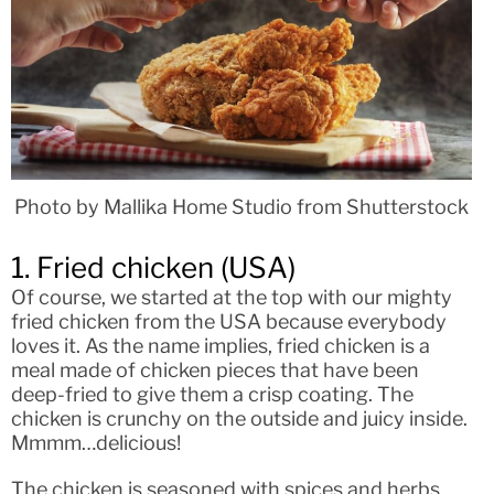
Photo by Mallika Home Studio from Shutterstock
1. Fried chicken (USA)
Of course, we started at the top with our mighty
fried chicken from the USA because everybody
loves it. As the name implies, fried chicken is a
meal made of chicken pieces that have been
deep-fried to give them a crisp coating. The
chicken is crunchy on the outside and juicy inside.
Mmmm…delicious!
The chicken is seasoned with spices and herbs,