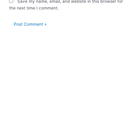
Save my name, email, and website in this browser for
the next time I comment.