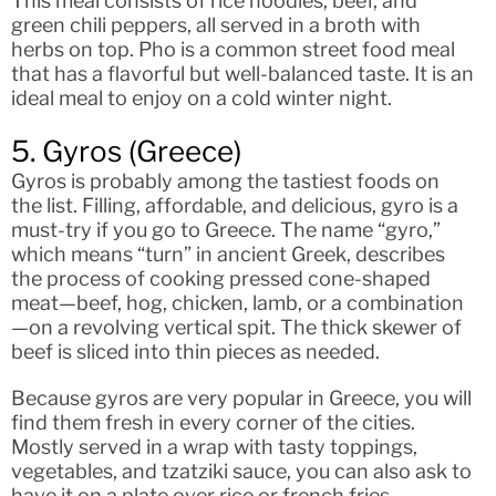
This meal consists of rice noodles, beef, and
green chili peppers, all served in a broth with
herbs on top. Pho is a common street food meal
that has a flavorful but well-balanced taste. It is an
ideal meal to enjoy on a cold winter night.
5. Gyros (Greece)
Gyros is probably among the tastiest foods on
the list. Filling, affordable, and delicious, gyro is a
must-try if you go to Greece. The name “gyro,”
which means “turn” in ancient Greek, describes
the process of cooking pressed cone-shaped
meat—beef, hog, chicken, lamb, or a combination
—on a revolving vertical spit. The thick skewer of
beef is sliced into thin pieces as needed.
Because gyros are very popular in Greece, you will
find them fresh in every corner of the cities.
Mostly served in a wrap with tasty toppings,
vegetables, and tzatziki sauce, you can also ask to
have it on a plate over rice or french fries.