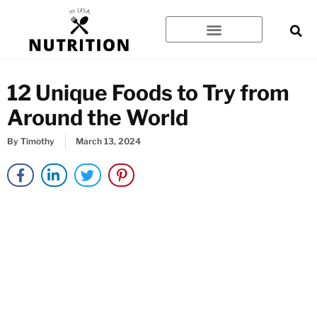
Skip
to
content
12 Unique Foods to Try from
Around the World
By
Timothy
March 13, 2024