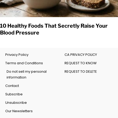
10 Healthy Foods That Secretly Raise Your
Blood Pressure
Privacy Policy
CA PRIVACY POLICY
Terms and Conditions
REQUEST TO KNOW
Do not sell my personal
REQUEST TO DELETE
information
Contact
Subscribe
Unsubscribe
Our Newsletters