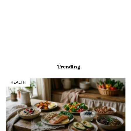
Trending
HEALTH