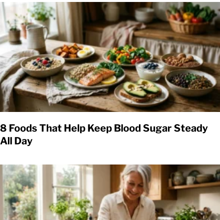
8 Foods That Help Keep Blood Sugar Steady
All Day