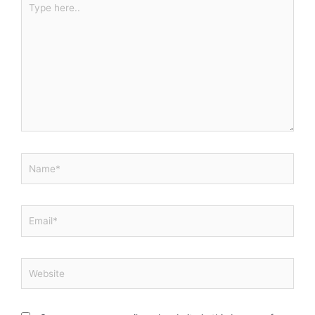
here..
Name*
Email*
Website