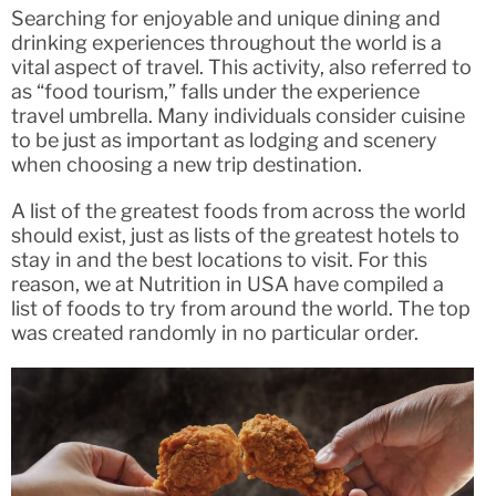
Searching for enjoyable and unique dining and
drinking experiences throughout the world is a
vital aspect of travel. This activity, also referred to
as “food tourism,” falls under the experience
travel umbrella. Many individuals consider cuisine
to be just as important as lodging and scenery
when choosing a new trip destination.
A list of the greatest foods from across the world
should exist, just as lists of the greatest hotels to
stay in and the best locations to visit. For this
reason, we at Nutrition in USA have compiled a
list of foods to try from around the world. The top
was created randomly in no particular order.