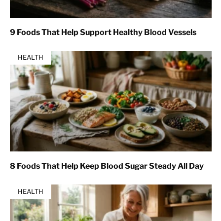
9 Foods That Help Support Healthy Blood Vessels
HEALTH
8 Foods That Help Keep Blood Sugar Steady All Day
HEALTH