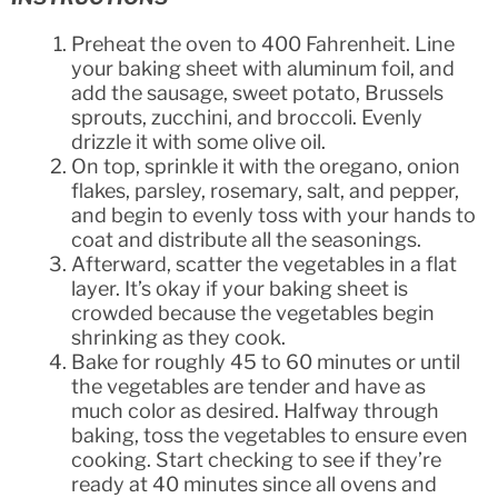
Preheat the oven to 400 Fahrenheit. Line
your baking sheet with aluminum foil, and
add the sausage, sweet potato, Brussels
sprouts, zucchini, and broccoli. Evenly
drizzle it with some olive oil.
On top, sprinkle it with the oregano, onion
flakes, parsley, rosemary, salt, and pepper,
and begin to evenly toss with your hands to
coat and distribute all the seasonings.
Afterward, scatter the vegetables in a flat
layer. It’s okay if your baking sheet is
crowded because the vegetables begin
shrinking as they cook.
Bake for roughly 45 to 60 minutes or until
the vegetables are tender and have as
much color as desired. Halfway through
baking, toss the vegetables to ensure even
cooking. Start checking to see if they’re
ready at 40 minutes since all ovens and