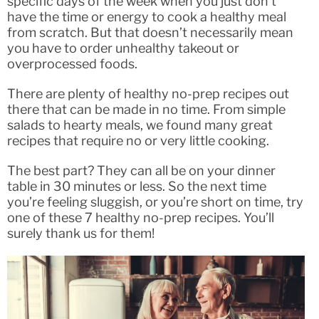
specific days of the week when you just don’t
have the time or energy to cook a healthy meal
from scratch. But that doesn’t necessarily mean
you have to order unhealthy takeout or
overprocessed foods.
There are plenty of healthy no-prep recipes out
there that can be made in no time. From simple
salads to hearty meals, we found many great
recipes that require no or very little cooking.
The best part? They can all be on your dinner
table in 30 minutes or less. So the next time
you’re feeling sluggish, or you’re short on time, try
one of these 7 healthy no-prep recipes. You’ll
surely thank us for them!