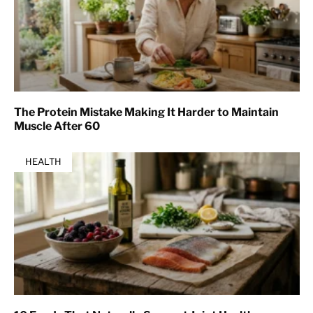
The Protein Mistake Making It Harder to Maintain
Muscle After 60
HEALTH