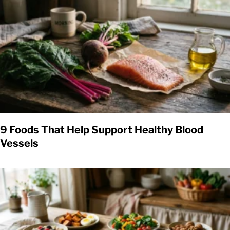
9 Foods That Help Support Healthy Blood
Vessels