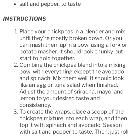
salt and pepper, to taste
INSTRUCTIONS
Place your chickpeas in a blender and mix
until they’re mostly broken down. Or you
can mash them up in a bowl using a fork or
potato masher. It should look chunky but
start to hold together.
Combine the chickpea blend into a mixing
bowl with everything except the avocado
and spinach. Mix them well. It should look
like an egg or tuna salad when finished.
Adjust the amount of sriracha, mayo, and
lemon to your desired taste and
consistency.
To create the wraps, place a scoop of the
chickpea mixture into each wrap, and then
top it with spinach and avocado. Season
with salt and pepper to taste. Then, just roll