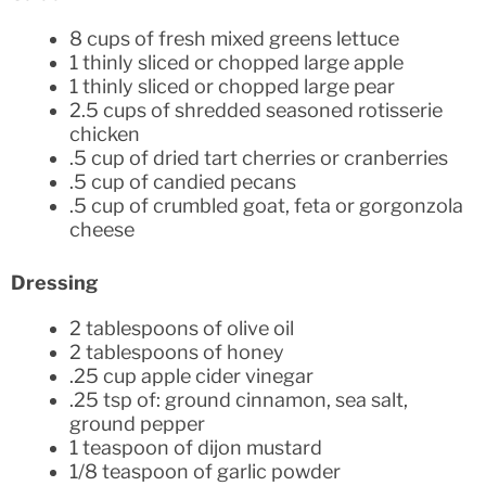
8 cups of fresh mixed greens lettuce
1 thinly sliced or chopped large apple
1 thinly sliced or chopped large pear
2.5 cups of shredded seasoned rotisserie
chicken
.5 cup of dried tart cherries or cranberries
.5 cup of candied pecans
.5 cup of crumbled goat, feta or gorgonzola
cheese
Dressing
2 tablespoons of olive oil
2 tablespoons of honey
.25 cup apple cider vinegar
.25 tsp of: ground cinnamon, sea salt,
ground pepper
1 teaspoon of dijon mustard
1/8 teaspoon of garlic powder