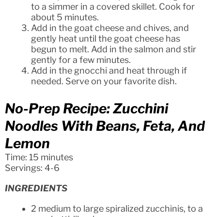
to a simmer in a covered skillet. Cook for
about 5 minutes.
Add in the goat cheese and chives, and
gently heat until the goat cheese has
begun to melt. Add in the salmon and stir
gently for a few minutes.
Add in the gnocchi and heat through if
needed. Serve on your favorite dish.
No-Prep Recipe: Zucchini
Noodles With Beans, Feta, And
Lemon
Time: 15 minutes
Servings: 4-6
INGREDIENTS
2 medium to large spiralized zucchinis, to a