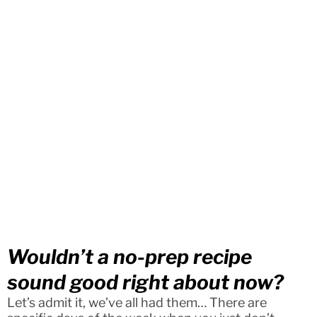
Wouldn’t a no-prep recipe
sound good right about now?
Let’s admit it, we’ve all had them… There are