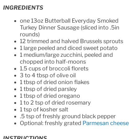
INGREDIENTS
one 13oz Butterball Everyday Smoked
Turkey Dinner Sausage (sliced into .5in
rounds)
12 trimmed and halved Brussels sprouts
1 large peeled and diced sweet potato
1 medium/large zucchini, peeled and
chopped into half-moons
1.5 cups of broccoli florets
3 to 4 tbsp of olive oil
1 tbsp of dried onion flakes
1 tbsp of dried parsley
1 tbsp of dried oregano
1 to 2 tsp of dried rosemary
1 tsp of kosher salt
.5 tsp of freshly ground black pepper
Optional: freshly grated
Parmesan cheese
INSTRUCTIONS