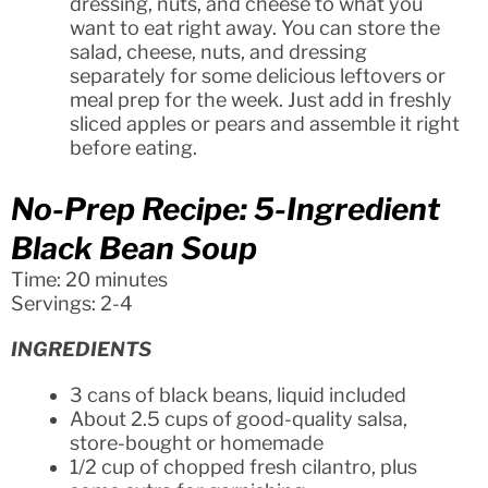
dressing, nuts, and cheese to what you
want to eat right away. You can store the
salad, cheese, nuts, and dressing
separately for some delicious leftovers or
meal prep for the week. Just add in freshly
sliced apples or pears and assemble it right
before eating.
No-Prep Recipe: 5-Ingredient
Black Bean Soup
Time: 20 minutes
Servings: 2-4
INGREDIENTS
3 cans of black beans, liquid included
About 2.5 cups of good-quality salsa,
store-bought or homemade
1/2 cup of chopped fresh cilantro, plus