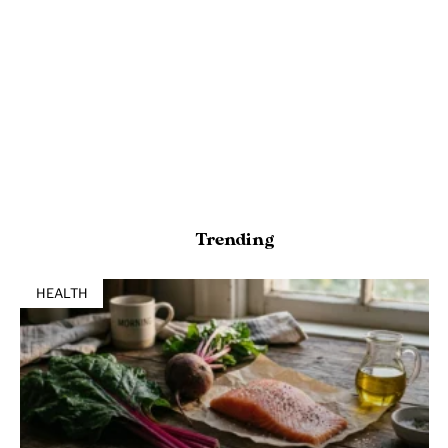
Trending
HEALTH