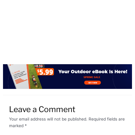
Leave a Comment
Your email address will not be published.
Required fields are
marked
*