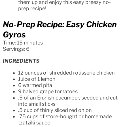
them up and enjoy this easy breezy no-
prep recipe!
No-Prep Recipe: Easy Chicken
Gyros
Time: 15 minutes
Servings: 6
INGREDIENTS
12 ounces of shredded rotisserie chicken
Juice of 1 lemon
6 warmed pita
9 halved grape tomatoes
.5 of an English cucumber, seeded and cut
into small sticks
.5 cup of thinly sliced red onion
.75 cups of store-bought or homemade
tzatziki sauce