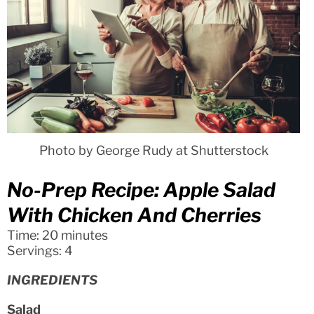
Photo by George Rudy at Shutterstock
No-Prep Recipe: Apple Salad
With Chicken And Cherries
Time: 20 minutes
Servings: 4
INGREDIENTS
Salad