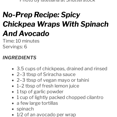
No-Prep Recipe: Spicy
Chickpea Wraps With Spinach
And Avocado
Time: 10 minutes
Servings: 6
INGREDIENTS
3.5 cups of chickpeas, drained and rinsed
2–3 tbsp of Sriracha sauce
2–3 tbsp of vegan mayo or tahini
1–2 tbsp of fresh lemon juice
1 tsp of garlic powder
1 cup of lightly packed chopped cilantro
a few large tortillas
spinach
1/2 of an avocado per wrap