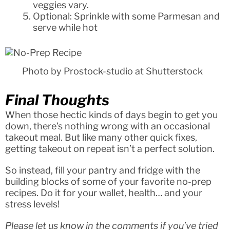
veggies vary.
Optional: Sprinkle with some Parmesan and
serve while hot
Photo by Prostock-studio at Shutterstock
Final Thoughts
When those hectic kinds of days begin to get you
down, there’s nothing wrong with an occasional
takeout meal. But like many other quick fixes,
getting takeout on repeat isn’t a perfect solution.
So instead, fill your pantry and fridge with the
building blocks of some of your favorite no-prep
recipes. Do it for your wallet, health… and your
stress levels!
Please let us know in the comments if you’ve tried