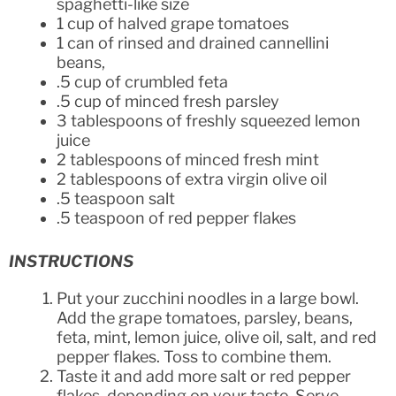
spaghetti-like size
1 cup of halved grape tomatoes
1 can of rinsed and drained cannellini
beans,
.5 cup of crumbled feta
.5 cup of minced fresh parsley
3 tablespoons of freshly squeezed lemon
juice
2 tablespoons of minced fresh mint
2 tablespoons of extra virgin olive oil
.5 teaspoon salt
.5 teaspoon of red pepper flakes
INSTRUCTIONS
Put your zucchini noodles in a large bowl.
Add the grape tomatoes, parsley, beans,
feta, mint, lemon juice, olive oil, salt, and red
pepper flakes. Toss to combine them.
Taste it and add more salt or red pepper
flakes, depending on your taste. Serve