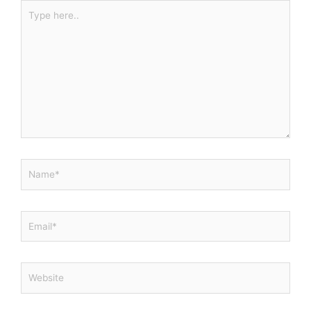
Type
here..
Name*
Email*
Website