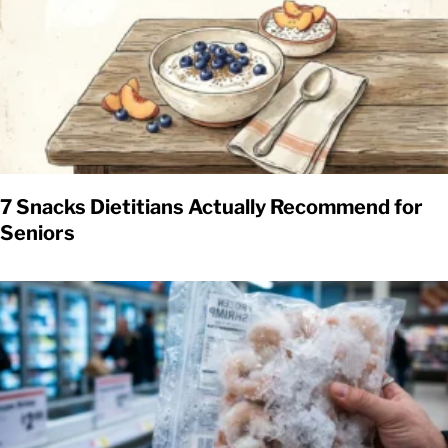
7 Snacks Dietitians Actually Recommend for
Seniors