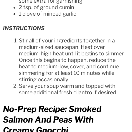
some extra for garnishing
2 tsp. of ground cumin
1 clove of minced garlic
INSTRUCTIONS
Stir all of your ingredients together in a
medium-sized saucepan. Heat over
medium-high heat until it begins to simmer.
Once this begins to happen, reduce the
heat to medium-low, cover, and continue
simmering for at least 10 minutes while
stirring occasionally.
Serve your soup warm and topped with
some additional fresh cilantro if desired.
No-Prep Recipe: Smoked
Salmon And Peas With
Creamy Gnocchi