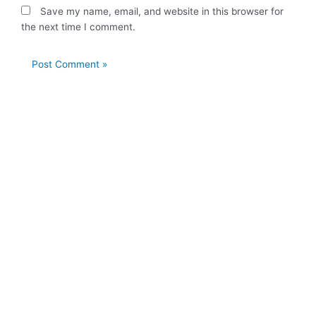
Save my name, email, and website in this browser for
the next time I comment.