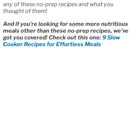
any of these no-prep recipes and what you
thought of them!
And if you’re looking for some more nutritious
meals other than these no-prep recipes, we’ve
got you covered! Check out this one:
9 Slow
Cooker Recipes for Effortless Meals