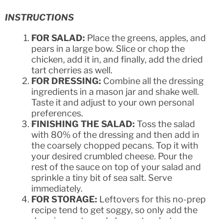
INSTRUCTIONS
FOR SALAD:
Place the greens, apples, and
pears in a large bow. Slice or chop the
chicken, add it in, and finally, add the dried
tart cherries as well.
FOR DRESSING:
Combine all the dressing
ingredients in a mason jar and shake well.
Taste it and adjust to your own personal
preferences.
FINISHING THE SALAD:
Toss the salad
with 80% of the dressing and then add in
the coarsely chopped pecans. Top it with
your desired crumbled cheese. Pour the
rest of the sauce on top of your salad and
sprinkle a tiny bit of sea salt. Serve
immediately.
FOR STORAGE:
Leftovers for this no-prep
recipe tend to get soggy, so only add the