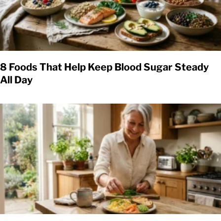
8 Foods That Help Keep Blood Sugar Steady
All Day