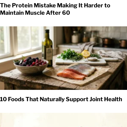
The Protein Mistake Making It Harder to
Maintain Muscle After 60
10 Foods That Naturally Support Joint Health