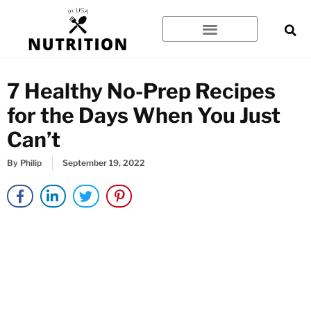
Skip
to
content
7 Healthy No-Prep Recipes
for the Days When You Just
Can’t
By
Philip
September 19, 2022