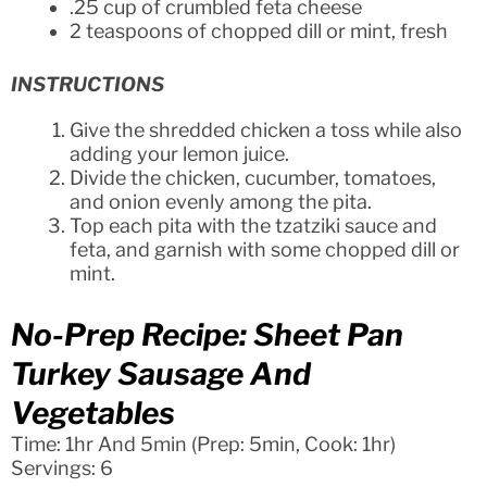
.25 cup of crumbled feta cheese
2 teaspoons of chopped dill or mint, fresh
INSTRUCTIONS
Give the shredded chicken a toss while also
adding your lemon juice.
Divide the chicken, cucumber, tomatoes,
and onion evenly among the pita.
Top each pita with the tzatziki sauce and
feta, and garnish with some chopped dill or
mint.
No-Prep Recipe: Sheet Pan
Turkey Sausage And
Vegetables
Time: 1hr And 5min (Prep: 5min, Cook: 1hr)
Servings: 6