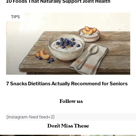
10 Foods That Naturally Support Joint Health
TIPS
7 Snacks Dietitians Actually Recommend for Seniors
Follow us
[instagram-feed feed=2]
Don't Miss These