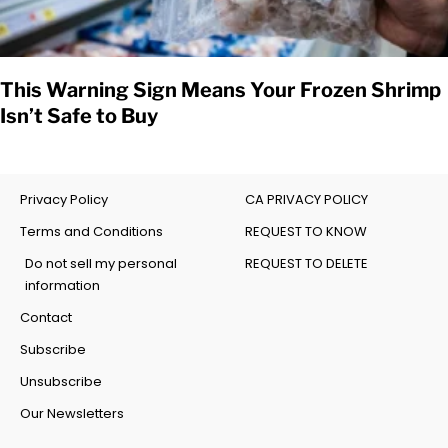
This Warning Sign Means Your Frozen Shrimp
Isn’t Safe to Buy
Privacy Policy
CA PRIVACY POLICY
Terms and Conditions
REQUEST TO KNOW
Do not sell my personal
REQUEST TO DELETE
information
Contact
Subscribe
Unsubscribe
Our Newsletters