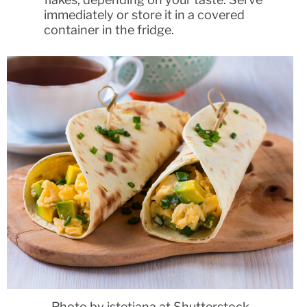
immediately or store it in a covered
container in the fridge.
Photo by istetiana at Shutterstock