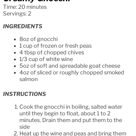
Time: 20 minutes
Servings: 2
INGREDIENTS
8oz of gnocchi
1 cup of frozen or fresh peas
4 tbsp of chopped chives
1/3 cup of white wine
5oz of soft and spreadable goat cheese
4oz of sliced or roughly chopped smoked
salmon
INSTRUCTIONS
Cook the gnocchi in boiling, salted water
until they begin to float, about 1 to 2
minutes. Drain them and put them to the
side
Heat up the wine and peas and bring them