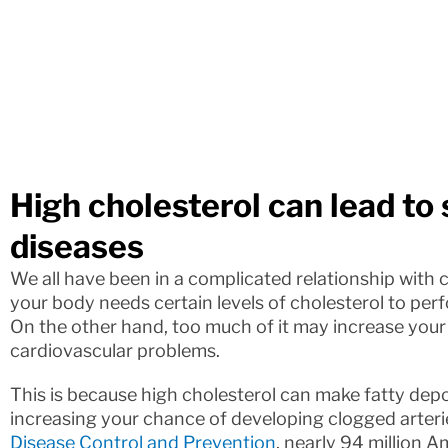
High cholesterol can lead to
diseases
We all have been in a complicated relationship with 
your body needs certain levels of cholesterol to per
On the other hand, too much of it may increase your 
cardiovascular problems.
This is because high cholesterol can make fatty depos
increasing your chance of developing clogged arteri
Disease Control and Prevention
, nearly 94 million 