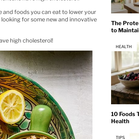
e and foods you can eat to lower your
’re looking for some new and innovative
The Prote
to Mainta
have high cholesterol!
HEALTH
10 Foods T
Health
TIPS