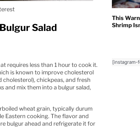
terest
This Warn
Bulgur Salad
Shrimp Isn
[instagram-
at requires less than 1 hour to cook it.
hich is known to improve cholesterol
ad cholesterol), chickpeas, and fresh
s and mix them into a bulgur salad,
rboiled wheat grain, typically durum
le Eastern cooking. The flavor and
re bulgur ahead and refrigerate it for