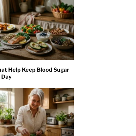
hat Help Keep Blood Sugar
l Day