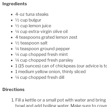
Ingredients
4-oz tuna steaks
½ cup bulgur
½ cup lemon juice
¼ cup extra-virgin olive oil
4 teaspoons grated lemon zest
½ teaspoon salt
¼ teaspoon ground pepper
¼ cup chopped fresh mint
¼ cup chopped fresh parsley
1 (15 ounces) can of chickpeas (our advice is t
1 medium yellow onion, thinly sliced
¼ cup chopped fresh dill
Directions
Fill a kettle or a small pot with water and bring 
bowl and add boiling water. Make sure to cover b