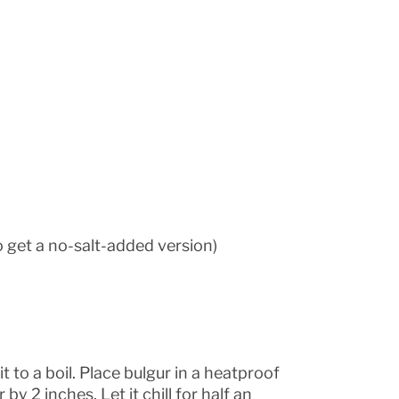
o get a no-salt-added version)
it to a boil. Place bulgur in a heatproof
y 2 inches. Let it chill for half an