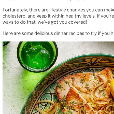
Fortunately, there are lifestyle changes you can mak
cholesterol and keep it within healthy levels. If you
ways to do that, we’ve got you covered!
Here are some delicious dinner recipes to try if you 