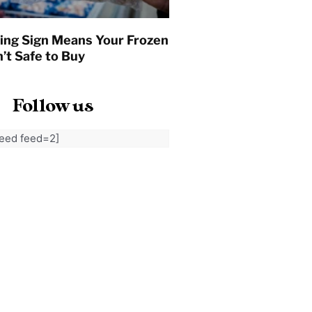
ing Sign Means Your Frozen
’t Safe to Buy
Follow us
feed feed=2]