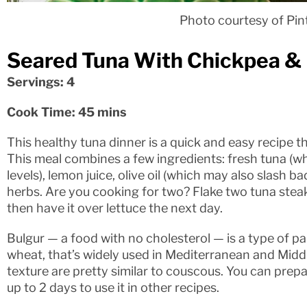
Photo courtesy of Pin
Seared Tuna With Chickpea & 
Servings: 4
Cook Time: 45 mins
This healthy tuna dinner is a quick and easy recipe th
This meal combines a few ingredients: fresh tuna (w
levels), lemon juice, olive oil (which may also slash b
herbs. Are you cooking for two? Flake two tuna steak
then have it over lettuce the next day.
Bulgur — a food with no cholesterol — is a type of pa
wheat, that’s widely used in Mediterranean and Midd
texture are pretty similar to couscous. You can prepa
up to 2 days to use it in other recipes.