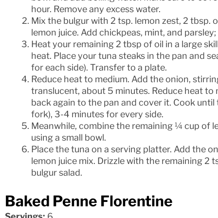
hour. Remove any excess water.
Mix the bulgur with 2 tsp. lemon zest, 2 tbsp. o
lemon juice. Add chickpeas, mint, and parsley; 
Heat your remaining 2 tbsp of oil in a large s
heat. Place your tuna steaks in the pan and sea
for each side). Transfer to a plate.
Reduce heat to medium. Add the onion, stirring 
translucent, about 5 minutes. Reduce heat to
back again to the pan and cover it. Cook until t
fork), 3-4 minutes for every side.
Meanwhile, combine the remaining ¼ cup of lemo
using a small bowl.
Place the tuna on a serving platter. Add the oni
lemon juice mix. Drizzle with the remaining 2 
bulgur salad.
Baked Penne Florentine
Servings:
6