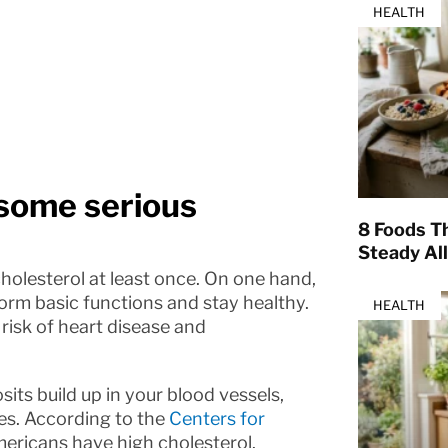
HEALTH
 some serious
8 Foods T
Steady Al
cholesterol at least once. On one hand,
form basic functions and stay healthy.
HEALTH
risk of heart disease and
its build up in your blood vessels,
es. According to the
Centers for
Americans have high cholesterol.