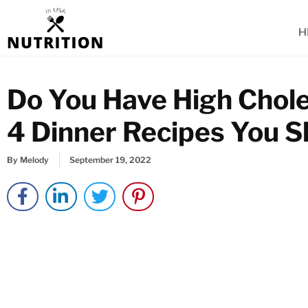
Skip
to
H
content
Do You Have High Chole
4 Dinner Recipes You S
By
Melody
September 19, 2022