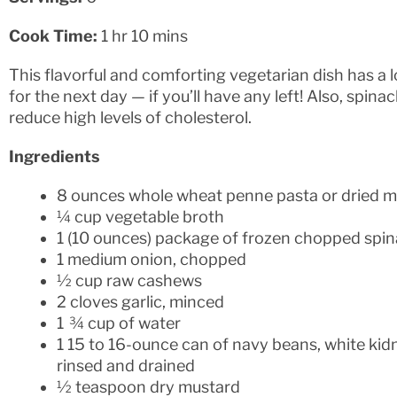
Cook Time:
1 hr 10 mins
This flavorful and comforting vegetarian dish has a 
for the next day — if you’ll have any left! Also, spin
reduce high levels of cholesterol.
Ingredients
8 ounces whole wheat penne pasta or dried mu
¼ cup vegetable broth
1 (10 ounces) package of frozen chopped spin
1 medium onion, chopped
½ cup raw cashews
2 cloves garlic, minced
1 ¾ cup of water
1 15 to 16-ounce can of navy beans, white kid
rinsed and drained
½ teaspoon dry mustard