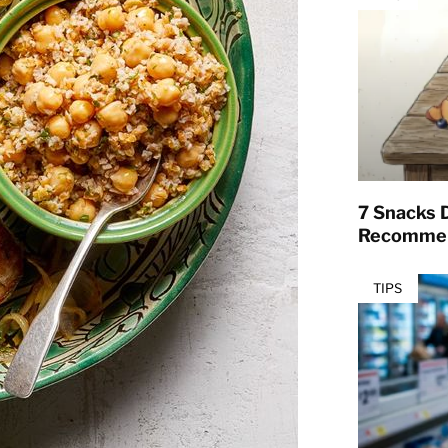
7 Snacks D
Recommen
TIPS