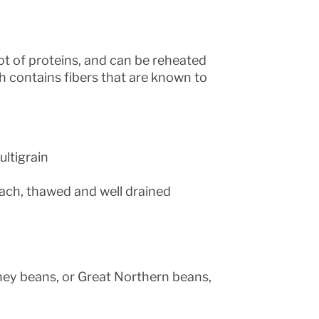
lot of proteins, and can be reheated
ach contains fibers that are known to
ltigrain
ach, thawed and well drained
ney beans, or Great Northern beans,