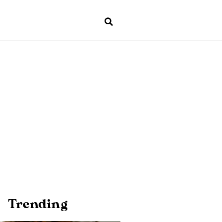
Trending