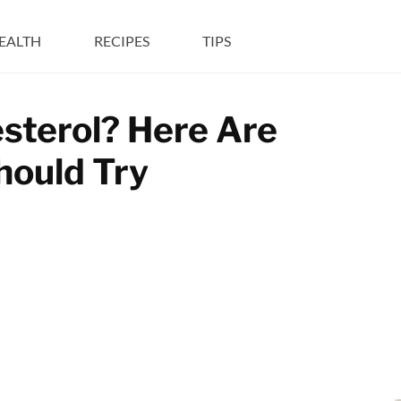
EALTH
RECIPES
TIPS
sterol? Here Are
hould Try