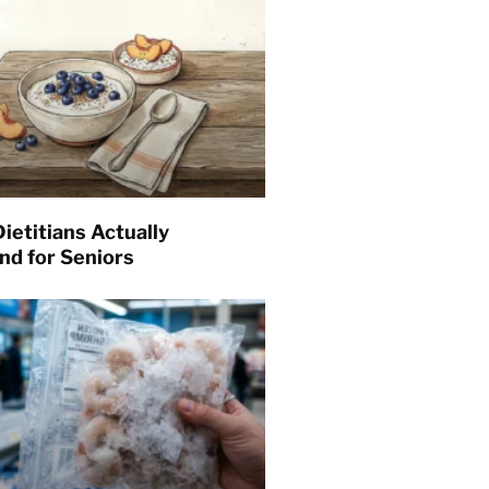
ietitians Actually
d for Seniors