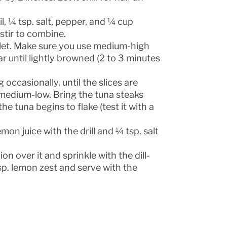
il, ¼ tsp. salt, pepper, and ¼ cup
stir to combine.
killet. Make sure you use medium-high
r until lightly browned (2 to 3 minutes
occasionally, until the slices are
 medium-low. Bring the tuna steaks
he tuna begins to flake (test it with a
n juice with the drill and ¼ tsp. salt
on over it and sprinkle with the dill-
tsp. lemon zest and serve with the