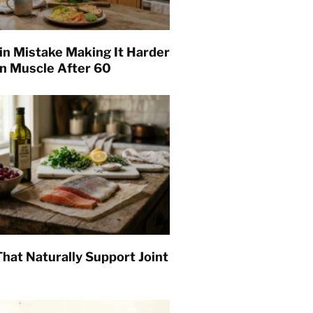
in Mistake Making It Harder
in Muscle After 60
hat Naturally Support Joint