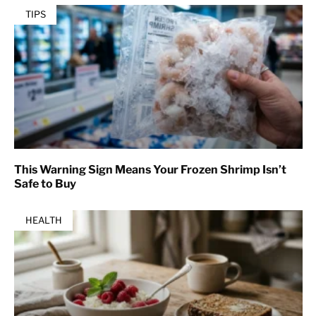
TIPS
This Warning Sign Means Your Frozen Shrimp Isn’t
Safe to Buy
HEALTH