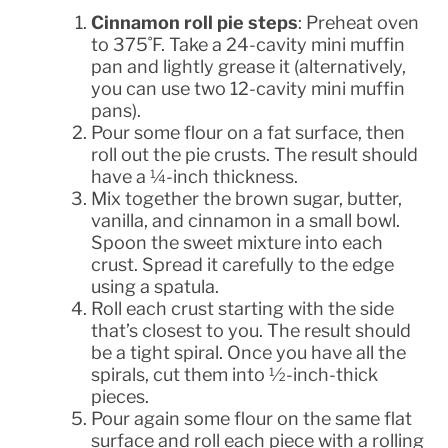
Cinnamon roll pie steps
: Preheat oven
to 375˚F. Take a 24-cavity mini muffin
pan and lightly grease it (alternatively,
you can use two 12-cavity mini muffin
pans).
Pour some flour on a fat surface, then
roll out the pie crusts. The result should
have a ¼-inch thickness.
Mix together the brown sugar, butter,
vanilla, and cinnamon in a small bowl.
Spoon the sweet mixture into each
crust. Spread it carefully to the edge
using a spatula.
Roll each crust starting with the side
that’s closest to you. The result should
be a tight spiral. Once you have all the
spirals, cut them into ½-inch-thick
pieces.
Pour again some flour on the same flat
surface and roll each piece with a rolling