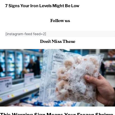
7 Signs Your Iron Levels Might Be Low
Follow us
[instagram-feed feed=2]
Don't Miss These