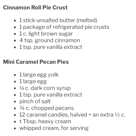
Cinnamon Roll Pie Crust
1 stick unsalted butter (melted)
1 package of refrigerated pie crusts
1 c. light brown sugar
4 tsp. ground cinnamon
1 tsp. pure vanilla extract
Mini Caramel Pecan Pies
1 large egg yolk
1 large egg
⅓ c. dark corn syrup
1 tsp. pure vanilla extract
pinch of salt
¾ c. chopped pecans
12 caramel candies, halved + an extra ½ c.
t Tbsp. heavy cream
whipped cream, for serving