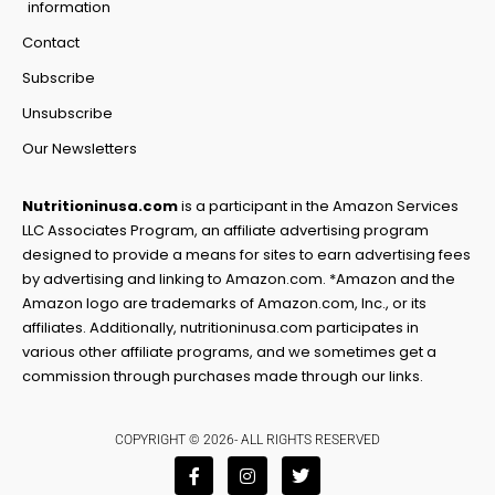
information
Contact
Subscribe
Unsubscribe
Our Newsletters
Nutritioninusa.com
is a participant in the Amazon Services
LLC Associates Program, an affiliate advertising program
designed to provide a means for sites to earn advertising fees
by advertising and linking to Amazon.com. *Amazon and the
Amazon logo are trademarks of Amazon.com, Inc., or its
affiliates. Additionally, nutritioninusa.com participates in
various other affiliate programs, and we sometimes get a
commission through purchases made through our links.
COPYRIGHT © 2026- ALL RIGHTS RESERVED
F
I
T
a
n
w