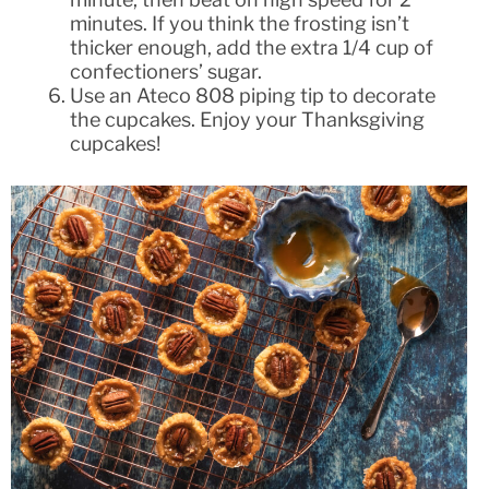
minutes. If you think the frosting isn’t
thicker enough, add the extra 1/4 cup of
confectioners’ sugar.
Use an Ateco 808 piping tip to decorate
the cupcakes. Enjoy your Thanksgiving
cupcakes!