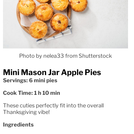
Photo by nelea33 from Shutterstock
Mini Mason Jar Apple Pies
Servings: 6 mini pies
Cook Time: 1 h 10 min
These cuties perfectly fit into the overall
Thanksgiving vibe!
Ingredients