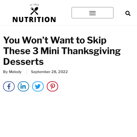
Skip
to
content
You Won’t Want to Skip
These 3 Mini Thanksgiving
Desserts
By
Melody
September 28, 2022