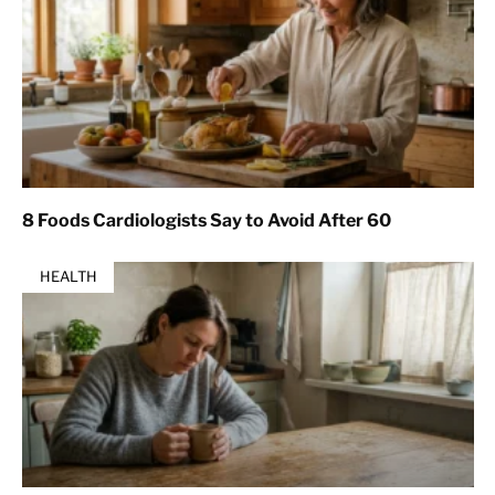
8 Foods Cardiologists Say to Avoid After 60
HEALTH