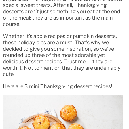
special sweet treats. After all, Thanksgiving
desserts aren’t just something you eat at the end
of the meal; they are as important as the main
course.
Whether it’s apple recipes or pumpkin desserts,
these holiday pies are a must. That’s why we
decided to give you some inspiration, so we’ve
rounded up three of the most adorable yet
delicious dessert recipes. Trust me — they are
worth it! Not to mention that they are undeniably
cute.
Here are 3 mini Thanksgiving dessert recipes!