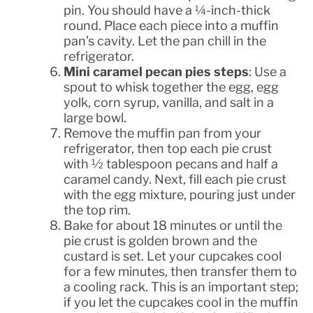
pin. You should have a ¼-inch-thick
round. Place each piece into a muffin
pan’s cavity. Let the pan chill in the
refrigerator.
Mini caramel pecan pies steps
: Use a
spout to whisk together the egg, egg
yolk, corn syrup, vanilla, and salt in a
large bowl.
Remove the muffin pan from your
refrigerator, then top each pie crust
with ½ tablespoon pecans and half a
caramel candy. Next, fill each pie crust
with the egg mixture, pouring just under
the top rim.
Bake for about 18 minutes or until the
pie crust is golden brown and the
custard is set. Let your cupcakes cool
for a few minutes, then transfer them to
a cooling rack. This is an important step;
if you let the cupcakes cool in the muffin