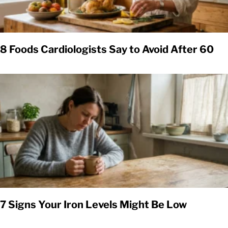
8 Foods Cardiologists Say to Avoid After 60
7 Signs Your Iron Levels Might Be Low