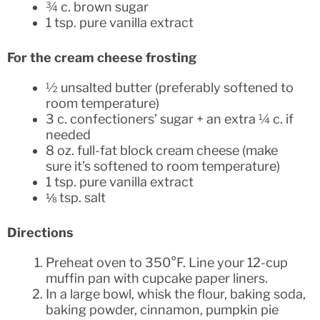
¾ c. brown sugar
1 tsp. pure vanilla extract
For the cream cheese frosting
½ unsalted butter (preferably softened to
room temperature)
3 c. confectioners’ sugar + an extra ¼ c. if
needed
8 oz. full-fat block cream cheese (make
sure it’s softened to room temperature)
1 tsp. pure vanilla extract
⅛ tsp. salt
Directions
Preheat oven to 350°F. Line your 12-cup
muffin pan with cupcake paper liners.
In a large bowl, whisk the flour, baking soda,
baking powder, cinnamon, pumpkin pie