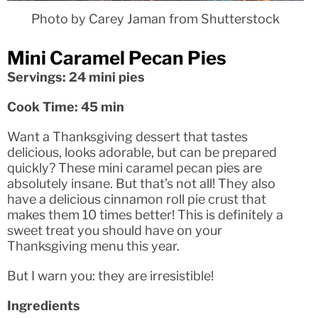
Photo by Carey Jaman from Shutterstock
Mini Caramel Pecan Pies
Servings: 24 mini pies
Cook Time: 45 min
Want a Thanksgiving dessert that tastes
delicious, looks adorable, but can be prepared
quickly? These mini caramel pecan pies are
absolutely insane. But that’s not all! They also
have a delicious cinnamon roll pie crust that
makes them 10 times better! This is definitely a
sweet treat you should have on your
Thanksgiving menu this year.
But I warn you: they are irresistible!
Ingredients