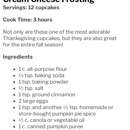
Servings: 12 cupcakes
Cook Time: 3 hours
Not only are these one of the most adorable
Thanksgiving cupcakes, but they are also great
for the entire fall season!
Ingredients
1 c. all-purpose flour
½ tsp. baking soda
1 tsp. baking powder
½ tsp. salt
1 tsp. ground cinnamon
2 large eggs
1 tsp. and another ½ tsp. homemade or
store-bought pumpkin pie spice
½ c. canola or vegetable oil
1 c. canned pumpkin puree