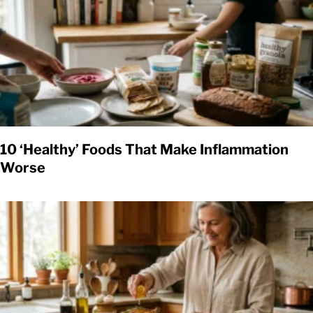
10 ‘Healthy’ Foods That Make Inflammation
Worse