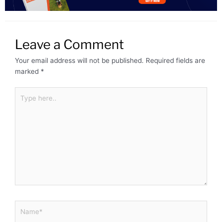
Leave a Comment
Your email address will not be published.
Required fields are
marked
*
Type
here..
Name*