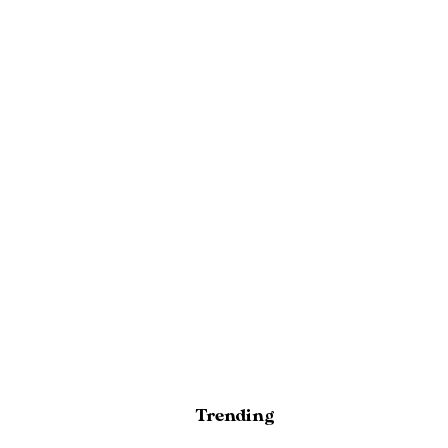
Trending