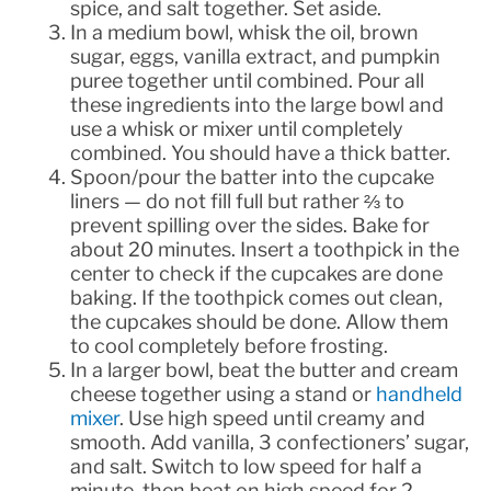
spice, and salt together. Set aside.
In a medium bowl, whisk the oil, brown
sugar, eggs, vanilla extract, and pumpkin
puree together until combined. Pour all
these ingredients into the large bowl and
use a whisk or mixer until completely
combined. You should have a thick batter.
Spoon/pour the batter into the cupcake
liners — do not fill full but rather ⅔ to
prevent spilling over the sides. Bake for
about 20 minutes. Insert a toothpick in the
center to check if the cupcakes are done
baking. If the toothpick comes out clean,
the cupcakes should be done. Allow them
to cool completely before frosting.
In a larger bowl, beat the butter and cream
cheese together using a stand or
handheld
mixer
. Use high speed until creamy and
smooth. Add vanilla, 3 confectioners’ sugar,
and salt. Switch to low speed for half a
minute, then beat on high speed for 2