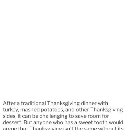
After a traditional Thanksgiving dinner with
turkey, mashed potatoes, and other Thanksgiving
sides, it can be challenging to save room for
dessert. But anyone who has a sweet tooth would
argue that Thanksgiving isn’t the same without its