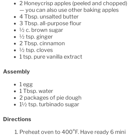
2 Honeycrisp apples (peeled and chopped)
— you can also use other baking apples
4 Tbsp. unsalted butter
3 Tbsp. all-purpose flour
½ c. brown sugar
½ tsp. ginger
2 Tbsp. cinnamon
½ tsp. cloves
1 tsp. pure vanilla extract
Assembly
1 egg
1 Tbsp. water
2 packages of pie dough
1½ tsp. turbinado sugar
Directions
Preheat oven to 400°F. Have ready 6 mini