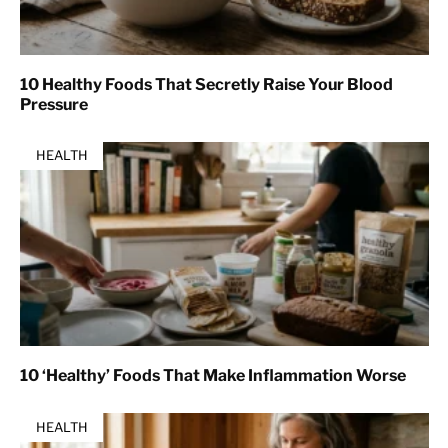
10 Healthy Foods That Secretly Raise Your Blood
Pressure
HEALTH
10 ‘Healthy’ Foods That Make Inflammation Worse
HEALTH