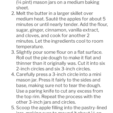
(¼ pint) mason jars on a medium baking
sheet.
Melt the butter in a larger skillet over
medium heat. Sauté the apples for about 5
minutes or until nearly tender. Add the flour,
sugar, ginger, cinnamon, vanilla extract,
and cloves, and cook for another 2
minutes. Let the ingredients cool to room
temperature.
Slightly pour some flour on a flat surface.
Roll out the pie dough to make it flat and
thinner than it originally was. Cut it into six
2-inch circles and six 3-inch circles.
Carefully press a 3-inch circle into a mini
mason jar. Press it fairly to the sides and
base, making sure not to tear the dough.
Use a paring knife to cut any excess from
the top rim. Repeat the process with the
other 3-inch jars and circles.
Scoop the apple filling into the pastry-lined