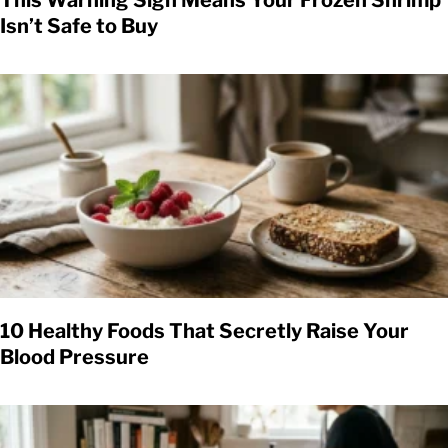
This Warning Sign Means Your Frozen Shrimp
Isn’t Safe to Buy
10 Healthy Foods That Secretly Raise Your
Blood Pressure