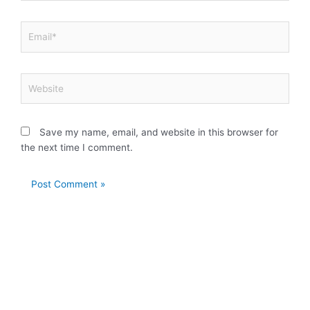
Email*
Website
Save my name, email, and website in this browser for
the next time I comment.