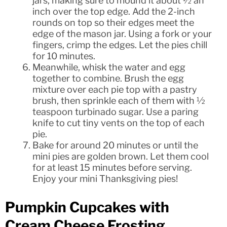
jars, making sure to mound it about ½ an
inch over the top edge. Add the 2-inch
rounds on top so their edges meet the
edge of the mason jar. Using a fork or your
fingers, crimp the edges. Let the pies chill
for 10 minutes.
Meanwhile, whisk the water and egg
together to combine. Brush the egg
mixture over each pie top with a pastry
brush, then sprinkle each of them with ½
teaspoon turbinado sugar. Use a paring
knife to cut tiny vents on the top of each
pie.
Bake for around 20 minutes or until the
mini pies are golden brown. Let them cool
for at least 15 minutes before serving.
Enjoy your mini Thanksgiving pies!
Pumpkin Cupcakes with
Cream Cheese Frosting