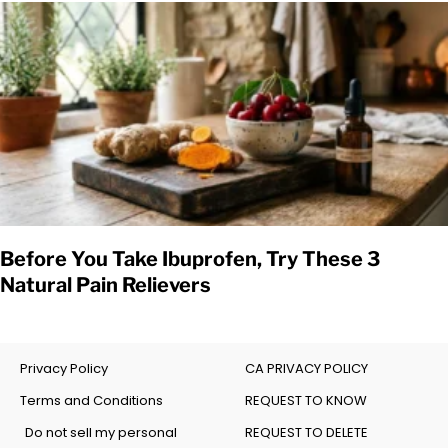
Before You Take Ibuprofen, Try These 3
Natural Pain Relievers
Privacy Policy
CA PRIVACY POLICY
Terms and Conditions
REQUEST TO KNOW
Do not sell my personal
REQUEST TO DELETE