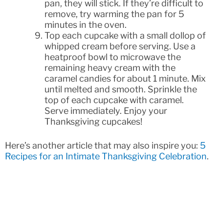
pan, they will stick. If they’re difficult to
remove, try warming the pan for 5
minutes in the oven.
Top each cupcake with a small dollop of
whipped cream before serving. Use a
heatproof bowl to microwave the
remaining heavy cream with the
caramel candies for about 1 minute. Mix
until melted and smooth. Sprinkle the
top of each cupcake with caramel.
Serve immediately. Enjoy your
Thanksgiving cupcakes!
Here’s another article that may also inspire you:
5
Recipes for an Intimate Thanksgiving Celebration
.