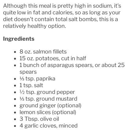
Although this meal is pretty high in sodium, it’s
quite low in fat and calories, so as long as your
diet doesn’t contain total salt bombs, this is a
relatively healthy option.
Ingredients
8 oz. salmon fillets
15 oz. potatoes, cut in half
1 bunch of asparagus spears, or about 25
spears
⅓ tsp. paprika
1 tsp. salt
½ tsp. ground pepper
⅓ tsp. ground mustard
ground ginger (optional)
lemon slices (optional)
3 Tbsp. olive oil
4 garlic cloves, minced