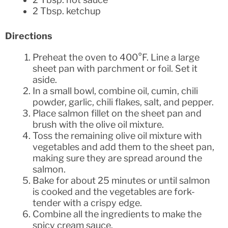
2 Tbsp. ketchup
Directions
Preheat the oven to 400°F. Line a large
sheet pan with parchment or foil. Set it
aside.
In a small bowl, combine oil, cumin, chili
powder, garlic, chili flakes, salt, and pepper.
Place salmon fillet on the sheet pan and
brush with the olive oil mixture.
Toss the remaining olive oil mixture with
vegetables and add them to the sheet pan,
making sure they are spread around the
salmon.
Bake for about 25 minutes or until salmon
is cooked and the vegetables are fork-
tender with a crispy edge.
Combine all the ingredients to make the
spicy cream sauce.