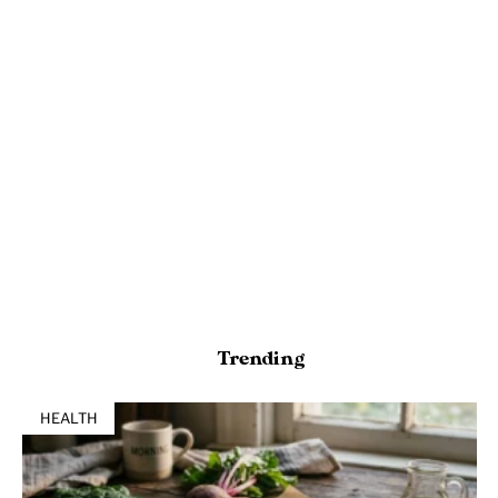
Trending
HEALTH