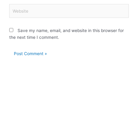
Website
Save my name, email, and website in this browser for
the next time I comment.