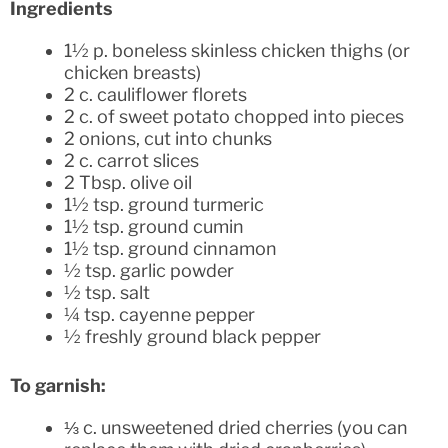
Ingredients
1½ p. boneless skinless chicken thighs (or
chicken breasts)
2 c. cauliflower florets
2 c. of sweet potato chopped into pieces
2 onions, cut into chunks
2 c. carrot slices
2 Tbsp. olive oil
1½ tsp. ground turmeric
1½ tsp. ground cumin
1½ tsp. ground cinnamon
½ tsp. garlic powder
½ tsp. salt
¼ tsp. cayenne pepper
½ freshly ground black pepper
To garnish:
⅓ c. unsweetened dried cherries (you can