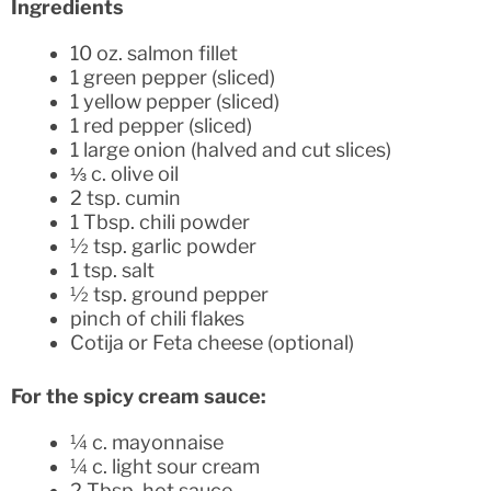
Ingredients
10 oz. salmon fillet
1 green pepper (sliced)
1 yellow pepper (sliced)
1 red pepper (sliced)
1 large onion (halved and cut slices)
⅓ c. olive oil
2 tsp. cumin
1 Tbsp. chili powder
½ tsp. garlic powder
1 tsp. salt
½ tsp. ground pepper
pinch of chili flakes
Cotija or Feta cheese (optional)
For the spicy cream sauce:
¼ c. mayonnaise
¼ c. light sour cream
2 Tbsp. hot sauce