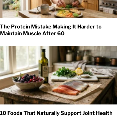
The Protein Mistake Making It Harder to
Maintain Muscle After 60
10 Foods That Naturally Support Joint Health