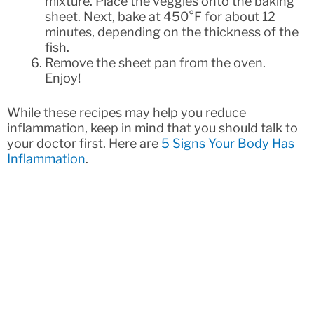
mixture. Place the veggies onto the baking
sheet. Next, bake at 450°F for about 12
minutes, depending on the thickness of the
fish.
Remove the sheet pan from the oven.
Enjoy!
While these recipes may help you reduce
inflammation, keep in mind that you should talk to
your doctor first. Here are
5 Signs Your Body Has
Inflammation
.