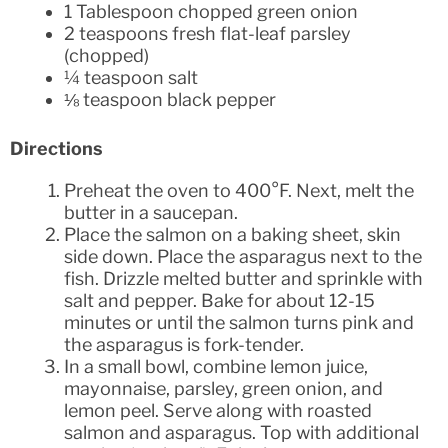
1 Tablespoon chopped green onion
2 teaspoons fresh flat-leaf parsley
(chopped)
¼ teaspoon salt
⅛ teaspoon black pepper
Directions
Preheat the oven to 400°F. Next, melt the
butter in a saucepan.
Place the salmon on a baking sheet, skin
side down. Place the asparagus next to the
fish. Drizzle melted butter and sprinkle with
salt and pepper. Bake for about 12-15
minutes or until the salmon turns pink and
the asparagus is fork-tender.
In a small bowl, combine lemon juice,
mayonnaise, parsley, green onion, and
lemon peel. Serve along with roasted
salmon and asparagus. Top with additional