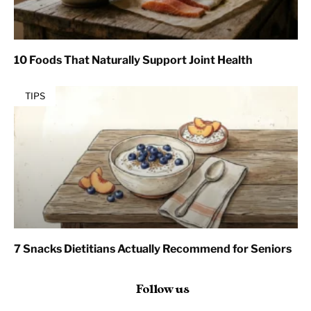
10 Foods That Naturally Support Joint Health
TIPS
7 Snacks Dietitians Actually Recommend for Seniors
Follow us