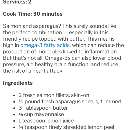
Servings: 2
Cook Time: 30 minutes
Salmon and asparagus? This surely sounds like
the perfect combination — especially in this
friendly recipe topped with butter. This meal is
high in
omega-3 fatty acids
, which can reduce the
production of molecules linked to inflammation.
But that’s not all. Omega-3s can also lower blood
pressure, aid healthy brain function, and reduce
the risk of a heart attack.
Ingredients
2 fresh salmon fillets, skin-on
½ pound fresh asparagus spears, trimmed
3 Tablespoon butter
⅓ cup mayonnaise
1 teaspoon lemon juice
¼ teaspoon finely shredded lemon peel