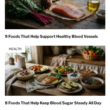
9 Foods That Help Support Healthy Blood Vessels
HEALTH
8 Foods That Help Keep Blood Sugar Steady All Day