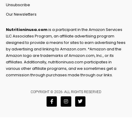
Unsubscribe
Our Newsletters
Nutritioninusa.com
is a participant in the Amazon Services
LLC Associates Program, an affiliate advertising program
designed to provide a means for sites to earn advertising fees
by advertising and linking to Amazon.com. *Amazon and the
Amazon logo are trademarks of Amazon.com, Inc., or its
affiliates. Additionally, nutritioninusa.com participates in
various other affiliate programs, and we sometimes get a
commission through purchases made through our links.
COPYRIGHT © 2026- ALL RIGHTS RESERVED
F
I
T
a
n
w
c
s
i
e
t
t
b
a
t
o
g
e
o
r
r