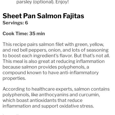
parsley (optional). Enjoy!
Sheet Pan Salmon Fajitas
Servings: 6
Cook Time: 35 min
This recipe pairs salmon filet with green, yellow,
and red bell peppers, onion, and lots of seasoning
to boost each ingredient’s flavor. But that’s not all.
This meal is also great at reducing inflammation
because salmon provides polyphenols, a
compound known to have anti-inflammatory
properties.
According to healthcare experts, salmon contains
polyphenols, like anthocyanins and curcumin,
which boast antioxidants that reduce
inflammation and support oxidative stress.