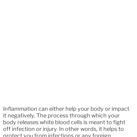
Inflammation can either help your body or impact
it negatively. The process through which your
body releases white blood cells is meant to fight
off infection or injury. In other words, it helps to
protect you from infections or any foreign