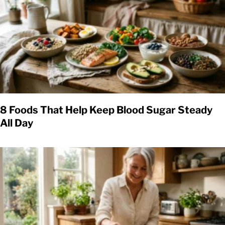
8 Foods That Help Keep Blood Sugar Steady
All Day