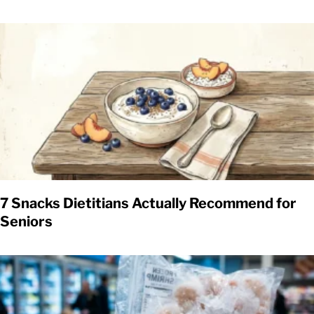
7 Snacks Dietitians Actually Recommend for
Seniors