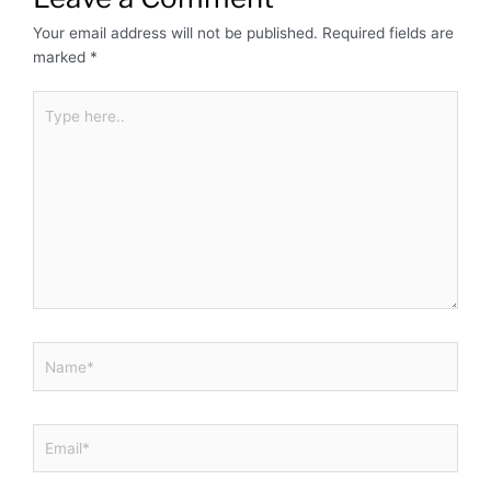
Your email address will not be published.
Required fields are
marked
*
Type
here..
Name*
Email*