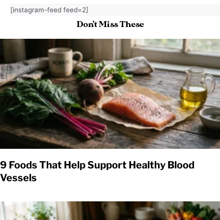
[instagram-feed feed=2]
Don't Miss These
9 Foods That Help Support Healthy Blood
Vessels