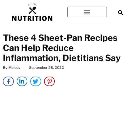
Skip
to
content
These 4 Sheet-Pan Recipes
Can Help Reduce
Inflammation, Dietitians Say
By
Melody
September 28, 2022