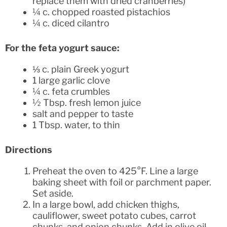
replace them with dried cranberries)
¼ c. chopped roasted pistachios
¼ c. diced cilantro
For the feta yogurt sauce:
⅓ c. plain Greek yogurt
1 large garlic clove
¼ c. feta crumbles
½ Tbsp. fresh lemon juice
salt and pepper to taste
1 Tbsp. water, to thin
Directions
Preheat the oven to 425°F. Line a large
baking sheet with foil or parchment paper.
Set aside.
In a large bowl, add chicken thighs,
cauliflower, sweet potato cubes, carrot
chunks, and onion chunks. Add in olive oil,