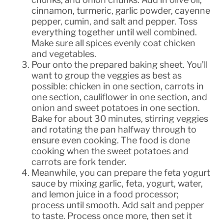
cinnamon, turmeric, garlic powder, cayenne
pepper, cumin, and salt and pepper. Toss
everything together until well combined.
Make sure all spices evenly coat chicken
and vegetables.
Pour onto the prepared baking sheet. You’ll
want to group the veggies as best as
possible: chicken in one section, carrots in
one section, cauliflower in one section, and
onion and sweet potatoes in one section.
Bake for about 30 minutes, stirring veggies
and rotating the pan halfway through to
ensure even cooking. The food is done
cooking when the sweet potatoes and
carrots are fork tender.
Meanwhile, you can prepare the feta yogurt
sauce by mixing garlic, feta, yogurt, water,
and lemon juice in a food processor;
process until smooth. Add salt and pepper
to taste. Process once more, then set it