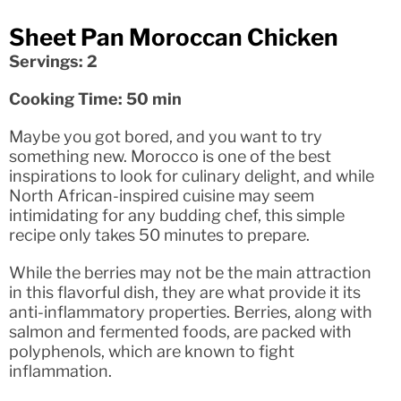
Sheet Pan Moroccan Chicken
Servings: 2
Cooking Time: 50 min
Maybe you got bored, and you want to try
something new. Morocco is one of the best
inspirations to look for culinary delight, and while
North African-inspired cuisine may seem
intimidating for any budding chef, this simple
recipe only takes 50 minutes to prepare.
While the berries may not be the main attraction
in this flavorful dish, they are what provide it its
anti-inflammatory properties. Berries, along with
salmon and fermented foods, are packed with
polyphenols, which are known to fight
inflammation.