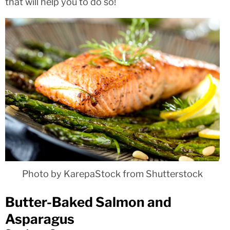
that will help you to do so!
Photo by KarepaStock from Shutterstock
Butter-Baked Salmon and
Asparagus