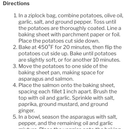
Directions
In a ziplock bag, combine potatoes, olive oil,
garlic, salt, and ground pepper. Toss until
the potatoes are thoroughly coated. Line a
baking sheet with parchment paper or foil.
Place the potatoes cut side down.
Bake at 450°F for 20 minutes, then flip the
potatoes cut side up. Bake until potatoes
are slightly soft, or for another 10 minutes.
Move the potatoes to one side of the
baking sheet pan, making space for
asparagus and salmon.
Place the salmon onto the baking sheet,
spacing each fillet 1 inch apart. Brush the
top with oil and garlic. Sprinkle with salt,
paprika, ground mustard, and ground
ginger.
In a bowl, season the asparagus with salt,
pepper, and the remaining oil and garlic