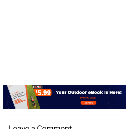
Leave a Comment