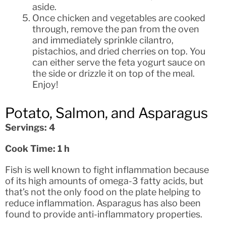
aside.
Once chicken and vegetables are cooked
through, remove the pan from the oven
and immediately sprinkle cilantro,
pistachios, and dried cherries on top. You
can either serve the feta yogurt sauce on
the side or drizzle it on top of the meal.
Enjoy!
Potato, Salmon, and Asparagus
Servings: 4
Cook Time: 1 h
Fish is well known to fight inflammation because
of its high amounts of omega-3 fatty acids, but
that’s not the only food on the plate helping to
reduce inflammation. Asparagus has also been
found to provide anti-inflammatory properties.