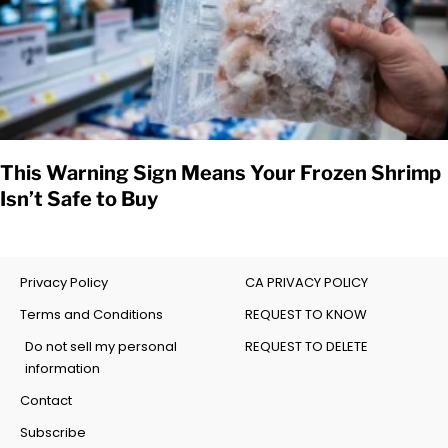
This Warning Sign Means Your Frozen Shrimp
Isn’t Safe to Buy
Privacy Policy
CA PRIVACY POLICY
Terms and Conditions
REQUEST TO KNOW
Do not sell my personal
REQUEST TO DELETE
information
Contact
Subscribe