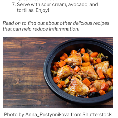
Serve with sour cream, avocado, and
tortillas. Enjoy!
Read on to find out about other delicious recipes
that can help reduce inflammation!
Photo by Anna_Pustynnikova from Shutterstock