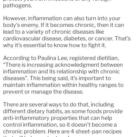
pathogens.
However, inflammation can also turn into your
body’s enemy. If it becomes chronic, then it can
lead to a variety of chronic diseases like
cardiovascular disease, diabetes, or cancer. That’s
why it’s essential to know how to fight it.
According to Paulina Lee, registered dietitian,
“There is increasing acknowledgment between
inflammation and its relationship with chronic
diseases”. This being said, it’s important to
maintain inflammation within healthy ranges to
prevent or manage the disease.
There are several ways to do that, including
different dietary habits, as some foods provide
anti-inflammatory properties that can help
control inflammation, so it doesn’t become a
chronic problem. Here are 4 sheet-pan recipes