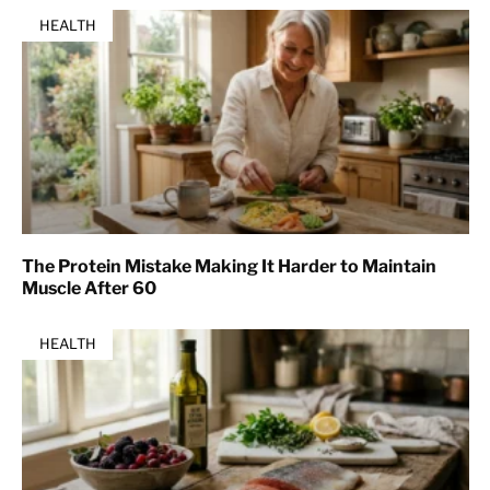
HEALTH
The Protein Mistake Making It Harder to Maintain
Muscle After 60
HEALTH