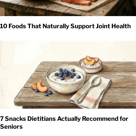
10 Foods That Naturally Support Joint Health
7 Snacks Dietitians Actually Recommend for
Seniors