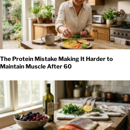
The Protein Mistake Making It Harder to
Maintain Muscle After 60