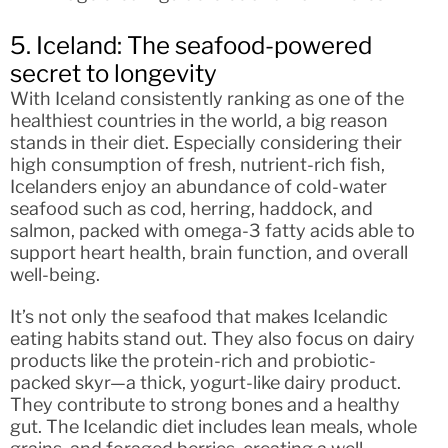
5. Iceland: The seafood-powered
secret to longevity
With Iceland consistently ranking as one of the
healthiest countries in the world, a big reason
stands in their diet. Especially considering their
high consumption of fresh, nutrient-rich fish,
Icelanders enjoy an abundance of cold-water
seafood such as cod, herring, haddock, and
salmon, packed with omega-3 fatty acids able to
support heart health, brain function, and overall
well-being.
It’s not only the seafood that makes Icelandic
eating habits stand out. They also focus on dairy
products like the protein-rich and probiotic-
packed skyr—a thick, yogurt-like dairy product.
They contribute to strong bones and a healthy
gut. The Icelandic diet includes lean meals, whole