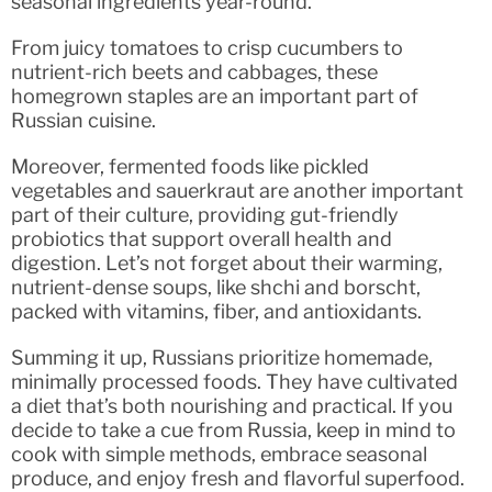
seasonal ingredients year-round.
From juicy tomatoes to crisp cucumbers to
nutrient-rich beets and cabbages, these
homegrown staples are an important part of
Russian cuisine.
Moreover, fermented foods like pickled
vegetables and sauerkraut are another important
part of their culture, providing gut-friendly
probiotics that support overall health and
digestion. Let’s not forget about their warming,
nutrient-dense soups, like shchi and borscht,
packed with vitamins, fiber, and antioxidants.
Summing it up, Russians prioritize homemade,
minimally processed foods. They have cultivated
a diet that’s both nourishing and practical. If you
decide to take a cue from Russia, keep in mind to
cook with simple methods, embrace seasonal
produce, and enjoy fresh and flavorful superfood.