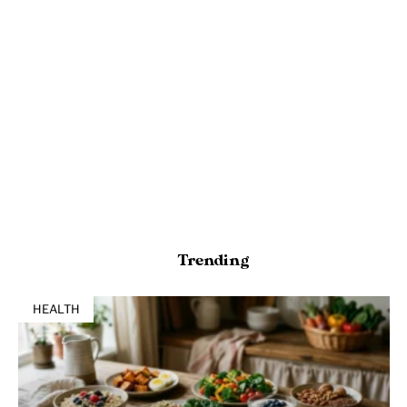
Trending
HEALTH