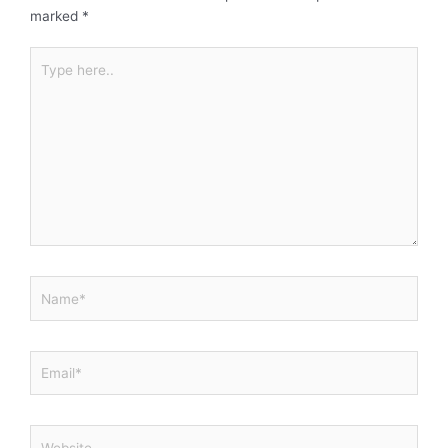
marked
*
Type
here..
Name*
Email*
Website