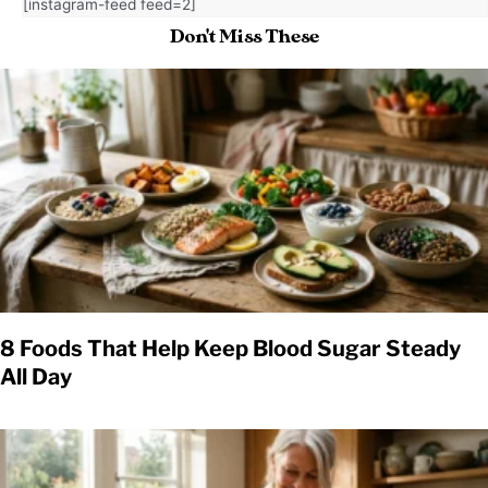
[instagram-feed feed=2]
Don't Miss These
8 Foods That Help Keep Blood Sugar Steady
All Day