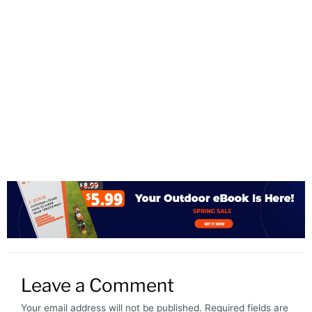
Leave a Comment
Your email address will not be published.
Required fields are