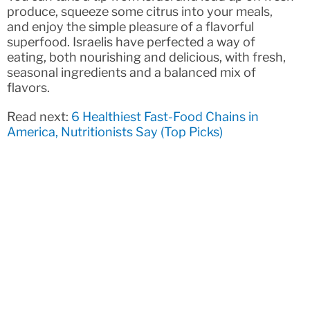
produce, squeeze some citrus into your meals,
and enjoy the simple pleasure of a flavorful
superfood. Israelis have perfected a way of
eating, both nourishing and delicious, with fresh,
seasonal ingredients and a balanced mix of
flavors.
Read next:
6 Healthiest Fast-Food Chains in
America, Nutritionists Say (Top Picks)