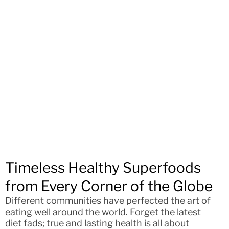
Timeless Healthy Superfoods
from Every Corner of the Globe
Different communities have perfected the art of
eating well around the world. Forget the latest
diet fads; true and lasting health is all about