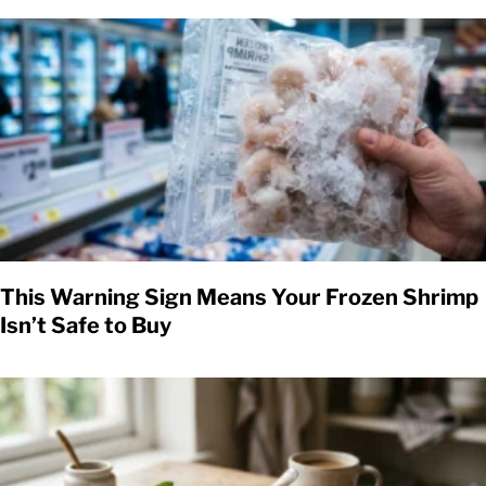
This Warning Sign Means Your Frozen Shrimp
Isn’t Safe to Buy