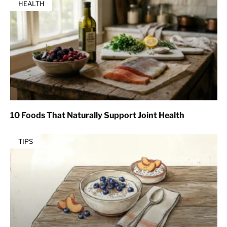
HEALTH
10 Foods That Naturally Support Joint Health
TIPS