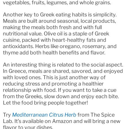
vegetables, fruits, legumes, and whole grains.
Another key to Greek eating habits is simplicity.
Meals are built around seasonal, local products,
making the meals both fresh and with full
nutritional value. Olive oil is a staple of Greek
cuisine, packed with heart-healthy fats and
antioxidants. Herbs like oregano, rosemary, and
thyme add both health benefits and flavor.
An interesting thing is related to the social aspect.
In Greece, meals are shared, savored, and enjoyed
with loved ones. This is just another way of
reducing stress and promoting a healthier
relationship with food. If you want to take a cue
from the Greeks, slow down and enjoy each bite.
Let the food bring people together!
Try
Mediterranean Citrus Herb
from The Spice
Lab. It’s available on Amazon and will bring a new
flavor to your dishes.