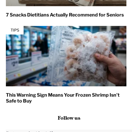
7 Snacks Dietitians Actually Recommend for Seniors
TIPS
This Warning Sign Means Your Frozen Shrimp Isn’t
Safe to Buy
Follow us