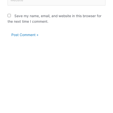
Save my name, email, and website in this browser for
the next time I comment.