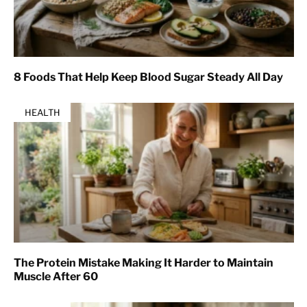
8 Foods That Help Keep Blood Sugar Steady All Day
HEALTH
The Protein Mistake Making It Harder to Maintain
Muscle After 60