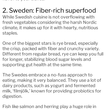
2. Sweden: Fiber-rich superfood
While Swedish cuisine is not overflowing with
fresh vegetables considering the harsh Nordic
climate, it makes up for it with hearty, nutritious
staples.
One of the biggest stars is rye bread, especially
the crisp, packed with fiber and crunchy variety.
Different from regular bread, rye can keep you full
for longer, stabilizing blood sugar levels and
supporting gut health at the same time.
The Swedes embrace a no-fuss approach to
eating, making it very balanced. They use a lot of
dairy products, such as yogurt and fermented
milk, ‘filmjölk,’ known for providing probiotics for
digestion.
Fish like salmon and herring play a huge role in