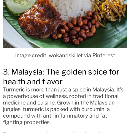
Image credit: wokandskillet via Pinterest
3. Malaysia: The golden spice for
health and flavor
Turmeric is more than just a spice in Malaysia. It’s
a powerhouse of wellness, rooted in traditional
medicine and cuisine. Grown in the Malaysian
jungles, turmeric is packed with curcumin, a
compound with anti-inflammatory and fat-
fighting properties.