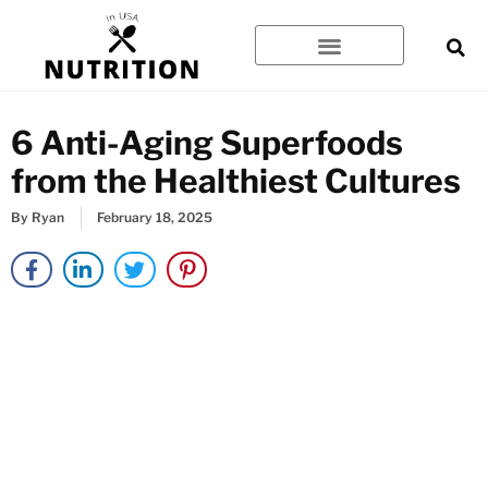
Skip
to
content
6 Anti-Aging Superfoods
from the Healthiest Cultures
By
Ryan
February 18, 2025