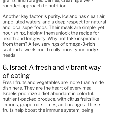
grains, and foraged berries, creating a well-
rounded approach to nutrition.
Another key factor is purity. Iceland has clean air,
unpolluted waters, and a deep respect for natural
and local superfoods. Their meals are simple, yet
nourishing, helping them unlock the recipe for
health and longevity. Why not take inspiration
from them? A few servings of omega-3-rich
seafood a week could really boost your body’s
needs!
6. Israel: A fresh and vibrant way
of eating
Fresh fruits and vegetables are more than a side
dish here. They are the heart of every meal.
Israelis prioritize a diet abundant in colorful,
nutrient-packed produce, with citrus fruits like
lemons, grapefruits, limes, and oranges. These
fruits help boost the immune system, being