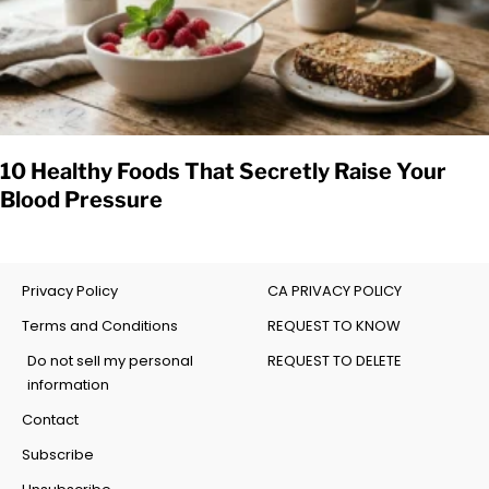
10 Healthy Foods That Secretly Raise Your
Blood Pressure
Privacy Policy
CA PRIVACY POLICY
Terms and Conditions
REQUEST TO KNOW
Do not sell my personal
REQUEST TO DELETE
information
Contact
Subscribe