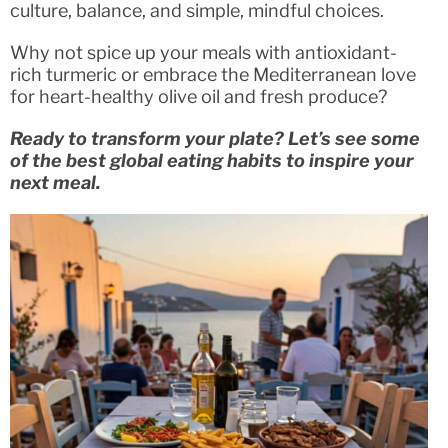
culture, balance, and simple, mindful choices.
Why not spice up your meals with antioxidant-
rich turmeric or embrace the Mediterranean love
for heart-healthy olive oil and fresh produce?
Ready to transform your plate? Let’s see some
of the best global eating habits to inspire your
next meal.