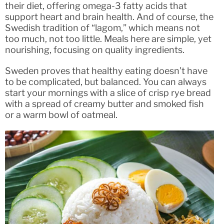
their diet, offering omega-3 fatty acids that
support heart and brain health. And of course, the
Swedish tradition of “lagom,” which means not
too much, not too little. Meals here are simple, yet
nourishing, focusing on quality ingredients.
Sweden proves that healthy eating doesn’t have
to be complicated, but balanced. You can always
start your mornings with a slice of crisp rye bread
with a spread of creamy butter and smoked fish
or a warm bowl of oatmeal.