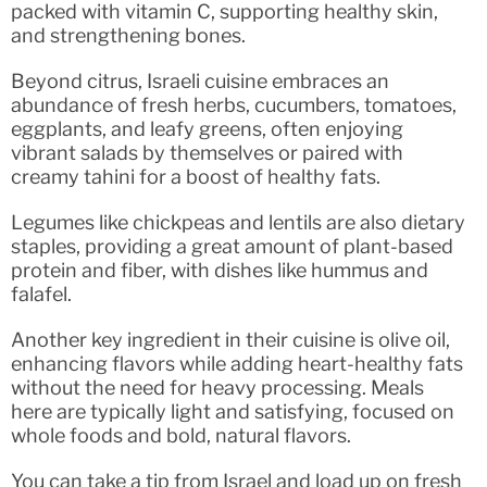
packed with vitamin C, supporting healthy skin,
and strengthening bones.
Beyond citrus, Israeli cuisine embraces an
abundance of fresh herbs, cucumbers, tomatoes,
eggplants, and leafy greens, often enjoying
vibrant salads by themselves or paired with
creamy tahini for a boost of healthy fats.
Legumes like chickpeas and lentils are also dietary
staples, providing a great amount of plant-based
protein and fiber, with dishes like hummus and
falafel.
Another key ingredient in their cuisine is olive oil,
enhancing flavors while adding heart-healthy fats
without the need for heavy processing. Meals
here are typically light and satisfying, focused on
whole foods and bold, natural flavors.
You can take a tip from Israel and load up on fresh