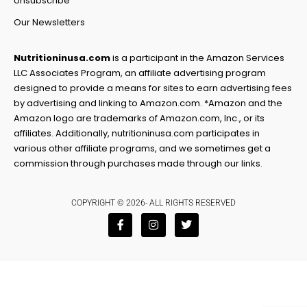
Unsubscribe
Our Newsletters
Nutritioninusa.com
is a participant in the Amazon Services
LLC Associates Program, an affiliate advertising program
designed to provide a means for sites to earn advertising fees
by advertising and linking to Amazon.com. *Amazon and the
Amazon logo are trademarks of Amazon.com, Inc., or its
affiliates. Additionally, nutritioninusa.com participates in
various other affiliate programs, and we sometimes get a
commission through purchases made through our links.
COPYRIGHT © 2026- ALL RIGHTS RESERVED
F
I
T
a
n
w
c
s
i
e
t
t
b
a
t
o
g
e
o
r
r
k
a