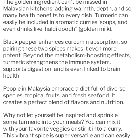
The golden ingredient can’t be missed in
Malaysian kitchens, adding warmth, depth, and so
many health benefits to every dish. Turmeric can
easily be included in aromatic curries, soups, and
even drinks like ‘haldi doodh” (golden milk).
Black pepper enhances curcumin absorption, so
pairing these two spices makes it even more
potent. Beyond the metabolism-boosting effects,
turmeric strengthens the immune system,
supports digestion, and is even linked to brain
health.
People in Malaysia embrace a diet full of diverse
species, tropical fruits, and fresh seafood. It
creates a perfect blend of flavors and nutrition.
Why not let yourself be inspired and sprinkle
some turmeric into your meals? You can mix it
with your favorite veggies or stir it into a curry.
This vibrant spice is super versatile and can easily