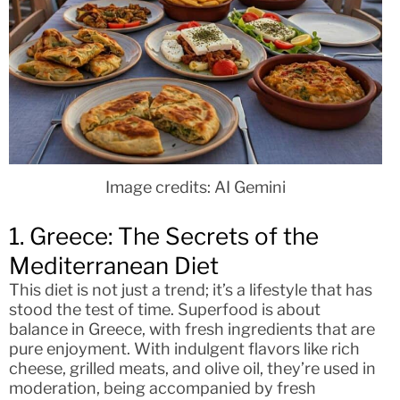
Image credits: AI Gemini
1. Greece: The Secrets of the
Mediterranean Diet
This diet is not just a trend; it’s a lifestyle that has
stood the test of time. Superfood is about
balance in Greece, with fresh ingredients that are
pure enjoyment. With indulgent flavors like rich
cheese, grilled meats, and olive oil, they’re used in
moderation, being accompanied by fresh