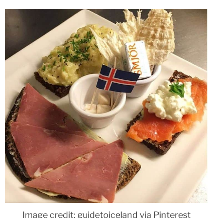
Image credit: guidetoiceland via Pinterest