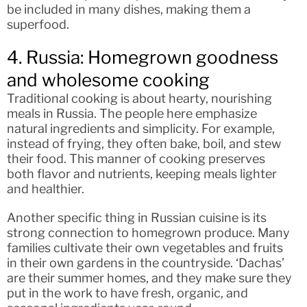
be included in many dishes, making them a
superfood.
4. Russia: Homegrown goodness
and wholesome cooking
Traditional cooking is about hearty, nourishing
meals in Russia. The people here emphasize
natural ingredients and simplicity. For example,
instead of frying, they often bake, boil, and stew
their food. This manner of cooking preserves
both flavor and nutrients, keeping meals lighter
and healthier.
Another specific thing in Russian cuisine is its
strong connection to homegrown produce. Many
families cultivate their own vegetables and fruits
in their own gardens in the countryside. ‘Dachas’
are their summer homes, and they make sure they
put in the work to have fresh, organic, and