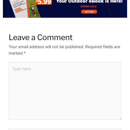
Leave a Comment
Your email address will not be published.
Required fields are
marked
*
Type
here..