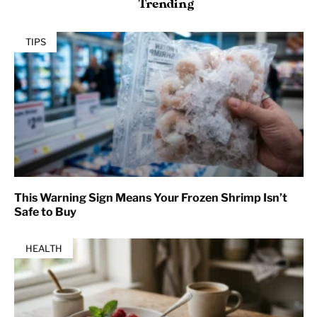
Trending
TIPS
This Warning Sign Means Your Frozen Shrimp Isn’t
Safe to Buy
HEALTH