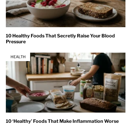
10 Healthy Foods That Secretly Raise Your Blood
Pressure
HEALTH
10 ‘Healthy’ Foods That Make Inflammation Worse