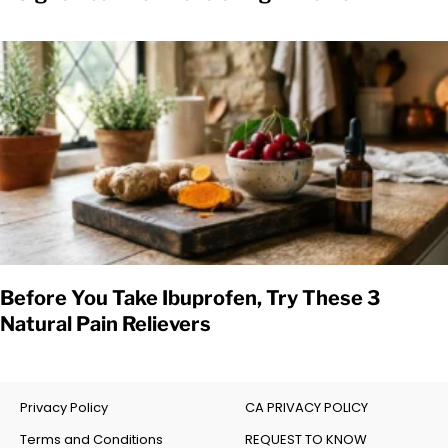
Before You Take Ibuprofen, Try These 3
Natural Pain Relievers
Privacy Policy
CA PRIVACY POLICY
Terms and Conditions
REQUEST TO KNOW