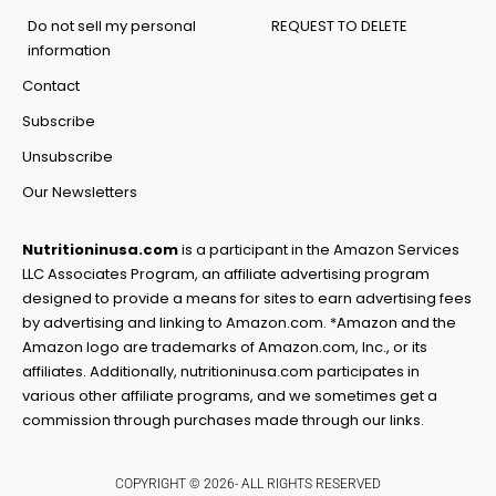
Do not sell my personal
REQUEST TO DELETE
information
Contact
Subscribe
Unsubscribe
Our Newsletters
Nutritioninusa.com
is a participant in the Amazon Services
LLC Associates Program, an affiliate advertising program
designed to provide a means for sites to earn advertising fees
by advertising and linking to Amazon.com. *Amazon and the
Amazon logo are trademarks of Amazon.com, Inc., or its
affiliates. Additionally, nutritioninusa.com participates in
various other affiliate programs, and we sometimes get a
commission through purchases made through our links.
COPYRIGHT © 2026- ALL RIGHTS RESERVED