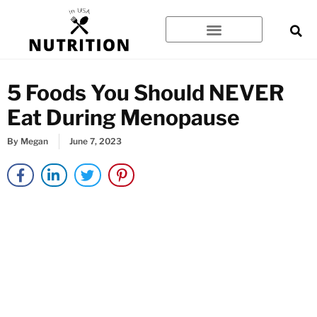
Skip
to
content
5 Foods You Should NEVER
Eat During Menopause
By
Megan
June 7, 2023