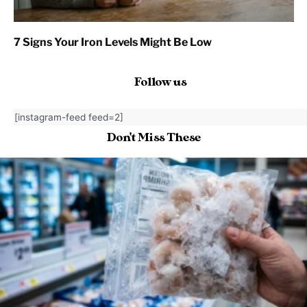
7 Signs Your Iron Levels Might Be Low
Follow us
[instagram-feed feed=2]
Don't Miss These