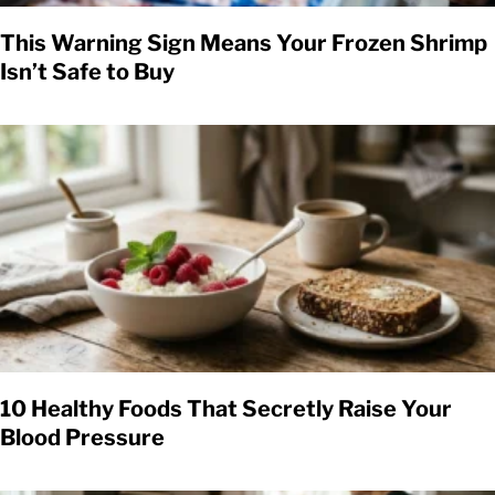
This Warning Sign Means Your Frozen Shrimp
Isn’t Safe to Buy
10 Healthy Foods That Secretly Raise Your
Blood Pressure