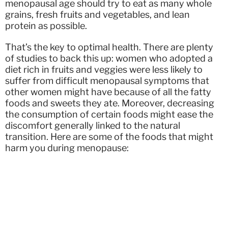
menopausal age should try to eat as many whole
grains, fresh fruits and vegetables, and lean
protein as possible.
That’s the key to optimal health. There are plenty
of studies to back this up: women who adopted a
diet rich in fruits and veggies were less likely to
suffer from difficult menopausal symptoms that
other women might have because of all the fatty
foods and sweets they ate. Moreover, decreasing
the consumption of certain foods might ease the
discomfort generally linked to the natural
transition. Here are some of the foods that might
harm you during menopause: