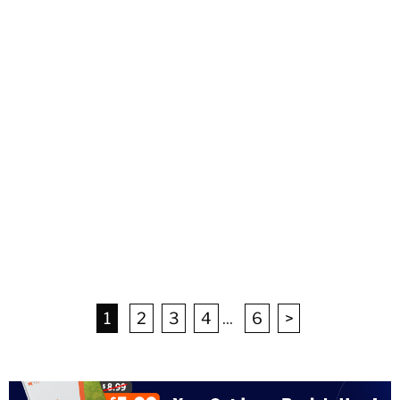
1
2
3
4
...
6
>