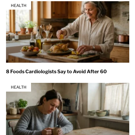
HEALTH
8 Foods Cardiologists Say to Avoid After 60
HEALTH