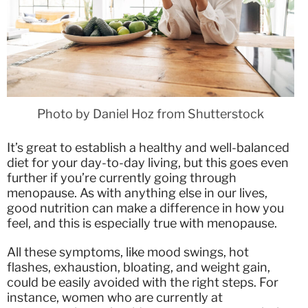
Photo by Daniel Hoz from Shutterstock
It’s great to establish a healthy and well-balanced
diet for your day-to-day living, but this goes even
further if you’re currently going through
menopause. As with anything else in our lives,
good nutrition can make a difference in how you
feel, and this is especially true with menopause.
All these symptoms, like mood swings, hot
flashes, exhaustion, bloating, and weight gain,
could be easily avoided with the right steps. For
instance, women who are currently at