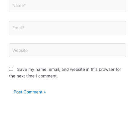
Name*
Email*
Website
Save my name, email, and website in this browser for
the next time I comment.