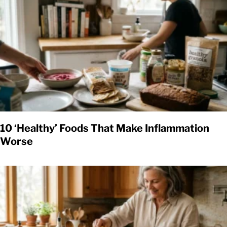
10 ‘Healthy’ Foods That Make Inflammation
Worse