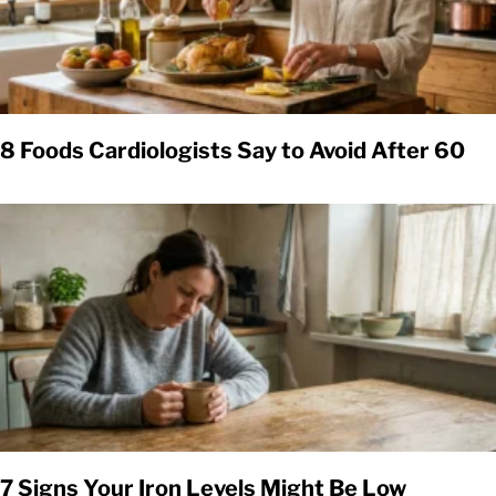
8 Foods Cardiologists Say to Avoid After 60
7 Signs Your Iron Levels Might Be Low