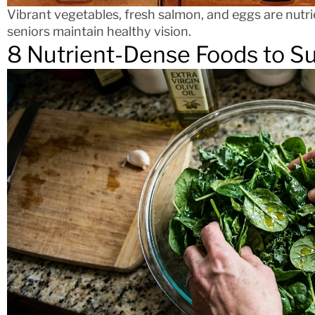
Vibrant vegetables, fresh salmon, and eggs are nutri
seniors maintain healthy vision.
8 Nutrient-Dense Foods to S