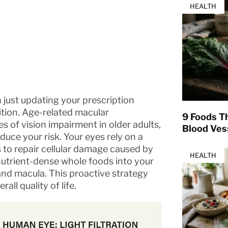
HEALTH
 just updating your prescription
ition. Age-related macular
9 Foods T
 of vision impairment in older adults,
Blood Ves
educe your risk. Your eyes rely on a
s to repair cellular damage caused by
HEALTH
 nutrient-dense whole foods into your
 and macula. This proactive strategy
l quality of life.