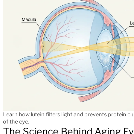
Learn how lutein filters light and prevents protein cl
of the eye.
The Science Behind Aging Ey