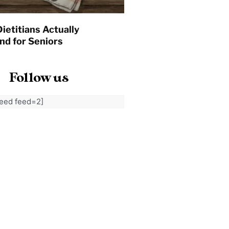
ietitians Actually
d for Seniors
Follow us
feed feed=2]