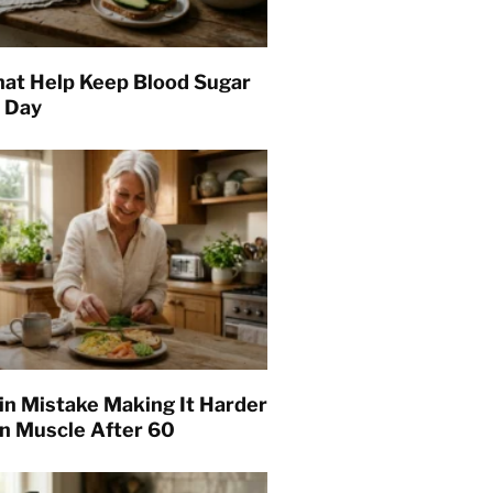
hat Help Keep Blood Sugar
l Day
in Mistake Making It Harder
in Muscle After 60