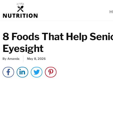
Skip
to
H
content
8 Foods That Help Seni
Eyesight
By
Amanda
May 8, 2026