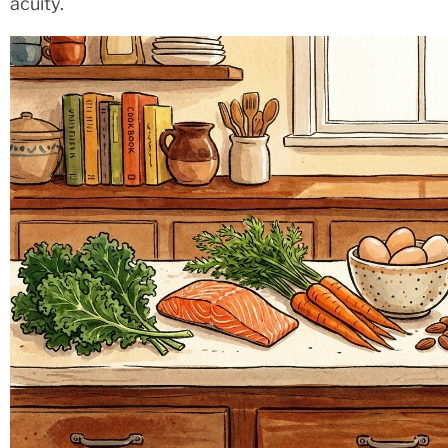
acuity.