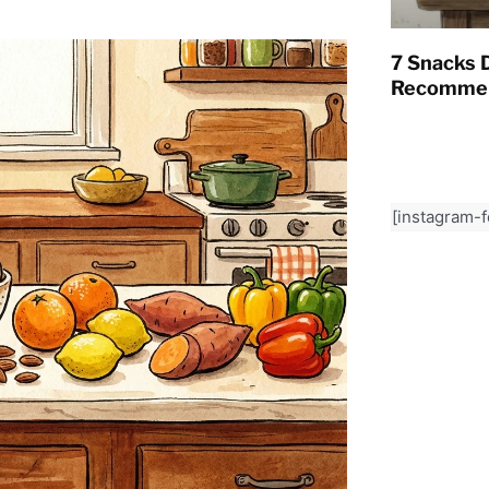
7 Snacks D
Recommen
[instagram-