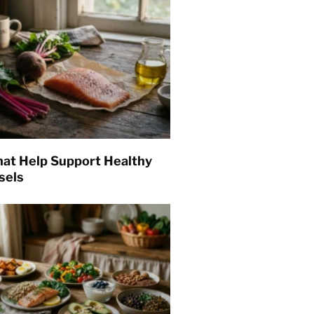
hat Help Support Healthy
sels