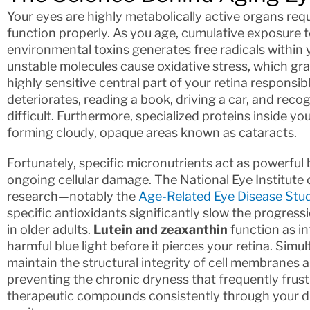
Your eyes are highly metabolically active organs re
function properly. As you age, cumulative exposure t
environmental toxins generates free radicals within y
unstable molecules cause oxidative stress, which g
highly sensitive central part of your retina responsi
deteriorates, reading a book, driving a car, and rec
difficult. Furthermore, specialized proteins inside y
forming cloudy, opaque areas known as cataracts.
Fortunately, specific micronutrients act as powerful 
ongoing cellular damage. The National Eye Institute
research—notably the
Age-Related Eye Disease Stu
specific antioxidants significantly slow the progre
in older adults.
Lutein and zeaxanthin
function as int
harmful blue light before it pierces your retina. Sim
maintain the structural integrity of cell membranes 
preventing the chronic dryness that frequently frust
therapeutic compounds consistently through your die