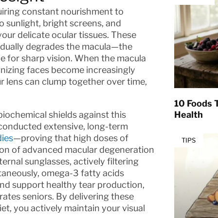
quiring constant nourishment to
o sunlight, bright screens, and
our delicate ocular tissues. These
radually degrades the macula—the
ble for sharp vision. When the macula
ognizing faces become increasingly
our lens can clump together over time,
10 Foods T
biochemical shields against this
Health
 conducted extensive, long-term
dies
—proving that high doses of
TIPS
ssion of advanced macular degeneration
ernal sunglasses, actively filtering
ultaneously, omega-3 fatty acids
and support healthy tear production,
rates seniors. By delivering these
t, you actively maintain your visual