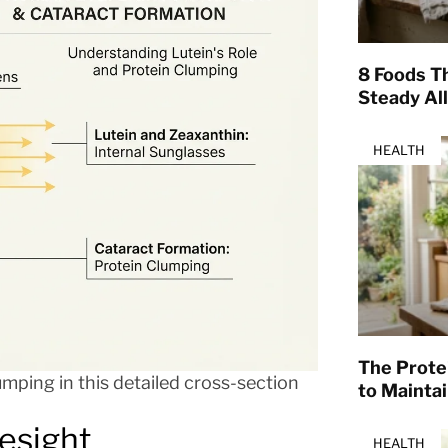
8 Foods T
Steady Al
HEALTH
The Prote
umping in this detailed cross-section
to Mainta
esight
HEALTH