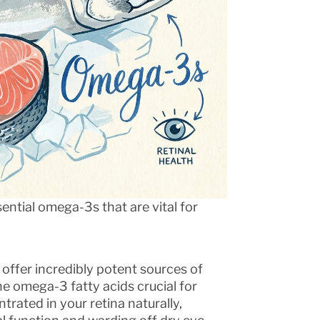
ential omega-3s that are vital for
offer incredibly potent sources of
e omega-3 fatty acids crucial for
trated in your retina naturally,