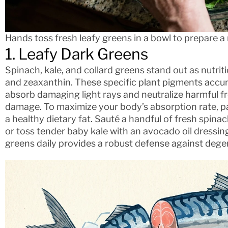
Hands toss fresh leafy greens in a bowl to prepare a 
1. Leafy Dark Greens
Spinach, kale, and collard greens stand out as nutri
and zeaxanthin. These specific plant pigments accum
absorb damaging light rays and neutralize harmful fr
damage. To maximize your body’s absorption rate, pai
a healthy dietary fat. Sauté a handful of fresh spinach
or toss tender baby kale with an avocado oil dressin
greens daily provides a robust defense against dege