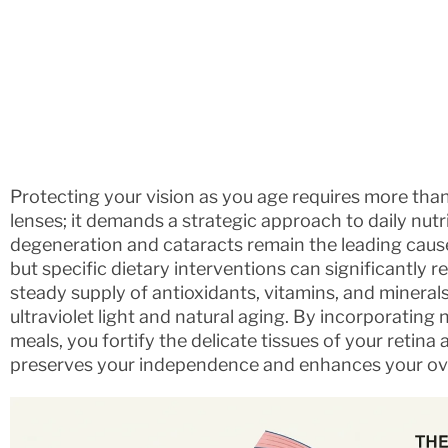
Protecting your vision as you age requires more than
lenses; it demands a strategic approach to daily nutr
degeneration and cataracts remain the leading causes
but specific dietary interventions can significantly r
steady supply of antioxidants, vitamins, and mineral
ultraviolet light and natural aging. By incorporating
meals, you fortify the delicate tissues of your retina
preserves your independence and enhances your overal