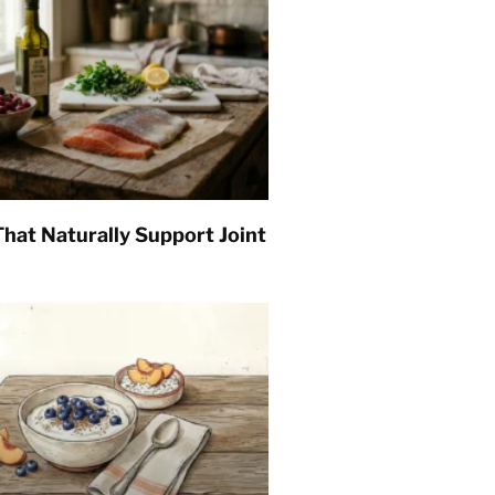
hat Naturally Support Joint