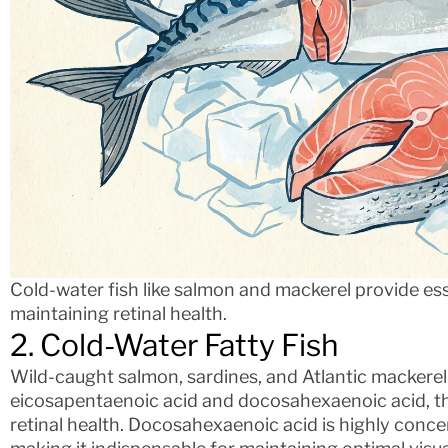
Cold-water fish like salmon and mackerel provide ess
maintaining retinal health.
2. Cold-Water Fatty Fish
Wild-caught salmon, sardines, and Atlantic mackerel 
eicosapentaenoic acid and docosahexaenoic acid, th
retinal health. Docosahexaenoic acid is highly concen