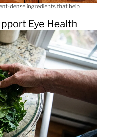
ent-dense ingredients that help
upport Eye Health