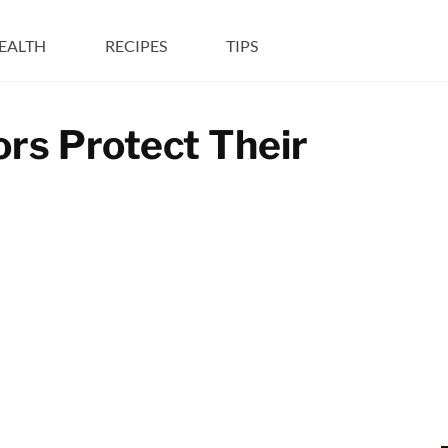
EALTH
RECIPES
TIPS
ors Protect Their