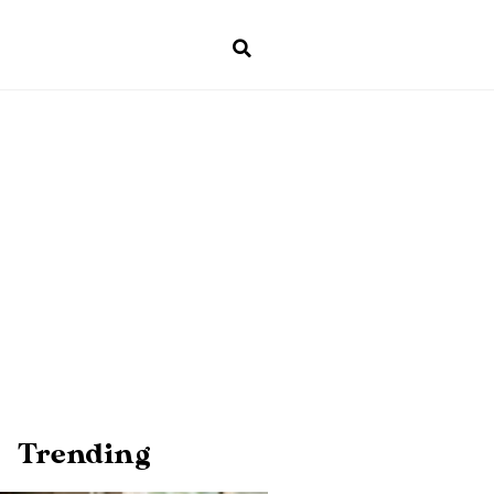
Trending