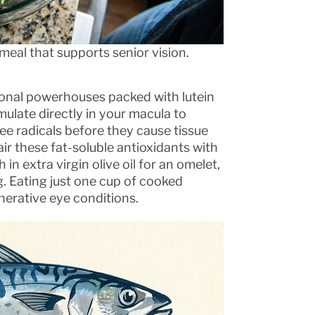
meal that supports senior vision.
tional powerhouses packed with lutein
ulate directly in your macula to
ee radicals before they cause tissue
r these fat-soluble antioxidants with
 in extra virgin olive oil for an omelet,
g. Eating just one cup of cooked
nerative eye conditions.