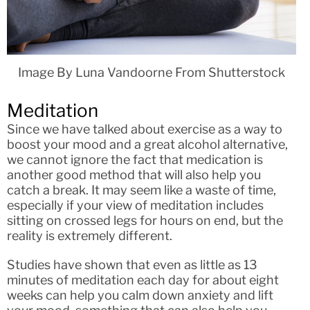
Image By Luna Vandoorne From Shutterstock
Meditation
Since we have talked about exercise as a way to
boost your mood and a great alcohol alternative,
we cannot ignore the fact that medication is
another good method that will also help you
catch a break. It may seem like a waste of time,
especially if your view of meditation includes
sitting on crossed legs for hours on end, but the
reality is extremely different.
Studies have shown that even as little as 13
minutes of meditation each day for about eight
weeks can help you calm down anxiety and lift