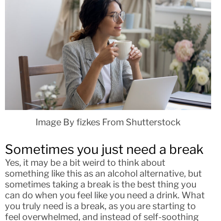
Image By fizkes From Shutterstock
Sometimes you just need a break
Yes, it may be a bit weird to think about
something like this as an alcohol alternative, but
sometimes taking a break is the best thing you
can do when you feel like you need a drink. What
you truly need is a break, as you are starting to
feel overwhelmed, and instead of self-soothing