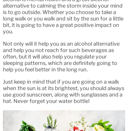
alternative to calming the storm inside your mind
is to go outside. Whether you choose to take a
long walk or you walk and sit by the sun for a little
bit, it is going to have a great positive impact on
you.
Not only will it help you as an alcohol alternative
and help you not reach for such beverages as
often, but it will also help you regulate your
sleeping patterns, which are definitely going to
help you feel better in the long run.
Just keep in mind that if you are going on a walk
when the sun is at its brightest, you should always
use good sunscreen, along with sunglasses and a
hat. Never forget your water bottle!