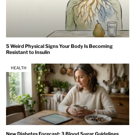
5 Weird Physical Signs Your Body Is Becoming
Resistant to Insulin
HEALTH
New Diabetes Forecast: 3 Blood Sugar Guidelines