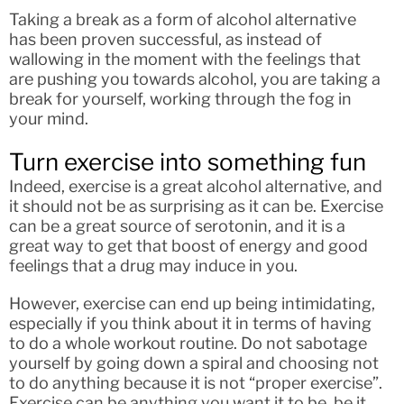
Taking a break as a form of alcohol alternative
has been proven successful, as instead of
wallowing in the moment with the feelings that
are pushing you towards alcohol, you are taking a
break for yourself, working through the fog in
your mind.
Turn exercise into something fun
Indeed, exercise is a great alcohol alternative, and
it should not be as surprising as it can be. Exercise
can be a great source of serotonin, and it is a
great way to get that boost of energy and good
feelings that a drug may induce in you.
However, exercise can end up being intimidating,
especially if you think about it in terms of having
to do a whole workout routine. Do not sabotage
yourself by going down a spiral and choosing not
to do anything because it is not “proper exercise”.
Exercise can be anything you want it to be, be it