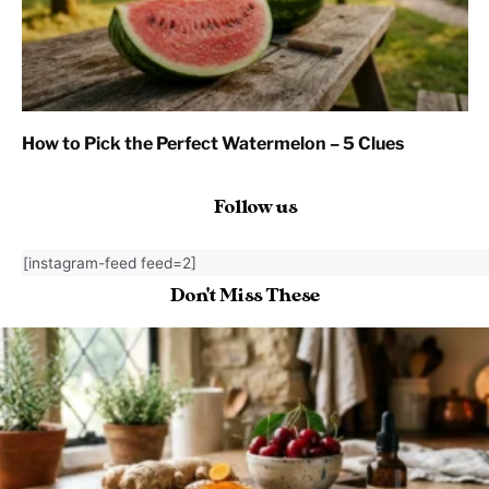
How to Pick the Perfect Watermelon – 5 Clues
Follow us
[instagram-feed feed=2]
Don't Miss These