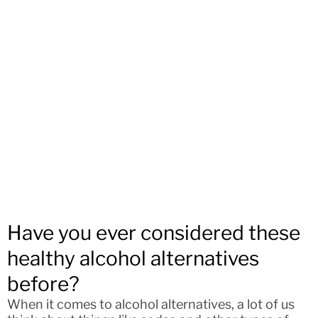
Have you ever considered these
healthy alcohol alternatives
before?
When it comes to alcohol alternatives, a lot of us