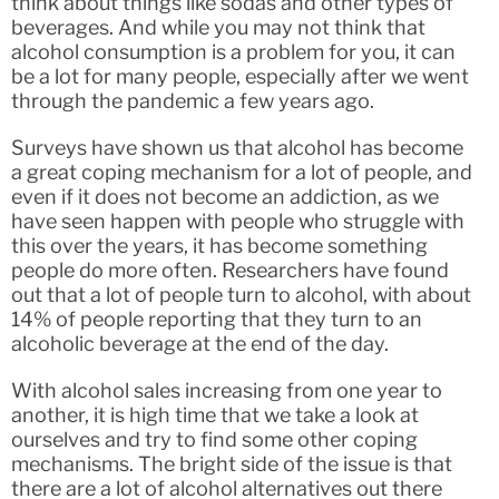
think about things like sodas and other types of
beverages. And while you may not think that
alcohol consumption is a problem for you, it can
be a lot for many people, especially after we went
through the pandemic a few years ago.
Surveys have shown us that alcohol has become
a great coping mechanism for a lot of people, and
even if it does not become an addiction, as we
have seen happen with people who struggle with
this over the years, it has become something
people do more often. Researchers have found
out that a lot of people turn to alcohol, with about
14% of people reporting that they turn to an
alcoholic beverage at the end of the day.
With alcohol sales increasing from one year to
another, it is high time that we take a look at
ourselves and try to find some other coping
mechanisms. The bright side of the issue is that
there are a lot of alcohol alternatives out there