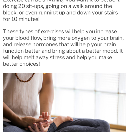
doing 20 sit-ups, going on a walk around the
block, or even running up and down your stairs
for 10 minutes!
These types of exercises will help you increase
your blood flow, bring more oxygen to your brain,
and release hormones that will help your brain
function better and bring about a better mood. It
will help melt away stress and help you make
better choices!