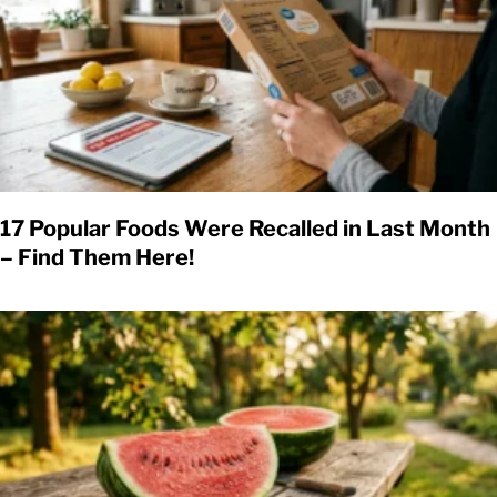
17 Popular Foods Were Recalled in Last Month
– Find Them Here!