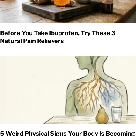
Before You Take Ibuprofen, Try These 3
Natural Pain Relievers
5 Weird Physical Signs Your Body Is Becoming