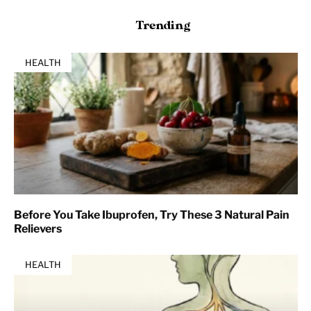
Trending
HEALTH
Before You Take Ibuprofen, Try These 3 Natural Pain
Relievers
HEALTH