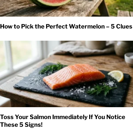
How to Pick the Perfect Watermelon – 5 Clues
Toss Your Salmon Immediately If You Notice
These 5 Signs!