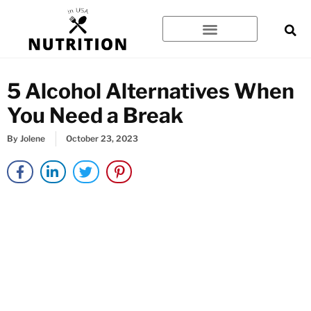
Skip
to
content
5 Alcohol Alternatives When
You Need a Break
By
Jolene
October 23, 2023