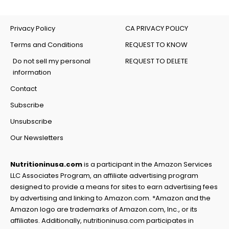
Privacy Policy
CA PRIVACY POLICY
Terms and Conditions
REQUEST TO KNOW
Do not sell my personal
REQUEST TO DELETE
information
Contact
Subscribe
Unsubscribe
Our Newsletters
Nutritioninusa.com
is a participant in the Amazon Services
LLC Associates Program, an affiliate advertising program
designed to provide a means for sites to earn advertising fees
by advertising and linking to Amazon.com. *Amazon and the
Amazon logo are trademarks of Amazon.com, Inc., or its
affiliates. Additionally, nutritioninusa.com participates in