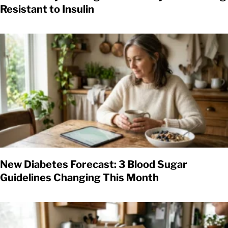
Resistant to Insulin
New Diabetes Forecast: 3 Blood Sugar
Guidelines Changing This Month