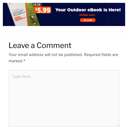
Leave a Comment
Your email address will not be published.
Required fields are
marked
*
Type
here..