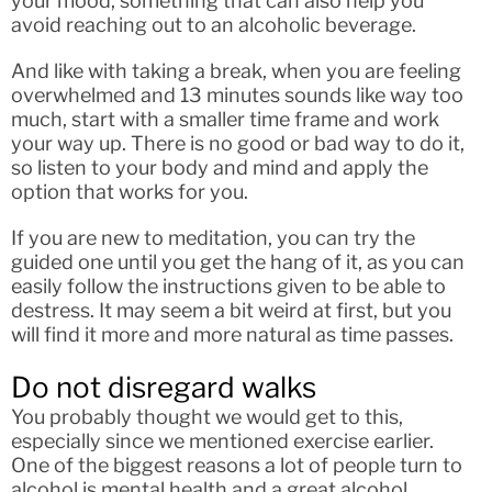
your mood, something that can also help you
avoid reaching out to an alcoholic beverage.
And like with taking a break, when you are feeling
overwhelmed and 13 minutes sounds like way too
much, start with a smaller time frame and work
your way up. There is no good or bad way to do it,
so listen to your body and mind and apply the
option that works for you.
If you are new to meditation, you can try the
guided one until you get the hang of it, as you can
easily follow the instructions given to be able to
destress. It may seem a bit weird at first, but you
will find it more and more natural as time passes.
Do not disregard walks
You probably thought we would get to this,
especially since we mentioned exercise earlier.
One of the biggest reasons a lot of people turn to
alcohol is mental health and a great alcohol