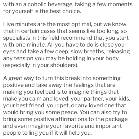
with an alcoholic beverage, taking a few moments
for yourself is the best choice.
Five minutes are the most optimal, but we know
that in certain cases that seems like too long, so
specialists in this field recommend that you start
with one minute. All you have to do is close your
eyes and take a few deep, slow breaths, releasing
any tension you may be holding in your body
(especially in your shoulders).
A great way to turn this break into something
positive and take away the feelings that are
making you feel bad is to imagine things that
make you calm and loved: your partner, your kids,
your best friend, your pet, or any loved one that
would bring you some peace. You can also try to
bring some positive affirmations to the package
and even imagine your favorite and important
people telling you if it will help you.