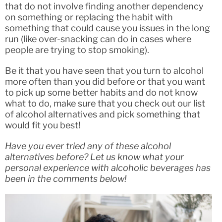
that do not involve finding another dependency
on something or replacing the habit with
something that could cause you issues in the long
run (like over-snacking can do in cases where
people are trying to stop smoking).
Be it that you have seen that you turn to alcohol
more often than you did before or that you want
to pick up some better habits and do not know
what to do, make sure that you check out our list
of alcohol alternatives and pick something that
would fit you best!
Have you ever tried any of these alcohol
alternatives before? Let us know what your
personal experience with alcoholic beverages has
been in the comments below!