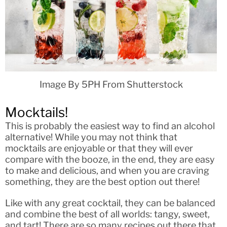
Image By 5PH From Shutterstock
Mocktails!
This is probably the easiest way to find an alcohol
alternative! While you may not think that
mocktails are enjoyable or that they will ever
compare with the booze, in the end, they are easy
to make and delicious, and when you are craving
something, they are the best option out there!
Like with any great cocktail, they can be balanced
and combine the best of all worlds: tangy, sweet,
and tart! There are so many recipes out there that