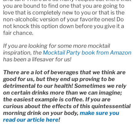
you are bound to find one that you are going to
love that is completely new to you or that is the
non-alcoholic version of your favorite ones! Do
not knock this option down before you give it a
fair chance.
If you are looking for some more mocktail
inspiration, the
Mocktail Party book from Amazon
has been a lifesaver for us!
There are a lot of beverages that we think are
good for us, but they end up proving to be
detrimental to our health! Sometimes we rely
on certain drinks more than we can imagine;
the easiest example is coffee. If you are
curious about the effects of this quintessential
morning drink on your body,
make sure you
read our article here
!