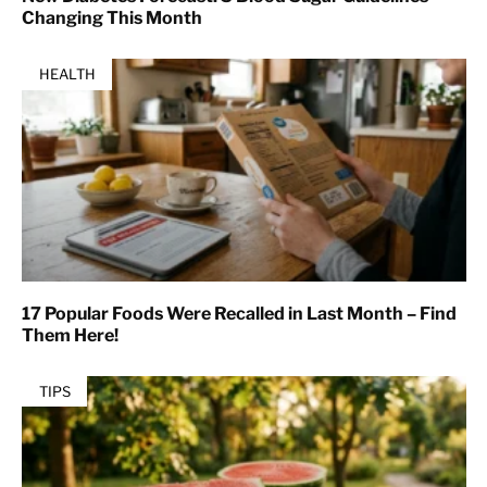
Changing This Month
HEALTH
17 Popular Foods Were Recalled in Last Month – Find
Them Here!
TIPS