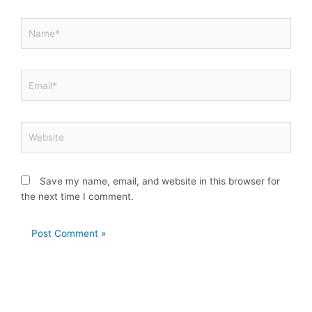
Name*
Email*
Website
Save my name, email, and website in this browser for
the next time I comment.