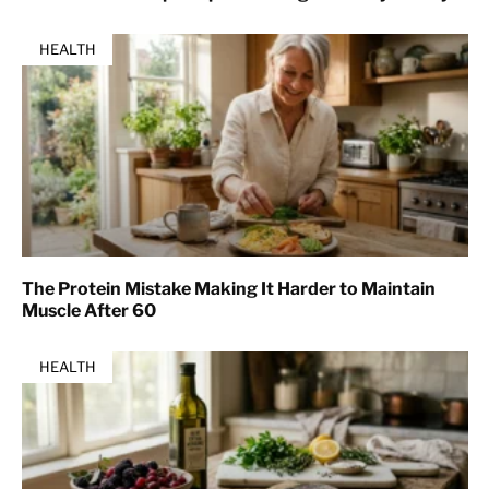
HEALTH
The Protein Mistake Making It Harder to Maintain
Muscle After 60
HEALTH