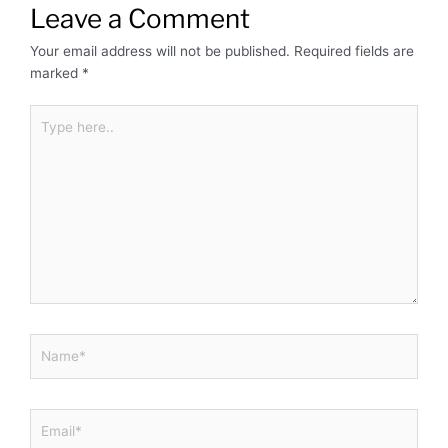
Leave a Comment
Your email address will not be published.
Required fields are
marked
*
Type
here..
Name*
Email*