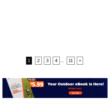
1
2
3
4
...
11
>