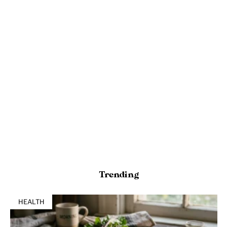
Trending
HEALTH