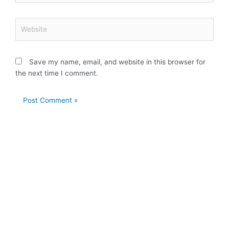
Website
Save my name, email, and website in this browser for
the next time I comment.