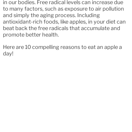
in our bodies. Free radical levels can increase due
to many factors, such as exposure to air pollution
and simply the aging process. Including
antioxidant-rich foods, like apples, in your diet can
beat back the free radicals that accumulate and
promote better health.
Here are 10 compelling reasons to eat an apple a
day!