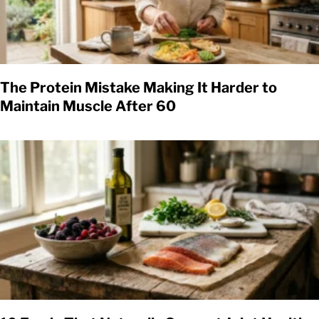
The Protein Mistake Making It Harder to
Maintain Muscle After 60