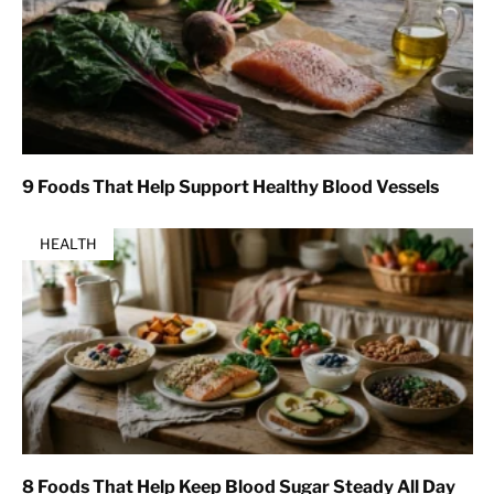
9 Foods That Help Support Healthy Blood Vessels
HEALTH
8 Foods That Help Keep Blood Sugar Steady All Day