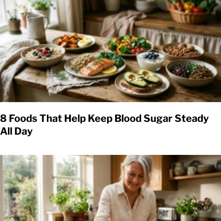
8 Foods That Help Keep Blood Sugar Steady
All Day