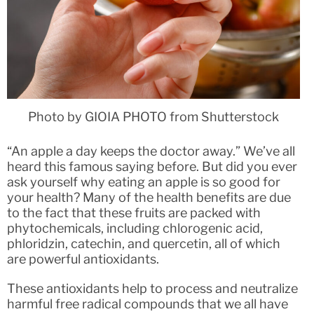
Photo by GIOIA PHOTO from Shutterstock
“An apple a day keeps the doctor away.” We’ve all
heard this famous saying before. But did you ever
ask yourself why eating an apple is so good for
your health? Many of the health benefits are due
to the fact that these fruits are packed with
phytochemicals, including chlorogenic acid,
phloridzin, catechin, and quercetin, all of which
are powerful antioxidants.
These antioxidants help to process and neutralize
harmful free radical compounds that we all have