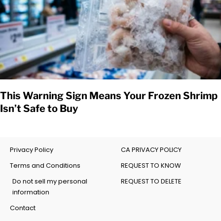
This Warning Sign Means Your Frozen Shrimp
Isn’t Safe to Buy
Privacy Policy
CA PRIVACY POLICY
Terms and Conditions
REQUEST TO KNOW
Do not sell my personal
REQUEST TO DELETE
information
Contact