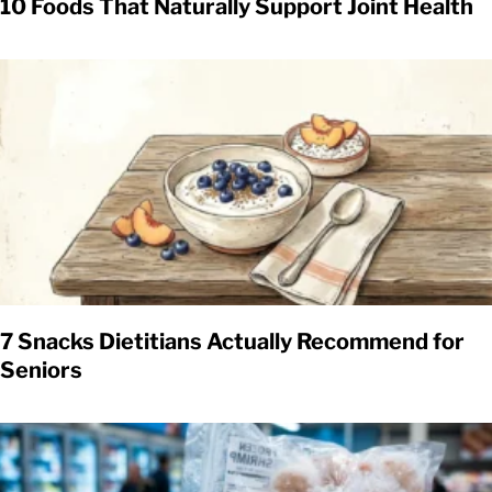
10 Foods That Naturally Support Joint Health
7 Snacks Dietitians Actually Recommend for
Seniors