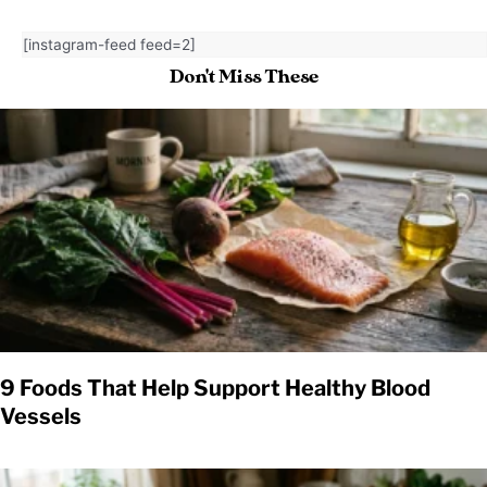
[instagram-feed feed=2]
Don't Miss These
9 Foods That Help Support Healthy Blood
Vessels