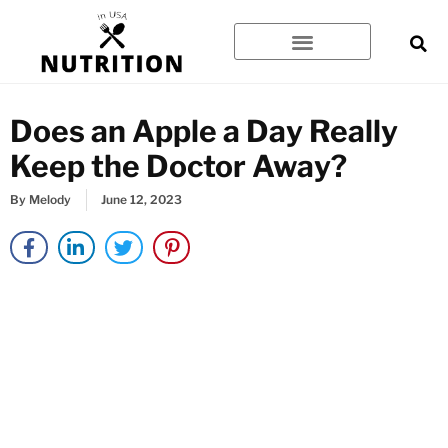
Skip
to
content
Does an Apple a Day Really
Keep the Doctor Away?
By
Melody
June 12, 2023