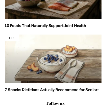
10 Foods That Naturally Support Joint Health
TIPS
7 Snacks Dietitians Actually Recommend for Seniors
Follow us