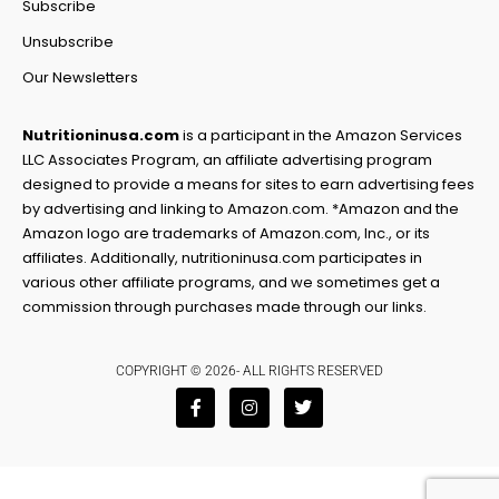
Subscribe
Unsubscribe
Our Newsletters
Nutritioninusa.com
is a participant in the Amazon Services
LLC Associates Program, an affiliate advertising program
designed to provide a means for sites to earn advertising fees
by advertising and linking to Amazon.com. *Amazon and the
Amazon logo are trademarks of Amazon.com, Inc., or its
affiliates. Additionally, nutritioninusa.com participates in
various other affiliate programs, and we sometimes get a
commission through purchases made through our links.
COPYRIGHT © 2026- ALL RIGHTS RESERVED
F
I
T
a
n
w
c
s
i
e
t
t
b
a
t
o
g
e