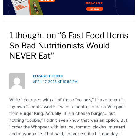
1 thought on “6 Fast Food Items
So Bad Nutritionists Would
NEVER Eat”
ELIZABETH FUCCI
APRIL 17, 2023 AT 10:59 PM
While I do agree with all of these “no-no’s,” I have to put in
my own 2-cents’ worth. Twice a month, I order a Whopper
from Burger King. Actually, it is a cheese burger… but
nothing “double,” I didn’t even know that was an option. But
I order the Whopper with lettuce, tomato, pickles, mustard
and mayonnaise. That said, I never eat it all in one day. I