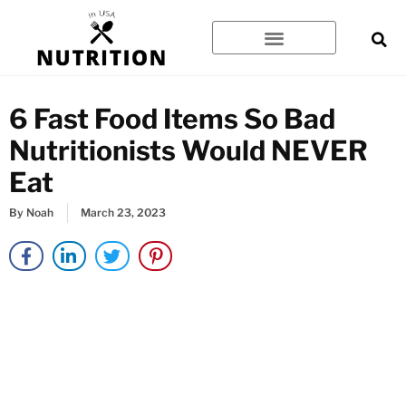
Skip
to
content
6 Fast Food Items So Bad
Nutritionists Would NEVER
Eat
By
Noah
March 23, 2023