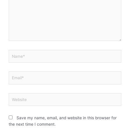
Name*
Email*
Website
Save my name, email, and website in this browser for
the next time I comment.