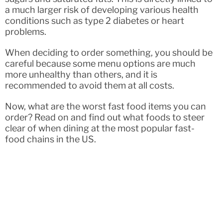
a much larger risk of developing various health
conditions such as type 2 diabetes or heart
problems.
When deciding to order something, you should be
careful because some menu options are much
more unhealthy than others, and it is
recommended to avoid them at all costs.
Now, what are the worst fast food items you can
order? Read on and find out what foods to steer
clear of when dining at the most popular fast-
food chains in the US.