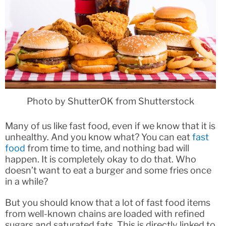
Photo by ShutterOK from Shutterstock
Many of us like fast food, even if we know that it is
unhealthy. And you know what? You can eat
fast
food
from time to time, and nothing bad will
happen. It is completely okay to do that. Who
doesn’t want to eat a burger and some fries once
in a while?
But you should know that a lot of fast food items
from well-known chains are loaded with refined
sugars and saturated fats. This is directly linked to