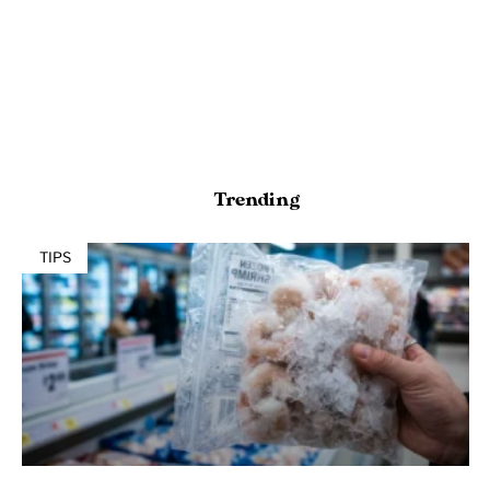
Trending
TIPS