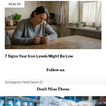
HEALTH
7 Signs Your Iron Levels Might Be Low
Follow us
[instagram-feed feed=2]
Don't Miss These