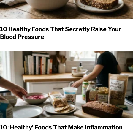
10 Healthy Foods That Secretly Raise Your
Blood Pressure
10 ‘Healthy’ Foods That Make Inflammation