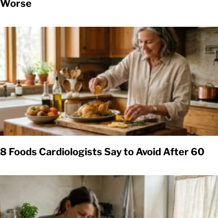
Worse
8 Foods Cardiologists Say to Avoid After 60