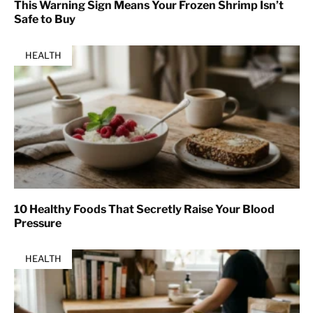
This Warning Sign Means Your Frozen Shrimp Isn’t
Safe to Buy
HEALTH
10 Healthy Foods That Secretly Raise Your Blood
Pressure
HEALTH