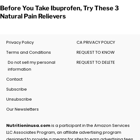
Before You Take Ibuprofen, Try These 3
Natural Pain Relievers
Privacy Policy
CA PRIVACY POLICY
Terms and Conditions
REQUEST TO KNOW
Do not sell my personal
REQUEST TO DELETE
information
Contact
Subscribe
Unsubscribe
Our Newsletters
Nutritioninusa.com
is a participant in the Amazon Services
LLC Associates Program, an affiliate advertising program
designed to provide a means for sites to earn advertising fees