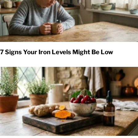
7 Signs Your Iron Levels Might Be Low