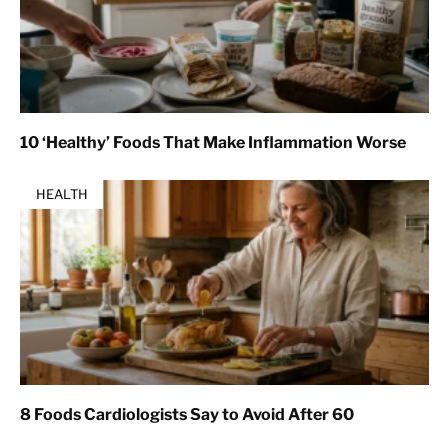
10 ‘Healthy’ Foods That Make Inflammation Worse
HEALTH
8 Foods Cardiologists Say to Avoid After 60