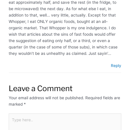
eat approximately half, and save the rest (in the fridge, to
be microwaved) the next day. As for what else I eat, in
addition to that, well… very little, actually. Except for that
Whopper, I eat ONLY organic foods, bought at an all-
organic market. That Whopper is my one indulgence. I do
wish that articles about the sins of fast foods would offer
the suggestion of eating only half, or a third, or even a
quarter (in the case of some of those subs), in which case
they wouldn’t be as unhealthy as claimed. Just sayin’…
Reply
Leave a Comment
Your email address will not be published.
Required fields are
marked
*
Type
here..