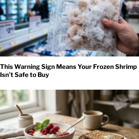
This Warning Sign Means Your Frozen Shrimp
Isn’t Safe to Buy