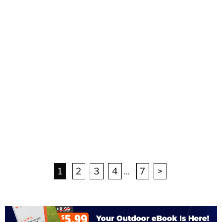
1
2
3
4
...
7
>