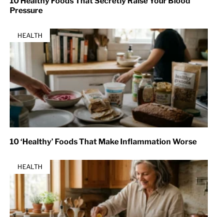
10 Healthy Foods That Secretly Raise Your Blood
Pressure
HEALTH
10 ‘Healthy’ Foods That Make Inflammation Worse
HEALTH