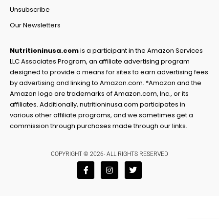
Unsubscribe
Our Newsletters
Nutritioninusa.com
is a participant in the Amazon Services
LLC Associates Program, an affiliate advertising program
designed to provide a means for sites to earn advertising fees
by advertising and linking to Amazon.com. *Amazon and the
Amazon logo are trademarks of Amazon.com, Inc., or its
affiliates. Additionally, nutritioninusa.com participates in
various other affiliate programs, and we sometimes get a
commission through purchases made through our links.
COPYRIGHT © 2026- ALL RIGHTS RESERVED
F
I
T
a
n
w
c
s
i
e
t
t
b
a
t
o
g
e
o
r
r