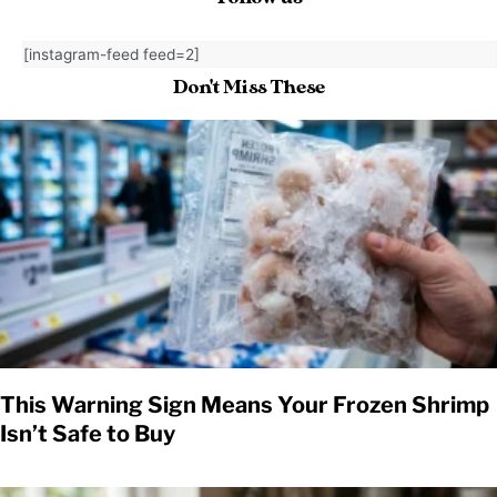
[instagram-feed feed=2]
Don't Miss These
This Warning Sign Means Your Frozen Shrimp
Isn’t Safe to Buy