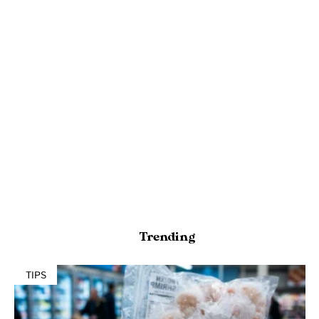
Trending
TIPS