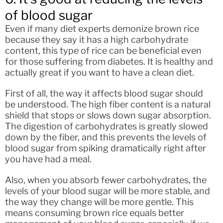
of blood sugar
Even if many diet experts demonize brown rice
because they say it has a high carbohydrate
content, this type of rice can be beneficial even
for those suffering from diabetes. It is healthy and
actually great if you want to have a clean diet.
First of all, the way it affects blood sugar should
be understood. The high fiber content is a natural
shield that stops or slows down sugar absorption.
The digestion of carbohydrates is greatly slowed
down by the fiber, and this prevents the levels of
blood sugar from spiking dramatically right after
you have had a meal.
Also, when you absorb fewer carbohydrates, the
levels of your blood sugar will be more stable, and
the way they change will be more gentle. This
means consuming brown rice equals better