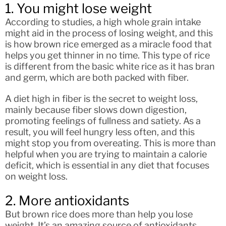
1. You might lose weight
According to studies, a high whole grain intake
might aid in the process of losing weight, and this
is how brown rice emerged as a miracle food that
helps you get thinner in no time. This type of rice
is different from the basic white rice as it has bran
and germ, which are both packed with fiber.
A diet high in fiber is the secret to weight loss,
mainly because fiber slows down digestion,
promoting feelings of fullness and satiety. As a
result, you will feel hungry less often, and this
might stop you from overeating. This is more than
helpful when you are trying to maintain a calorie
deficit, which is essential in any diet that focuses
on weight loss.
2. More antioxidants
But brown rice does more than help you lose
weight. It’s an amazing source of antioxidants.