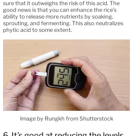
sure that it outweighs the risk of this acid. The
good news is that you can enhance the rice’s
ability to release more nutrients by soaking,
sprouting, and fermenting. This also neutralizes
phytic acid to some extent.
Image by Rungkh from Shutterstock
6. It’s good at reducing the levels