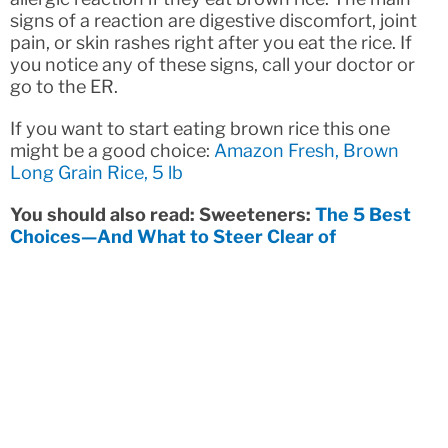
signs of a reaction are digestive discomfort, joint
pain, or skin rashes right after you eat the rice. If
you notice any of these signs, call your doctor or
go to the ER.
If you want to start eating brown rice this one
might be a good choice:
Amazon Fresh, Brown
Long Grain Rice, 5 lb
You should also read: Sweeteners:
The 5 Best
Choices—And What to Steer Clear of