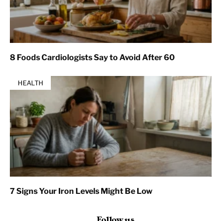
8 Foods Cardiologists Say to Avoid After 60
HEALTH
7 Signs Your Iron Levels Might Be Low
Follow us