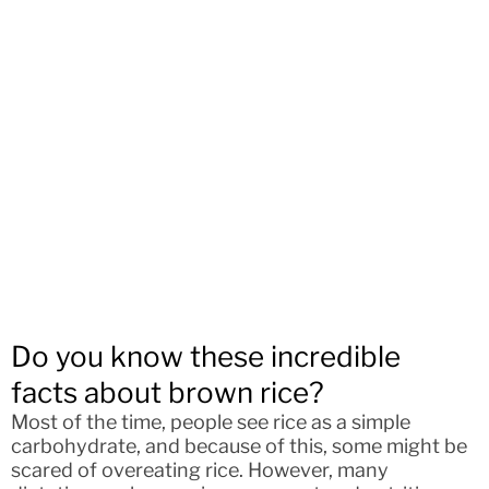
Do you know these incredible
facts about brown rice?
Most of the time, people see rice as a simple
carbohydrate, and because of this, some might be
scared of overeating rice. However, many