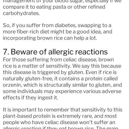
management of your blood sugar, especially if we
compare it to eating pasta or other refined
carbohydrates.
So, if you suffer from diabetes, swapping to a
more fiber-rich diet might be a good idea, and
incorporating brown rice can help a lot.
7. Beware of allergic reactions
For those suffering from celiac disease, brown
rice is a matter of sensitivity. We say this because
this disease is triggered by gluten. Even if rice is
naturally gluten-free, it contains a protein called
orzenin, which is structurally similar to gluten, and
some individuals may experience various adverse
effects if they ingest it.
It is important to remember that sensitivity to this
plant-based protein is extremely rare, and most
people who have celiac disease won’t suffer an
allergic reaction if they eat brown rice. The main