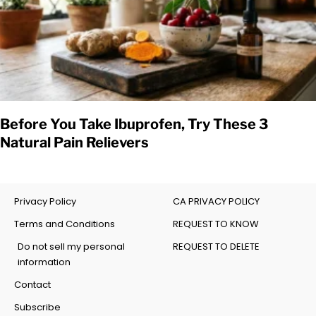
Before You Take Ibuprofen, Try These 3
Natural Pain Relievers
Privacy Policy
CA PRIVACY POLICY
Terms and Conditions
REQUEST TO KNOW
Do not sell my personal
REQUEST TO DELETE
information
Contact
Subscribe