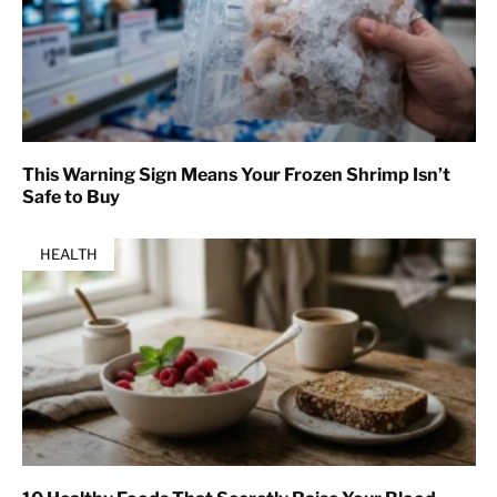
This Warning Sign Means Your Frozen Shrimp Isn’t
Safe to Buy
HEALTH