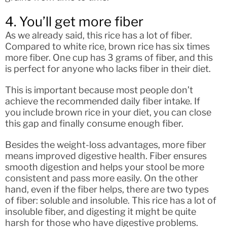
4. You’ll get more fiber
As we already said, this rice has a lot of fiber.
Compared to white rice, brown rice has six times
more fiber. One cup has 3 grams of fiber, and this
is perfect for anyone who lacks fiber in their diet.
This is important because most people don’t
achieve the recommended daily fiber intake. If
you include brown rice in your diet, you can close
this gap and finally consume enough fiber.
Besides the weight-loss advantages, more fiber
means improved digestive health. Fiber ensures
smooth digestion and helps your stool be more
consistent and pass more easily. On the other
hand, even if the fiber helps, there are two types
of fiber: soluble and insoluble. This rice has a lot of
insoluble fiber, and digesting it might be quite
harsh for those who have digestive problems.