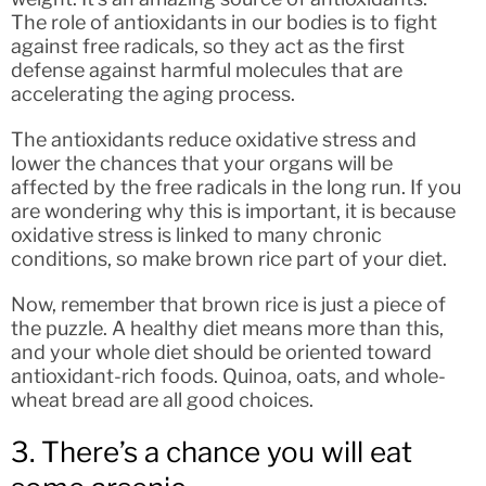
The role of antioxidants in our bodies is to fight
against free radicals, so they act as the first
defense against harmful molecules that are
accelerating the aging process.
The antioxidants reduce oxidative stress and
lower the chances that your organs will be
affected by the free radicals in the long run. If you
are wondering why this is important, it is because
oxidative stress is linked to many chronic
conditions, so make brown rice part of your diet.
Now, remember that brown rice is just a piece of
the puzzle. A healthy diet means more than this,
and your whole diet should be oriented toward
antioxidant-rich foods. Quinoa, oats, and whole-
wheat bread are all good choices.
3. There’s a chance you will eat