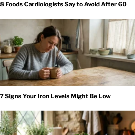
8 Foods Cardiologists Say to Avoid After 60
7 Signs Your Iron Levels Might Be Low