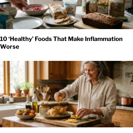
10 ‘Healthy’ Foods That Make Inflammation
Worse