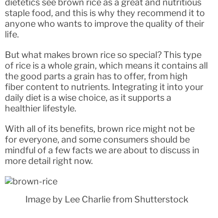
dietetics see brown rice as a great and nutritious
staple food, and this is why they recommend it to
anyone who wants to improve the quality of their
life.
But what makes brown rice so special? This type
of rice is a whole grain, which means it contains all
the good parts a grain has to offer, from high
fiber content to nutrients. Integrating it into your
daily diet is a wise choice, as it supports a
healthier lifestyle.
With all of its benefits, brown rice might not be
for everyone, and some consumers should be
mindful of a few facts we are about to discuss in
more detail right now.
Image by Lee Charlie from Shutterstock