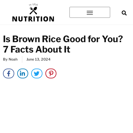
Skip
to
content
Is Brown Rice Good for You?
7 Facts About It
By
Noah
June 13, 2024