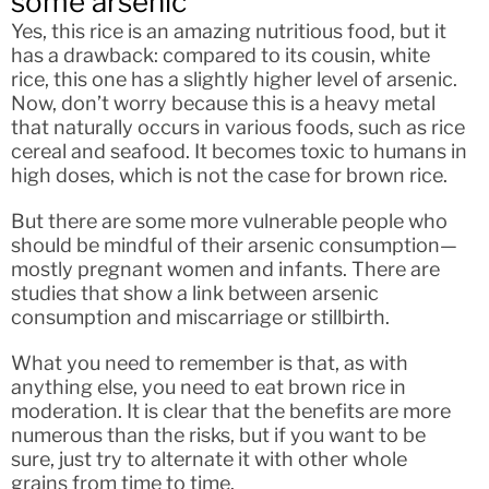
some arsenic
Yes, this rice is an amazing nutritious food, but it
has a drawback: compared to its cousin, white
rice, this one has a slightly higher level of arsenic.
Now, don’t worry because this is a heavy metal
that naturally occurs in various foods, such as rice
cereal and seafood. It becomes toxic to humans in
high doses, which is not the case for brown rice.
But there are some more vulnerable people who
should be mindful of their arsenic consumption—
mostly pregnant women and infants. There are
studies that show a link between arsenic
consumption and miscarriage or stillbirth.
What you need to remember is that, as with
anything else, you need to eat brown rice in
moderation. It is clear that the benefits are more
numerous than the risks, but if you want to be
sure, just try to alternate it with other whole
grains from time to time.