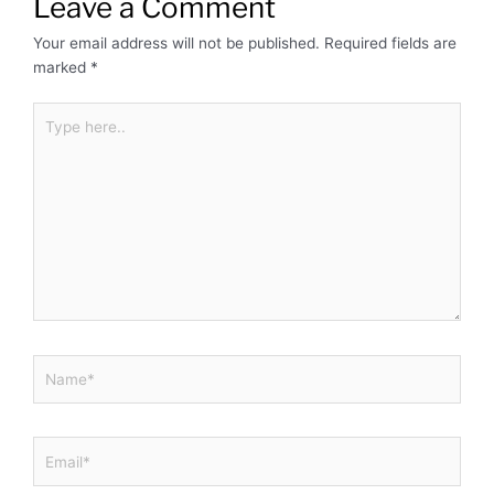
Leave a Comment
Your email address will not be published.
Required fields are
marked
*
Type
here..
Name*
Email*