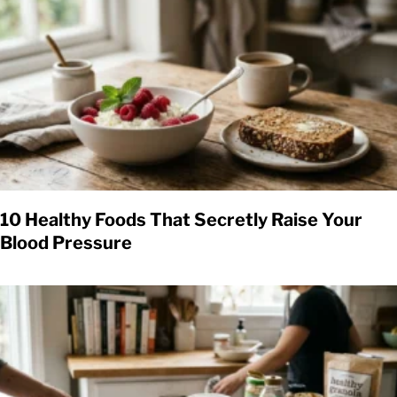
10 Healthy Foods That Secretly Raise Your
Blood Pressure