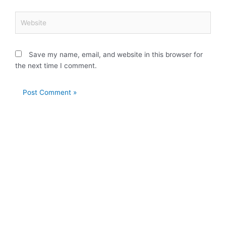
Website
Save my name, email, and website in this browser for
the next time I comment.