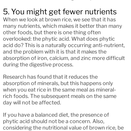
5. You might get fewer nutrients
When we look at brown rice, we see that it has
many nutrients, which makes it better than many
other foods, but there is one thing often
overlooked: the phytic acid. What does phytic
acid do? This is a naturally occurring anti-nutrient,
and the problem with it is that it makes the
absorption of iron, calcium, and zinc more difficult
during the digestive process.
Research has found that it reduces the
absorption of minerals, but this happens only
when you eat rice in the same meal as mineral-
rich foods. The subsequent meals on the same
day will not be affected.
If you have a balanced diet, the presence of
phytic acid should not be a concern. Also,
considering the nutritional value of brown rice, be