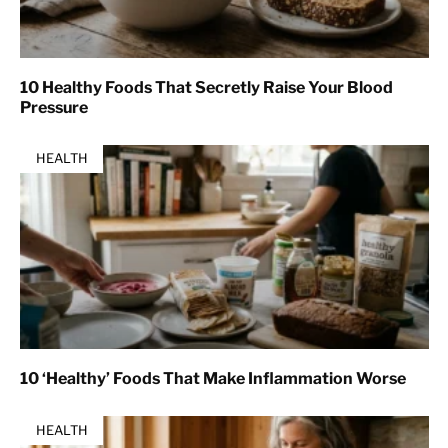
10 Healthy Foods That Secretly Raise Your Blood
Pressure
HEALTH
10 ‘Healthy’ Foods That Make Inflammation Worse
HEALTH