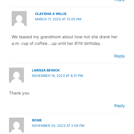
CLAYSHIA A WILLIS
MARCH 17, 2025 AT 12:05 PM
We teased my grandmom about how hot she drank her
a.m. cup of coffee….up until her 87th birthday.
Reply
LARISSA BEWICK
NOVEMBER 19, 2023 AT 8:31 PM
Thank you
Reply
ROSIE
NOVEMBER 20, 2023 AT 2:58 PM