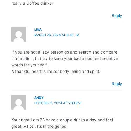
really a Coffee drinker
Reply
LINA
MARCH 26, 2024 AT 8:36 PM
If you are not a lazy person go and search and compare
information, but try to keep your bad mood and negative
words for your self.
A thankful heart is life for body, mind and spirit.
Reply
ANDY
OCTOBER 9, 2024 AT 5:30 PM
Your right I am 78 have a couple drinks a day and feel
great. All bs . Its in the genes