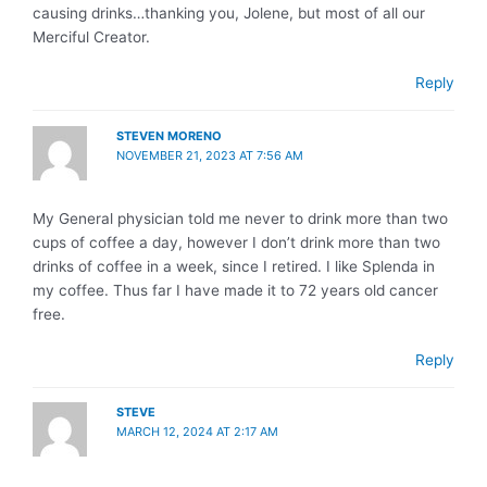
causing drinks…thanking you, Jolene, but most of all our
Merciful Creator.
Reply
STEVEN MORENO
NOVEMBER 21, 2023 AT 7:56 AM
My General physician told me never to drink more than two
cups of coffee a day, however I don’t drink more than two
drinks of coffee in a week, since I retired. I like Splenda in
my coffee. Thus far I have made it to 72 years old cancer
free.
Reply
STEVE
MARCH 12, 2024 AT 2:17 AM