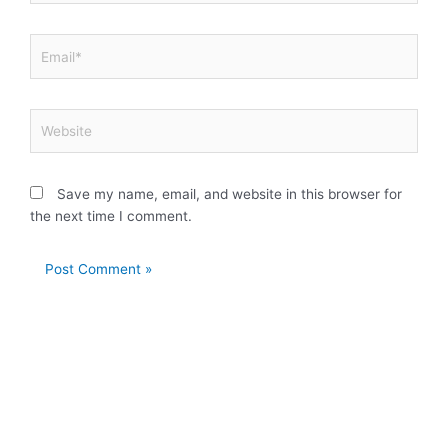
Email*
Website
Save my name, email, and website in this browser for
the next time I comment.