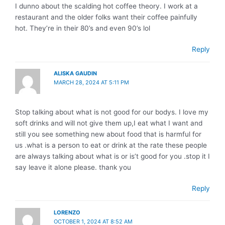
I dunno about the scalding hot coffee theory. I work at a
restaurant and the older folks want their coffee painfully
hot. They’re in their 80’s and even 90’s lol
Reply
ALISKA GAUDIN
MARCH 28, 2024 AT 5:11 PM
Stop talking about what is not good for our bodys. I love my
soft drinks and will not give them up,I eat what I want and
still you see something new about food that is harmful for
us .what is a person to eat or drink at the rate these people
are always talking about what is or is’t good for you .stop it I
say leave it alone please. thank you
Reply
LORENZO
OCTOBER 1, 2024 AT 8:52 AM