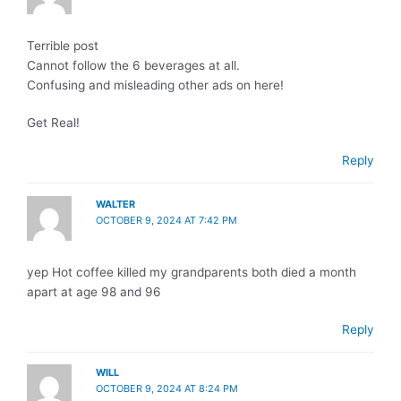
Terrible post
Cannot follow the 6 beverages at all.
Confusing and misleading other ads on here!
Get Real!
Reply
WALTER
OCTOBER 9, 2024 AT 7:42 PM
yep Hot coffee killed my grandparents both died a month
apart at age 98 and 96
Reply
WILL
OCTOBER 9, 2024 AT 8:24 PM