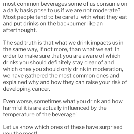
most common beverages some of us consume on
a daily basis pose to us if we are not moderate?
Most people tend to be careful with what they eat
and put drinks on the backburner like an
afterthought.
The sad truth is that what we drink impacts us in
the same way, if not more, than what we eat. In
order to make sure that you are aware of which
drinks you should definitely stay clear of and
which ones you should only drink in moderation,
we have gathered the most common ones and
explained why and how they can raise your risk of
developing cancer.
Even worse, sometimes what you drink and how
harmful it is are actually influenced by the
temperature of the beverage!
Let us know which ones of these have surprised
you the most!