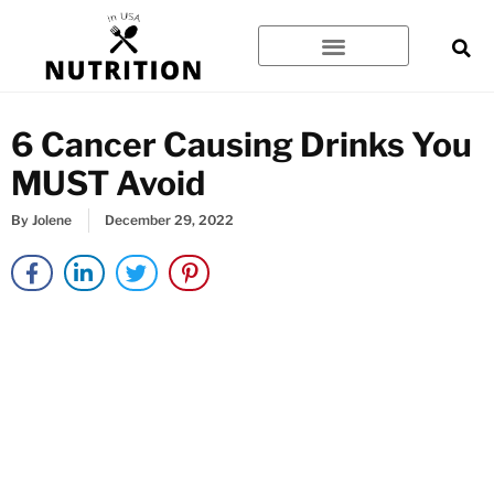
Skip
to
content
6 Cancer Causing Drinks You
MUST Avoid
By
Jolene
December 29, 2022