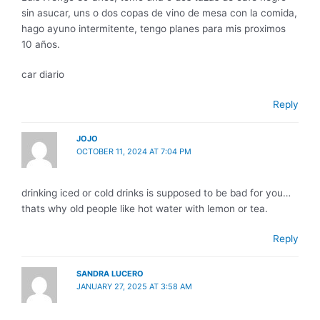
sin asucar, uns o dos copas de vino de mesa con la comida,
hago ayuno intermitente, tengo planes para mis proximos
10 años.
car diario
Reply
JOJO
OCTOBER 11, 2024 AT 7:04 PM
drinking iced or cold drinks is supposed to be bad for you…
thats why old people like hot water with lemon or tea.
Reply
SANDRA LUCERO
JANUARY 27, 2025 AT 3:58 AM