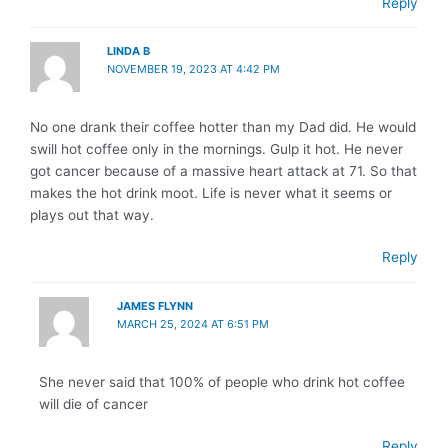
Reply
LINDA B
NOVEMBER 19, 2023 AT 4:42 PM
No one drank their coffee hotter than my Dad did. He would
swill hot coffee only in the mornings. Gulp it hot. He never
got cancer because of a massive heart attack at 71. So that
makes the hot drink moot. Life is never what it seems or
plays out that way.
Reply
JAMES FLYNN
MARCH 25, 2024 AT 6:51 PM
She never said that 100% of people who drink hot coffee
will die of cancer
Reply