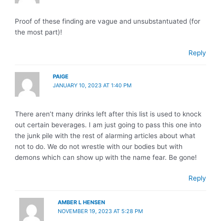
Proof of these finding are vague and unsubstantuated (for
the most part)!
Reply
PAIGE
JANUARY 10, 2023 AT 1:40 PM
There aren’t many drinks left after this list is used to knock
out certain beverages. I am just going to pass this one into
the junk pile with the rest of alarming articles about what
not to do. We do not wrestle with our bodies but with
demons which can show up with the name fear. Be gone!
Reply
AMBER L HENSEN
NOVEMBER 19, 2023 AT 5:28 PM