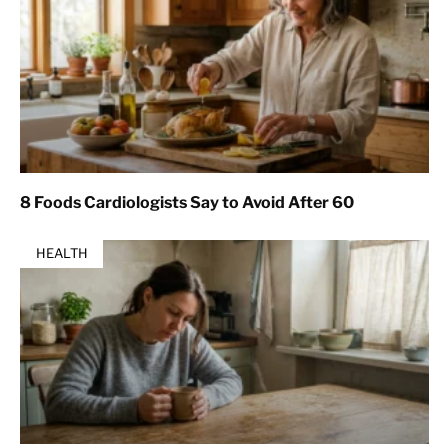
8 Foods Cardiologists Say to Avoid After 60
HEALTH