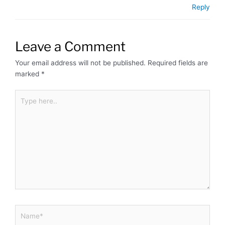
Reply
Leave a Comment
Your email address will not be published.
Required fields are
marked
*
Type
here..
Name*