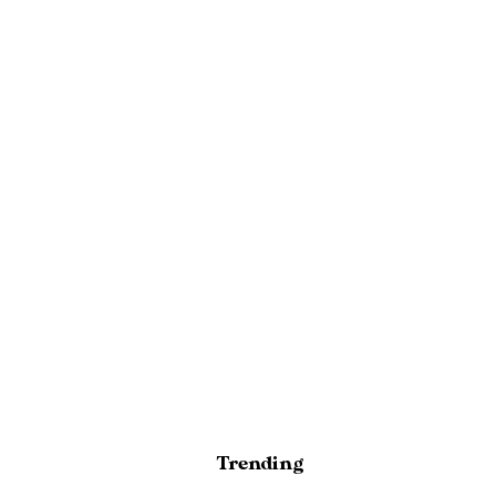
Trending