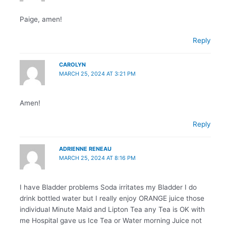
Paige, amen!
Reply
CAROLYN
MARCH 25, 2024 AT 3:21 PM
Amen!
Reply
ADRIENNE RENEAU
MARCH 25, 2024 AT 8:16 PM
I have Bladder problems Soda irritates my Bladder I do
drink bottled water but I really enjoy ORANGE juice those
individual Minute Maid and Lipton Tea any Tea is OK with
me Hospital gave us Ice Tea or Water morning Juice not