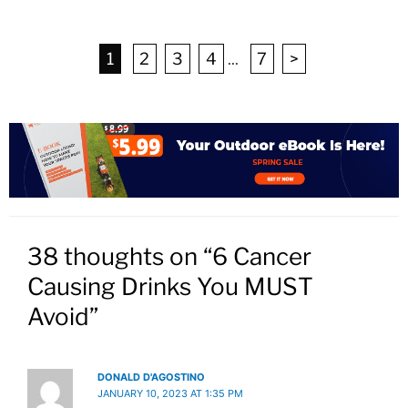
1
2
3
4
...
7
>
38 thoughts on “6 Cancer
Causing Drinks You MUST
Avoid”
DONALD D'AGOSTINO
JANUARY 10, 2023 AT 1:35 PM