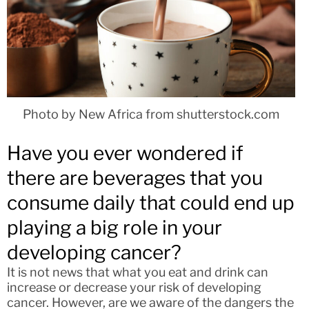
Photo by New Africa from shutterstock.com
Have you ever wondered if
there are beverages that you
consume daily that could end up
playing a big role in your
developing cancer?
It is not news that what you eat and drink can
increase or decrease your risk of developing
cancer. However, are we aware of the dangers the