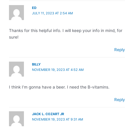
ED
JULY 11, 2023 AT 2:54 AM
Thanks for this helpful info. I will keep your info in mind, for
sure!
Reply
BILLY
NOVEMBER 19, 2023 AT 4:52 AM
I think I’m gonna have a beer. I need the B-vitamins.
Reply
JACK L. COZART JR
NOVEMBER 19, 2023 AT 9:31 AM