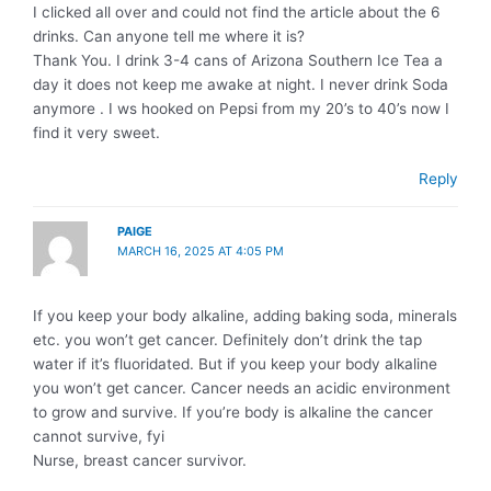
I clicked all over and could not find the article about the 6
drinks. Can anyone tell me where it is?
Thank You. I drink 3-4 cans of Arizona Southern Ice Tea a
day it does not keep me awake at night. I never drink Soda
anymore . I ws hooked on Pepsi from my 20’s to 40’s now I
find it very sweet.
Reply
PAIGE
MARCH 16, 2025 AT 4:05 PM
If you keep your body alkaline, adding baking soda, minerals
etc. you won’t get cancer. Definitely don’t drink the tap
water if it’s fluoridated. But if you keep your body alkaline
you won’t get cancer. Cancer needs an acidic environment
to grow and survive. If you’re body is alkaline the cancer
cannot survive, fyi
Nurse, breast cancer survivor.