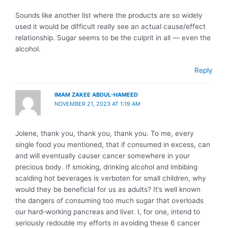
Sounds like another list where the products are so widely
used it would be difficult really see an actual cause/effect
relationship. Sugar seems to be the culprit in all — even the
alcohol.
Reply
IMAM ZAKEE ABDUL-HAMEED
NOVEMBER 21, 2023 AT 1:19 AM
Jolene, thank you, thank you, thank you. To me, every
single food you mentioned, that if consumed in excess, can
and will eventually causer cancer somewhere in your
precious body. If smoking, drinking alcohol and imbibing
scalding hot beverages is verboten for small children, why
would they be beneficial for us as adults? It’s well known
the dangers of consuming too much sugar that overloads
our hard-working pancreas and liver. I, for one, intend to
seriously redouble my efforts in avoiding these 6 cancer