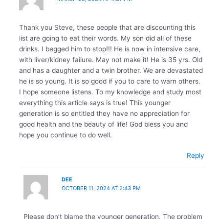
Thank you Steve, these people that are discounting this
list are going to eat their words. My son did all of these
drinks. I begged him to stop!!! He is now in intensive care,
with liver/kidney failure. May not make it! He is 35 yrs. Old
and has a daughter and a twin brother. We are devastated
he is so young. It is so good if you to care to warn others.
I hope someone listens. To my knowledge and study most
everything this article says is true! This younger
generation is so entitled they have no appreciation for
good health and the beauty of life! God bless you and
hope you continue to do well.
Reply
DEE
OCTOBER 11, 2024 AT 2:43 PM
Please don’t blame the younger generation. The problem