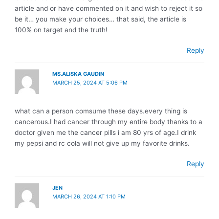
article and or have commented on it and wish to reject it so
be it… you make your choices… that said, the article is
100% on target and the truth!
Reply
MS.ALISKA GAUDIN
MARCH 25, 2024 AT 5:06 PM
what can a person comsume these days.every thing is
cancerous.I had cancer through my entire body thanks to a
doctor given me the cancer pills i am 80 yrs of age.I drink
my pepsi and rc cola will not give up my favorite drinks.
Reply
JEN
MARCH 26, 2024 AT 1:10 PM