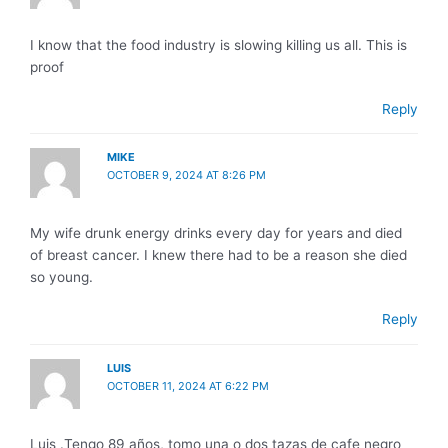
I know that the food industry is slowing killing us all. This is
proof
Reply
MIKE
OCTOBER 9, 2024 AT 8:26 PM
My wife drunk energy drinks every day for years and died
of breast cancer. I knew there had to be a reason she died
so young.
Reply
LUIS
OCTOBER 11, 2024 AT 6:22 PM
Luis .Tengo 89 años, tomo una o dos tazas de cafe negro