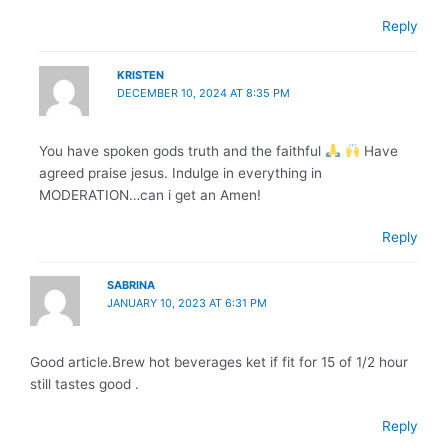
Reply
KRISTEN
DECEMBER 10, 2024 AT 8:35 PM
You have spoken gods truth and the faithful
Have
agreed praise jesus. Indulge in everything in
MODERATION…can i get an Amen!
Reply
SABRINA
JANUARY 10, 2023 AT 6:31 PM
Good article.Brew hot beverages ket if fit for 15 of 1/2 hour
still tastes good .
Reply