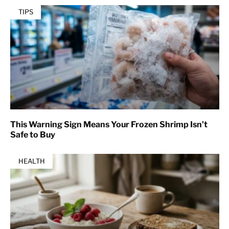
TIPS
This Warning Sign Means Your Frozen Shrimp Isn’t
Safe to Buy
HEALTH