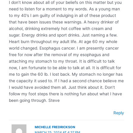
I don’t know about all of your beliefs on this matter but you
need to listen for a moment to my words. As a young man
to my 40’s I am guilty of indulging in all of these product
that have been issues these warnings. A heavy drinker of
alcohol, drinking extremely hot coffee with cream and
sugar. Energy drinks and sport drinks. Just naming a few.
Heart burn throughout my adult life. At age 60 my whole
world changed. Esophagus cancer. I am presently cancer
free for now after the removal of my esophagus and
attaching my stomach to my throat. It is difficult to talk
now, I am fortunate to be able to talk at all. It is difficult for
me to gain the 60 lb. I lost back. My stomach no longer has
the capacity it used to. If I had a second chance believe me
I would have avoided them all. Just think about it. Don’t
follow my foot steps there is nothing fun about what I have
been going through. Steve
Reply
MICHELLE FREDRICKSON
MARCH 25, 2024 AT 4:37 PM