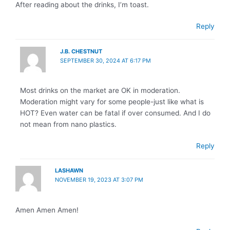
After reading about the drinks, I’m toast.
Reply
J.B. CHESTNUT
SEPTEMBER 30, 2024 AT 6:17 PM
Most drinks on the market are OK in moderation.
Moderation might vary for some people-just like what is
HOT? Even water can be fatal if over consumed. And I do
not mean from nano plastics.
Reply
LASHAWN
NOVEMBER 19, 2023 AT 3:07 PM
Amen Amen Amen!