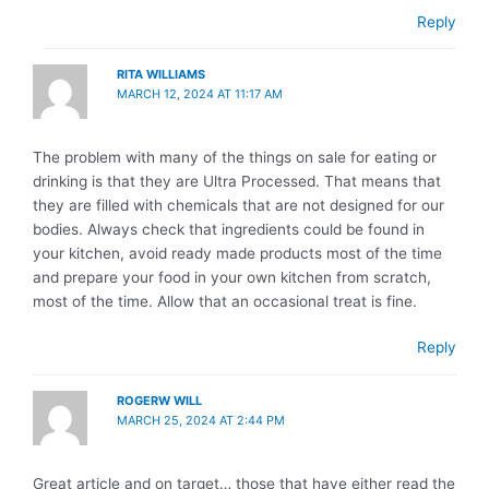
Reply
RITA WILLIAMS
MARCH 12, 2024 AT 11:17 AM
The problem with many of the things on sale for eating or
drinking is that they are Ultra Processed. That means that
they are filled with chemicals that are not designed for our
bodies. Always check that ingredients could be found in
your kitchen, avoid ready made products most of the time
and prepare your food in your own kitchen from scratch,
most of the time. Allow that an occasional treat is fine.
Reply
ROGERW WILL
MARCH 25, 2024 AT 2:44 PM
Great article and on target… those that have either read the