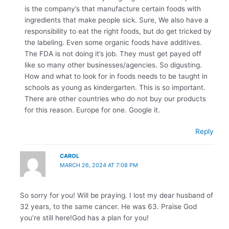
is the company’s that manufacture certain foods with
ingredients that make people sick. Sure, We also have a
responsibility to eat the right foods, but do get tricked by
the labeling. Even some organic foods have additives.
The FDA is not doing it’s job. They must get payed off
like so many other businesses/agencies. So digusting.
How and what to look for in foods needs to be taught in
schools as young as kindergarten. This is so important.
There are other countries who do not buy our products
for this reason. Europe for one. Google it.
Reply
CAROL
MARCH 26, 2024 AT 7:08 PM
So sorry for you! Will be praying. I lost my dear husband of
32 years, to the same cancer. He was 63. Praise God
you’re still here!God has a plan for you!