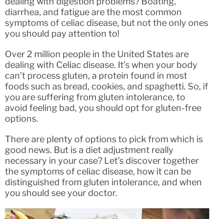
dealing with digestion problems? Boating,
diarrhea, and fatigue are the most common
symptoms of celiac disease, but not the only ones
you should pay attention to!
Over 2 million people in the United States are
dealing with Celiac disease. It’s when your body
can’t process gluten, a protein found in most
foods such as bread, cookies, and spaghetti. So, if
you are suffering from gluten intolerance, to
avoid feeling bad, you should opt for gluten-free
options.
There are plenty of options to pick from which is
good news. But is a diet adjustment really
necessary in your case? Let’s discover together
the symptoms of celiac disease, how it can be
distinguished from gluten intolerance, and when
you should see your doctor.