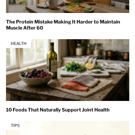
The Protein Mistake Making It Harder to Maintain
Muscle After 60
HEALTH
10 Foods That Naturally Support Joint Health
TIPS