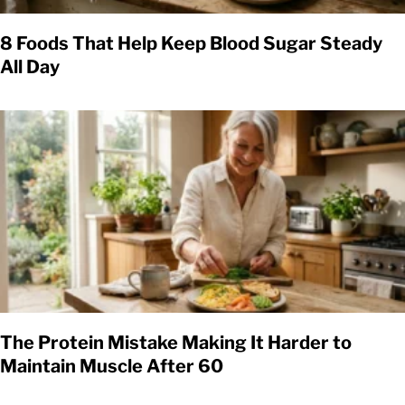
8 Foods That Help Keep Blood Sugar Steady
All Day
The Protein Mistake Making It Harder to
Maintain Muscle After 60