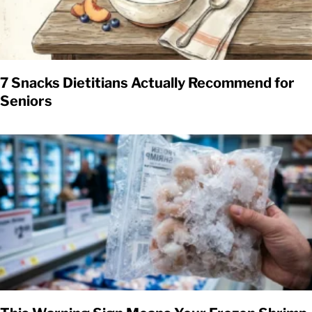
7 Snacks Dietitians Actually Recommend for
Seniors