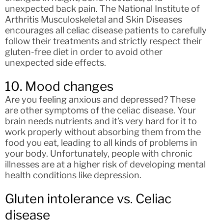
unexpected back pain. The National Institute of
Arthritis Musculoskeletal and Skin Diseases
encourages all celiac disease patients to carefully
follow their treatments and strictly respect their
gluten-free diet in order to avoid other
unexpected side effects.
10. Mood changes
Are you feeling anxious and depressed? These
are other symptoms of the celiac disease. Your
brain needs nutrients and it’s very hard for it to
work properly without absorbing them from the
food you eat, leading to all kinds of problems in
your body. Unfortunately, people with chronic
illnesses are at a higher risk of developing mental
health conditions like depression.
Gluten intolerance vs. Celiac
disease