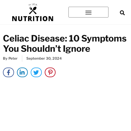
Skip
to
content
Celiac Disease: 10 Symptoms
You Shouldn’t Ignore
By
Peter
September 30, 2024