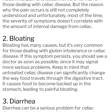
those dealing with celiac disease. But the reason
why the pain occurs is still not completely
understood and unfortunately, most of the time,
the severity of symptoms doesn’t correlate with
the amount of internal damage from celiac.
2. Bloating
Bloating has many causes, but it’s very common
for those dealing with gluten intolerance or celiac
disease. If this symptom persists, you should see a
doctor as soon as possible, since it may signal
more serious problems. Keep in mind that
untreated celiac disease can significantly change
the way food travels through the digestive tract.
It causes food to become backed up in the
stomach, leading to painful bloating.
3. Diarrhea
Diarrhea can be a serious problem for celiac