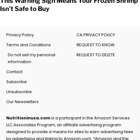
This Warning Sign Means Your Frozen Shrimp
Isn’t Safe to Buy
Privacy Policy
CA PRIVACY POLICY
Terms and Conditions
REQUEST TO KNOW
Do not sell my personal
REQUEST TO DELETE
information
Contact
Subscribe
Unsubscribe
Our Newsletters
Nutritioninusa.com
is a participant in the Amazon Services
LLC Associates Program, an affiliate advertising program
designed to provide a means for sites to earn advertising fees
by advertising and linking to Amazon.com. *Amazon and the