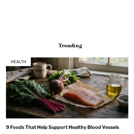
Trending
HEALTH
9 Foods That Help Support Healthy Blood Vessels