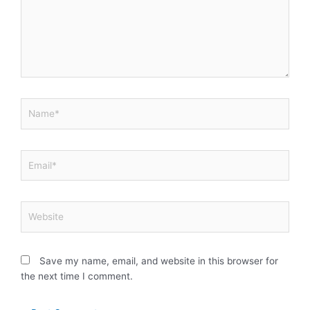
Name*
Email*
Website
Save my name, email, and website in this browser for
the next time I comment.