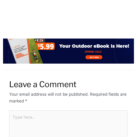
Leave a Comment
Your email address will not be published.
Required fields are
marked
*
Type
here..