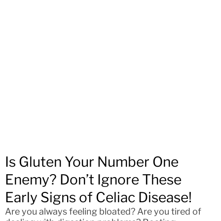
Is Gluten Your Number One
Enemy? Don’t Ignore These
Early Signs of Celiac Disease!
Are you always feeling bloated? Are you tired of