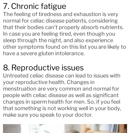
7. Chronic fatigue
The feeling of tiredness and exhaustion is very
normal for celiac disease patients, considering
that their bodies can’t properly absorb nutrients.
In case you are feeling tired, even though you
sleep through the night, and also experience
other symptoms found on this list you are likely to
have a severe gluten intolerance.
8. Reproductive issues
Untreated celiac disease can lead to issues with
your reproductive health. Changes in
menstruation are very common and normal for
people with celiac disease as well as significant
changes in sperm health for men. So, if you feel
that something is not working well in your body,
make sure you speak to your doctor.