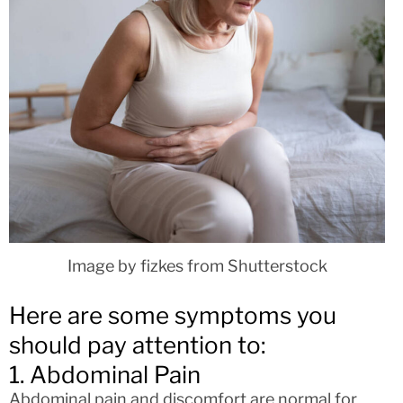
Image by fizkes from Shutterstock
Here are some symptoms you
should pay attention to:
1. Abdominal Pain
Abdominal pain and discomfort are normal for