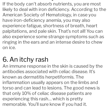
If the body can’t absorb nutrients, you are most
likely to deal with iron deficiency. According to the
American Society of Hematology, in case you
have iron-deficiency anemia, you may also
experience fatigue, shortness of breath, heart
palpitations, and pale skin. That’s not all! You can
also experience some strange symptoms such as
ringing in the ears and an intense desire to chew
on ice.
6. An itchy rash
An immune response in the skin is caused by the
antibodies associated with celiac disease. It’s
known as dermatitis herpetiformis. The
inflammation usually appears on the limbs and
torso and can lead to lesions. The good news is
that only 10% of celiac disease patients are
experiencing this rash… which is pretty
memorable. You’ll sure know if you had it.