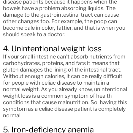
disease patients because it happens when the
bowels have a problem absorbing liquids. The
damage to the gastrointestinal tract can cause
other changes too. For example, the poop can
become pale in color, fattier, and that is when you
should speak to a doctor.
4. Unintentional weight loss
If your small intestine can’t absorb nutrients from
carbohydrates, proteins, and fats it means that
gluten damages the lining of the intestinal tract.
Without enough calories, it can be really difficult
for people with celiac disease to maintain a
normal weight. As you already know, unintentional
weight loss is a common symptom of health
conditions that cause malnutrition. So, having this
symptom as a celiac disease patient is completely
normal.
5. Iron-deficiency anemia