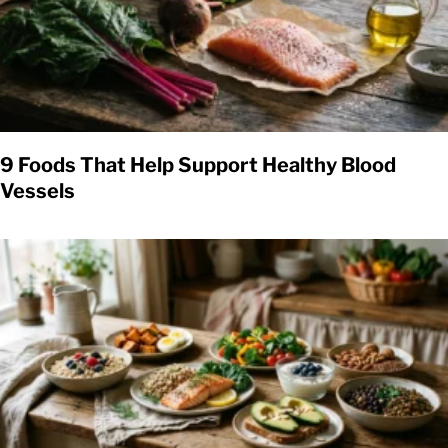
9 Foods That Help Support Healthy Blood
Vessels