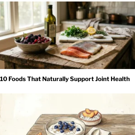
10 Foods That Naturally Support Joint Health