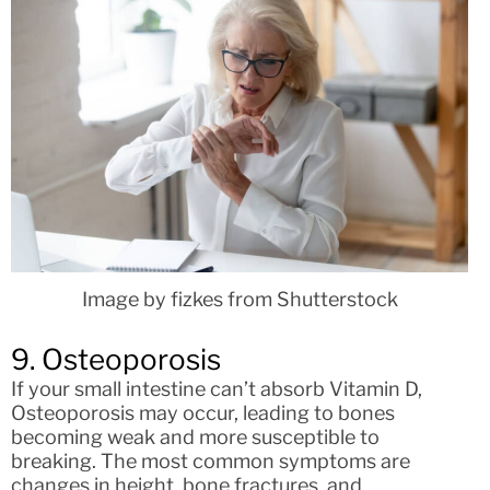
Image by fizkes from Shutterstock
9. Osteoporosis
If your small intestine can’t absorb Vitamin D,
Osteoporosis may occur, leading to bones
becoming weak and more susceptible to
breaking. The most common symptoms are
changes in height, bone fractures, and