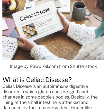
Image by Rawpixel.com from Shutterstock
What is Celiac Disease?
Celiac Disease is an autoimmune digestive
disorder in which gluten causes significant
changes in some people’s bodies. Basically, the
lining of the small intestine is attacked and
damaged by the immune system. Finger-like