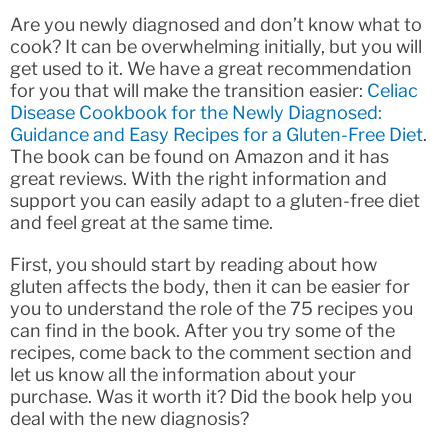
Are you newly diagnosed and don’t know what to
cook? It can be overwhelming initially, but you will
get used to it. We have a great recommendation
for you that will make the transition easier:
Celiac
Disease Cookbook for the Newly Diagnosed:
Guidance and Easy Recipes for a Gluten-Free Diet
.
The book can be found on Amazon and it has
great reviews. With the right information and
support you can easily adapt to a gluten-free diet
and feel great at the same time.
First, you should start by reading about how
gluten affects the body, then it can be easier for
you to understand the role of the 75 recipes you
can find in the book. After you try some of the
recipes, come back to the comment section and
let us know all the information about your
purchase. Was it worth it? Did the book help you
deal with the new diagnosis?