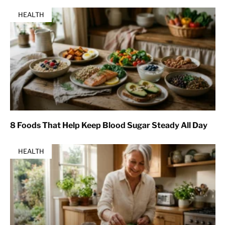
HEALTH
8 Foods That Help Keep Blood Sugar Steady All Day
HEALTH