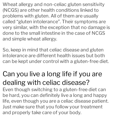
Wheat allergy and non-celiac gluten sensitivity
(NCGS) are other health conditions linked to
problems with gluten. All of them are usually
called “gluten intolerance”. Their symptoms are
very similar, with the exception that no damage is
done to the small intestine in the case of NCGS
and simple wheat allergy.
So, keep in mind that celiac disease and gluten
intolerance are different health issues but both
can be kept under control with a gluten-free diet.
Can you live a long life if you are
dealing with celiac disease?
Even though switching to a gluten-free diet can
be hard, you can definitely live a long and happy
life, even though you are a celiac disease patient.
Just make sure that you follow your treatment
and properly take care of your body.