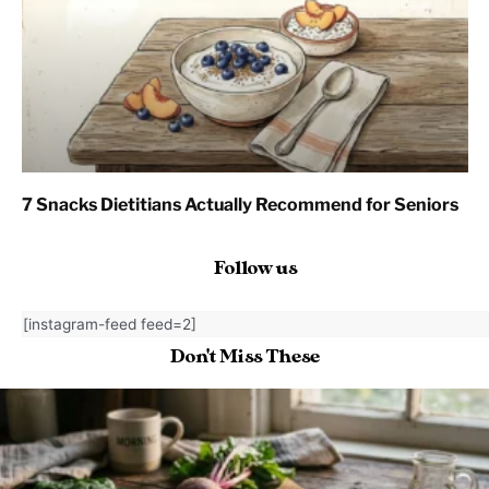
7 Snacks Dietitians Actually Recommend for Seniors
Follow us
[instagram-feed feed=2]
Don't Miss These