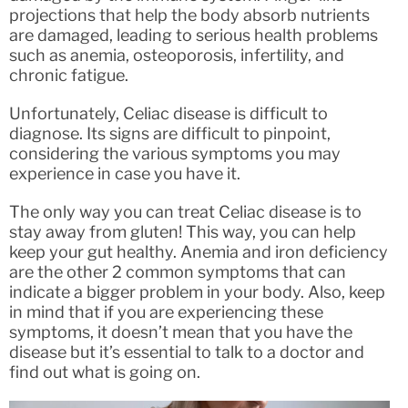
projections that help the body absorb nutrients
are damaged, leading to serious health problems
such as anemia, osteoporosis, infertility, and
chronic fatigue.
Unfortunately, Celiac disease is difficult to
diagnose. Its signs are difficult to pinpoint,
considering the various symptoms you may
experience in case you have it.
The only way you can treat Celiac disease is to
stay away from gluten! This way, you can help
keep your gut healthy. Anemia and iron deficiency
are the other 2 common symptoms that can
indicate a bigger problem in your body. Also, keep
in mind that if you are experiencing these
symptoms, it doesn’t mean that you have the
disease but it’s essential to talk to a doctor and
find out what is going on.