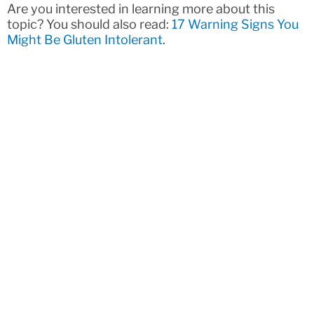
Are you interested in learning more about this
topic? You should also read:
17 Warning Signs You
Might Be Gluten Intolerant
.