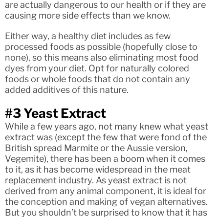
are actually dangerous to our health or if they are
causing more side effects than we know.
Either way, a healthy diet includes as few
processed foods as possible (hopefully close to
none), so this means also eliminating most food
dyes from your diet. Opt for naturally colored
foods or whole foods that do not contain any
added additives of this nature.
#3 Yeast Extract
While a few years ago, not many knew what yeast
extract was (except the few that were fond of the
British spread Marmite or the Aussie version,
Vegemite), there has been a boom when it comes
to it, as it has become widespread in the meat
replacement industry. As yeast extract is not
derived from any animal component, it is ideal for
the conception and making of vegan alternatives.
But you shouldn’t be surprised to know that it has