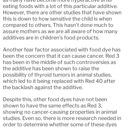
eating foods with a lot of this particular additive.
However, there are other studies that have shown
this is down to how sensitive the child is when
compared to others. This hasn’t done much to
assure mothers as we are all aware of how many
additives are in children’s food products.
Another fear factor associated with food dye has
been the concern that it can cause cancer. Red 3
has been in the middle of such controversies as
the additive has been shown to raise the
possibility of thyroid tumors in animal studies,
which led to it being replaced with Red 40 after
the backlash against the additive.
Despite this, other food dyes have not been
shown to have the same effects as Red 3,
showing no cancer-causing properties in animal
studies. Even so, there is more research needed in
order to determine whether some of these dyes