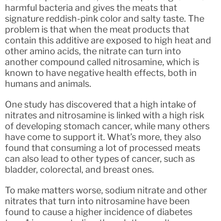
harmful bacteria and gives the meats that
signature reddish-pink color and salty taste. The
problem is that when the meat products that
contain this additive are exposed to high heat and
other amino acids, the nitrate can turn into
another compound called nitrosamine, which is
known to have negative health effects, both in
humans and animals.
One study has discovered that a high intake of
nitrates and nitrosamine is linked with a high risk
of developing stomach cancer, while many others
have come to support it. What’s more, they also
found that consuming a lot of processed meats
can also lead to other types of cancer, such as
bladder, colorectal, and breast ones.
To make matters worse, sodium nitrate and other
nitrates that turn into nitrosamine have been
found to cause a higher incidence of diabetes