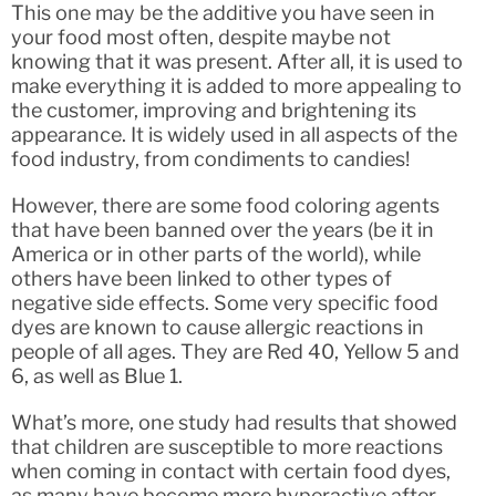
This one may be the additive you have seen in
your food most often, despite maybe not
knowing that it was present. After all, it is used to
make everything it is added to more appealing to
the customer, improving and brightening its
appearance. It is widely used in all aspects of the
food industry, from condiments to candies!
However, there are some food coloring agents
that have been banned over the years (be it in
America or in other parts of the world), while
others have been linked to other types of
negative side effects. Some very specific food
dyes are known to cause allergic reactions in
people of all ages. They are Red 40, Yellow 5 and
6, as well as Blue 1.
What’s more, one study had results that showed
that children are susceptible to more reactions
when coming in contact with certain food dyes,
as many have become more hyperactive after