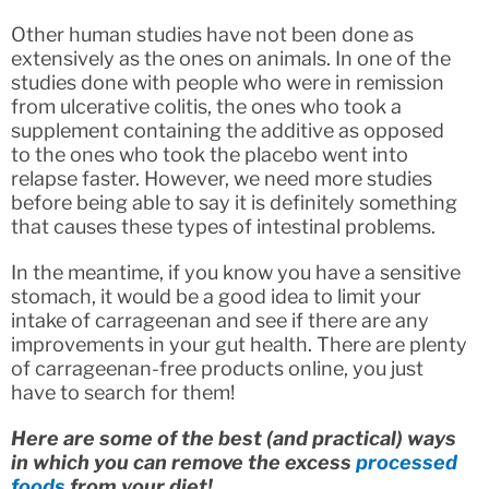
Other human studies have not been done as
extensively as the ones on animals. In one of the
studies done with people who were in remission
from ulcerative colitis, the ones who took a
supplement containing the additive as opposed
to the ones who took the placebo went into
relapse faster. However, we need more studies
before being able to say it is definitely something
that causes these types of intestinal problems.
In the meantime, if you know you have a sensitive
stomach, it would be a good idea to limit your
intake of carrageenan and see if there are any
improvements in your gut health. There are plenty
of carrageenan-free products online, you just
have to search for them!
Here are some of the best (and practical) ways
in which you can remove the excess
processed
foods
from your diet!