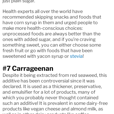
just plain sugar.
Health experts all over the world have
recommended skipping snacks and foods that
have corn syrup in them and urged people to
make more health-conscious choices:
unprocessed foods are always better than the
ones with added sugar, and if you’re craving
something sweet, you can either choose some
fresh fruit or go with foods that have been
sweetened with yacon syrup or
stevia
!
#7 Carrageenan
Despite it being extracted from red seaweed, this
additive has been controversial since it was
declared. It is used as a thickener, preservative,
and emulsifier for a lot of products, many of
which you probably never thought contained
such an additive! It is prevalent in some dairy-free
products like vegan cheese and almond milk, as