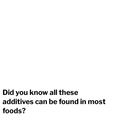
Did you know all these
additives can be found in most
foods?