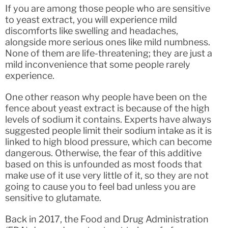
If you are among those people who are sensitive
to yeast extract, you will experience mild
discomforts like swelling and headaches,
alongside more serious ones like mild numbness.
None of them are life-threatening; they are just a
mild inconvenience that some people rarely
experience.
One other reason why people have been on the
fence about yeast extract is because of the high
levels of sodium it contains. Experts have always
suggested people limit their sodium intake as it is
linked to high blood pressure, which can become
dangerous. Otherwise, the fear of this additive
based on this is unfounded as most foods that
make use of it use very little of it, so they are not
going to cause you to feel bad unless you are
sensitive to glutamate.
Back in 2017, the Food and Drug Administration