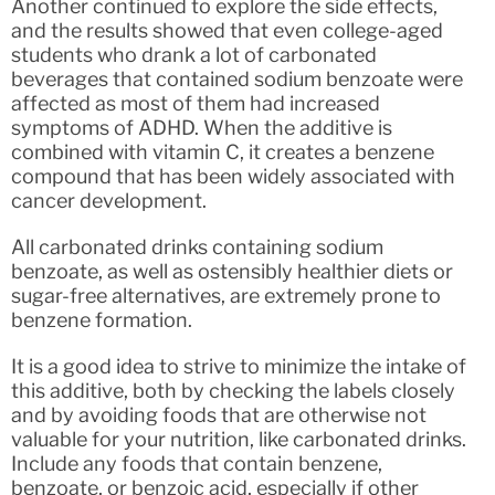
Another continued to explore the side effects,
and the results showed that even college-aged
students who drank a lot of carbonated
beverages that contained sodium benzoate were
affected as most of them had increased
symptoms of ADHD. When the additive is
combined with vitamin C, it creates a benzene
compound that has been widely associated with
cancer development.
All carbonated drinks containing sodium
benzoate, as well as ostensibly healthier diets or
sugar-free alternatives, are extremely prone to
benzene formation.
It is a good idea to strive to minimize the intake of
this additive, both by checking the labels closely
and by avoiding foods that are otherwise not
valuable for your nutrition, like carbonated drinks.
Include any foods that contain benzene,
benzoate, or benzoic acid, especially if other