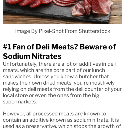
Image By Pixel-Shot From Shutterstock
#1 Fan of Deli Meats? Beware of
Sodium Nitrates
Unfortunately, there are a lot of additives in deli
meats, which are the core part of our lunch
sandwiches. Unless you know a butcher that
makes their own dried meats, you’re most likely
relying on deli meats from the deli counter of your
local store or even the ones from the big
supermarkets.
However, all processed meats are known to
contain an additive known as sodium nitrate. It is
used as a preservative, which stops the growth of