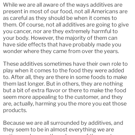
While we are all aware of the ways additives are
present in most of our food, not all Americans are
as careful as they should be when it comes to
them. Of course, not all additives are going to give
you cancer, nor are they extremely harmful to
your body. However, the majority of them can
have side effects that have probably made you
wonder where they came from over the years.
These additives sometimes have their own role to
play when it comes to the food they were added
to. After all, they are there in some foods to make
them last longer. But in others, they are nothing
but a bit of extra flavor or there to make the food
seem more appealing to the customer, and they
are, actually, harming you the more you eat those
products.
Because we are all surrounded by additives, and
they seem to be in almost everything we are