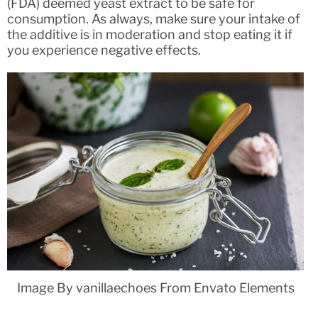
(FDA) deemed yeast extract to be safe for
consumption. As always, make sure your intake of
the additive is in moderation and stop eating it if
you experience negative effects.
Image By vanillaechoes From Envato Elements