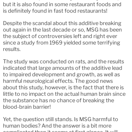
but it is also found in some restaurant foods and
is definitely found in fast food restaurants!
Despite the scandal about this additive breaking
out again in the last decade or so, MSG has been
the subject of controversies left and right ever
since a study from 1969 yielded some terrifying
results.
The study was conducted on rats, and the results
indicated that large amounts of the additive lead
to impaired development and growth, as well as
harmful neurological effects. The good news
about this study, however, is the fact that there is
little to no impact on the actual human brain since
the substance has no chance of breaking the
blood-brain barrier!
Yet, the question still stands. Is MSG harmful to
human bodies? And the answer is a bit more