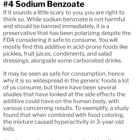
#4 Sodium Benzoate
If it sounds a little scary to you, you are right to
think so. While sodium benzoate is not harmful
and should be banned immediately, it is a
preservative that has been polarizing despite the
FDA considering it safe to consume. You will
mostly find this additive in acid-prone foods like
pickles, fruit juices, condiments, and salad
dressings, alongside some carbonated drinks.
It may be seen as safe for consumption, hence
why it is so widespread in the generic foods a lot
of us consume, but there have been several
studies that have looked at the side effects the
additive could have on the human body, with
various concerning results. To exemplify, a study
found that when combined with food coloring,
the mixture caused hyperactivity in 3-year-old
kids.