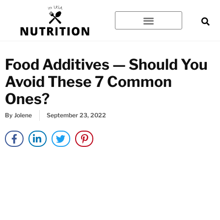
Skip
to
content
Food Additives — Should You
Avoid These 7 Common
Ones?
By
Jolene
September 23, 2022