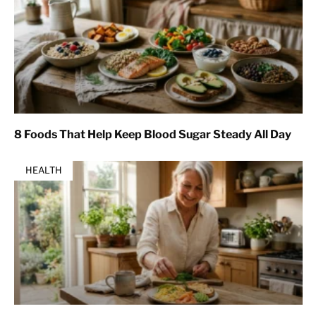
8 Foods That Help Keep Blood Sugar Steady All Day
HEALTH