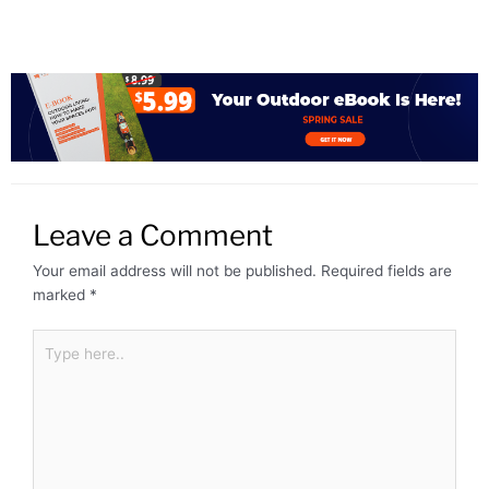
Leave a Comment
Your email address will not be published.
Required fields are
marked
*
Type
here..