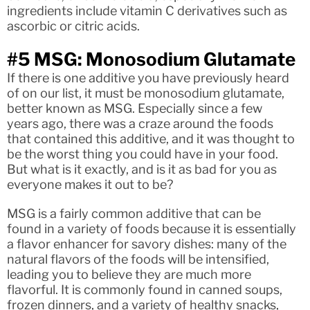
ingredients include vitamin C derivatives such as
ascorbic or citric acids.
#5 MSG: Monosodium Glutamate
If there is one additive you have previously heard
of on our list, it must be monosodium glutamate,
better known as MSG. Especially since a few
years ago, there was a craze around the foods
that contained this additive, and it was thought to
be the worst thing you could have in your food.
But what is it exactly, and is it as bad for you as
everyone makes it out to be?
MSG is a fairly common additive that can be
found in a variety of foods because it is essentially
a flavor enhancer for savory dishes: many of the
natural flavors of the foods will be intensified,
leading you to believe they are much more
flavorful. It is commonly found in canned soups,
frozen dinners, and a variety of healthy snacks,