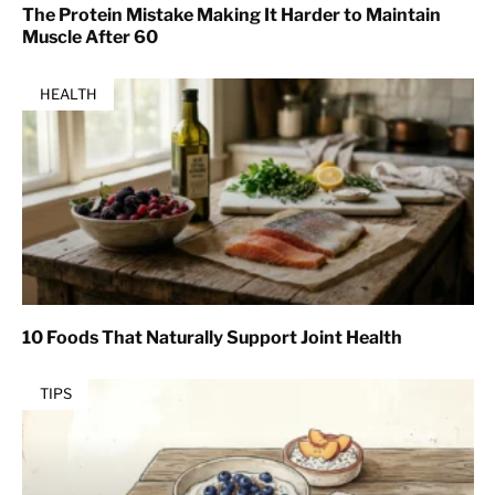
The Protein Mistake Making It Harder to Maintain
Muscle After 60
HEALTH
10 Foods That Naturally Support Joint Health
TIPS