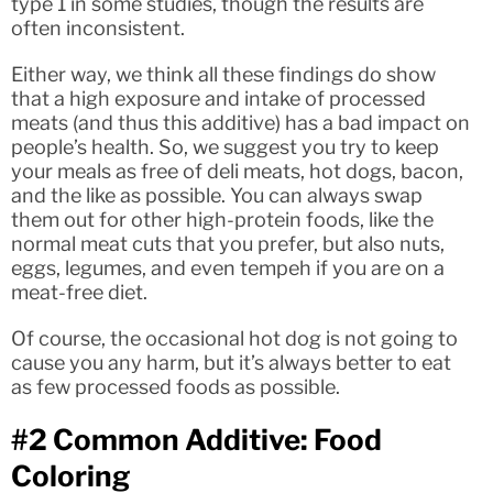
type 1 in some studies, though the results are
often inconsistent.
Either way, we think all these findings do show
that a high exposure and intake of processed
meats (and thus this additive) has a bad impact on
people’s health. So, we suggest you try to keep
your meals as free of deli meats, hot dogs, bacon,
and the like as possible. You can always swap
them out for other high-protein foods, like the
normal meat cuts that you prefer, but also nuts,
eggs, legumes, and even tempeh if you are on a
meat-free diet.
Of course, the occasional hot dog is not going to
cause you any harm, but it’s always better to eat
as few processed foods as possible.
#2 Common Additive: Food
Coloring