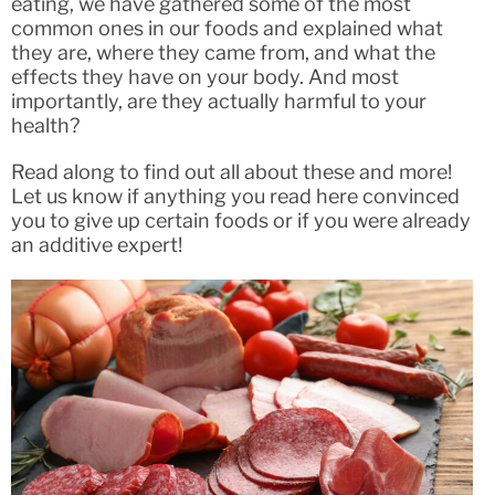
eating, we have gathered some of the most
common ones in our foods and explained what
they are, where they came from, and what the
effects they have on your body. And most
importantly, are they actually harmful to your
health?
Read along to find out all about these and more!
Let us know if anything you read here convinced
you to give up certain foods or if you were already
an additive expert!