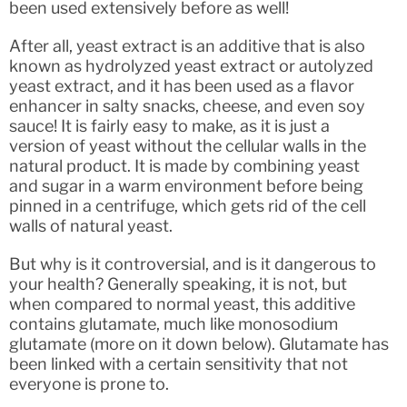
been used extensively before as well!
After all, yeast extract is an additive that is also
known as hydrolyzed yeast extract or autolyzed
yeast extract, and it has been used as a flavor
enhancer in salty snacks, cheese, and even soy
sauce! It is fairly easy to make, as it is just a
version of yeast without the cellular walls in the
natural product. It is made by combining yeast
and sugar in a warm environment before being
pinned in a centrifuge, which gets rid of the cell
walls of natural yeast.
But why is it controversial, and is it dangerous to
your health? Generally speaking, it is not, but
when compared to normal yeast, this additive
contains glutamate, much like monosodium
glutamate (more on it down below). Glutamate has
been linked with a certain sensitivity that not
everyone is prone to.