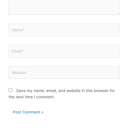
Name*
Email*
Website
Save my name, email, and website in this browser for
the next time I comment.