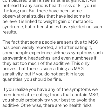
complicated than it seems at first glance. It will
not lead to any serious health risks or kill you in
the long run. But there have been some
observational studies that have led some to
believe it is linked to weight gain or metabolic
syndrome, but other studies have yielded no such
results.
The fact that some people are sensitive to MSG
has been widely reported, and after eating it,
some people experience sickness symptoms such
as sweating, headaches, and even numbness if
they eat too much of the additive. This only
proves that there is such a thing as MSG
sensitivity, but if you do not eat it in large
quantities, you should be fine.
If you realize you have any of the symptoms we
mentioned after eating foods that contain MSG,
you should probably try your best to avoid the
additive. Otherwise, there are no health risks