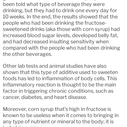
been told what type of beverage they were
drinking, but they had to drink one every day for
10 weeks. In the end, the results showed that the
people who had been drinking the fructose-
sweetened drinks (aka those with corn syrup) had
increased blood sugar levels, developed belly fat,
and had decreased insulting sensitivity when
compared with the people who had been drinking
the other beverages.
Other lab tests and animal studies have also
shown that this type of additive used to sweeten
foods has led to inflammation of body cells. This
inflammatory reaction is thought to be the main
factor in triggering chronic conditions, such as
cancer, diabetes, and heart disease.
Moreover, corn syrup that’s high in fructose is
known to be useless when it comes to bringing in
any type of nutrient or mineral to the body; it is