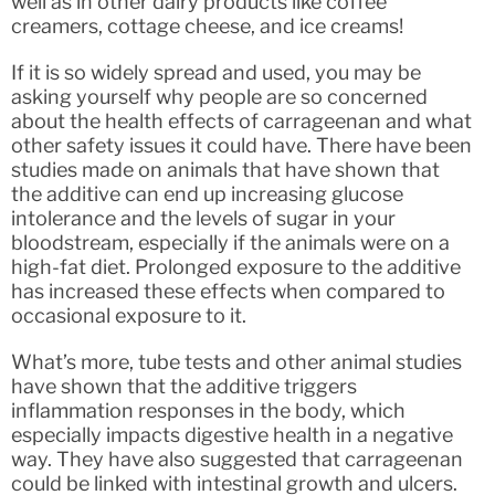
well as in other dairy products like coffee
creamers, cottage cheese, and ice creams!
If it is so widely spread and used, you may be
asking yourself why people are so concerned
about the health effects of carrageenan and what
other safety issues it could have. There have been
studies made on animals that have shown that
the additive can end up increasing glucose
intolerance and the levels of sugar in your
bloodstream, especially if the animals were on a
high-fat diet. Prolonged exposure to the additive
has increased these effects when compared to
occasional exposure to it.
What’s more, tube tests and other animal studies
have shown that the additive triggers
inflammation responses in the body, which
especially impacts digestive health in a negative
way. They have also suggested that carrageenan
could be linked with intestinal growth and ulcers.