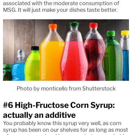
associated with the moderate consumption of
MSG. It will just make your dishes taste better.
Photo by monticello from Shutterstock
#6 High-Fructose Corn Syrup:
actually an additive
You probably know this syrup very well, as corn
syrup has been on our shelves for as long as most