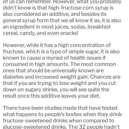
of us can remember. However, what you probably
didn’t know is that high-fructose corn syrup is
also considered an additive, and besides its
general syrup form that we all know it as, it is also
an ingredient in most juices, sodas, breakfast
cereal, candy, and even snacks!
However, while it has a high concentration of
fructose, which is a type of simple sugar, it is also
known to cause a myriad of health issues if
consumed in high amounts. The most common
ones that should be universally known are
diabetes and increased weight gain. Chances are
that if you are trying to lose weight and you cut
down on sugary drinks, you will see quite the
result once this additive leaves your diet.
There have been studies made that have tested
what happens to people’s bodies when they drink
fructose-sweetened drinks when compared to
glucose-sweetened drinks. The 32 people hadn’t