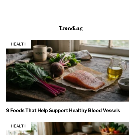
Trending
HEALTH
9 Foods That Help Support Healthy Blood Vessels
HEALTH