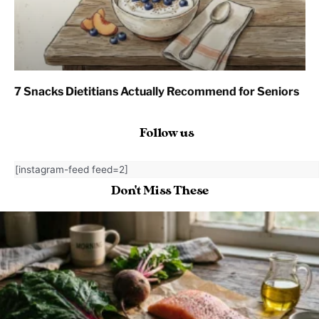
7 Snacks Dietitians Actually Recommend for Seniors
Follow us
[instagram-feed feed=2]
Don't Miss These