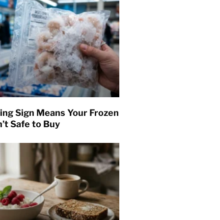
ing Sign Means Your Frozen
’t Safe to Buy