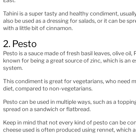
East.
Tahini is a super tasty and healthy condiment, usually
also be used as a dressing for salads, or it can be s
with a little bit of cinnamon.
2. Pesto
Pesto is a sauce made of fresh basil leaves, olive oil
known for being a great source of zinc, which is an 
system.
This condiment is great for vegetarians, who need mo
diet, compared to non-vegetarians.
Pesto can be used in multiple ways, such as a toppin
spread on a sandwich or flatbread.
Keep in mind that not every kind of pesto can be c
cheese used is often produced using rennet, which 