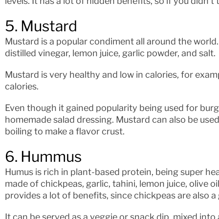
levels. It has a lot of hidden benefits, so if you didn’t tr
5. Mustard
Mustard is a popular condiment all around the world.
distilled vinegar, lemon juice, garlic powder, and salt.
Mustard is very healthy and low in calories, for exam
calories.
Even though it gained popularity being used for burge
homemade salad dressing. Mustard can also be used
boiling to make a flavor crust.
6. Hummus
Humus is rich in plant-based protein, being super heal
made of chickpeas, garlic, tahini, lemon juice, olive o
provides a lot of benefits, since chickpeas are also 
It can be served as a veggie or snack dip, mixed into 