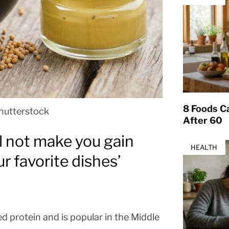
8 Foods Ca
hutterstock
After 60
l not make you gain
HEALTH
r favorite dishes’
ed protein and is popular in the Middle