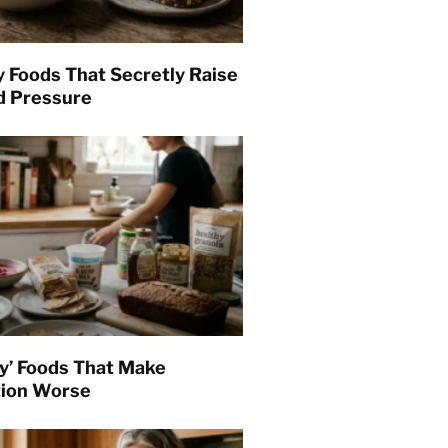
y Foods That Secretly Raise
d Pressure
hy’ Foods That Make
tion Worse