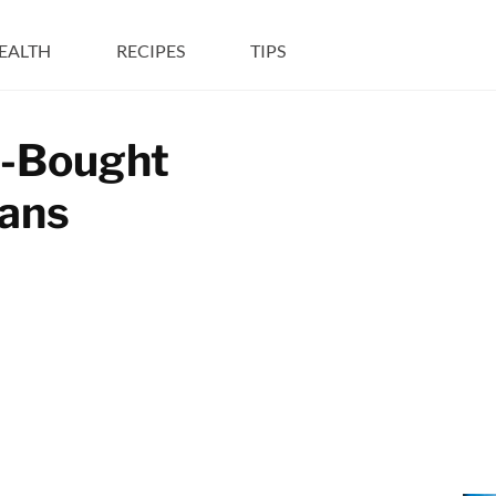
EALTH
RECIPES
TIPS
e-Bought
cans