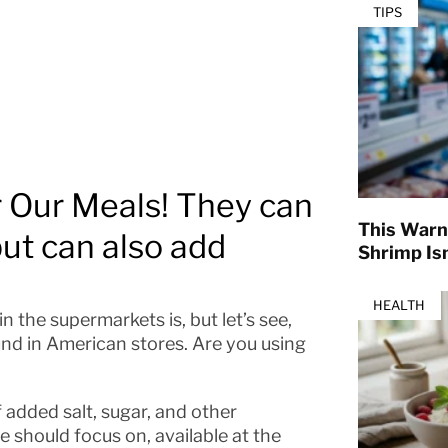
TIPS
r Our Meals! They can
This Warn
but can also add
Shrimp Isn
HEALTH
 the supermarkets is, but let’s see,
und in American stores. Are you using
 added salt, sugar, and other
we should focus on, available at the