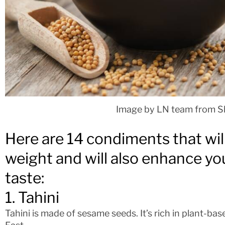
Image by LN team from S
Here are 14 condiments that wil
weight and will also enhance you
taste:
1. Tahini
Tahini is made of sesame seeds. It’s rich in plant-bas