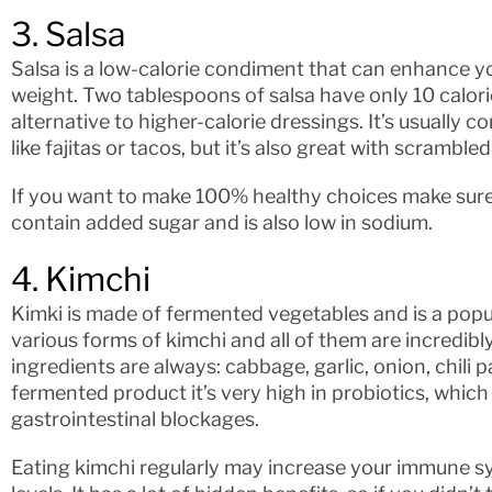
3. Salsa
Salsa is a low-calorie condiment that can enhance yo
weight. Two tablespoons of salsa have only 10 calorie
alternative to higher-calorie dressings. It’s usually
like fajitas or tacos, but it’s also great with scramble
If you want to make 100% healthy choices make sure 
contain added sugar and is also low in sodium.
4. Kimchi
Kimki is made of fermented vegetables and is a pop
various forms of kimchi and all of them are incredibl
ingredients are always: cabbage, garlic, onion, chili p
fermented product it’s very high in probiotics, which
gastrointestinal blockages.
Eating kimchi regularly may increase your immune sy