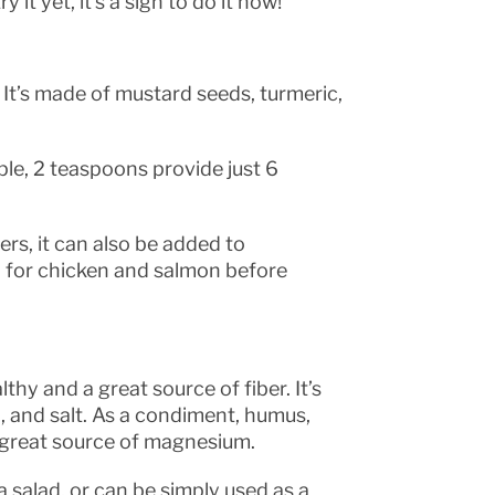
y it yet, it’s a sign to do it now!
 It’s made of mustard seeds, turmeric,
ple, 2 teaspoons provide just 6
rs, it can also be added to
 for chicken and salmon before
thy and a great source of fiber. It’s
il, and salt. As a condiment, humus,
a great source of magnesium.
a salad, or can be simply used as a