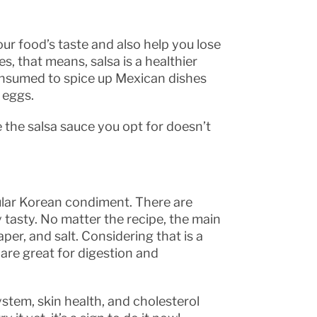
ur food’s taste and also help you lose
s, that means, salsa is a healthier
 consumed to spice up Mexican dishes
d eggs.
the salsa sauce you opt for doesn’t
ular Korean condiment. There are
y tasty. No matter the recipe, the main
aper, and salt. Considering that is a
 are great for digestion and
stem, skin health, and cholesterol