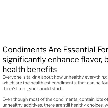
Condiments Are Essential Fo
significantly enhance flavor, 
health benefits
Everyone is talking about how unhealthy everything in
which are the healthiest condiments, that can be fo
them? If not, you should start.
Even though most of the condiments, contain lots of
unhealthy additives, there are still healthy choices, 