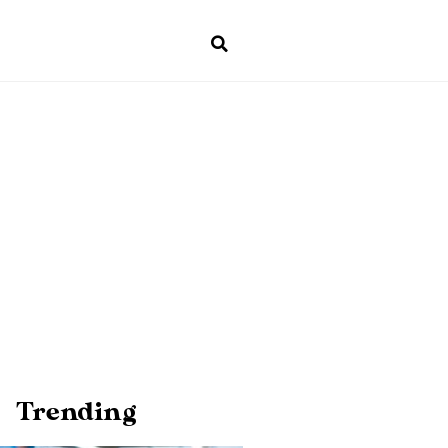
Trending