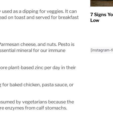
 used as a dipping for veggies. It can
7 Signs Yo
pread on toast and served for breakfast
Low
, Parmesan cheese, and nuts. Pesto is
[instagram-
essential mineral for our immune
re plant-based zinc per day in their
g for baked chicken, pasta sauce, or
onsumed by vegetarians because the
are enzymes from calf stomachs.