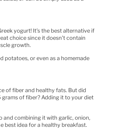
k yogurt! It’s the best alternative if
reat choice since it doesn’t contain
uscle growth.
ked potatoes, or even as a homemade
 of fiber and healthy fats. But did
grams of fiber? Adding it to your diet
.
and combining it with garlic, onion,
he best idea for a healthy breakfast.