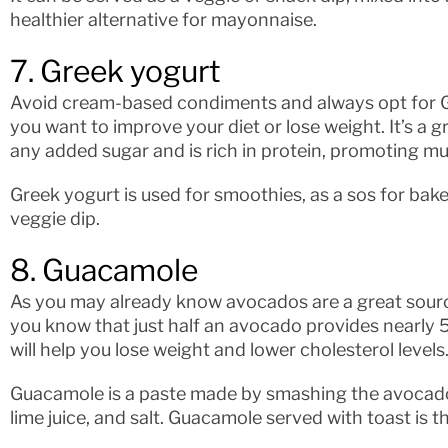
healthier alternative for mayonnaise.
7. Greek yogurt
Avoid cream-based condiments and always opt for Gree
you want to improve your diet or lose weight. It’s a g
any added sugar and is rich in protein, promoting m
Greek yogurt is used for smoothies, as a sos for ba
veggie dip.
8. Guacamole
As you may already know avocados are a great source
you know that just half an avocado provides nearly 5 
will help you lose weight and lower cholesterol levels
Guacamole is a paste made by smashing the avocado 
lime juice, and salt. Guacamole served with toast is t