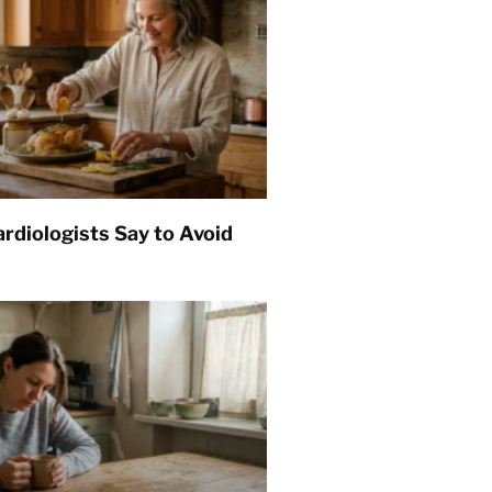
rdiologists Say to Avoid