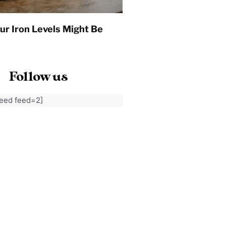
ur Iron Levels Might Be
Follow us
feed feed=2]