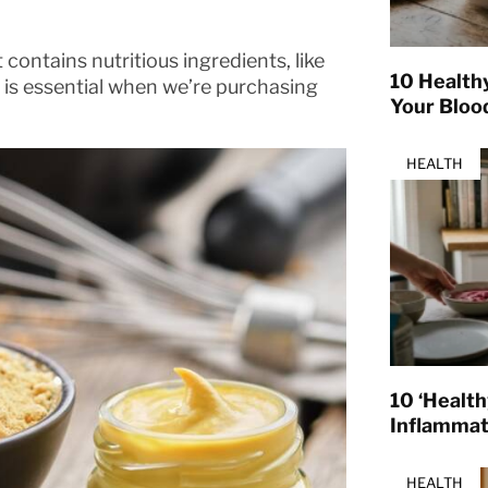
contains nutritious ingredients, like
10 Health
ls is essential when we’re purchasing
Your Bloo
HEALTH
10 ‘Healt
Inflamma
HEALTH