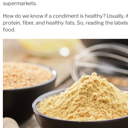
supermarkets.
How do we know if a condiment is healthy? Usually, it 
protein, fiber, and healthy fats. So, reading the labe
food.