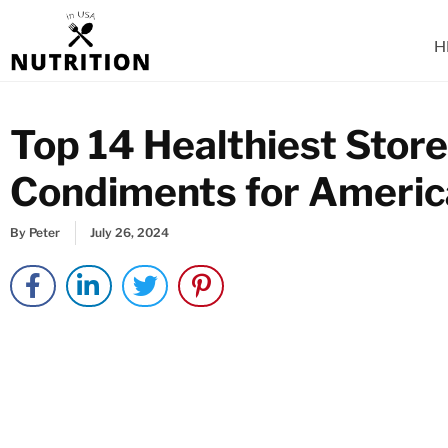
Skip
to
H
content
Top 14 Healthiest Stor
Condiments for Ameri
By
Peter
July 26, 2024