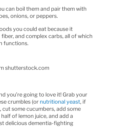
u can boil them and pair them with
es, onions, or peppers.
foods you could eat because it
 fiber, and complex carbs, all of which
n functions.
om shutterstock.com
d you’re going to love it! Grab your
ese crumbles (or
nutritional yeast
, if
s), cut some cucumbers, add some
half of lemon juice, and add a
ost delicious dementia-fighting