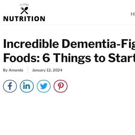
Skip
to
H
content
Incredible Dementia-Fi
Foods: 6 Things to Sta
By
Amanda
January 12, 2024