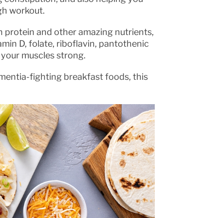
gh workout.
in protein and other amazing nutrients,
amin D, folate, riboflavin, pantothenic
d your muscles strong.
entia-fighting breakfast foods, this