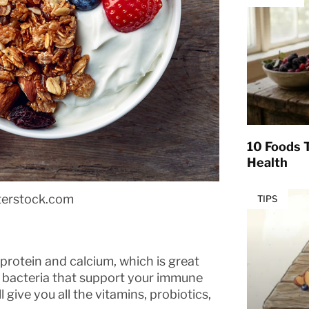
10 Foods T
Health
terstock.com
TIPS
protein and calcium, which is great
od bacteria that support your immune
 give you all the vitamins, probiotics,