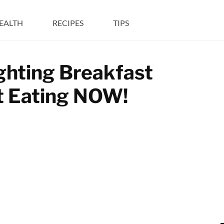
EALTH
RECIPES
TIPS
ghting Breakfast
rt Eating NOW!