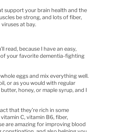
at support your brain health and the
uscles be strong, and lots of fiber,
 viruses at bay.
ll read, because I have an easy,
e of your favorite dementia-fighting
 whole eggs and mix everything well.
, or as you would with regular
butter, honey, or maple syrup, and I
act that they’re rich in some
itamin C, vitamin B6, fiber,
e are amazing for improving blood
ng constipation, and also helping you