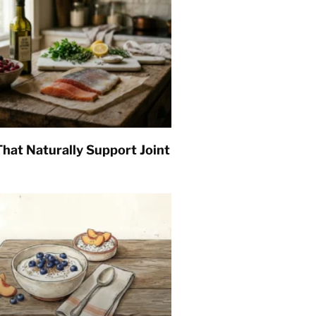
hat Naturally Support Joint