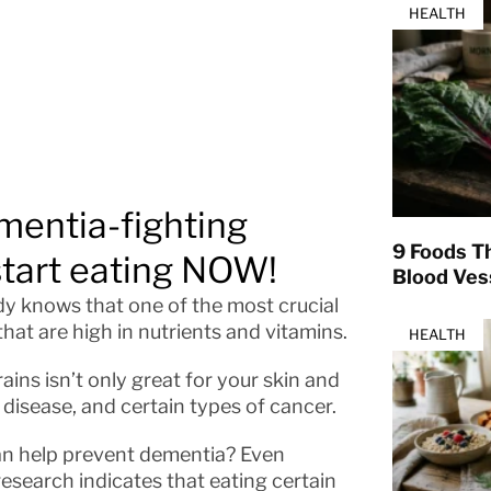
HEALTH
mentia-fighting
9 Foods T
start eating NOW!
Blood Ves
dy knows that one of the most crucial
that are high in nutrients and vitamins.
HEALTH
ains isn’t only great for your skin and
t disease, and certain types of cancer.
an help prevent dementia? Even
research indicates that eating certain