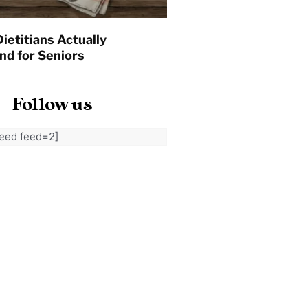
ietitians Actually
d for Seniors
Follow us
feed feed=2]