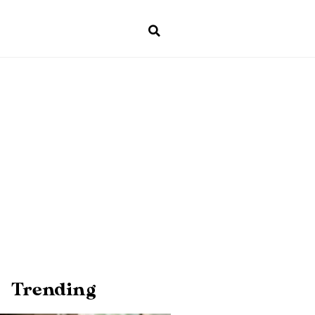
Trending