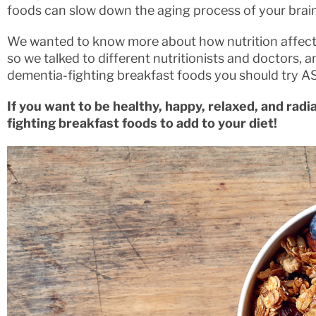
foods can slow down the aging process of your brain
We wanted to know more about how nutrition affects
so we talked to different nutritionists and doctors
dementia-fighting breakfast foods you should try A
If you want to be healthy, happy, relaxed, and rad
fighting breakfast foods to add to your diet!