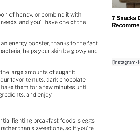
on of honey, or combine it with
7 Snacks D
 needs, and you’ll have one of the
Recommen
 an energy booster, thanks to the fact
t bacteria, helps your skin be glowy and
[instagram-
the large amounts of sugar it
your favorite nuts, dark chocolate
y, bake them for a few minutes until
gredients, and enjoy.
tia-fighting breakfast foods is eggs
rather than a sweet one, so if you’re