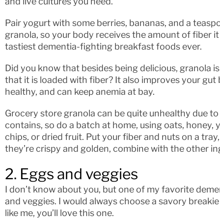
and live cultures you need.
Pair yogurt with some berries, bananas, and a teaspo
granola, so your body receives the amount of fiber it
tastiest dementia-fighting breakfast foods ever.
Did you know that besides being delicious, granola is
that it is loaded with fiber? It also improves your gu
healthy, and can keep anemia at bay.
Grocery store granola can be quite unhealthy due to 
contains, so do a batch at home, using oats, honey, 
chips, or dried fruit. Put your fiber and nuts on a tra
they’re crispy and golden, combine with the other in
2. Eggs and veggies
I don’t know about you, but one of my favorite demen
and veggies. I would always choose a savory breakie 
like me, you’ll love this one.