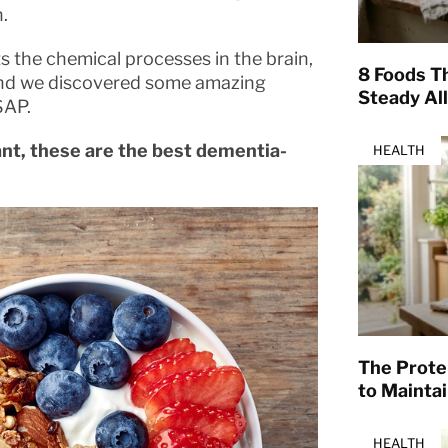
.
 the chemical processes in the brain,
8 Foods T
, and we discovered some amazing
Steady Al
SAP.
iant, these are the best dementia-
HEALTH
The Prote
to Mainta
HEALTH