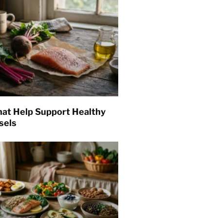
hat Help Support Healthy
sels