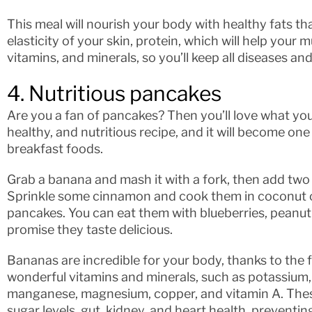
This meal will nourish your body with healthy fats th
elasticity of your skin, protein, which will help your m
vitamins, and minerals, so you’ll keep all diseases and
4. Nutritious pancakes
Are you a fan of pancakes? Then you’ll love what you’
healthy, and nutritious recipe, and it will become on
breakfast foods.
Grab a banana and mash it with a fork, then add two
Sprinkle some cinnamon and cook them in coconut oil
pancakes. You can eat them with blueberries, peanut 
promise they taste delicious.
Bananas are incredible for your body, thanks to the f
wonderful vitamins and minerals, such as potassium, v
manganese, magnesium, copper, and vitamin A. Thes
sugar levels, gut, kidney, and heart health, preventi