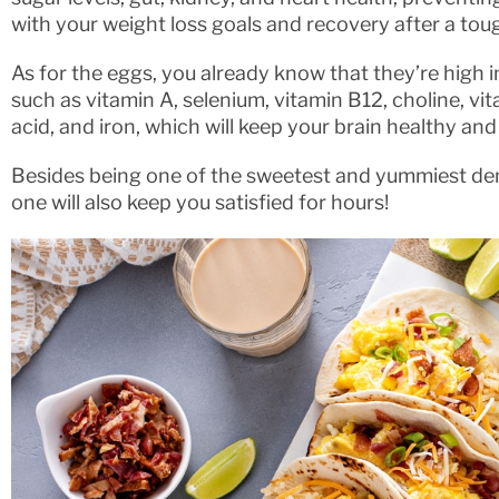
with your weight loss goals and recovery after a tou
As for the eggs, you already know that they’re high 
such as vitamin A, selenium, vitamin B12, choline, vit
acid, and iron, which will keep your brain healthy an
Besides being one of the sweetest and yummiest dem
one will also keep you satisfied for hours!