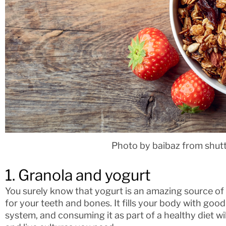
Photo by baibaz from shut
1. Granola and yogurt
You surely know that yogurt is an amazing source of 
for your teeth and bones. It fills your body with go
system, and consuming it as part of a healthy diet will