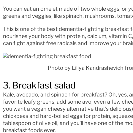
You can eat an omelet made of two whole eggs, or yo
greens and veggies, like spinach, mushrooms, tomato
This is one of the best dementia-fighting breakfast 
nourishes your body with protein, calcium, vitamin C,
can fight against free radicals and improve your brai
Photo by Liliya Kandrashevich fr
3. Breakfast salad
Kale, avocado, and spinach for breakfast? Oh, yes, an
favorite leafy greens, add some avo, even a few che
you want a vegan cheesy alternative that’s deliciou
chickpeas and hard-boiled eggs for protein, squeeze 
tablespoon of olive oil, and you’ll have one of the m
breakfast foods ever.