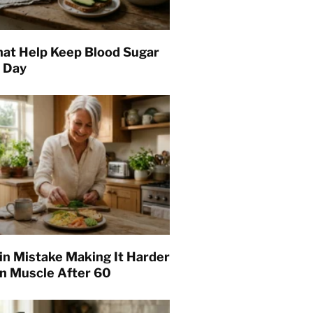
hat Help Keep Blood Sugar
l Day
in Mistake Making It Harder
in Muscle After 60