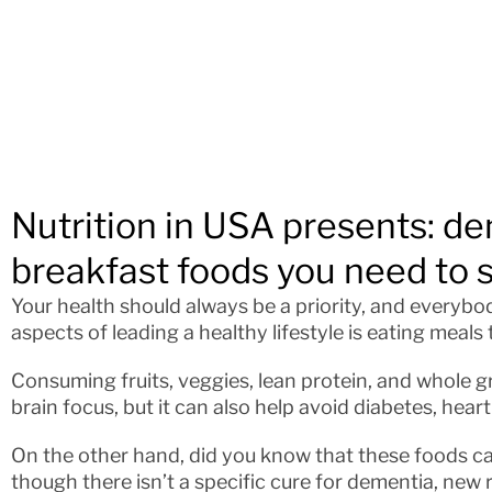
Nutrition in USA presents: de
breakfast foods you need to 
Your health should always be a priority, and everybo
aspects of leading a healthy lifestyle is eating meals 
Consuming fruits, veggies, lean protein, and whole gr
brain focus, but it can also help avoid diabetes, hear
On the other hand, did you know that these foods c
though there isn’t a specific cure for dementia, new 