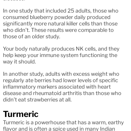
In one study that included 25 adults, those who
consumed blueberry powder daily produced
significantly more natural killer cells than those
who didn’t. These results were comparable to
those of an older study.
Your body naturally produces NK cells, and they
help keep your immune system functioning the
way it should.
In another study, adults with excess weight who
regularly ate berries had lower levels of specific
inflammatory markers associated with heart
disease and rheumatoid arthritis than those who
didn’t eat strawberries at all.
Turmeric
Turmeric is a powerhouse that has a warm, earthy
flavor and is often a spice used in many Indian