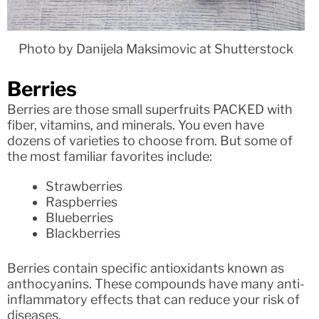
Photo by Danijela Maksimovic at Shutterstock
Berries
Berries are those small superfruits PACKED with
fiber, vitamins, and minerals. You even have
dozens of varieties to choose from. But some of
the most familiar favorites include:
Strawberries
Raspberries
Blueberries
Blackberries
Berries contain specific antioxidants known as
anthocyanins. These compounds have many anti-
inflammatory effects that can reduce your risk of
diseases.