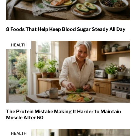
8 Foods That Help Keep Blood Sugar Steady All Day
HEALTH
The Protein Mistake Making It Harder to Maintain
Muscle After 60
HEALTH