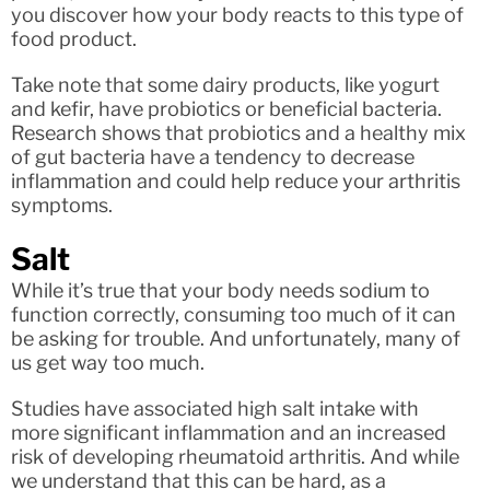
you discover how your body reacts to this type of
food product.
Take note that some dairy products, like yogurt
and kefir, have probiotics or beneficial bacteria.
Research shows that probiotics and a healthy mix
of gut bacteria have a tendency to decrease
inflammation and could help reduce your arthritis
symptoms.
Salt
While it’s true that your body needs sodium to
function correctly, consuming too much of it can
be asking for trouble. And unfortunately, many of
us get way too much.
Studies have associated high salt intake with
more significant inflammation and an increased
risk of developing rheumatoid arthritis. And while
we understand that this can be hard, as a