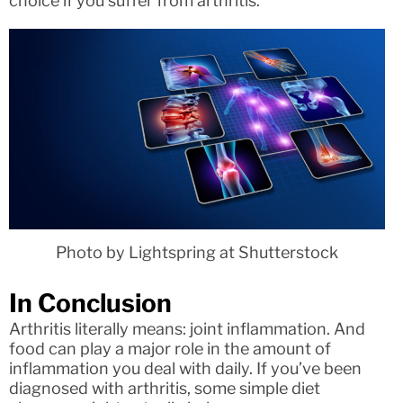
choice if you suffer from arthritis.
Photo by Lightspring at Shutterstock
In Conclusion
Arthritis literally means: joint inflammation. And
food can play a major role in the amount of
inflammation you deal with daily. If you’ve been
diagnosed with arthritis, some simple diet