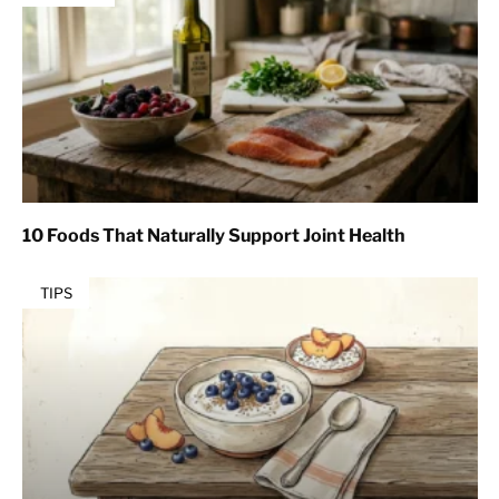
10 Foods That Naturally Support Joint Health
TIPS