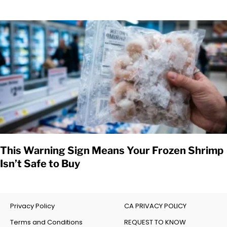
This Warning Sign Means Your Frozen Shrimp
Isn’t Safe to Buy
Privacy Policy
CA PRIVACY POLICY
Terms and Conditions
REQUEST TO KNOW