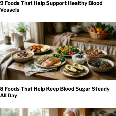
9 Foods That Help Support Healthy Blood
Vessels
8 Foods That Help Keep Blood Sugar Steady
All Day