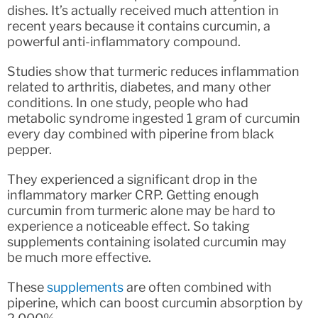
dishes. It’s actually received much attention in
recent years because it contains curcumin, a
powerful anti-inflammatory compound.
Studies show that turmeric reduces inflammation
related to arthritis, diabetes, and many other
conditions. In one study, people who had
metabolic syndrome ingested 1 gram of curcumin
every day combined with piperine from black
pepper.
They experienced a significant drop in the
inflammatory marker CRP. Getting enough
curcumin from turmeric alone may be hard to
experience a noticeable effect. So taking
supplements containing isolated curcumin may
be much more effective.
These
supplements
are often combined with
piperine, which can boost curcumin absorption by