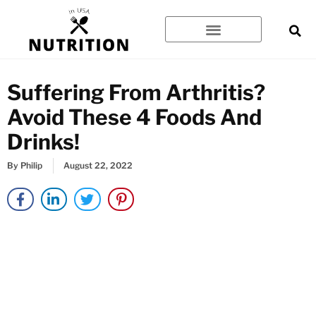
Skip
to
content
Suffering From Arthritis?
Avoid These 4 Foods And
Drinks!
By
Philip
August 22, 2022