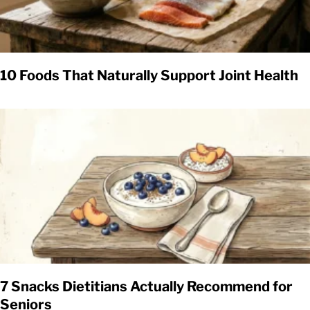
10 Foods That Naturally Support Joint Health
7 Snacks Dietitians Actually Recommend for
Seniors