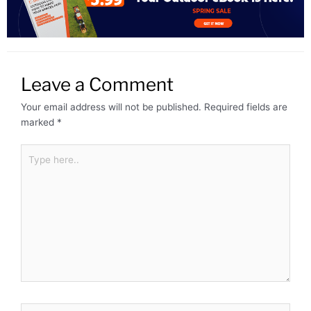
Leave a Comment
Your email address will not be published.
Required fields are
marked
*
Type
here..
Name*