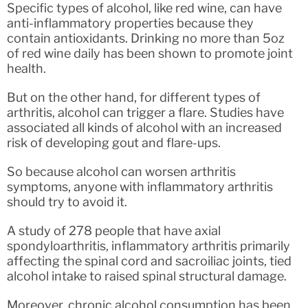
Specific types of alcohol, like red wine, can have
anti-inflammatory properties because they
contain antioxidants. Drinking no more than 5oz
of red wine daily has been shown to promote joint
health.
But on the other hand, for different types of
arthritis, alcohol can trigger a flare. Studies have
associated all kinds of alcohol with an increased
risk of developing gout and flare-ups.
So because alcohol can worsen arthritis
symptoms, anyone with inflammatory arthritis
should try to avoid it.
A study of 278 people that have axial
spondyloarthritis, inflammatory arthritis primarily
affecting the spinal cord and sacroiliac joints, tied
alcohol intake to raised spinal structural damage.
Moreover, chronic alcohol consumption has been