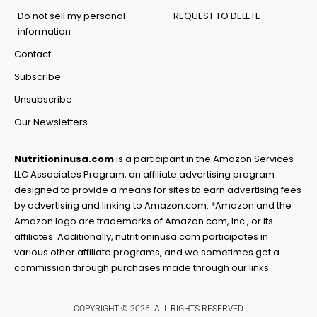
Do not sell my personal
REQUEST TO DELETE
information
Contact
Subscribe
Unsubscribe
Our Newsletters
Nutritioninusa.com
is a participant in the Amazon Services
LLC Associates Program, an affiliate advertising program
designed to provide a means for sites to earn advertising fees
by advertising and linking to Amazon.com. *Amazon and the
Amazon logo are trademarks of Amazon.com, Inc., or its
affiliates. Additionally, nutritioninusa.com participates in
various other affiliate programs, and we sometimes get a
commission through purchases made through our links.
COPYRIGHT © 2026- ALL RIGHTS RESERVED