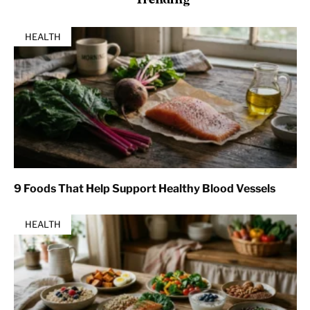
HEALTH
9 Foods That Help Support Healthy Blood Vessels
HEALTH