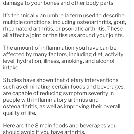
damage to your bones and other body parts.
It’s technically an umbrella term used to describe
multiple conditions, including osteoarthritis, gout,
rheumatoid arthritis, or psoriatic arthritis. These
all affect a joint or the tissues around your joints.
The amount of inflammation you have can be
affected by many factors, including diet, activity
level, hydration, illness, smoking, and alcohol
intake.
Studies have shown that dietary interventions,
such as eliminating certain foods and beverages,
are capable of reducing symptom severity in
people with inflammatory arthritis and
osteoarthritis, as well as improving their overall
quality of life.
Here are the 8 main foods and beverages you
should avoid if you have arthritis.