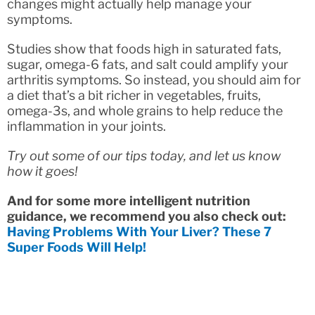
changes might actually help manage your
symptoms.
Studies show that foods high in saturated fats,
sugar, omega-6 fats, and salt could amplify your
arthritis symptoms. So instead, you should aim for
a diet that’s a bit richer in vegetables, fruits,
omega-3s, and whole grains to help reduce the
inflammation in your joints.
Try out some of our tips today, and let us know
how it goes!
And for some more intelligent nutrition
guidance, we recommend you also check out:
Having Problems With Your Liver? These 7
Super Foods Will Help!