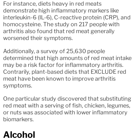
For instance, diets heavy in red meats
demonstrate high inflammatory markers like
interleukin-6 (IL-6), C-reactive protein (CRP), and
homocysteine. The study on 217 people with
arthritis also found that red meat generally
worsened their symptoms.
Additionally, a survey of 25,630 people
determined that high amounts of red meat intake
may be a risk factor for inflammatory arthritis.
Contrarily, plant-based diets that EXCLUDE red
meat have been known to improve arthritis
symptoms.
One particular study discovered that substituting
red meat with a serving of fish, chicken, legumes,
or nuts was associated with lower inflammatory
biomarkers.
Alcohol