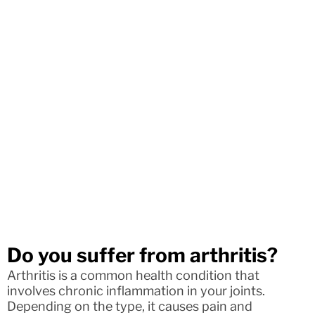
Do you suffer from arthritis?
Arthritis is a common health condition that
involves chronic inflammation in your joints.
Depending on the type, it causes pain and