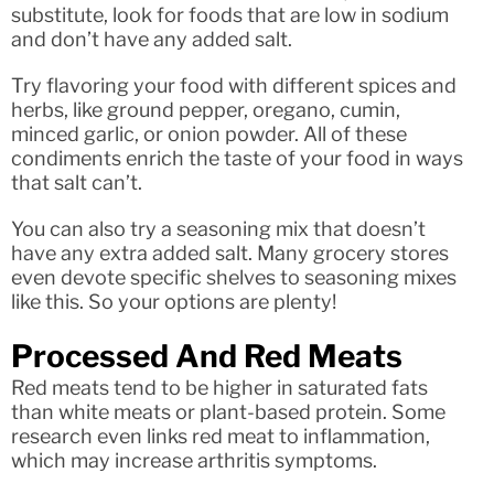
substitute, look for foods that are low in sodium
and don’t have any added salt.
Try flavoring your food with different spices and
herbs, like ground pepper, oregano, cumin,
minced garlic, or onion powder. All of these
condiments enrich the taste of your food in ways
that salt can’t.
You can also try a seasoning mix that doesn’t
have any extra added salt. Many grocery stores
even devote specific shelves to seasoning mixes
like this. So your options are plenty!
Processed And Red Meats
Red meats tend to be higher in saturated fats
than white meats or plant-based protein. Some
research even links red meat to inflammation,
which may increase arthritis symptoms.