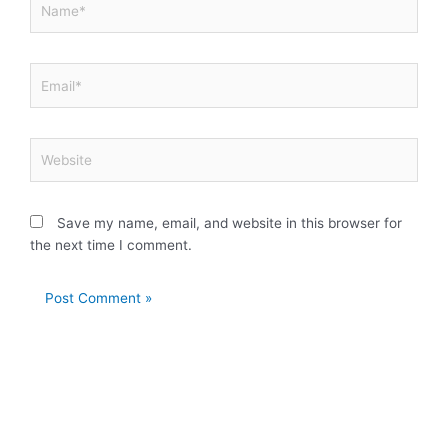
Email*
Website
Save my name, email, and website in this browser for
the next time I comment.