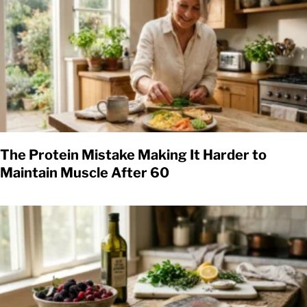
The Protein Mistake Making It Harder to
Maintain Muscle After 60