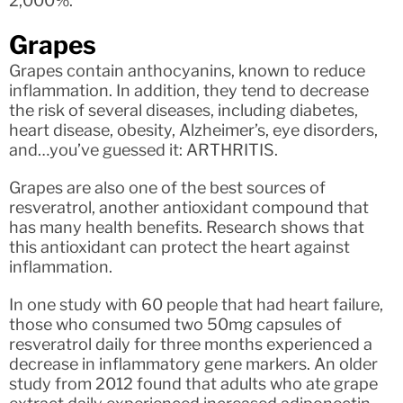
2,000%.
Grapes
Grapes contain anthocyanins, known to reduce
inflammation. In addition, they tend to decrease
the risk of several diseases, including diabetes,
heart disease, obesity, Alzheimer’s, eye disorders,
and…you’ve guessed it: ARTHRITIS.
Grapes are also one of the best sources of
resveratrol, another antioxidant compound that
has many health benefits. Research shows that
this antioxidant can protect the heart against
inflammation.
In one study with 60 people that had heart failure,
those who consumed two 50mg capsules of
resveratrol daily for three months experienced a
decrease in inflammatory gene markers. An older
study from 2012 found that adults who ate grape