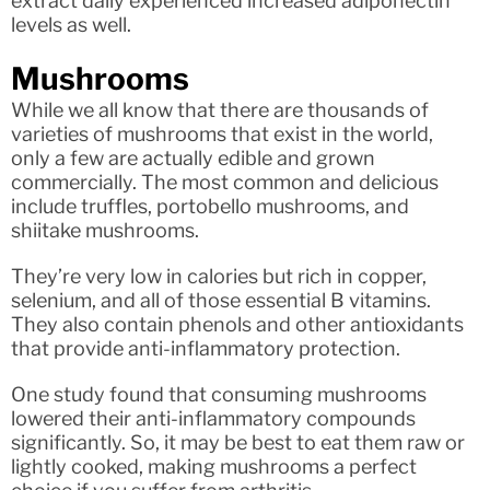
extract daily experienced increased adiponectin
levels as well.
Mushrooms
While we all know that there are thousands of
varieties of mushrooms that exist in the world,
only a few are actually edible and grown
commercially. The most common and delicious
include truffles, portobello mushrooms, and
shiitake mushrooms.
They’re very low in calories but rich in copper,
selenium, and all of those essential B vitamins.
They also contain phenols and other antioxidants
that provide anti-inflammatory protection.
One study found that consuming mushrooms
lowered their anti-inflammatory compounds
significantly. So, it may be best to eat them raw or
lightly cooked, making mushrooms a perfect