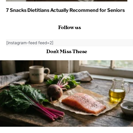
7 Snacks Dietitians Actually Recommend for Seniors
Follow us
[instagram-feed feed=2]
Don't Miss These