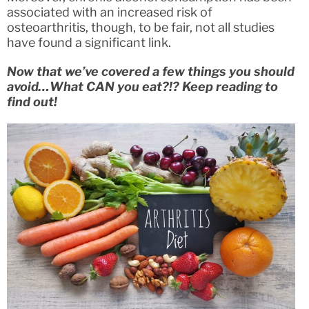
associated with an increased risk of
osteoarthritis, though, to be fair, not all studies
have found a significant link.
Now that we’ve covered a few things you should
avoid…What CAN you eat?!? Keep reading to
find out!