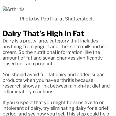
Photo by PopTika at Shutterstock
Dairy That’s High In Fat
Dairy is a pretty large category that includes
anything from yogurt and cheese to milk and ice
cream. So the nutritional information, like the
amount of fat and sugar, changes significantly
based on each product.
You should avoid full-fat dairy and added sugar
products when you have arthritis because
research shows a link between a high-fat diet and
inflammatory reactions.
If you suspect that you might be sensitive to or
intolerant of dairy, try eliminating dairy for a brief
period, and see how you feel. This step could help