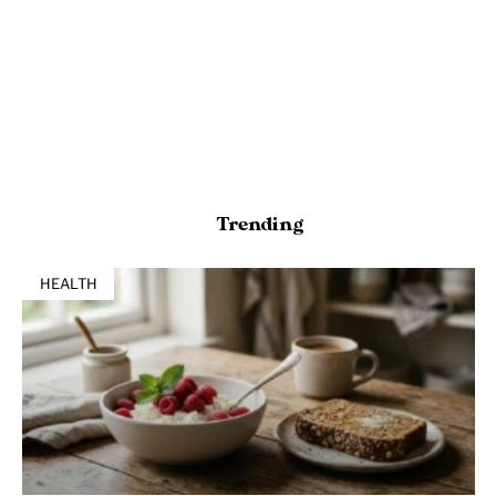
Trending
HEALTH