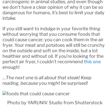
carcinogenic in animal studies, and even though
we don’t have a clear opinion of why it can be so
dangerous for humans, it’s best to limit your daily
intake.
If you still want to indulge in your favorite thing
without worrying that you consume foods that
could cause cancer, you can cook them in the air
fryer. Your meat and potatoes will still be crunchy
on the outside and soft on the inside, but a lot
healthier and without oil. If you’re looking for the
perfect air fryer, I couldn’t recommend
this one
enough!
…The next one is all about that steak! Keep
reading, because you might be surprised!
Photo by YARUNIV Studio from Shutterstock