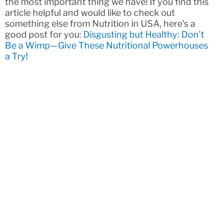
the most important thing we have! If you find this
article helpful and would like to check out
something else from Nutrition in USA, here’s a
good post for you:
Disgusting but Healthy: Don’t
Be a Wimp—Give These Nutritional Powerhouses
a Try!