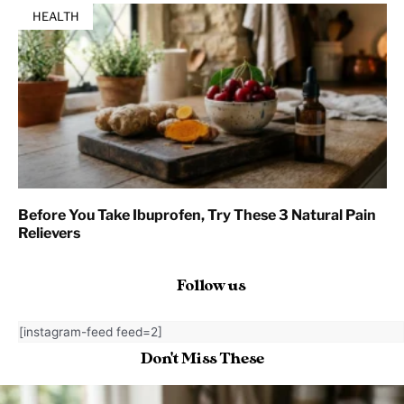
HEALTH
Before You Take Ibuprofen, Try These 3 Natural Pain
Relievers
Follow us
[instagram-feed feed=2]
Don't Miss These