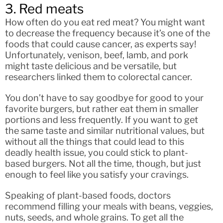
3. Red meats
How often do you eat red meat? You might want
to decrease the frequency because it’s one of the
foods that could cause cancer, as experts say!
Unfortunately, venison, beef, lamb, and pork
might taste delicious and be versatile, but
researchers linked them to colorectal cancer.
You don’t have to say goodbye for good to your
favorite burgers, but rather eat them in smaller
portions and less frequently. If you want to get
the same taste and similar nutritional values, but
without all the things that could lead to this
deadly health issue, you could stick to plant-
based burgers. Not all the time, though, but just
enough to feel like you satisfy your cravings.
Speaking of plant-based foods, doctors
recommend filling your meals with beans, veggies,
nuts, seeds, and whole grains. To get all the