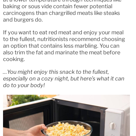
baking or sous vide contain fewer potential
carcinogens than chargrilled meats like steaks
and burgers do.
If you want to eat red meat and enjoy your meal
to the fullest, nutritionists recommend choosing
an option that contains less marbling. You can
also trim the fat and marinate the meat before
cooking.
…You might enjoy this snack to the fullest,
especially on a cozy night, but here’s what it can
do to your body!