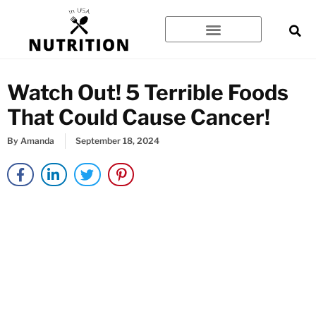
Skip
to
content
Watch Out! 5 Terrible Foods
That Could Cause Cancer!
By
Amanda
September 18, 2024