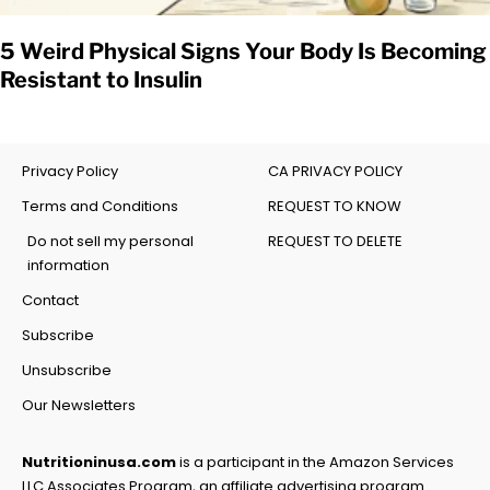
5 Weird Physical Signs Your Body Is Becoming
Resistant to Insulin
Privacy Policy
CA PRIVACY POLICY
Terms and Conditions
REQUEST TO KNOW
Do not sell my personal
REQUEST TO DELETE
information
Contact
Subscribe
Unsubscribe
Our Newsletters
Nutritioninusa.com
is a participant in the Amazon Services
LLC Associates Program, an affiliate advertising program