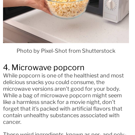
Photo by Pixel-Shot from Shutterstock
4. Microwave popcorn
While popcorn is one of the healthiest and most
delicious snacks you could consume, the
microwave versions aren’t good for your body.
While a bag of microwave popcorn might seem
like a harmless snack for a movie night, don’t
forget that it’s packed with artificial flavors that
contain unhealthy substances associated with
cancer.
These weird ingredients, known as per- and poly-