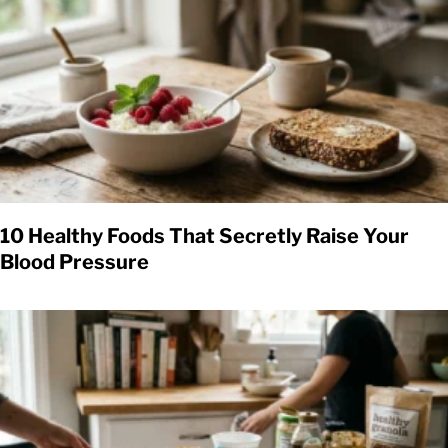
10 Healthy Foods That Secretly Raise Your
Blood Pressure