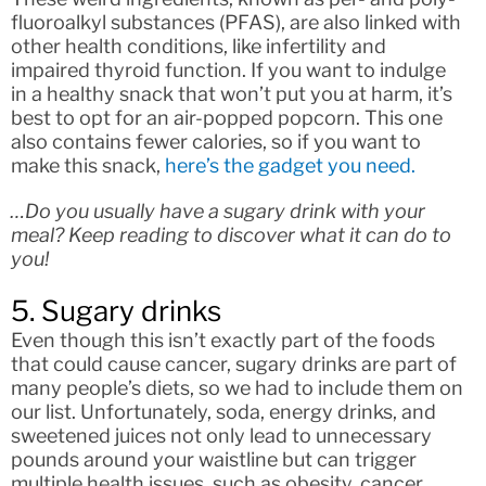
fluoroalkyl substances (PFAS), are also linked with
other health conditions, like infertility and
impaired thyroid function. If you want to indulge
in a healthy snack that won’t put you at harm, it’s
best to opt for an air-popped popcorn. This one
also contains fewer calories, so if you want to
make this snack,
here’s the gadget you need.
…Do you usually have a sugary drink with your
meal? Keep reading to discover what it can do to
you!
5. Sugary drinks
Even though this isn’t exactly part of the foods
that could cause cancer, sugary drinks are part of
many people’s diets, so we had to include them on
our list. Unfortunately, soda, energy drinks, and
sweetened juices not only lead to unnecessary
pounds around your waistline but can trigger
multiple health issues, such as obesity, cancer,