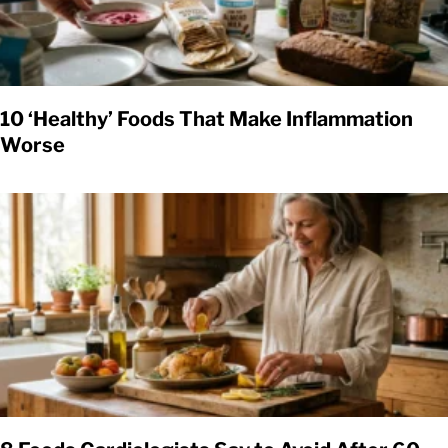
10 ‘Healthy’ Foods That Make Inflammation
Worse