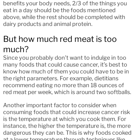
benefits your body needs, 2/3 of the things you
eat in a day should be the foods mentioned
above, while the rest should be completed with
dairy products and animal protein.
But how much red meat is too
much?
Since you probably don’t want to indulge in too
many foods that could cause cancer, it’s best to
know how much of them you could have to be in
the right parameters. For example, dietitians
recommend eating no more than 18 ounces of
red meat per week, which is around two softballs.
Another important factor to consider when
consuming foods that could increase cancer risk
is the temperature at which you cook them. For
instance, the higher the temperature is, the more
dangerous they can be. This is why foods cooked
at a lower temperature through techniques like