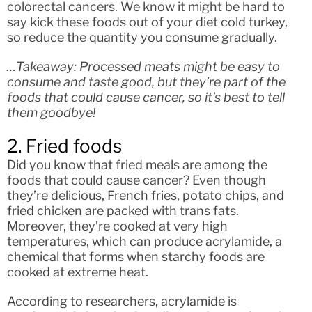
colorectal cancers. We know it might be hard to
say kick these foods out of your diet cold turkey,
so reduce the quantity you consume gradually.
…Takeaway: Processed meats might be easy to
consume and taste good, but they’re part of the
foods that could cause cancer, so it’s best to tell
them goodbye!
2. Fried foods
Did you know that fried meals are among the
foods that could cause cancer? Even though
they’re delicious, French fries, potato chips, and
fried chicken are packed with trans fats.
Moreover, they’re cooked at very high
temperatures, which can produce acrylamide, a
chemical that forms when starchy foods are
cooked at extreme heat.
According to researchers, acrylamide is