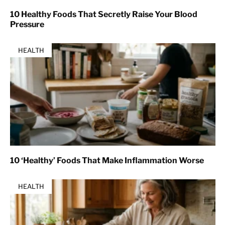
10 Healthy Foods That Secretly Raise Your Blood
Pressure
HEALTH
10 ‘Healthy’ Foods That Make Inflammation Worse
HEALTH