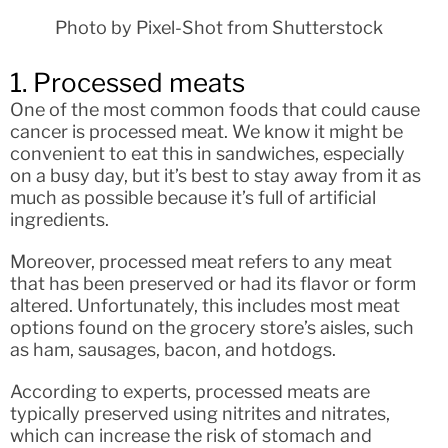
Photo by Pixel-Shot from Shutterstock
1. Processed meats
One of the most common foods that could cause
cancer is processed meat. We know it might be
convenient to eat this in sandwiches, especially
on a busy day, but it’s best to stay away from it as
much as possible because it’s full of artificial
ingredients.
Moreover, processed meat refers to any meat
that has been preserved or had its flavor or form
altered. Unfortunately, this includes most meat
options found on the grocery store’s aisles, such
as ham, sausages, bacon, and hotdogs.
According to experts, processed meats are
typically preserved using nitrites and nitrates,
which can increase the risk of stomach and