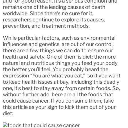
and for good reason. It’s a serious condition and
remains one of the leading causes of death
worldwide. Since there’s no cure for it,
researchers continue to explore its causes,
prevention, and treatment methods.
While particular factors, such as environmental
influences and genetics, are out of our control,
there are a few things we can do to ensure our
health and safety. One of them is diet: the more
natural and nutritious things you feed your body,
the better you’ll feel. You probably heard the
expression “You are what you eat,” so if you want
to keep health issues at bay, including this deadly
one, it’s best to stay away from certain foods. So,
without further ado, here are all the foods that
could cause cancer. If you consume them, take
this article as your sign to kick them out of your
diet: