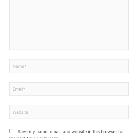
Name*
Email*
Website
Save my name, email, and website in this browser for