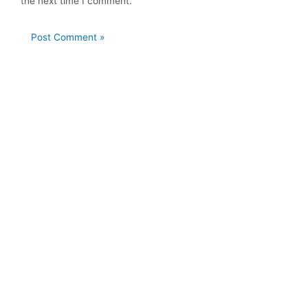
the next time I comment.