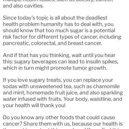
and also cavities.
Since today’s topic is all about the deadliest
health problem humanity has to deal with, you
should know that too much sugar is a potential
risk factor for different types of cancer, including
pancreatic, colorectal, and breast cancer.
And if that has you thinking, wait until you hear
this: sugary beverages can lead to insulin spikes,
which in turn might promote tumor growth.
If you love sugary treats, you can replace your
sodas with unsweetened tea, such as chamomile
and mint, homemade fruit juice, and also sparkling
water infused with fruits. Your body, waistline, and
your health will thank you!
Do you know any other foods that could cause
cancer? Share them with us, because our health is