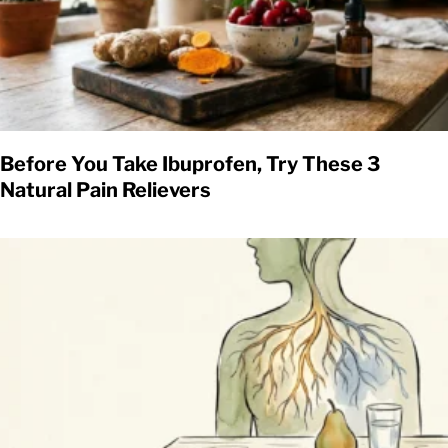
Before You Take Ibuprofen, Try These 3
Natural Pain Relievers