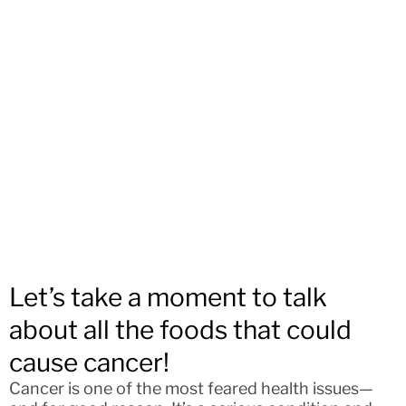
Let’s take a moment to talk
about all the foods that could
cause cancer!
Cancer is one of the most feared health issues—