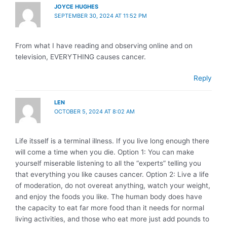
JOYCE HUGHES
SEPTEMBER 30, 2024 AT 11:52 PM
From what I have reading and observing online and on
television, EVERYTHING causes cancer.
Reply
LEN
OCTOBER 5, 2024 AT 8:02 AM
Life itsself is a terminal illness. If you live long enough there
will come a time when you die. Option 1: You can make
yourself miserable listening to all the “experts” telling you
that everything you like causes cancer. Option 2: Live a life
of moderation, do not overeat anything, watch your weight,
and enjoy the foods you like. The human body does have
the capacity to eat far more food than it needs for normal
living activities, and those who eat more just add pounds to