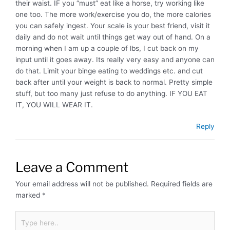
their waist. IF you “must” eat like a horse, try working like
one too. The more work/exercise you do, the more calories
you can safely ingest. Your scale is your best friend, visit it
daily and do not wait until things get way out of hand. On a
morning when I am up a couple of lbs, I cut back on my
input until it goes away. Its really very easy and anyone can
do that. Limit your binge eating to weddings etc. and cut
back after until your weight is back to normal. Pretty simple
stuff, but too many just refuse to do anything. IF YOU EAT
IT, YOU WILL WEAR IT.
Reply
Leave a Comment
Your email address will not be published.
Required fields are
marked
*
Type
here..