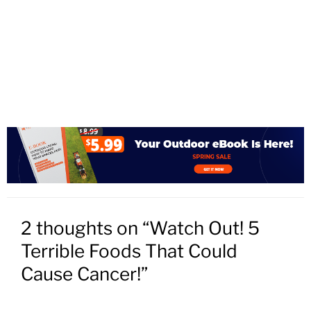
2 thoughts on “Watch Out! 5
Terrible Foods That Could
Cause Cancer!”