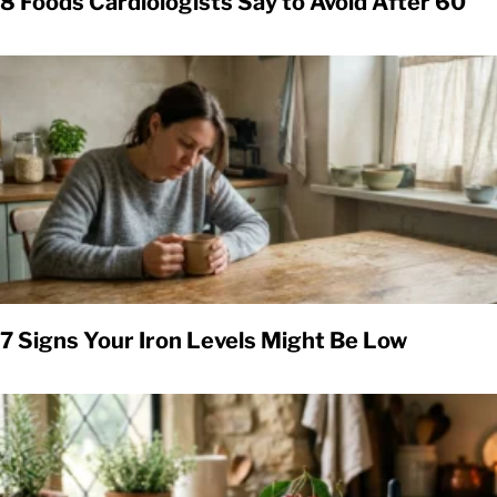
8 Foods Cardiologists Say to Avoid After 60
7 Signs Your Iron Levels Might Be Low