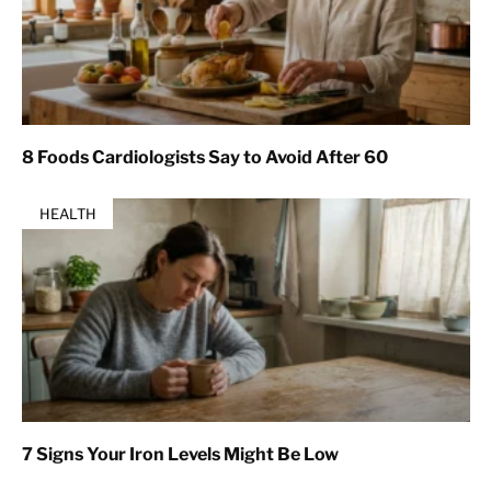
8 Foods Cardiologists Say to Avoid After 60
HEALTH
7 Signs Your Iron Levels Might Be Low