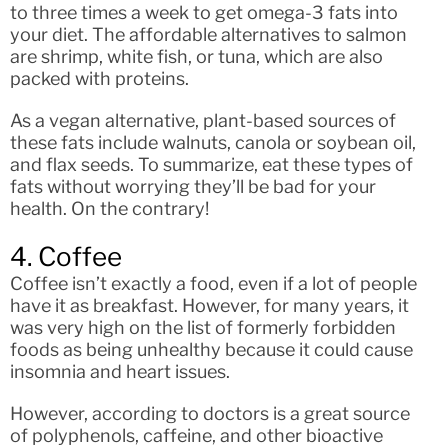
to three times a week to get omega-3 fats into
your diet. The affordable alternatives to salmon
are shrimp, white fish, or tuna, which are also
packed with proteins.
As a vegan alternative, plant-based sources of
these fats include walnuts, canola or soybean oil,
and flax seeds. To summarize, eat these types of
fats without worrying they’ll be bad for your
health. On the contrary!
4. Coffee
Coffee isn’t exactly a food, even if a lot of people
have it as breakfast. However, for many years, it
was very high on the list of formerly forbidden
foods as being unhealthy because it could cause
insomnia and heart issues.
However, according to doctors is a great source
of polyphenols, caffeine, and other bioactive