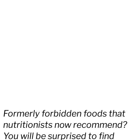
Formerly forbidden foods that
nutritionists now recommend?
You will be surprised to find