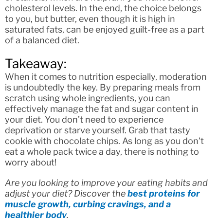
cholesterol levels. In the end, the choice belongs
to you, but butter, even though it is high in
saturated fats, can be enjoyed guilt-free as a part
of a balanced diet.
Takeaway:
When it comes to nutrition especially, moderation
is undoubtedly the key. By preparing meals from
scratch using whole ingredients, you can
effectively manage the fat and sugar content in
your diet. You don’t need to experience
deprivation or starve yourself. Grab that tasty
cookie with chocolate chips. As long as you don’t
eat a whole pack twice a day, there is nothing to
worry about!
Are you looking to improve your eating habits and
adjust your diet? Discover the
best proteins for
muscle growth, curbing cravings, and a
healthier body
.