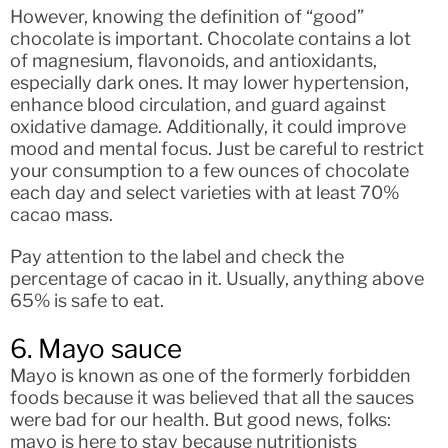
However, knowing the definition of “good”
chocolate is important. Chocolate contains a lot
of magnesium, flavonoids, and antioxidants,
especially dark ones. It may lower hypertension,
enhance blood circulation, and guard against
oxidative damage. Additionally, it could improve
mood and mental focus. Just be careful to restrict
your consumption to a few ounces of chocolate
each day and select varieties with at least 70%
cacao mass.
Pay attention to the label and check the
percentage of cacao in it. Usually, anything above
65% is safe to eat.
6. Mayo sauce
Mayo is known as one of the formerly forbidden
foods because it was believed that all the sauces
were bad for our health. But good news, folks:
mayo is here to stay because nutritionists