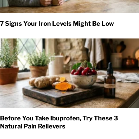
7 Signs Your Iron Levels Might Be Low
Before You Take Ibuprofen, Try These 3
Natural Pain Relievers