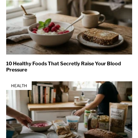
10 Healthy Foods That Secretly Raise Your Blood
Pressure
HEALTH