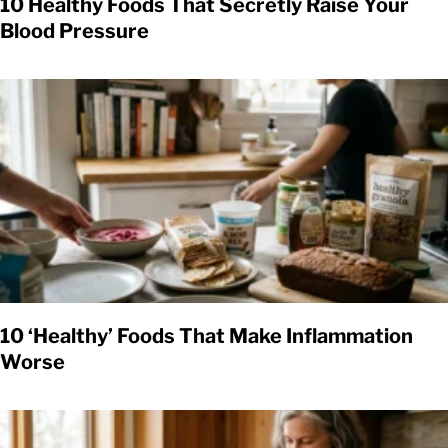
10 Healthy Foods That Secretly Raise Your
Blood Pressure
10 ‘Healthy’ Foods That Make Inflammation
Worse