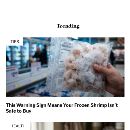
Trending
TIPS
This Warning Sign Means Your Frozen Shrimp Isn’t
Safe to Buy
HEALTH