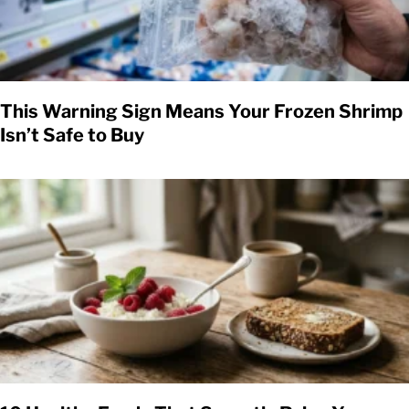
This Warning Sign Means Your Frozen Shrimp
Isn’t Safe to Buy