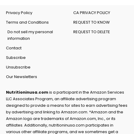
Privacy Policy
CA PRIVACY POLICY
Terms and Conditions
REQUEST TO KNOW
Do not sell my personal
REQUEST TO DELETE
information
Contact
Subscribe
Unsubscribe
Our Newsletters
Nutritioninusa.com
is a participant in the Amazon Services
LLC Associates Program, an affiliate advertising program
designed to provide a means for sites to earn advertising fees
by advertising and linking to Amazon.com. *Amazon and the
Amazon logo are trademarks of Amazon.com, Inc., or its
affiliates. Additionally, nutritioninusa.com participates in
various other affiliate programs, and we sometimes get a