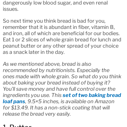
dangerously low blood sugar, and even renal
issues.
So next time you think bread is bad for you,
remember that it is abundant in fiber, vitamin B,
and iron, all of which are beneficial for our bodies.
Eat 1 or 2 slices of whole grain bread for lunch and
peanut butter or any other spread of your choice
as a snack later in the day.
As we mentioned above, bread is also
recommended by nutritionists. Especially the
ones made with whole grain. So what do you think
about baking your bread instead of buying it?
You’ll save money and have full control over the
ingredients you use. This
set of two baking bread
loaf pans
, 9.5×5 inches, is available on Amazon
for $13.49. It has a non-stick coating that will
release the bread very easily.