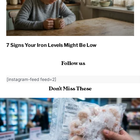
7 Signs Your Iron Levels Might Be Low
Follow us
[instagram-feed feed=2]
Don't Miss These