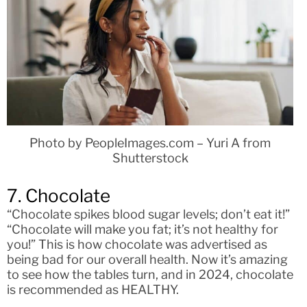
Photo by PeopleImages.com – Yuri A from
Shutterstock
7. Chocolate
“Chocolate spikes blood sugar levels; don’t eat it!”
“Chocolate will make you fat; it’s not healthy for
you!” This is how chocolate was advertised as
being bad for our overall health. Now it’s amazing
to see how the tables turn, and in 2024, chocolate
is recommended as HEALTHY.