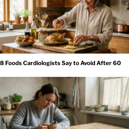
8 Foods Cardiologists Say to Avoid After 60