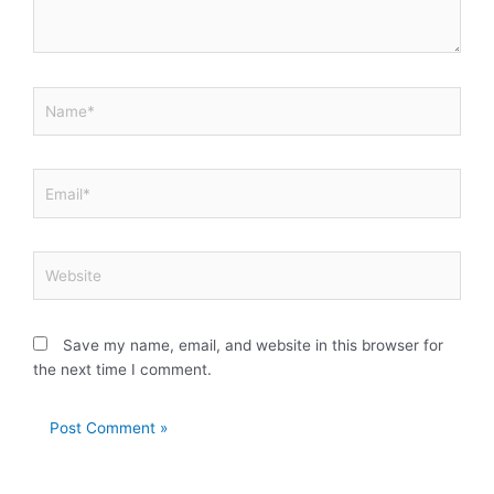
Name*
Email*
Website
Save my name, email, and website in this browser for
the next time I comment.