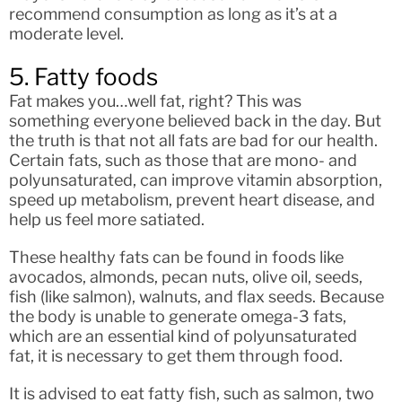
recommend consumption as long as it’s at a
moderate level.
5. Fatty foods
Fat makes you…well fat, right? This was
something everyone believed back in the day. But
the truth is that not all fats are bad for our health.
Certain fats, such as those that are mono- and
polyunsaturated, can improve vitamin absorption,
speed up metabolism, prevent heart disease, and
help us feel more satiated.
These healthy fats can be found in foods like
avocados, almonds, pecan nuts, olive oil, seeds,
fish (like salmon), walnuts, and flax seeds. Because
the body is unable to generate omega-3 fats,
which are an essential kind of polyunsaturated
fat, it is necessary to get them through food.
It is advised to eat fatty fish, such as salmon, two