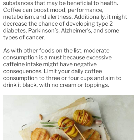
substances that may be beneficial to health.
Coffee can boost mood, performance,
metabolism, and alertness. Additionally, it might
decrease the chance of developing type 2
diabetes, Parkinson’s, Alzheimer’s, and some
types of cancer.
As with other foods on the list, moderate
consumption is a must because excessive
caffeine intake might have negative
consequences. Limit your daily coffee
consumption to three or four cups and aim to
drink it black, with no cream or toppings.