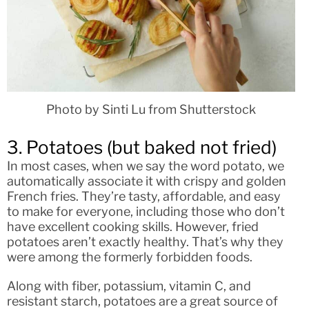
Photo by Sinti Lu from Shutterstock
3. Potatoes (but baked not fried)
In most cases, when we say the word potato, we
automatically associate it with crispy and golden
French fries. They’re tasty, affordable, and easy
to make for everyone, including those who don’t
have excellent cooking skills. However, fried
potatoes aren’t exactly healthy. That’s why they
were among the formerly forbidden foods.
Along with fiber, potassium, vitamin C, and
resistant starch, potatoes are a great source of