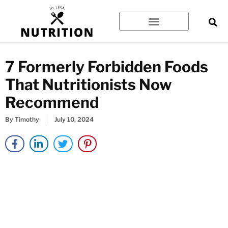
Skip
to
content
7 Formerly Forbidden Foods
That Nutritionists Now
Recommend
By
Timothy
July 10, 2024