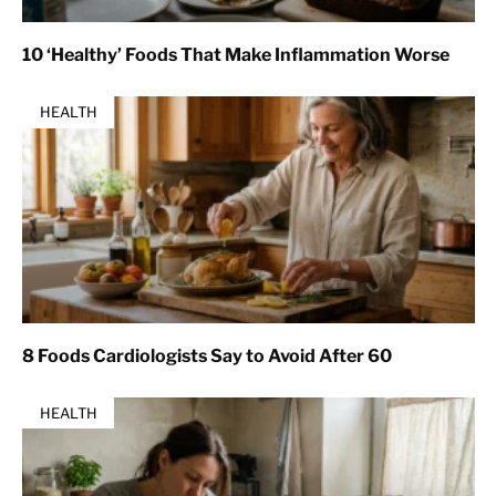
10 ‘Healthy’ Foods That Make Inflammation Worse
HEALTH
8 Foods Cardiologists Say to Avoid After 60
HEALTH