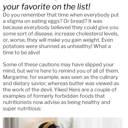
your favorite on the list!
Do you remember that time when everybody put
a stigma on eating eggs? Or bread? It was
because everybody believed they could give you
some sort of disease, increase cholesterol levels,
or, worse, they will make you gain weight. Even
potatoes were shunned as unhealthy! What a
time to be alive!
Some of these cautions may have slipped your
mind, but we’re here to remind you of all of them.
Margarine, for example, was seen as the culinary
and dietary savior, whereas butter was viewed as
the work of the devil. Yikes! Here are a couple of
examples of formerly forbidden foods that
nutritionists now advise as being healthy and
super nutritious: