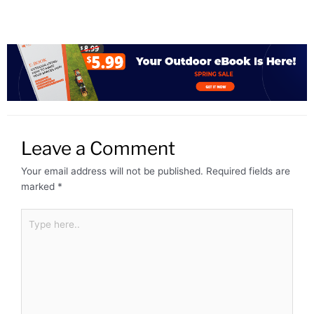
Leave a Comment
Your email address will not be published.
Required fields are
marked
*
Type
here..