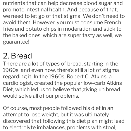
nutrients that can help decrease blood sugar and
promote intestinal health. And because of that,
we need to let go of that stigma. We don’t need to
avoid them. However, you must consume French
fries and potato chips in moderation and stick to
the baked ones, which are super tasty as well, we
guarantee!
2. Bread
There are a lot of types of bread, starting in the
1960s, and even now, there’s still a lot of stigma
regarding it. In the 1960s, Robert C. Atkins, a
cardiologist, created the popular low-carb Atkins
Diet, which led us to believe that giving up bread
would solve all of our problems.
Of course, most people followed his diet in an
attempt to lose weight, but it was ultimately
discovered that following this diet plan might lead
to electrolyte imbalances, problems with stool,