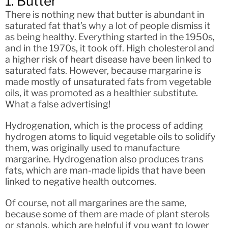
1. Butter
There is nothing new that butter is abundant in
saturated fat that’s why a lot of people dismiss it
as being healthy. Everything started in the 1950s,
and in the 1970s, it took off. High cholesterol and
a higher risk of heart disease have been linked to
saturated fats. However, because margarine is
made mostly of unsaturated fats from vegetable
oils, it was promoted as a healthier substitute.
What a false advertising!
Hydrogenation, which is the process of adding
hydrogen atoms to liquid vegetable oils to solidify
them, was originally used to manufacture
margarine. Hydrogenation also produces trans
fats, which are man-made lipids that have been
linked to negative health outcomes.
Of course, not all margarines are the same,
because some of them are made of plant sterols
or stanols, which are helpful if you want to lower