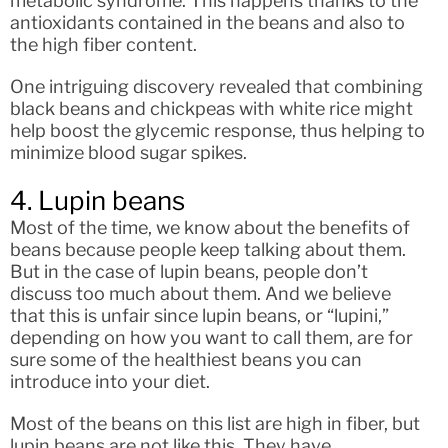
metabolic syndrome. This happens thanks to the
antioxidants contained in the beans and also to
the high fiber content.
One intriguing discovery revealed that combining
black beans and chickpeas with white rice might
help boost the glycemic response, thus helping to
minimize blood sugar spikes.
4. Lupin beans
Most of the time, we know about the benefits of
beans because people keep talking about them.
But in the case of lupin beans, people don’t
discuss too much about them. And we believe
that this is unfair since lupin beans, or “lupini,”
depending on how you want to call them, are for
sure some of the healthiest beans you can
introduce into your diet.
Most of the beans on this list are high in fiber, but
lupin beans are not like this. They have