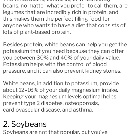
beans, no matter what you prefer to call them, are
legumes that are incredibly rich in protein, and
this makes them the perfect filling food for
anyone who wants to have a diet that consists of
lots of plant-based protein.
Besides protein, white beans can help you get the
potassium that you need because they can offer
you between 30% and 40% of your daily value.
Potassium helps with the control of blood
pressure, and it can also prevent kidney stones.
White beans, in addition to potassium, provide
about 12–16% of your daily magnesium intake.
Keeping your magnesium levels optimal helps
prevent type 2 diabetes, osteoporosis,
cardiovascular disease, and asthma.
2. Soybeans
Soybeans are not that popular, but you’ve