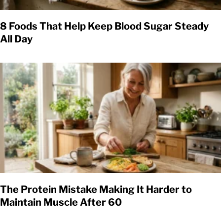
8 Foods That Help Keep Blood Sugar Steady
All Day
The Protein Mistake Making It Harder to
Maintain Muscle After 60