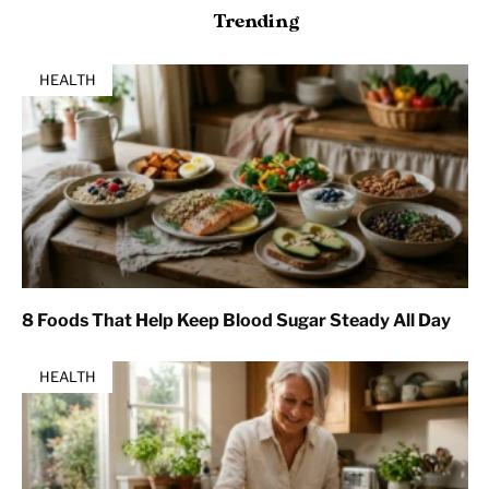
Trending
HEALTH
8 Foods That Help Keep Blood Sugar Steady All Day
HEALTH