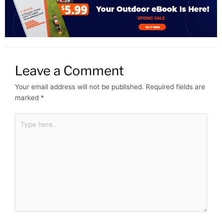
Leave a Comment
Your email address will not be published.
Required fields are
marked
*
Type
here..