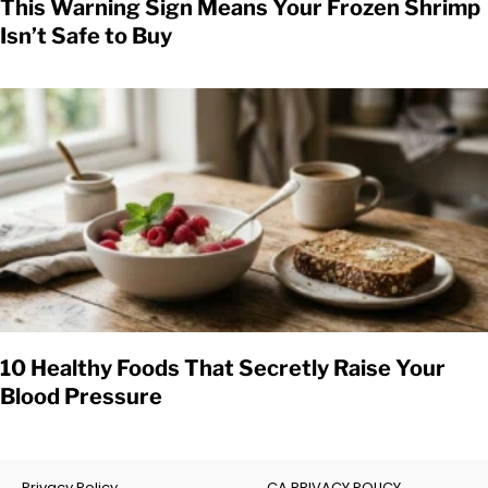
This Warning Sign Means Your Frozen Shrimp
Isn’t Safe to Buy
10 Healthy Foods That Secretly Raise Your
Blood Pressure
Privacy Policy
CA PRIVACY POLICY