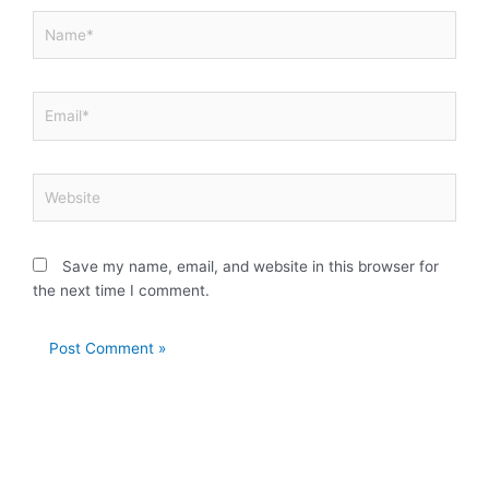
Name*
Email*
Website
Save my name, email, and website in this browser for
the next time I comment.