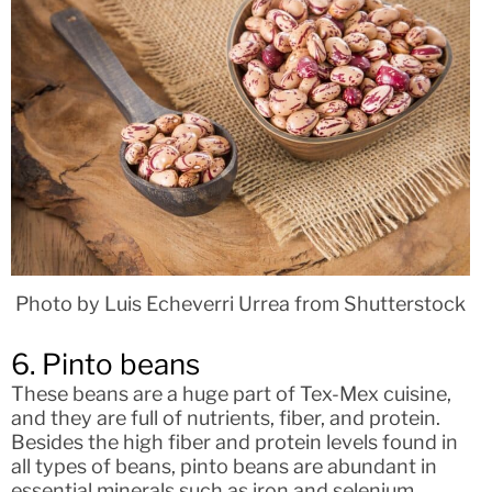
Photo by Luis Echeverri Urrea from Shutterstock
6. Pinto beans
These beans are a huge part of Tex-Mex cuisine,
and they are full of nutrients, fiber, and protein.
Besides the high fiber and protein levels found in
all types of beans, pinto beans are abundant in
essential minerals such as iron and selenium.