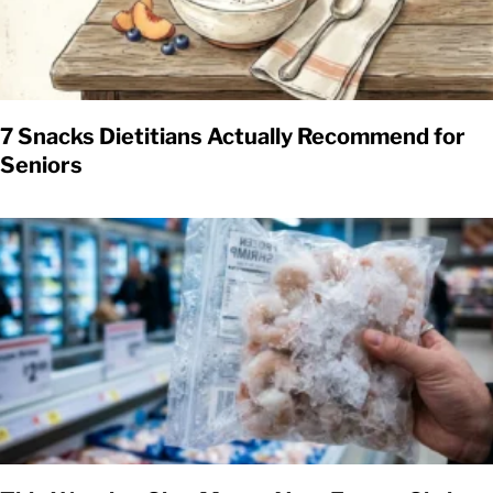
7 Snacks Dietitians Actually Recommend for
Seniors