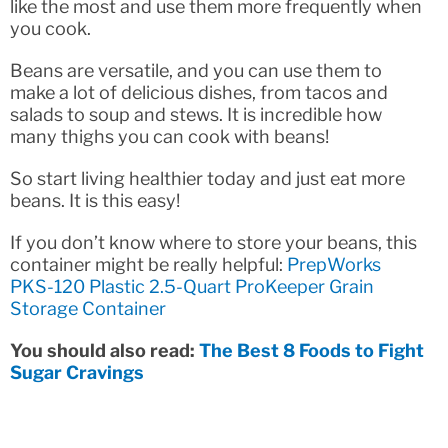
like the most and use them more frequently when
you cook.
Beans are versatile, and you can use them to
make a lot of delicious dishes, from tacos and
salads to soup and stews. It is incredible how
many thighs you can cook with beans!
So start living healthier today and just eat more
beans. It is this easy!
If you don’t know where to store your beans, this
container might be really helpful:
PrepWorks
PKS-120 Plastic 2.5-Quart ProKeeper Grain
Storage Container
You should also read:
The Best 8 Foods to Fight
Sugar Cravings