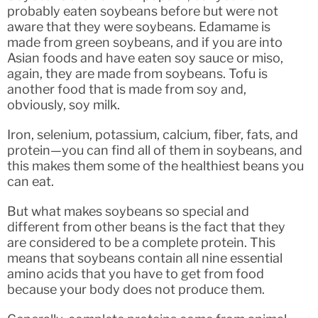
probably eaten soybeans before but were not
aware that they were soybeans. Edamame is
made from green soybeans, and if you are into
Asian foods and have eaten soy sauce or miso,
again, they are made from soybeans. Tofu is
another food that is made from soy and,
obviously, soy milk.
Iron, selenium, potassium, calcium, fiber, fats, and
protein—you can find all of them in soybeans, and
this makes them some of the healthiest beans you
can eat.
But what makes soybeans so special and
different from other beans is the fact that they
are considered to be a complete protein. This
means that soybeans contain all nine essential
amino acids that you have to get from food
because your body does not produce them.