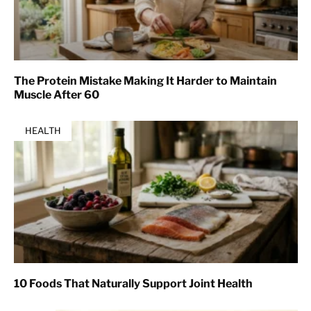
The Protein Mistake Making It Harder to Maintain
Muscle After 60
HEALTH
10 Foods That Naturally Support Joint Health