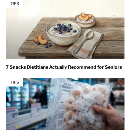
TIPS
7 Snacks Dietitians Actually Recommend for Seniors
TIPS