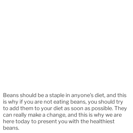
Beans should be a staple in anyone’s diet, and this
is why if you are not eating beans, you should try
to add them to your diet as soon as possible. They
can really make a change, and this is why we are
here today to present you with the healthiest
beans.