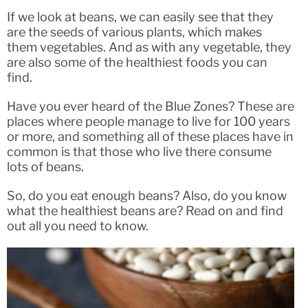
If we look at beans, we can easily see that they
are the seeds of various plants, which makes
them vegetables. And as with any vegetable, they
are also some of the healthiest foods you can
find.
Have you ever heard of the Blue Zones? These are
places where people manage to live for 100 years
or more, and something all of these places have in
common is that those who live there consume
lots of beans.
So, do you eat enough beans? Also, do you know
what the healthiest beans are? Read on and find
out all you need to know.