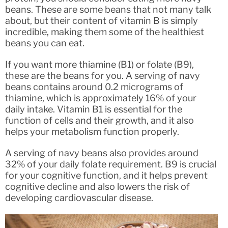
beans. These are some beans that not many talk
about, but their content of vitamin B is simply
incredible, making them some of the healthiest
beans you can eat.
If you want more thiamine (B1) or folate (B9),
these are the beans for you. A serving of navy
beans contains around 0.2 micrograms of
thiamine, which is approximately 16% of your
daily intake. Vitamin B1 is essential for the
function of cells and their growth, and it also
helps your metabolism function properly.
A serving of navy beans also provides around
32% of your daily folate requirement. B9 is crucial
for your cognitive function, and it helps prevent
cognitive decline and also lowers the risk of
developing cardiovascular disease.