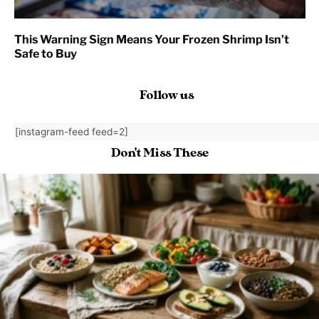
This Warning Sign Means Your Frozen Shrimp Isn’t
Safe to Buy
Follow us
[instagram-feed feed=2]
Don't Miss These