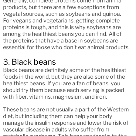
Generally, complete proteins come from animal
products, but there are a few exceptions from
vegetal sources, such as soybeans and quinoa.
For vegans and vegetarians, getting complete
proteins is tough, and this is why soybeans are
among the healthiest beans you can find. All of
the proteins that have a base in soybeans are
essential for those who don’t eat animal products.
3. Black beans
Black beans are definitely some of the healthiest
foods in the world, but they are also some of the
healthiest beans. If you are a fan of beans, you
should try them because each serving is packed
with fiber, vitamins, magnesium, and iron.
These beans are not usually a part of the Western
diet, but including them can help your body
manage the insulin response and lower the risk of
vascular disease in adults who suffer from