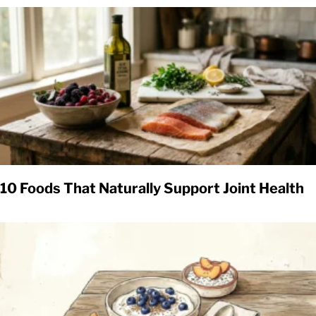
10 Foods That Naturally Support Joint Health