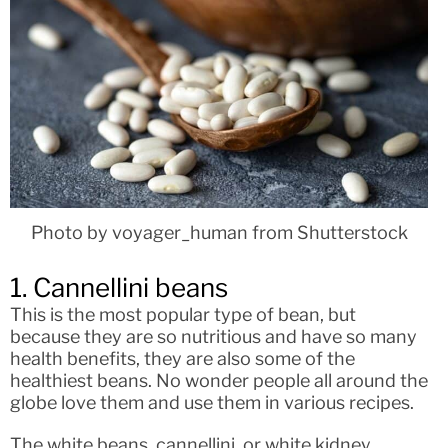
Photo by voyager_human from Shutterstock
1. Cannellini beans
This is the most popular type of bean, but
because they are so nutritious and have so many
health benefits, they are also some of the
healthiest beans. No wonder people all around the
globe love them and use them in various recipes.
The white beans, cannellini, or white kidney