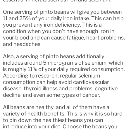
One serving of pinto beans will give you between
11 and 25% of your daily iron intake. This can help
you prevent any iron deficiency. This is a
condition when you don’t have enough iron in
your blood and can cause fatigue, heart problems,
and headaches.
Also, a serving of pinto beans additionally
includes around 5 micrograms of selenium, which
is roughly 11% of your daily required consumption.
According to research, regular selenium
consumption can help avoid cardiovascular
disease, thyroid illness and problems, cognitive
decline, and even some types of cancer.
All beans are healthy, and all of them have a
variety of health benefits. This is why it is so hard
to pin down the healthiest beans you can
introduce into your diet. Choose the beans you