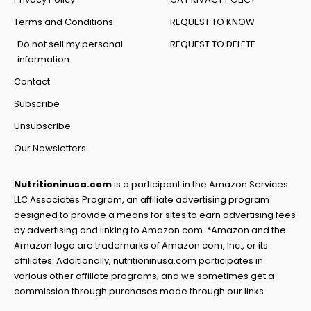
Terms and Conditions
REQUEST TO KNOW
Do not sell my personal
REQUEST TO DELETE
information
Contact
Subscribe
Unsubscribe
Our Newsletters
Nutritioninusa.com
is a participant in the Amazon Services
LLC Associates Program, an affiliate advertising program
designed to provide a means for sites to earn advertising fees
by advertising and linking to Amazon.com. *Amazon and the
Amazon logo are trademarks of Amazon.com, Inc., or its
affiliates. Additionally, nutritioninusa.com participates in
various other affiliate programs, and we sometimes get a
commission through purchases made through our links.