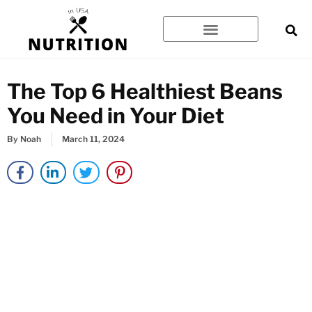
Skip
to
content
The Top 6 Healthiest Beans
You Need in Your Diet
By
Noah
March 11, 2024