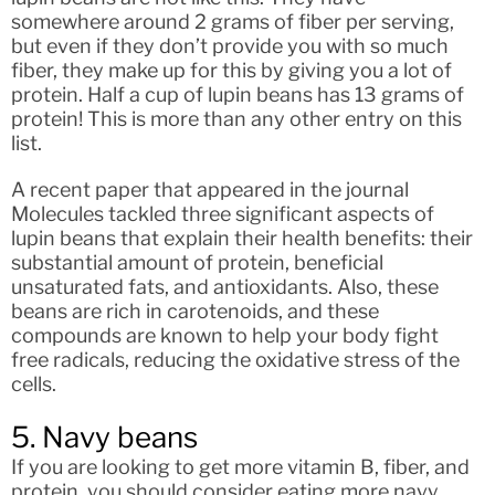
somewhere around 2 grams of fiber per serving,
but even if they don’t provide you with so much
fiber, they make up for this by giving you a lot of
protein. Half a cup of lupin beans has 13 grams of
protein! This is more than any other entry on this
list.
A recent paper that appeared in the journal
Molecules tackled three significant aspects of
lupin beans that explain their health benefits: their
substantial amount of protein, beneficial
unsaturated fats, and antioxidants. Also, these
beans are rich in carotenoids, and these
compounds are known to help your body fight
free radicals, reducing the oxidative stress of the
cells.
5. Navy beans
If you are looking to get more vitamin B, fiber, and
protein, you should consider eating more navy