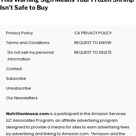
Isn’t Safe to Buy
Privacy Policy
CA PRIVACY POLICY
Terms and Conditions
REQUEST TO KNOW
Do not sell my personal
REQUEST TO DELETE
information
Contact
Subscribe
Unsubscribe
Our Newsletters
Nutritioninusa.com
is a participant in the Amazon Services
LLC Associates Program, an affiliate advertising program
designed to provide a means for sites to earn advertising fees
by advertising and linking to Amazon.com. *Amazon and the