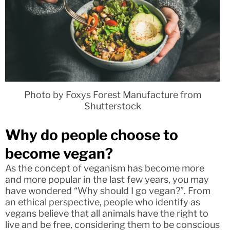
Photo by Foxys Forest Manufacture from
Shutterstock
Why do people choose to
become vegan?
As the concept of veganism has become more
and more popular in the last few years, you may
have wondered “Why should I go vegan?”. From
an ethical perspective, people who identify as
vegans believe that all animals have the right to
live and be free, considering them to be conscious