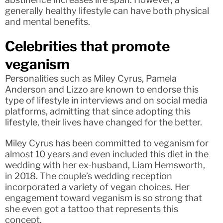
generally healthy lifestyle can have both physical
and mental benefits.
Celebrities that promote
veganism
Personalities such as Miley Cyrus, Pamela
Anderson and Lizzo are known to endorse this
type of lifestyle in interviews and on social media
platforms, admitting that since adopting this
lifestyle, their lives have changed for the better.
Miley Cyrus has been committed to veganism for
almost 10 years and even included this diet in the
wedding with her ex-husband, Liam Hemsworth,
in 2018. The couple’s wedding reception
incorporated a variety of vegan choices. Her
engagement toward veganism is so strong that
she even got a tattoo that represents this
concept.