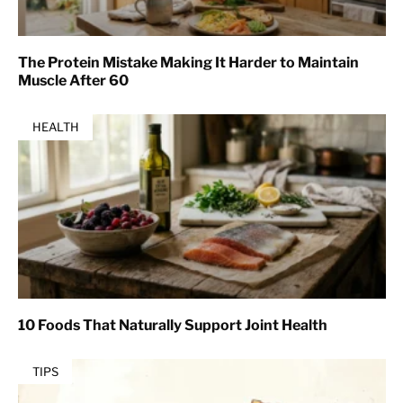
The Protein Mistake Making It Harder to Maintain
Muscle After 60
HEALTH
10 Foods That Naturally Support Joint Health
TIPS