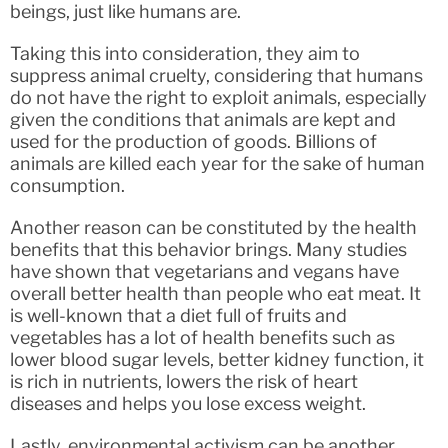
beings, just like humans are.
Taking this into consideration, they aim to
suppress animal cruelty, considering that humans
do not have the right to exploit animals, especially
given the conditions that animals are kept and
used for the production of goods. Billions of
animals are killed each year for the sake of human
consumption.
Another reason can be constituted by the health
benefits that this behavior brings. Many studies
have shown that vegetarians and vegans have
overall better health than people who eat meat. It
is well-known that a diet full of fruits and
vegetables has a lot of health benefits such as
lower blood sugar levels, better kidney function, it
is rich in nutrients, lowers the risk of heart
diseases and helps you lose excess weight.
Lastly, environmental activism can be another