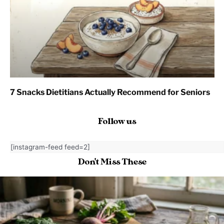
7 Snacks Dietitians Actually Recommend for Seniors
Follow us
[instagram-feed feed=2]
Don't Miss These