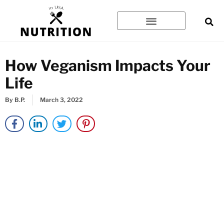
Skip
to
content
How Veganism Impacts Your
Life
By
B.P.
March 3, 2022