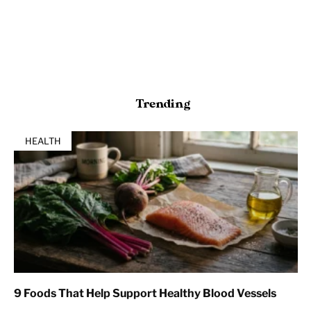
Trending
HEALTH
9 Foods That Help Support Healthy Blood Vessels