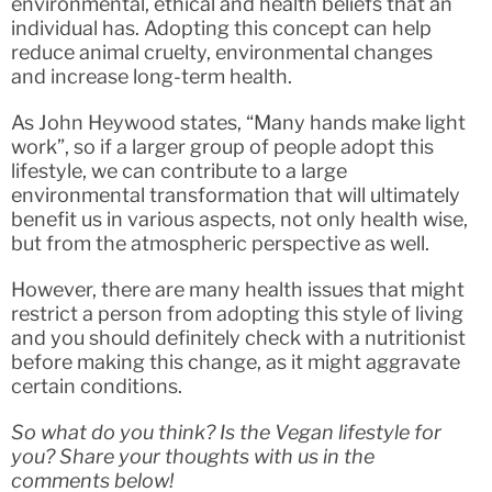
environmental, ethical and health beliefs that an
individual has. Adopting this concept can help
reduce animal cruelty, environmental changes
and increase long-term health.
As John Heywood states, “Many hands make light
work”, so if a larger group of people adopt this
lifestyle, we can contribute to a large
environmental transformation that will ultimately
benefit us in various aspects, not only health wise,
but from the atmospheric perspective as well.
However, there are many health issues that might
restrict a person from adopting this style of living
and you should definitely check with a nutritionist
before making this change, as it might aggravate
certain conditions.
So what do you think? Is the Vegan lifestyle for
you? Share your thoughts with us in the
comments below!