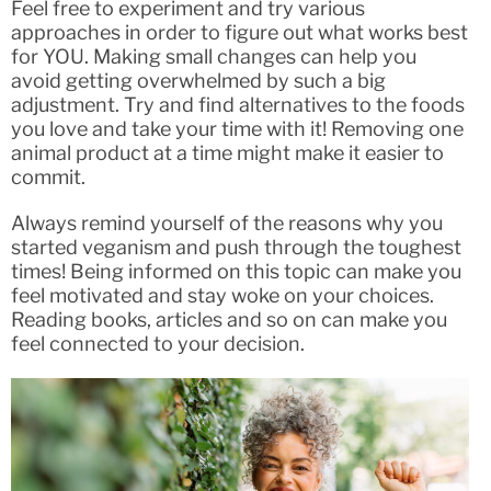
Feel free to experiment and try various
approaches in order to figure out what works best
for YOU. Making small changes can help you
avoid getting overwhelmed by such a big
adjustment. Try and find alternatives to the foods
you love and take your time with it! Removing one
animal product at a time might make it easier to
commit.
Always remind yourself of the reasons why you
started veganism and push through the toughest
times! Being informed on this topic can make you
feel motivated and stay woke on your choices.
Reading books, articles and so on can make you
feel connected to your decision.