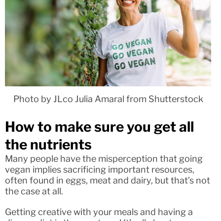
Photo by JLco Julia Amaral from Shutterstock
How to make sure you get all
the nutrients
Many people have the misperception that going
vegan implies sacrificing important resources,
often found in eggs, meat and dairy, but that’s not
the case at all.
Getting creative with your meals and having a