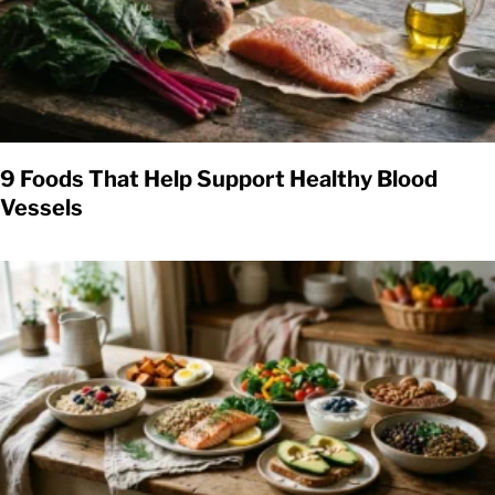
9 Foods That Help Support Healthy Blood
Vessels