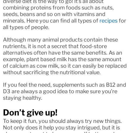
diverse diet is the way to go! It’s all about
combining proteins from foods such as nuts,
seeds, beans and so on with vitamins and
minerals. Here you can find all types of
recipes
for
all types of people.
Although many animal products contain these
nutrients, it is not a secret that food-store
alternatives often have the same benefits. As an
example, plant based milk has the same amount
of calcium as cow milk, so it can easily be replaced
without sacrificing the nutritional value.
If you feel the need, supplements such as B12 and
D3 are always a good idea to make sure you’re
staying healthy.
Don’t give up!
To keep it fun, you should always try new things.
Not only does it help you stay intrigued, but it is