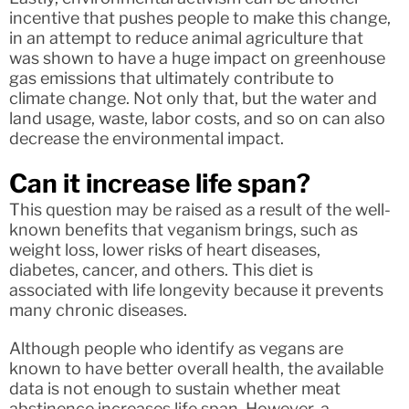
incentive that pushes people to make this change,
in an attempt to reduce animal agriculture that
was shown to have a huge impact on greenhouse
gas emissions that ultimately contribute to
climate change. Not only that, but the water and
land usage, waste, labor costs, and so on can also
decrease the environmental impact.
Can it increase life span?
This question may be raised as a result of the well-
known benefits that veganism brings, such as
weight loss, lower risks of heart diseases,
diabetes, cancer, and others. This diet is
associated with life longevity because it prevents
many chronic diseases.
Although people who identify as vegans are
known to have better overall health, the available
data is not enough to sustain whether meat
abstinence increases life span. However, a