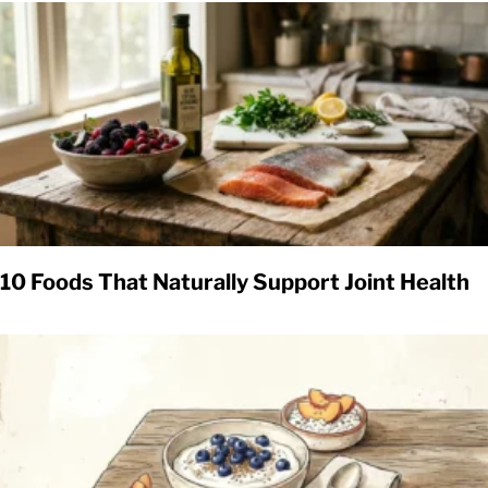
10 Foods That Naturally Support Joint Health