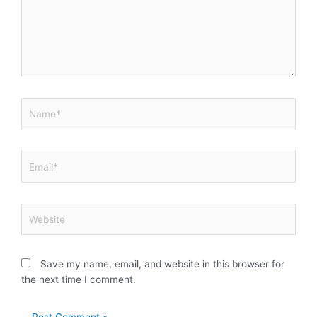
Name*
Email*
Website
Save my name, email, and website in this browser for
the next time I comment.