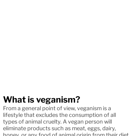
What is veganism?
From a general point of view, veganism is a
lifestyle that excludes the consumption of all
types of animal cruelty. A vegan person will
eliminate products such as meat, eggs, dairy,
honey, or any food of animal origin from their diet.