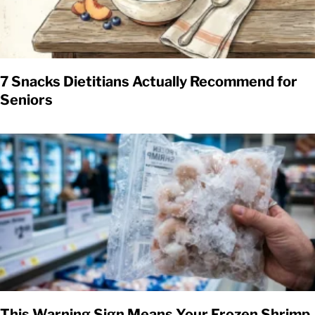
7 Snacks Dietitians Actually Recommend for
Seniors
This Warning Sign Means Your Frozen Shrimp