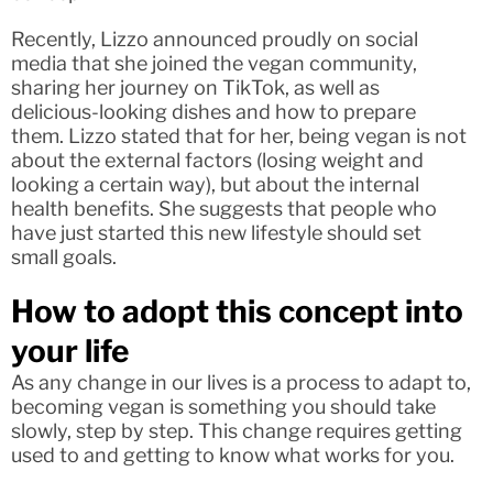
Recently, Lizzo announced proudly on social
media that she joined the vegan community,
sharing her journey on TikTok, as well as
delicious-looking dishes and how to prepare
them. Lizzo stated that for her, being vegan is not
about the external factors (losing weight and
looking a certain way), but about the internal
health benefits. She suggests that people who
have just started this new lifestyle should set
small goals.
How to adopt this concept into
your life
As any change in our lives is a process to adapt to,
becoming vegan is something you should take
slowly, step by step. This change requires getting
used to and getting to know what works for you.