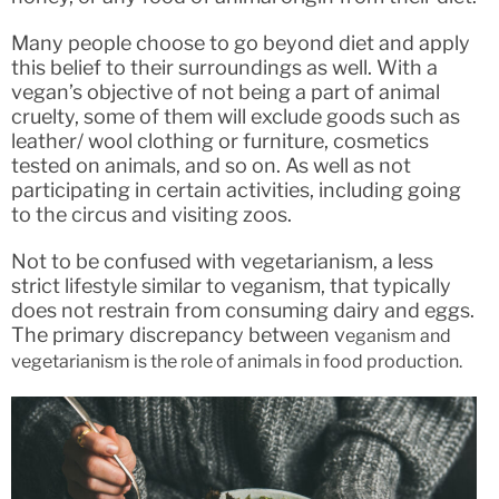
Many people choose to go beyond diet and apply
this belief to their surroundings as well. With a
vegan’s objective of not being a part of animal
cruelty, some of them will exclude goods such as
leather/ wool clothing or furniture, cosmetics
tested on animals, and so on. As well as not
participating in certain activities, including going
to the circus and visiting zoos.
Not to be confused with vegetarianism, a less
strict lifestyle similar to veganism, that typically
does not restrain from consuming dairy and eggs.
The primary discrepancy between v
eganism and
vegetarianism is the role of animals in food production.