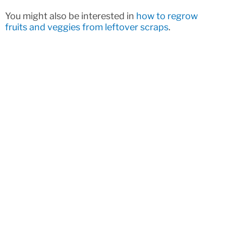
You might also be interested in
how to regrow
fruits and veggies from leftover scraps
.