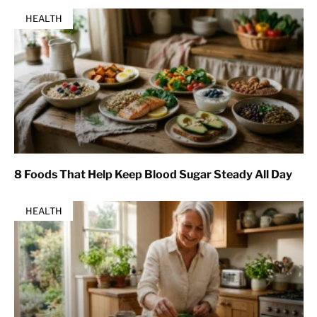
HEALTH
8 Foods That Help Keep Blood Sugar Steady All Day
HEALTH