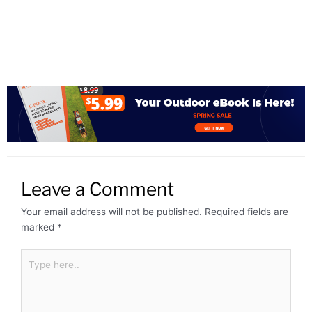
Leave a Comment
Your email address will not be published.
Required fields are
marked
*
Type
here..