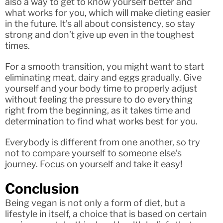
also a way to get to know yourself better and
what works for you, which will make dieting easier
in the future. It’s all about consistency, so stay
strong and don’t give up even in the toughest
times.
For a smooth transition, you might want to start
eliminating meat, dairy and eggs gradually. Give
yourself and your body time to properly adjust
without feeling the pressure to do everything
right from the beginning, as it takes time and
determination to find what works best for you.
Everybody is different from one another, so try
not to compare yourself to someone else’s
journey. Focus on yourself and take it easy!
Conclusion
Being vegan is not only a form of diet, but a
lifestyle in itself, a choice that is based on certain