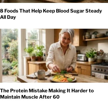
8 Foods That Help Keep Blood Sugar Steady
All Day
The Protein Mistake Making It Harder to
Maintain Muscle After 60