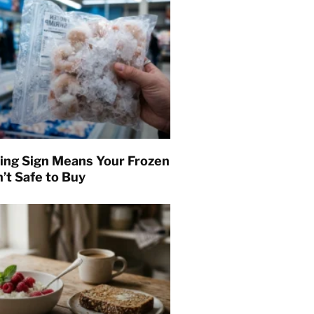
ing Sign Means Your Frozen
’t Safe to Buy