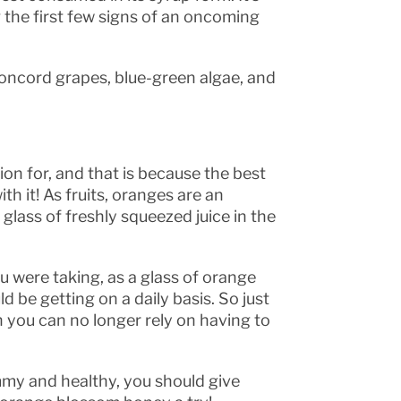
 the first few signs of an oncoming
oncord grapes, blue-green algae, and
ion for, and that is because the best
th it! As fruits, oranges are an
 glass of freshly squeezed juice in the
u were taking, as a glass of orange
d be getting on a daily basis. So just
n you can no longer rely on having to
mmy and healthy, you should give