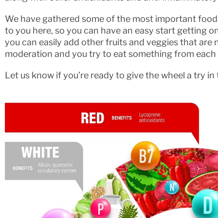
We have gathered some of the most important foods
to you here, so you can have an easy start getting o
you can easily add other fruits and veggies that are no
moderation and you try to eat something from each
Let us know if you’re ready to give the wheel a try