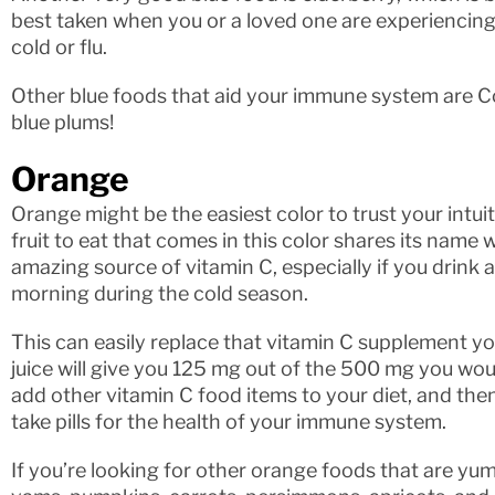
best taken when you or a loved one are experiencing
cold or flu.
Other blue foods that aid your immune system are C
blue plums!
Orange
Orange might be the easiest color to trust your intuit
fruit to eat that comes in this color shares its name wi
amazing source of vitamin C, especially if you drink a
morning during the cold season.
This can easily replace that vitamin C supplement yo
juice will give you 125 mg out of the 500 mg you woul
add other vitamin C food items to your diet, and the
take pills for the health of your immune system.
If you’re looking for other orange foods that are yu