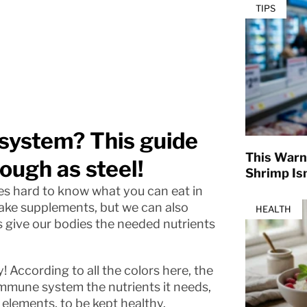
TIPS
system? This guide
This Warn
tough as steel!
Shrimp Isn
s hard to know what you can eat in
 take supplements, but we can also
HEALTH
s give our bodies the needed nutrients
! According to all the colors here, the
immune system the nutrients it needs,
elements, to be kept healthy.