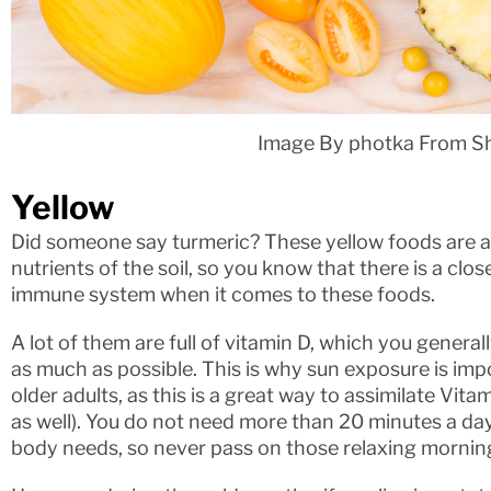
Image By photka From S
Yellow
Did someone say turmeric? These yellow foods are a
nutrients of the soil, so you know that there is a c
immune system when it comes to these foods.
A lot of them are full of vitamin D, which you genera
as much as possible. This is why sun exposure is impo
older adults, as this is a great way to assimilate Vit
as well). You do not need more than 20 minutes a da
body needs, so never pass on those relaxing mornin