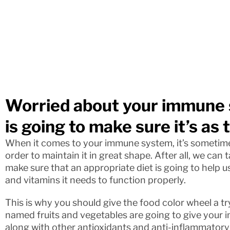
Worried about your immune 
is going to make sure it’s as 
When it comes to your immune system, it’s sometime
order to maintain it in great shape. After all, we can
make sure that an appropriate diet is going to help u
and vitamins it needs to function properly.
This is why you should give the food color wheel a try
named fruits and vegetables are going to give your 
along with other antioxidants and anti-inflammatory 