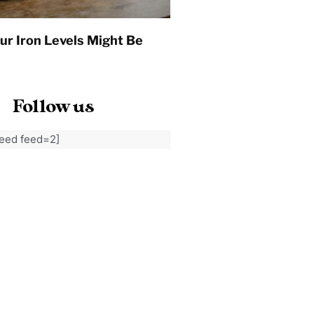
ur Iron Levels Might Be
Follow us
feed feed=2]