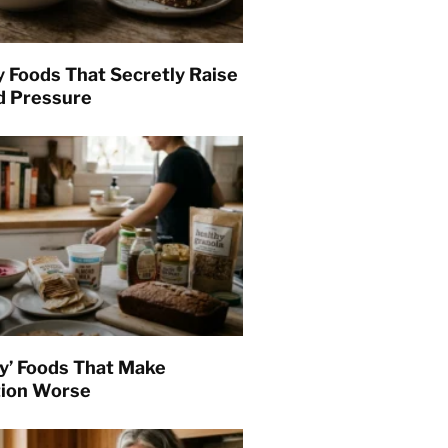
y Foods That Secretly Raise
d Pressure
hy’ Foods That Make
tion Worse