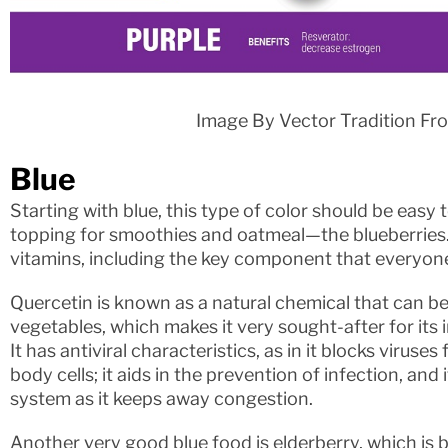
Image By Vector Tradition Fr
Blue
Starting with blue, this type of color should be easy t
topping for smoothies and oatmeal—the blueberries. 
vitamins, including the key component that everyone
Quercetin is known as a natural chemical that can be 
vegetables, which makes it very sought-after for it
It has antiviral characteristics, as in it blocks viruse
body cells; it aids in the prevention of infection, and i
system as it keeps away congestion.
Another very good blue food is elderberry, which is b