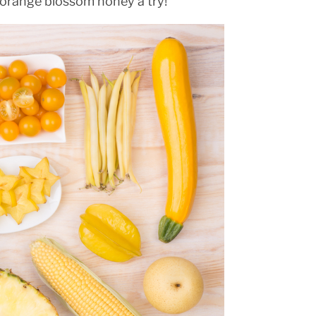
 orange blossom honey a try!