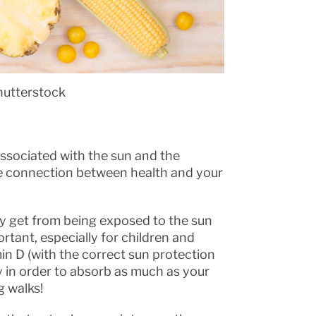
hutterstock
ssociated with the sun and the
lose connection between health and your
lly get from being exposed to the sun
rtant, especially for children and
amin D (with the correct sun protection
y in order to absorb as much as your
g walks!