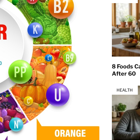
8 Foods Ca
After 60
HEALTH