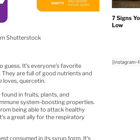
7 Signs Yo
Low
om Shutterstock
[instagram-
o guess. It’s everyone’s favorite
They are full of good nutrients and
 loves, quercetin.
found in fruits, plants, and
s immune system-boosting properties.
s from being able to attack healthy
t’s a great ally for the respiratory
est consumed in its syrup form. It’s