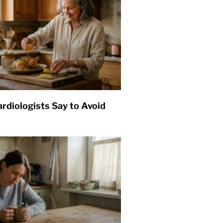
rdiologists Say to Avoid