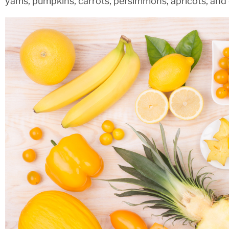
yams, pumpkins, carrots, persimmons, apricots, and