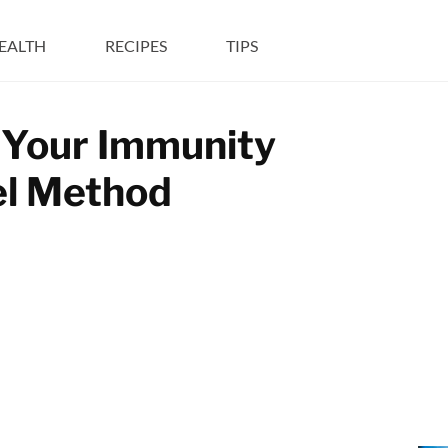
EALTH
RECIPES
TIPS
 Your Immunity
el Method