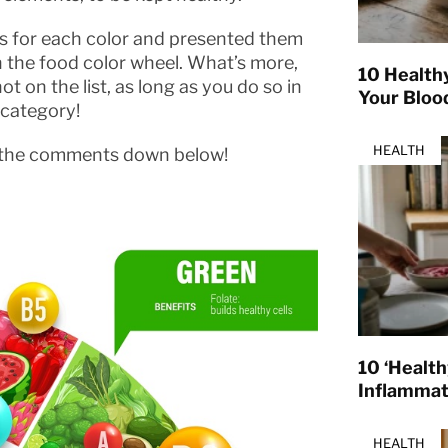
 for each color and presented them
n the food color wheel. What’s more,
10 Health
t on the list, as long as you do so in
Your Bloo
 category!
HEALTH
 in the comments down below!
10 ‘Healt
Inflamma
HEALTH