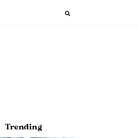
Trending