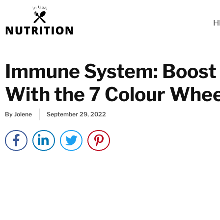
Skip
to
H
content
Immune System: Boost
With the 7 Colour Whe
By
Jolene
September 29, 2022