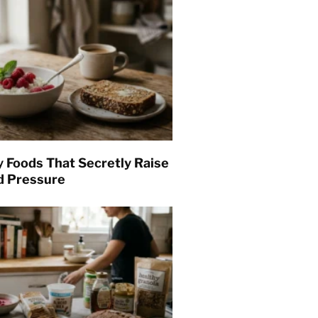
y Foods That Secretly Raise
d Pressure