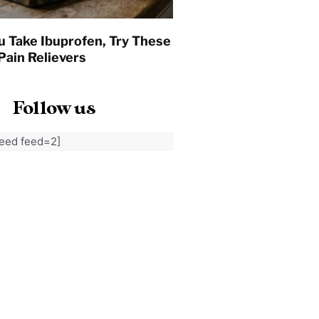
u Take Ibuprofen, Try These
Pain Relievers
Follow us
feed feed=2]