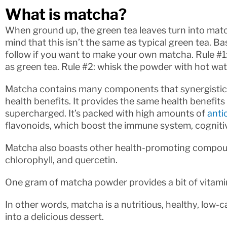
What is matcha?
When ground up, the green tea leaves turn into matc
mind that this isn’t the same as typical green tea. Ba
follow if you want to make your own matcha. Rule #
as green tea. Rule #2: whisk the powder with hot water
Matcha contains many components that synergistical
health benefits. It provides the same health benefits 
supercharged. It’s packed with high amounts of
anti
flavonoids, which boost the immune system, cognitiv
Matcha also boasts other health-promoting compounds
chlorophyll, and quercetin.
One gram of matcha powder provides a bit of vitamin 
In other words, matcha is a nutritious, healthy, low-c
into a delicious dessert.