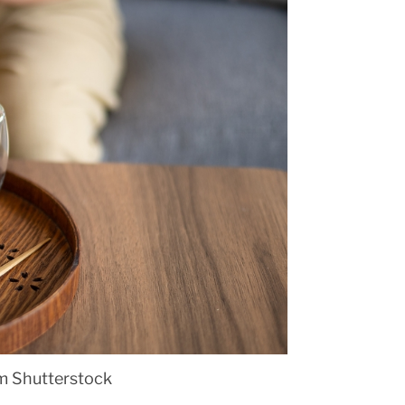
om Shutterstock