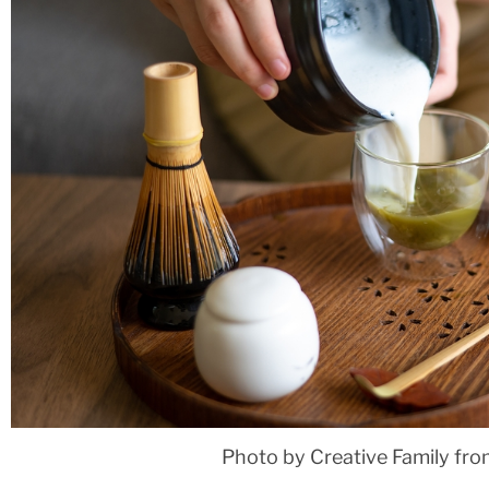
Photo by Creative Family fr