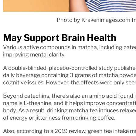
Photo by Krakenimages.com f
May Support Brain Health
Various active compounds in matcha, including catec
improving mental clarity.
A double-blinded, placebo-controlled study publishe
daily beverage containing 3 grams of matcha powde
cognitive issues. However, the effects were only se
Beyond catechins, there’s also an amino acid found i
name is L-theanine, and it helps improve concentratio
body. As a result, drinking matcha tea induces relax
of energy or jitteriness from drinking coffee.
Also, according to a 2019 review, green tea intake m