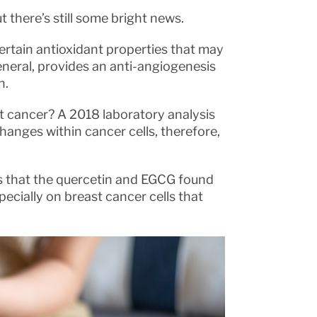
t there’s still some bright news.
ertain antioxidant properties that may
eneral, provides an anti-angiogenesis
h.
 cancer? A 2018 laboratory analysis
nges within cancer cells, therefore,
s that the quercetin and EGCG found
pecially on breast cancer cells that