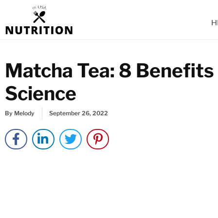
Skip
to
H
content
Matcha Tea: 8 Benefits
Science
By
Melody
September 26, 2022