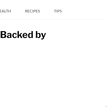
EALTH
RECIPES
TIPS
 Backed by