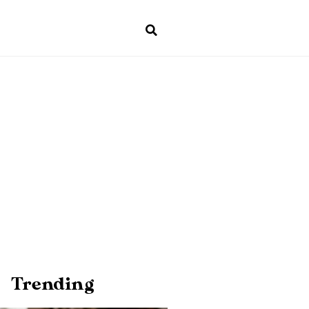
Trending