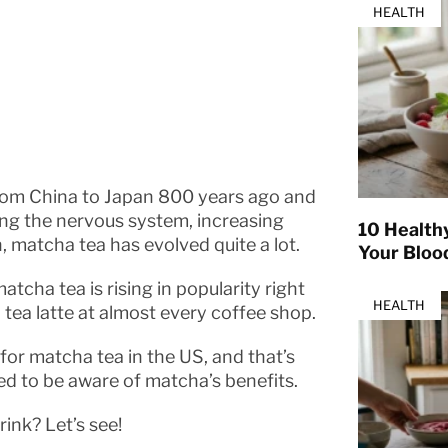
HEALTH
from China to Japan 800 years ago and
ing the nervous system, increasing
10 Health
, matcha tea has evolved quite a lot.
Your Bloo
atcha tea is rising in popularity right
HEALTH
tea latte at almost every coffee shop.
for matcha tea in the US, and that’s
d to be aware of matcha’s benefits.
ink? Let’s see!