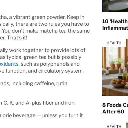
ha, a vibrant green powder. Keep in
10 ‘Healt
sically, there are two rules you have to
Inflamma
1: You don’t make matcha tea the same
. That’s it!
HEALTH
ly work together to provide lots of
as typical green tea but is possibly
oxidants
, such as polyphenols and
e function, and circulatory system.
, including caffeine, rutin,
C, K, and A, plus fiber and iron.
8 Foods Ca
After 60
alorie beverage — unless you turn it
HEALTH