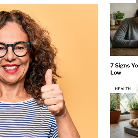
7 Signs Yo
Low
HEALTH