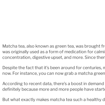
Matcha tea, also known as green tea, was brought 
was originally used as a form of medication for calm
concentration, digestive upset, and more. Since then
Despite the fact that it’s been around for centuries, m
now. For instance, you can now grab a matcha green 
According to recent data, there’s a boost in demand 
definitely because more and more people have starte
But what exactly makes matcha tea such a healthy dr