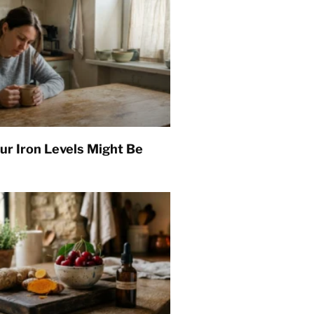
ur Iron Levels Might Be