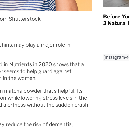
Before Yo
rom Shutterstock
3 Natural 
hins, may play a major role in
[instagram-
d in Nutrients in 2020 shows that a
r seems to help guard against
en in the women.
n matcha powder that’s helpful. Its
n while lowering stress levels in the
ed alertness without the sudden crash
ay reduce the risk of dementia,