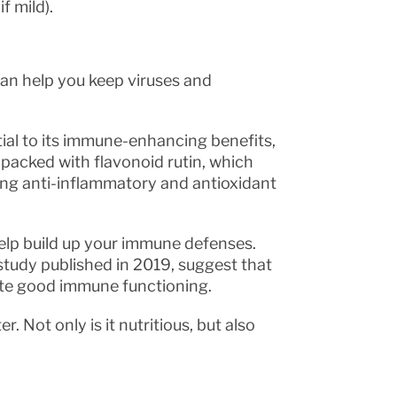
f mild).
n help you keep viruses and
ial to its immune-enhancing benefits,
s packed with flavonoid rutin, which
ing anti-inflammatory and antioxidant
help build up your immune defenses.
study published in 2019, suggest that
ote good immune functioning.
r. Not only is it nutritious, but also