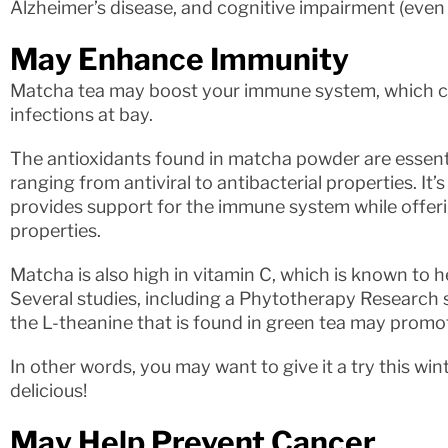
Alzheimer’s disease, and cognitive impairment (even i
May Enhance Immunity
Matcha tea may boost your immune system, which ca
infections at bay.
The antioxidants found in matcha powder are essent
ranging from antiviral to antibacterial properties. It’
provides support for the immune system while offer
properties.
Matcha is also high in vitamin C, which is known to 
Several studies, including a Phytotherapy Research 
the L-theanine that is found in green tea may prom
In other words, you may want to give it a try this winte
delicious!
May Help Prevent Cancer