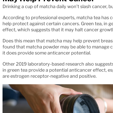
Drinking a cup of matcha daily won’t slash cancer, bu
According to professional experts, matcha tea has c
help protect against certain cancers. Green tea, in g
effect, which suggests that it may halt cancer growt
Does this mean that matcha may help prevent breast
found that matcha powder may be able to manage cha
it does provide some anticancer potential.
Other 2019 laboratory-based research also suggest
in green tea provide a potential anticancer effect, es
are estrogen receptor-negative and positive.