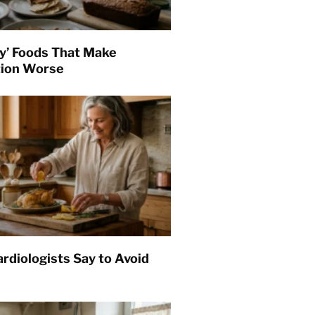
hy’ Foods That Make
tion Worse
rdiologists Say to Avoid