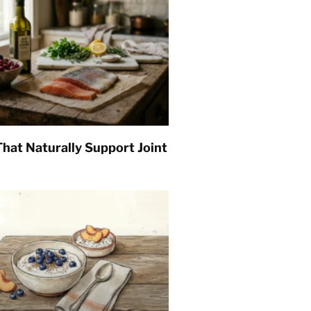
hat Naturally Support Joint