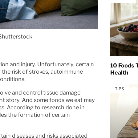
Shutterstock
ion and injury. Unfortunately, certain
10 Foods T
g the risk of strokes, autoimmune
Health
onditions.
TIPS
esolve and control tissue damage.
rent story. And some foods we eat may
ss. According to research done in
es the formation of certain
rtain diseases and risks associated