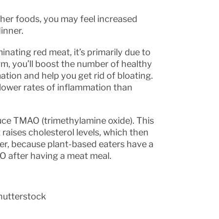
her foods, you may feel increased
inner.
nating red meat, it’s primarily due to
rm, you’ll boost the number of healthy
tion and help you get rid of bloating.
 lower rates of inflammation than
uce TMAO (trimethylamine oxide). This
raises cholesterol levels, which then
ver, because plant-based eaters have a
AO after having a meat meal.
hutterstock