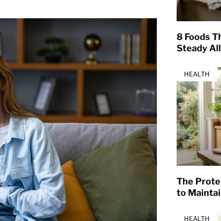
8 Foods T
Steady Al
HEALTH
The Prote
to Mainta
HEALTH