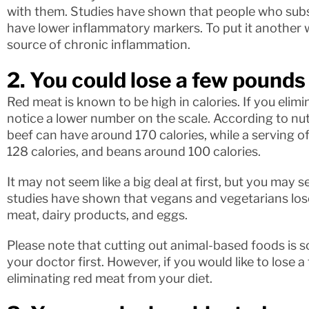
with them. Studies have shown that people who subs
have lower inflammatory markers. To put it another w
source of chronic inflammation.
2. You could lose a few pounds
Red meat is known to be high in calories. If you elimi
notice a lower number on the scale. According to nutr
beef can have around 170 calories, while a serving o
128 calories, and beans around 100 calories.
It may not seem like a big deal at first, but you may 
studies have shown that vegans and vegetarians lose
meat, dairy products, and eggs.
Please note that cutting out animal-based foods is 
your doctor first. However, if you would like to lose
eliminating red meat from your diet.