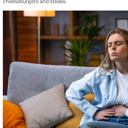
cheeseburgers and steaks.