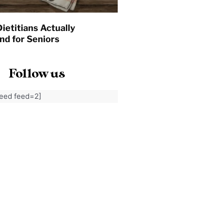
ietitians Actually
d for Seniors
Follow us
feed feed=2]