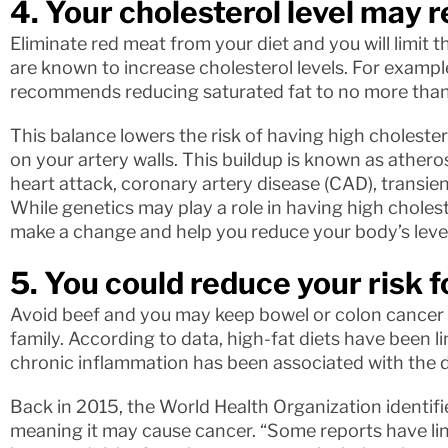
4. Your cholesterol level may 
Eliminate red meat from your diet and you will limit 
are known to increase cholesterol levels. For exampl
recommends reducing saturated fat to no more than 
This balance lowers the risk of having high choleste
on your artery walls. This buildup is known as atheros
heart attack, coronary artery disease (CAD), transien
While genetics may play a role in having high choleste
make a change and help you reduce your body’s level
5. You could reduce your risk 
Avoid beef and you may keep bowel or colon cancer at
family. According to data, high-fat diets have been 
chronic inflammation has been associated with the 
Back in 2015, the World Health Organization identifi
meaning it may cause cancer. “Some reports have li