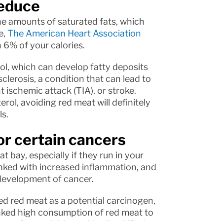
reduce
the amounts of saturated fats, which
e,
The American Heart Association
6% of your calories.
rol, which can develop fatty deposits
clerosis, a condition that can lead to
t ischemic attack (TIA), or stroke.
rol, avoiding red meat will definitely
s.
for certain cancers
 bay, especially if they run in your
linked with increased inflammation, and
development of cancer.
ed red meat as a potential carcinogen,
nked high consumption of red meat to