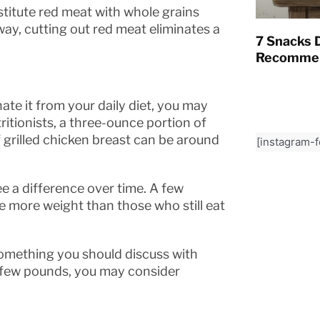
titute red meat with whole grains
ay, cutting out red meat eliminates a
7 Snacks D
Recommen
nate it from your daily diet, you may
itionists, a three-ounce portion of
f grilled chicken breast can be around
[instagram-
see a difference over time. A few
 more weight than those who still eat
something you should discuss with
 a few pounds, you may consider