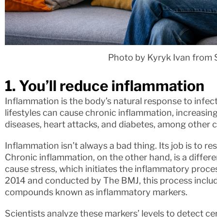
Photo by Kyryk Ivan from 
1. You’ll reduce inflammation
Inflammation is the body’s natural response to infect
lifestyles can cause chronic inflammation, increasin
diseases, heart attacks, and diabetes, among other c
Inflammation isn’t always a bad thing. Its job is to r
Chronic inflammation, on the other hand, is a diffe
cause stress, which initiates the inflammatory proce
2014 and conducted by The BMJ, this process includ
compounds known as inflammatory markers.
Scientists analyze these markers’ levels to detect ce