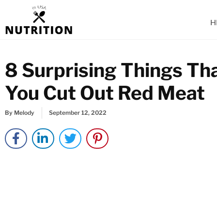
Skip
to
H
content
8 Surprising Things T
You Cut Out Red Meat
By
Melody
September 12, 2022