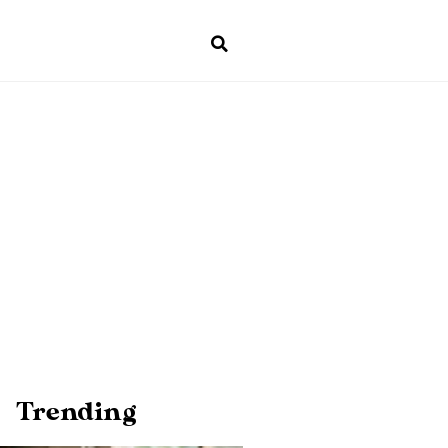
Trending