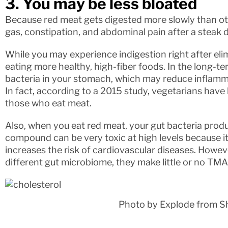
3. You may be less bloated
Because red meat gets digested more slowly than ot
gas, constipation, and abdominal pain after a steak d
While you may experience indigestion right after elimi
eating more healthy, high-fiber foods. In the long-te
bacteria in your stomach, which may reduce inflamma
In fact, according to a 2015 study, vegetarians have
those who eat meat.
Also, when you eat red meat, your gut bacteria prod
compound can be very toxic at high levels because it 
increases the risk of cardiovascular diseases. Howe
different gut microbiome, they make little or no TM
Photo by Explode from S