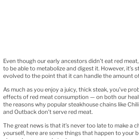
Even though our early ancestors didn’t eat red mea
to be able to metabolize and digest it. However, it’s s
evolved to the point that it can handle the amount
As much as you enjoy a juicy, thick steak, you’ve pr
effects of red meat consumption — on both our heal
the reasons why popular steakhouse chains like Chili’
and Outback don’t serve red meat.
The great news is that it’s never too late to make a 
yourself, here are some things that happen to your 