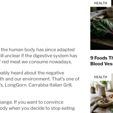
HEALTH
t, the human body has since adapted
till unclear if the digestive system has
9 Foods T
 of red meat we consume nowadays.
Blood Ves
obably heard about the negative
HEALTH
th and our environment. That’s one of
s, LongGorn, Carrabba Italian Grill,
change. If you want to convince
body when you decide to stop eating