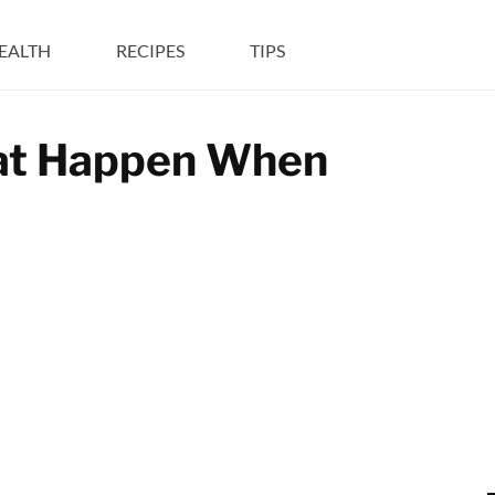
EALTH
RECIPES
TIPS
hat Happen When