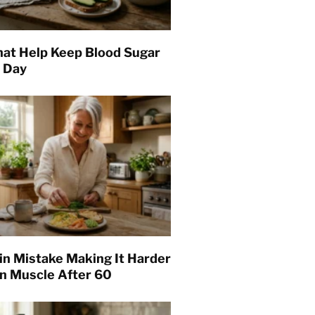
hat Help Keep Blood Sugar
l Day
in Mistake Making It Harder
in Muscle After 60