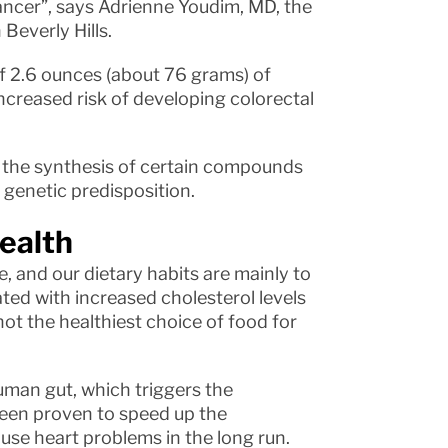
cancer”, says Adrienne Youdim, MD, the
Beverly Hills.
of 2.6 ounces (about 76 grams) of
ncreased risk of developing colorectal
s the synthesis of certain compounds
 genetic predisposition.
health
, and our dietary habits are mainly to
ted with increased cholesterol levels
 not the healthiest choice of food for
uman gut, which triggers the
een proven to speed up the
ause heart problems in the long run.