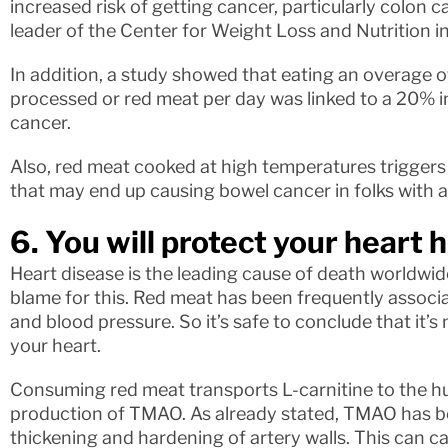
increased risk of getting cancer, particularly colon 
leader of the Center for Weight Loss and Nutrition in 
In addition, a study showed that eating an overage 
processed or red meat per day was linked to a 20% i
cancer.
Also, red meat cooked at high temperatures trigger
that may end up causing bowel cancer in folks with a
6. You will protect your heart 
Heart disease is the leading cause of death worldwide
blame for this. Red meat has been frequently associa
and blood pressure. So it’s safe to conclude that it’s
your heart.
Consuming red meat transports L-carnitine to the h
production of TMAO. As already stated, TMAO has b
thickening and hardening of artery walls. This can c