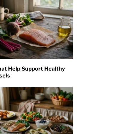
hat Help Support Healthy
sels