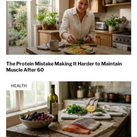
The Protein Mistake Making It Harder to Maintain
Muscle After 60
HEALTH