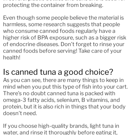
protecting the container from breaking.
Even though some people believe the material is
harmless, some research suggests that people
who consume canned foods regularly have a
higher risk of BPA exposure, such as a bigger risk
of endocrine diseases. Don’t forget to rinse your
canned foods before serving! Take care of your
health!
Is canned tuna a good choice?
As you can see, there are many things to keep in
mind when you put this type of fish into your cart.
There’s no doubt canned tuna is packed with
omega-3 fatty acids, selenium, B vitamins, and
protein, but it is also rich in things that your body
doesn’t need.
If you choose high-quality brands, light tuna in
water, and rinse it thoroughly before eating it,