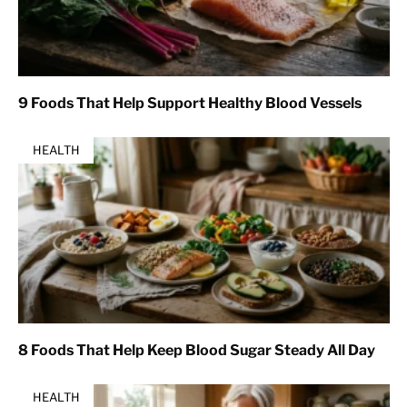
9 Foods That Help Support Healthy Blood Vessels
HEALTH
8 Foods That Help Keep Blood Sugar Steady All Day
HEALTH