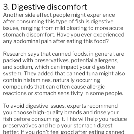
3. Digestive discomfort
Another side effect people might experience
after consuming this type of fish is digestive
issues, ranging from mild bloating to more acute
stomach discomfort. Have you ever experienced
any abdominal pain after eating this food?
Research says that canned foods, in general, are
packed with preservatives, potential allergens,
and sodium, which can impact your digestive
system. They added that canned tuna might also
contain histamines, naturally occurring
compounds that can often cause allergic
reactions or stomach sensitivity in some people.
To avoid digestive issues, experts recommend
you choose high-quality brands and rinse your
fish before consuming it. This will help you reduce
preservatives and help your stomach digest
better. If you don’t feel good after eating canned