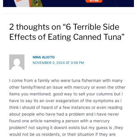
2 thoughts on “6 Terrible Side
Effects of Eating Canned Tuna”
NINA ALIOTO
NOVEMBER 3, 2024 AT 3:58 PM
I come from a family who were tuna fisherman with many
other family/friend an issue with mercury or even the other
items you mentioned. good way to sell your columns but i
have to say its an over exageration of the symptoms as i
think i should of heard of a few instances or even reading
about people who have had a problem and i have never
found one article nameing a person with a mercury
problem? not saying it doesnt exists but my guess is ,they
would not be us residents, or their situation if they are