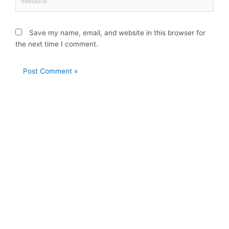
Save my name, email, and website in this browser for
the next time I comment.