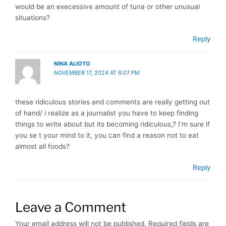
would be an execessive amount of tuna or other unusual
situations?
Reply
NINA ALIOTO
NOVEMBER 17, 2024 AT 6:07 PM
these ridiculous stories and comments are really getting out
of hand/ i realize as a journalist you have to keep finding
things to write about but its becoming ridiculous,? I’m sure if
you se t your mind to it, you can find a reason not to eat
almost all foods?
Reply
Leave a Comment
Your email address will not be published.
Required fields are