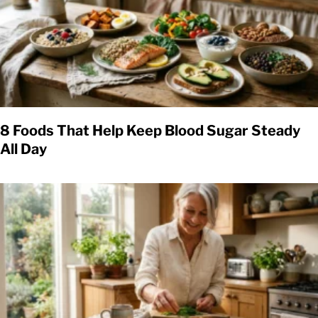
8 Foods That Help Keep Blood Sugar Steady
All Day