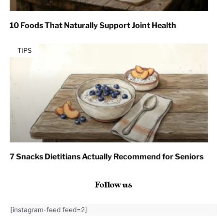
10 Foods That Naturally Support Joint Health
TIPS
7 Snacks Dietitians Actually Recommend for Seniors
Follow us
[instagram-feed feed=2]