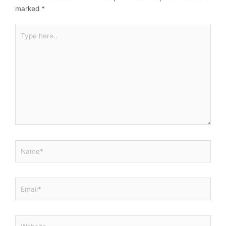
marked
*
Type
here..
Name*
Email*
Website