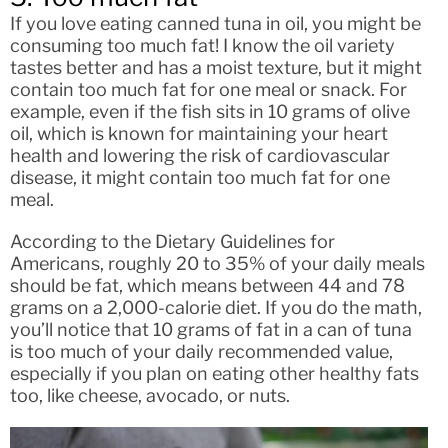
If you love eating canned tuna in oil, you might be
consuming too much fat! I know the oil variety
tastes better and has a moist texture, but it might
contain too much fat for one meal or snack. For
example, even if the fish sits in 10 grams of olive
oil, which is known for maintaining your heart
health and lowering the risk of cardiovascular
disease, it might contain too much fat for one
meal.
According to the Dietary Guidelines for
Americans, roughly 20 to 35% of your daily meals
should be fat, which means between 44 and 78
grams on a 2,000-calorie diet. If you do the math,
you’ll notice that 10 grams of fat in a can of tuna
is too much of your daily recommended value,
especially if you plan on eating other healthy fats
too, like cheese, avocado, or nuts.