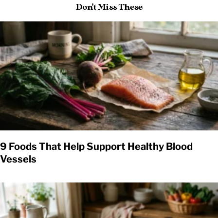
Don't Miss These
9 Foods That Help Support Healthy Blood
Vessels