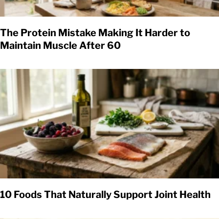
The Protein Mistake Making It Harder to
Maintain Muscle After 60
10 Foods That Naturally Support Joint Health