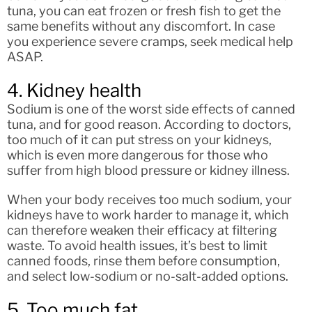
tuna, you can eat frozen or fresh fish to get the
same benefits without any discomfort. In case
you experience severe cramps, seek medical help
ASAP.
4. Kidney health
Sodium is one of the worst side effects of canned
tuna, and for good reason. According to doctors,
too much of it can put stress on your kidneys,
which is even more dangerous for those who
suffer from high blood pressure or kidney illness.
When your body receives too much sodium, your
kidneys have to work harder to manage it, which
can therefore weaken their efficacy at filtering
waste. To avoid health issues, it’s best to limit
canned foods, rinse them before consumption,
and select low-sodium or no-salt-added options.
5. Too much fat