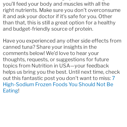
you’ll feed your body and muscles with all the
right nutrients. Make sure you don’t overconsume
it and ask your doctor if it’s safe for you. Other
than that, this is still a great option for a healthy
and budget-friendly source of protein.
Have you experienced any other side effects from
canned tuna? Share your insights in the
comments below! We’d love to hear your
thoughts, requests, or suggestions for future
topics from Nutrition in USA—your feedback
helps us bring you the best. Until next time, check
out this fantastic post you don’t want to miss:
7
High-Sodium Frozen Foods You Should Not Be
Eating
!