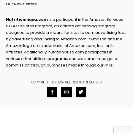
Our Newsletters
Nutritioninusa.com
is a participant in the Amazon Services
LLC Associates Program, an affiliate advertising program
designed to provide a means for sites to earn advertising fees
by advertising and linking to Amazon.com. *Amazon and the
Amazon logo are trademarks of Amazon.com, Inc., or its
affiliates. Additionally, nutritioninusa.com participates in
various other affiliate programs, and we sometimes get a
commission through purchases made through our links.
COPYRIGHT © 2026- ALL RIGHTS RESERVED
F
I
T
a
n
w
c
s
i
e
t
t
b
a
t
o
g
e
o
r
r
k
a
-
m