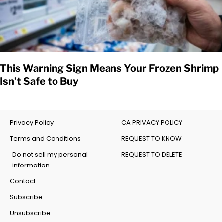
This Warning Sign Means Your Frozen Shrimp
Isn’t Safe to Buy
Privacy Policy
CA PRIVACY POLICY
Terms and Conditions
REQUEST TO KNOW
Do not sell my personal
REQUEST TO DELETE
information
Contact
Subscribe
Unsubscribe