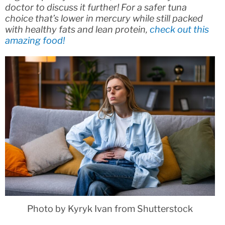
doctor to discuss it further! For a safer tuna
choice that’s lower in mercury while still packed
with healthy fats and lean protein,
check out this
amazing food!
Photo by Kyryk Ivan from Shutterstock