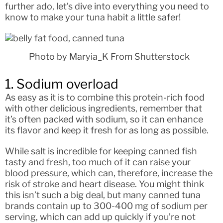
further ado, let’s dive into everything you need to
know to make your tuna habit a little safer!
Photo by Maryia_K From Shutterstock
1. Sodium overload
As easy as it is to combine this protein-rich food
with other delicious ingredients, remember that
it’s often packed with sodium, so it can enhance
its flavor and keep it fresh for as long as possible.
While salt is incredible for keeping canned fish
tasty and fresh, too much of it can raise your
blood pressure, which can, therefore, increase the
risk of stroke and heart disease. You might think
this isn’t such a big deal, but many canned tuna
brands contain up to 300-400 mg of sodium per
serving, which can add up quickly if you’re not