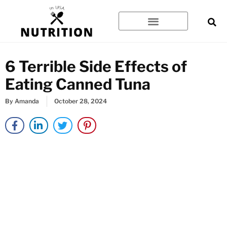
Skip
to
content
6 Terrible Side Effects of
Eating Canned Tuna
By
Amanda
October 28, 2024