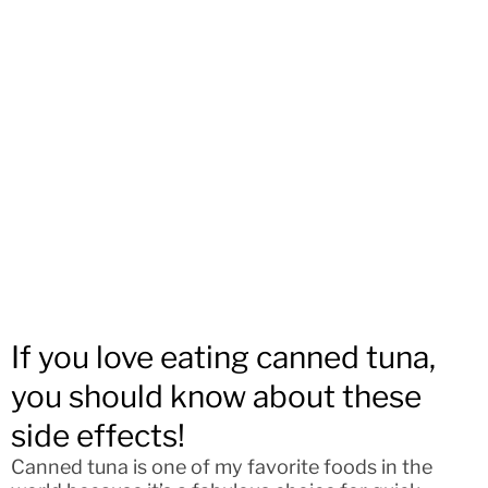
If you love eating canned tuna,
you should know about these
side effects!
Canned tuna is one of my favorite foods in the