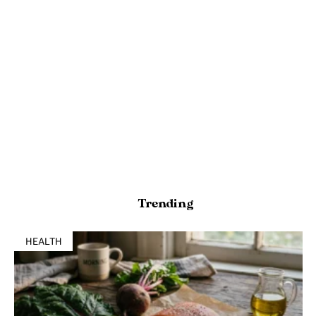
Trending
HEALTH