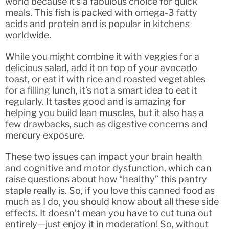
world because it’s a fabulous choice for quick
meals. This fish is packed with omega-3 fatty
acids and protein and is popular in kitchens
worldwide.
While you might combine it with veggies for a
delicious salad, add it on top of your avocado
toast, or eat it with rice and roasted vegetables
for a filling lunch, it’s not a smart idea to eat it
regularly. It tastes good and is amazing for
helping you build lean muscles, but it also has a
few drawbacks, such as digestive concerns and
mercury exposure.
These two issues can impact your brain health
and cognitive and motor dysfunction, which can
raise questions about how “healthy” this pantry
staple really is. So, if you love this canned food as
much as I do, you should know about all these side
effects. It doesn’t mean you have to cut tuna out
entirely—just enjoy it in moderation! So, without