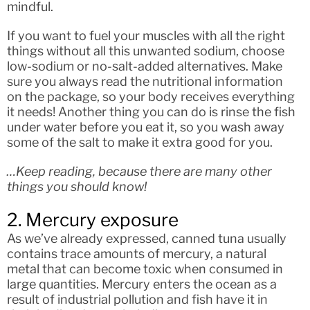
mindful.
If you want to fuel your muscles with all the right
things without all this unwanted sodium, choose
low-sodium or no-salt-added alternatives. Make
sure you always read the nutritional information
on the package, so your body receives everything
it needs! Another thing you can do is rinse the fish
under water before you eat it, so you wash away
some of the salt to make it extra good for you.
…Keep reading, because there are many other
things you should know!
2. Mercury exposure
As we’ve already expressed, canned tuna usually
contains trace amounts of mercury, a natural
metal that can become toxic when consumed in
large quantities. Mercury enters the ocean as a
result of industrial pollution and fish have it in