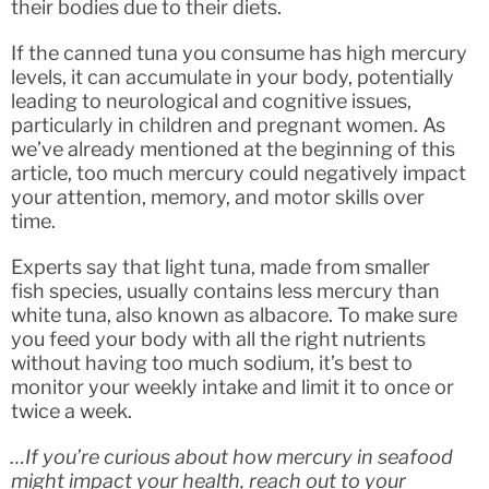
their bodies due to their diets.
If the canned tuna you consume has high mercury
levels, it can accumulate in your body, potentially
leading to neurological and cognitive issues,
particularly in children and pregnant women. As
we’ve already mentioned at the beginning of this
article, too much mercury could negatively impact
your attention, memory, and motor skills over
time.
Experts say that light tuna, made from smaller
fish species, usually contains less mercury than
white tuna, also known as albacore. To make sure
you feed your body with all the right nutrients
without having too much sodium, it’s best to
monitor your weekly intake and limit it to once or
twice a week.
…If you’re curious about how mercury in seafood
might impact your health, reach out to your