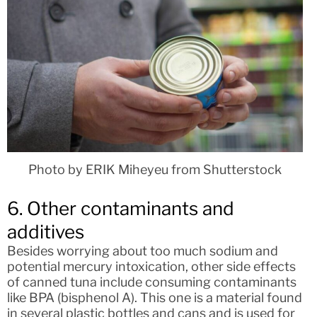
Photo by ERIK Miheyeu from Shutterstock
6. Other contaminants and
additives
Besides worrying about too much sodium and
potential mercury intoxication, other side effects
of canned tuna include consuming contaminants
like BPA (bisphenol A). This one is a material found
in several plastic bottles and cans and is used for