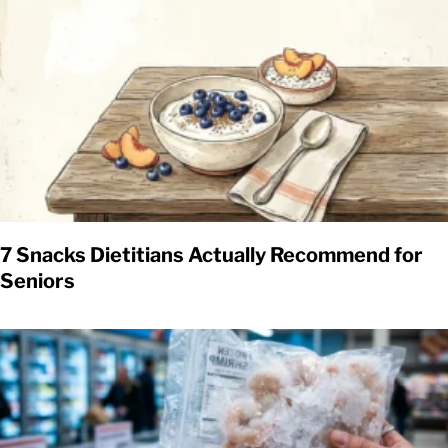
7 Snacks Dietitians Actually Recommend for
Seniors