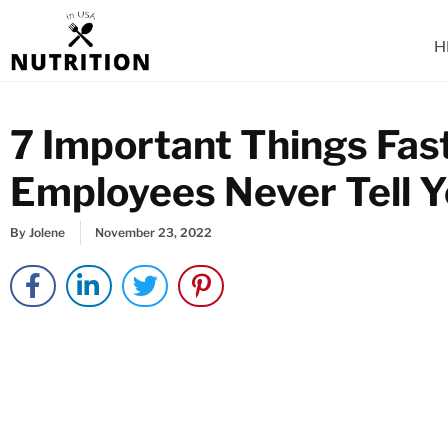
Skip
to
H
content
7 Important Things Fas
Employees Never Tell 
By
Jolene
November 23, 2022