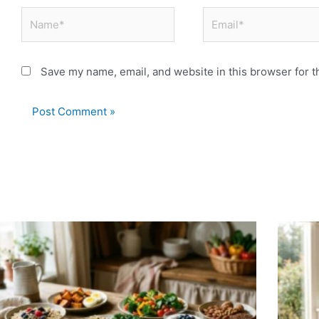
Name*
Email*
Save my name, email, and website in this browser for t