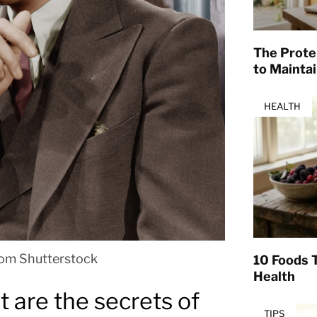
The Prote
to Mainta
HEALTH
rom Shutterstock
10 Foods T
Health
 are the secrets of
TIPS