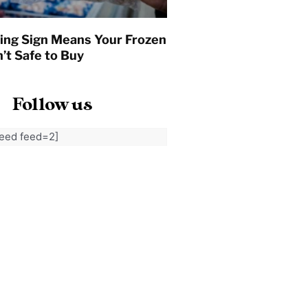
ing Sign Means Your Frozen
’t Safe to Buy
Follow us
feed feed=2]