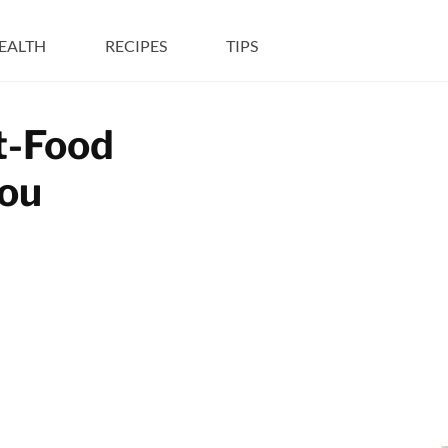
EALTH
RECIPES
TIPS
t-Food
You