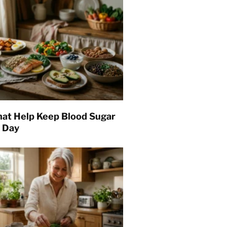
hat Help Keep Blood Sugar
l Day