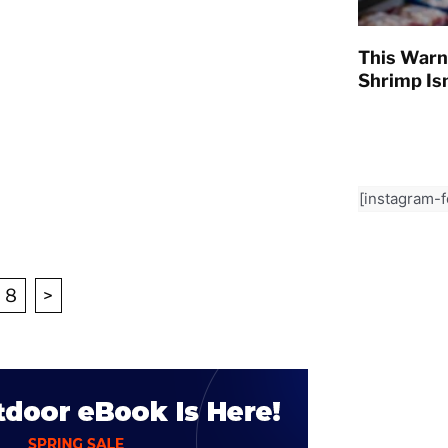
This Warn
Shrimp Isn
[instagram-
8
>