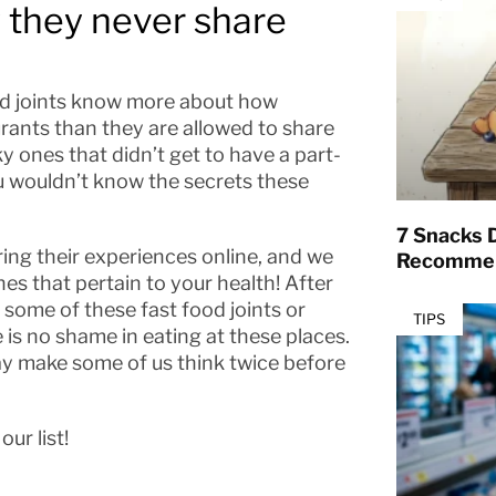
 they never share
ood joints know more about how
rants than they are allowed to share
ky ones that didn’t get to have a part-
you wouldn’t know the secrets these
7 Snacks D
ring their experiences online, and we
Recommen
es that pertain to your health! After
y some of these fast food joints or
TIPS
 is no shame in eating at these places.
y make some of us think twice before
ur list!