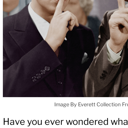
Image By Everett Collection F
Have you ever wondered what