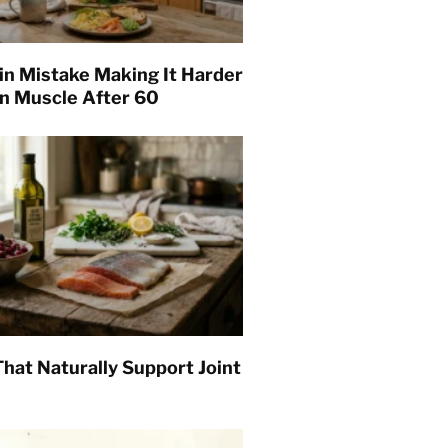
in Mistake Making It Harder
in Muscle After 60
hat Naturally Support Joint