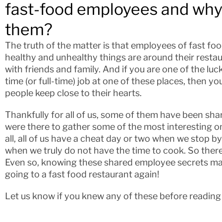
fast-food employees and why
them?
The truth of the matter is that employees of fast f
healthy and unhealthy things are around their restau
with friends and family. And if you are one of the luc
time (or full-time) job at one of these places, then 
people keep close to their hearts.
Thankfully for all of us, some of them have been sha
were there to gather some of the most interesting on
all, all of us have a cheat day or two when we stop b
when we truly do not have the time to cook. So there
Even so, knowing these shared employee secrets ma
going to a fast food restaurant again!
Let us know if you knew any of these before reading o