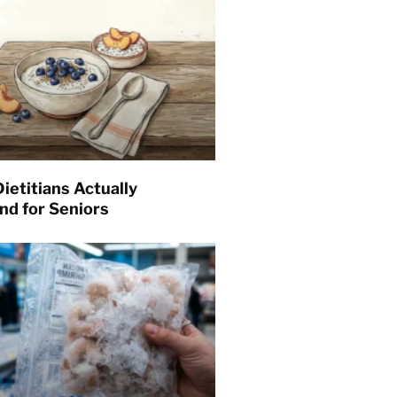
ietitians Actually
d for Seniors