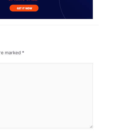
are marked
*