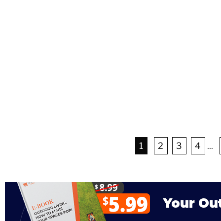
1
2
3
4
...