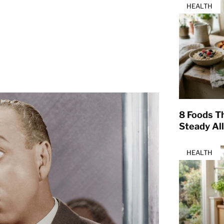
HEALTH
8 Foods T
Steady Al
HEALTH