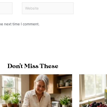
Website
he next time I comment.
Don't Miss These