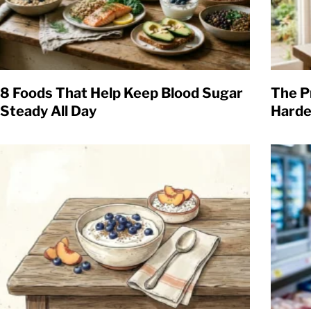
8 Foods That Help Keep Blood Sugar
The P
Steady All Day
Harde