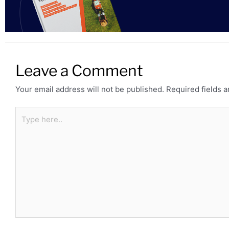
Leave a Comment
Your email address will not be published.
Required fields 
Type
here..