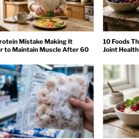
rotein Mistake Making It
10 Foods Th
r to Maintain Muscle After 60
Joint Health