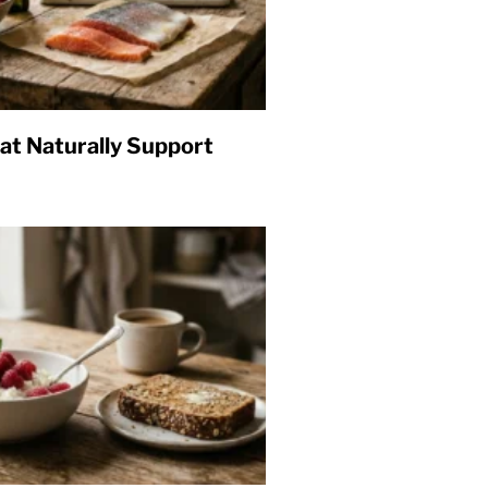
at Naturally Support