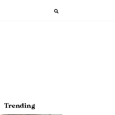
Trending