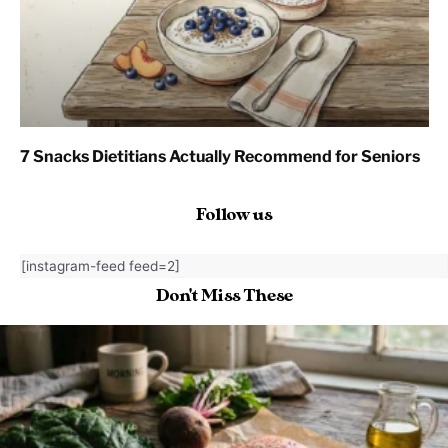
7 Snacks Dietitians Actually Recommend for Seniors
Follow us
[instagram-feed feed=2]
Don't Miss These