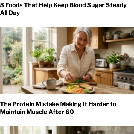
8 Foods That Help Keep Blood Sugar Steady
All Day
The Protein Mistake Making It Harder to
Maintain Muscle After 60