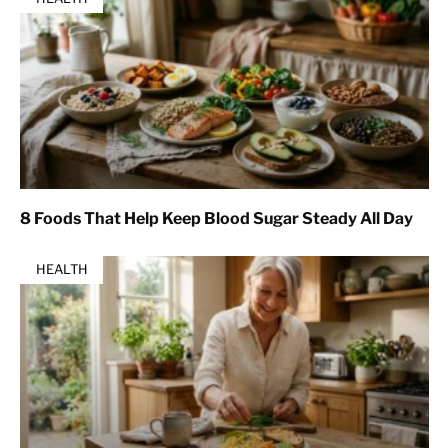
8 Foods That Help Keep Blood Sugar Steady All Day
HEALTH