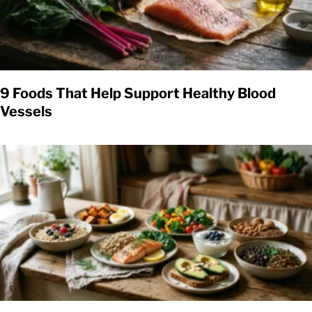
9 Foods That Help Support Healthy Blood
Vessels