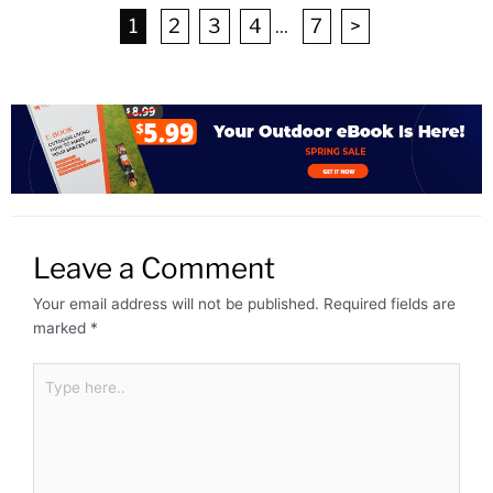
1
2
3
4
...
7
>
Leave a Comment
Your email address will not be published.
Required fields are
marked
*
Type
here..