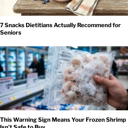
7 Snacks Dietitians Actually Recommend for
Seniors
This Warning Sign Means Your Frozen Shrimp
Isn’t Safe to Buy