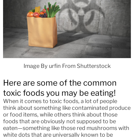
Image By urfin From Shutterstock
Here are some of the common
toxic foods you may be eating!
When it comes to toxic foods, a lot of people
think about something like contaminated produce
or food items, while others think about those
foods that are obviously not supposed to be
eaten—something like those red mushrooms with
white dots that are universally known to be