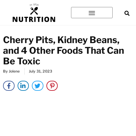
Skip
to
content
Cherry Pits, Kidney Beans,
and 4 Other Foods That Can
Be Toxic
By
Jolene
July 31, 2023