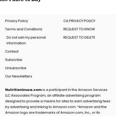
Privacy Policy
CA PRIVACY POLICY
Terms and Conditions
REQUEST TO KNOW
Do not sell my personal
REQUEST TO DELETE
information
Contact
Subscribe
Unsubscribe
Our Newsletters
Nutritioninusa.com
is a participant in the Amazon Services
LLC Associates Program, an affiliate advertising program
designed to provide a means for sites to earn advertising fees
by advertising and linking to Amazon.com. *Amazon and the
Amazon logo are trademarks of Amazon.com, Inc., or its