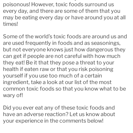
poisonous! However, toxic foods surround us
every day, and there are some of them that you
may be eating every day or have around you at all
times!
Some of the world’s toxic foods are around us and
are used frequently in foods and as seasonings,
but not everyone knows just how dangerous they
can get if people are not careful with how much
they eat! Be it that they pose a threat to your
health if eaten raw or that you risk poisoning
yourself if you use too much of a certain
ingredient, take a look at our list of the most
common toxic foods so that you know what to be
wary of!
Did you ever eat any of these toxic foods and
have an adverse reaction? Let us know about
your experience in the comments below!