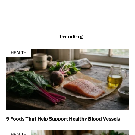
Trending
HEALTH
9 Foods That Help Support Healthy Blood Vessels
HEALTH