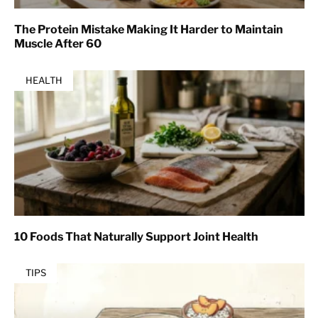
The Protein Mistake Making It Harder to Maintain
Muscle After 60
HEALTH
10 Foods That Naturally Support Joint Health
TIPS