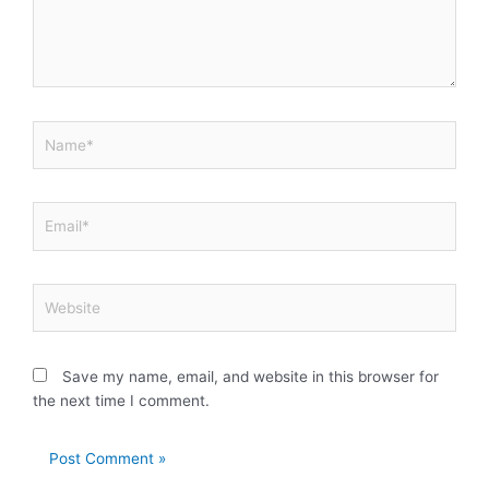
Name*
Email*
Website
Save my name, email, and website in this browser for
the next time I comment.