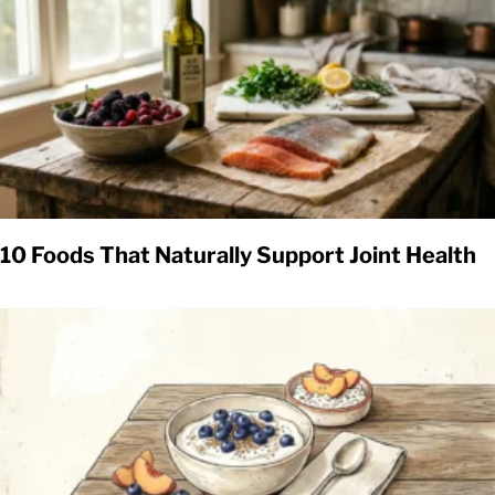
10 Foods That Naturally Support Joint Health