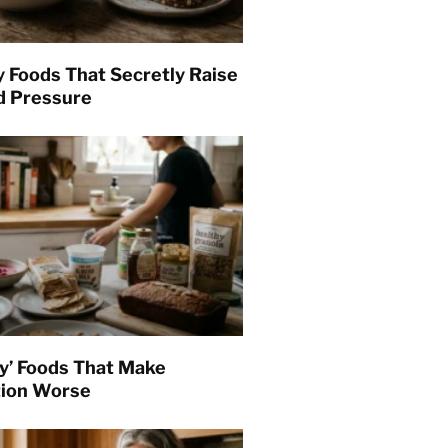
y Foods That Secretly Raise
d Pressure
hy’ Foods That Make
tion Worse