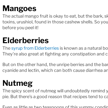
Mangoes
The actual mango fruit is okay to eat, but the bark, 
toxins, urushiol, found in those cashew shells. So yo
before you peel it!
Elderberries
The
syrup from Elderberries
is known as a natural b
They’re also great at fighting any constipation and c
But on the other hand, the unripe berries and the bar
cyanide and lectin, which can both cause diarrhea a
Nutmeg
The spicy scent of nutmeg will undoubtedly remind
pie. But there’s a good reason that recipes tend to c
Even as little as two teaspoons of this yummy condi