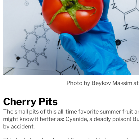
Photo by Beykov Maksim at
Cherry Pits
The small pits of this all-time favorite summer fruit a
might know it better as: Cyanide, a deadly poison! Bu
by accident.