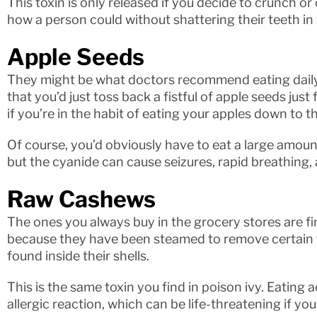
This toxin is only released if you decide to crunch o
how a person could without shattering their teeth in
Apple Seeds
They might be what doctors recommend eating daily, 
that you’d just toss back a fistful of apple seeds just 
if you’re in the habit of eating your apples down to th
Of course, you’d obviously have to eat a large amount 
but the cyanide can cause seizures, rapid breathing,
Raw Cashews
The ones you always buy in the grocery stores are fin
because they have been steamed to remove certain to
found inside their shells.
This is the same toxin you find in poison ivy. Eating
allergic reaction, which can be life-threatening if you