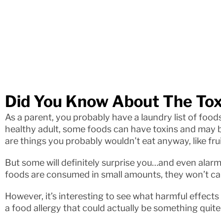
Did You Know About The Tox
As a parent, you probably have a laundry list of foods
healthy adult, some foods can have toxins and may b
are things you probably wouldn’t eat anyway, like frui
But some will definitely surprise you…and even alarm
foods are consumed in small amounts, they won’t c
However, it’s interesting to see what harmful effect
a food allergy that could actually be something quite 