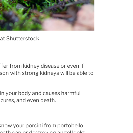
 at Shutterstock
ffer from kidney disease or even if
rson with strong kidneys will be able to
s in your body and causes harmful
izures, and even death.
know your porcini from portobello
ath cap or destroying angel looks