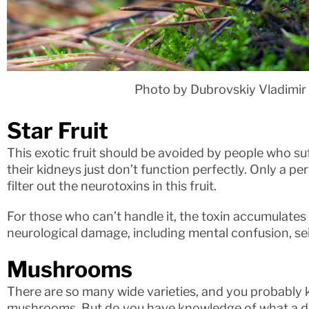
Photo by Dubrovskiy Vladimir
Star Fruit
This exotic fruit should be avoided by people who su
their kidneys just don’t function perfectly. Only a pe
filter out the neurotoxins in this fruit.
For those who can’t handle it, the toxin accumulate
neurological damage, including mental confusion, se
Mushrooms
There are so many wide varieties, and you probably 
mushrooms. But do you have knowledge of what a de