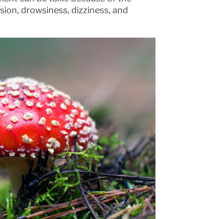
usion, drowsiness, dizziness, and