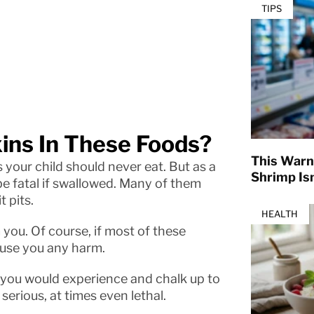
TIPS
ins In These Foods?
This Warn
 your child should never eat. But as a
Shrimp Isn
e fatal if swallowed. Many of them
t pits.
HEALTH
 you. Of course, if most of these
ause you any harm.
s you would experience and chalk up to
serious, at times even lethal.