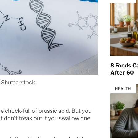
8 Foods Ca
After 60
 Shutterstock
HEALTH
re chock-full of prussic acid. But you
t don’t freak out if you swallow one