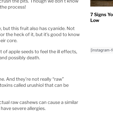
r crush the pits. Though we don’t know
 the process!
7 Signs Yo
Low
but this fruit also has cyanide. Not
for the heck of it, but it’s good to know
eir core.
[instagram-
of apple seeds to feel the ill effects,
 and possibly death.
e. And they’re not really “raw”
xins called urushiol that can be
 actual raw cashews can cause a similar
 have severe allergies.