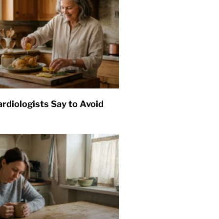
rdiologists Say to Avoid