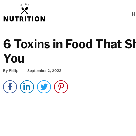
Skip
to
H
content
6 Toxins in Food That 
You
By
Philip
September 2, 2022