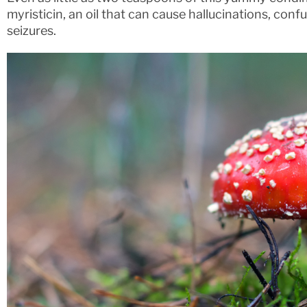
myristicin, an oil that can cause hallucinations, conf
seizures.