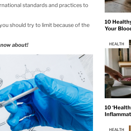
rnational standards and practices to
10 Health
you should try to limit because of the
Your Bloo
HEALTH
know about!
10 ‘Healt
Inflamma
HEALTH