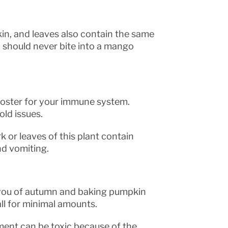
skin, and leaves also contain the same
u should never bite into a mango
ooster for your immune system.
old issues.
k or leaves of this plant contain
nd vomiting.
 you of autumn and baking pumpkin
all for minimal amounts.
ment can be toxic because of the