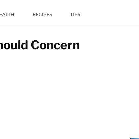
EALTH
RECIPES
TIPS
Should Concern