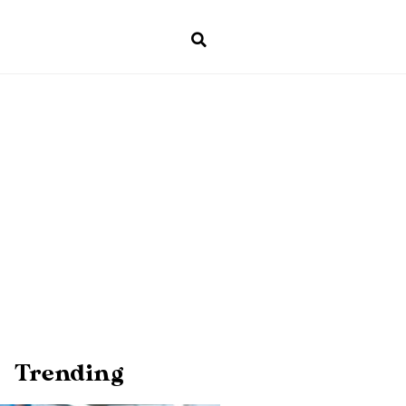
Trending