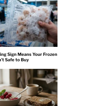
ing Sign Means Your Frozen
’t Safe to Buy