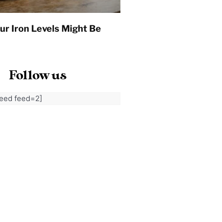
ur Iron Levels Might Be
Follow us
feed feed=2]