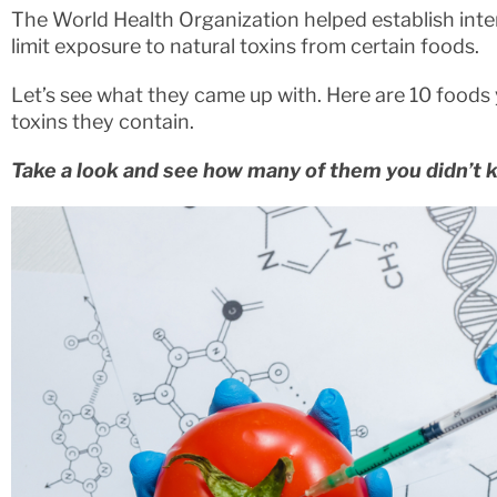
The World Health Organization helped establish inte
limit exposure to natural toxins from certain foods.
Let’s see what they came up with. Here are 10 foods 
toxins they contain.
Take a look and see how many of them you didn’t 