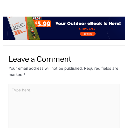
Leave a Comment
Your email address will not be published.
Required fields are
marked
*
Type
here..