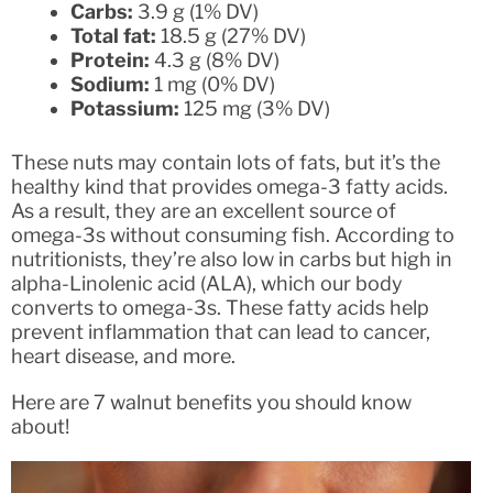
Carbs:
3.9 g (1% DV)
Total fat:
18.5 g (27% DV)
Protein:
4.3 g (8% DV)
Sodium:
1 mg (0% DV)
Potassium:
125 mg (3% DV)
These nuts may contain lots of fats, but it’s the
healthy kind that provides omega-3 fatty acids.
As a result, they are an excellent source of
omega-3s without consuming fish. According to
nutritionists, they’re also low in carbs but high in
alpha-Linolenic acid (ALA), which our body
converts to omega-3s. These fatty acids help
prevent inflammation that can lead to cancer,
heart disease, and more.
Here are 7 walnut benefits you should know
about!