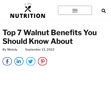
Skip
to
content
Top 7 Walnut Benefits You
Should Know About
By
Melody
September 13, 2022