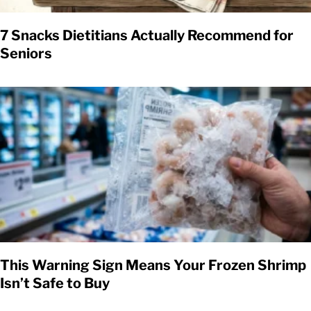
7 Snacks Dietitians Actually Recommend for
Seniors
This Warning Sign Means Your Frozen Shrimp
Isn’t Safe to Buy