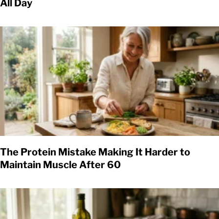
All Day
The Protein Mistake Making It Harder to
Maintain Muscle After 60