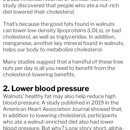
study discovered that people who ate a nut-rich
diet lowered their cholesterol.
That’s because the good fats found in walnuts
can lower low-density lipoproteins (LDLs), or bad
cholesterol, as well as triglycerides. In addition,
manganese, another key mineral found in walnuts,
helps our body to metabolize cholesterol.
Many studies suggest that a handful of these tree
nuts per day is all you need to benefit from the
cholesterol-lowering benefits.
2. Lower blood pressure
Walnuts’ healthy fat may also help reduce high
blood pressure. A study published in 2019 in the
American Heart Association Journal showed that,
in addition to lowering cholesterol, participants
who ate a walnut-enriched diet also had lower
blood pressure. But why? Long story short, alpha-