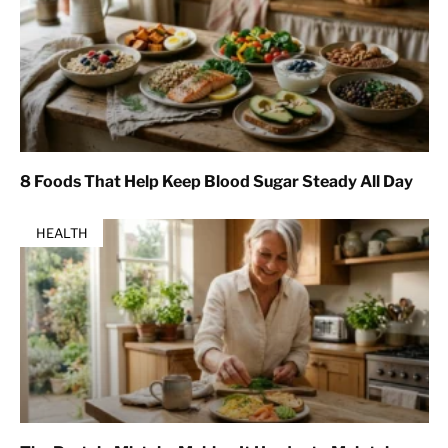
8 Foods That Help Keep Blood Sugar Steady All Day
HEALTH