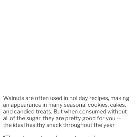
Walnuts are often used in holiday recipes, making
an appearance in many seasonal cookies, cakes,
and candied treats. But when consumed without
all of the sugar, they are pretty good for you —
the ideal healthy snack throughout the year.