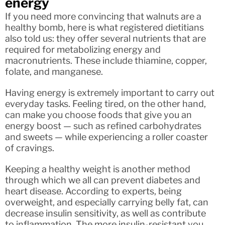
energy
If you need more convincing that walnuts are a
healthy bomb, here is what registered dietitians
also told us: they offer several nutrients that are
required for metabolizing energy and
macronutrients. These include thiamine, copper,
folate, and manganese.
Having energy is extremely important to carry out
everyday tasks. Feeling tired, on the other hand,
can make you choose foods that give you an
energy boost — such as refined carbohydrates
and sweets — while experiencing a roller coaster
of cravings.
Keeping a healthy weight is another method
through which we all can prevent diabetes and
heart disease. According to experts, being
overweight, and especially carrying belly fat, can
decrease insulin sensitivity, as well as contribute
to inflammation. The more insulin-resistant you