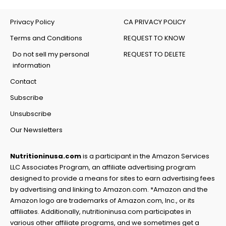
Privacy Policy
CA PRIVACY POLICY
Terms and Conditions
REQUEST TO KNOW
Do not sell my personal
REQUEST TO DELETE
information
Contact
Subscribe
Unsubscribe
Our Newsletters
Nutritioninusa.com
is a participant in the Amazon Services
LLC Associates Program, an affiliate advertising program
designed to provide a means for sites to earn advertising fees
by advertising and linking to Amazon.com. *Amazon and the
Amazon logo are trademarks of Amazon.com, Inc., or its
affiliates. Additionally, nutritioninusa.com participates in
various other affiliate programs, and we sometimes get a