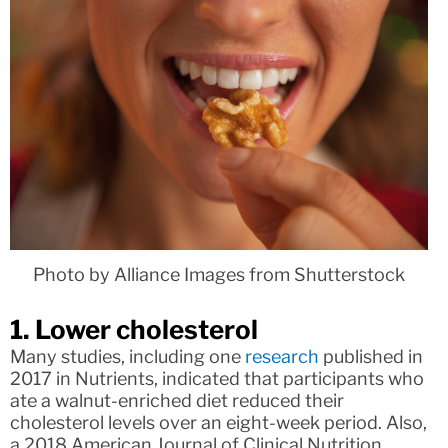
Photo by Alliance Images from Shutterstock
1. Lower cholesterol
Many studies, including one
research
published in
2017 in Nutrients, indicated that participants who
ate a walnut-enriched diet reduced their
cholesterol levels over an eight-week period. Also,
a 2018 American Journal of Clinical Nutrition