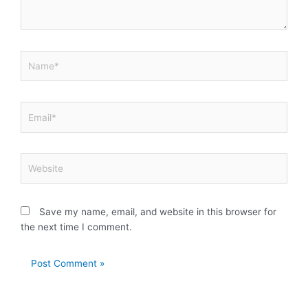
Name*
Email*
Website
Save my name, email, and website in this browser for
the next time I comment.