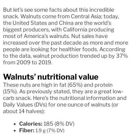
But let’s see some facts about this incredible
snack. Walnuts come from Central Asia; today,
the United States and China are the world’s
biggest producers, with California producing
most of America’s walnuts. Nut sales have
increased over the past decade as more and more
people are looking for healthier foods. According
to the data, walnut production trended up by 37%
from 2009 to 2019.
Walnuts’ nutritional value
These nuts are high in fat (65%) and protein
(15%). As previously stated, they are a great low-
carb snack. Here’s the nutritional information and
Daily Values (DVs) for one ounce of walnuts (or
about 14 halves):
Calories:
185 (8% DV)
Fiber:
1.9 g (7% DV)