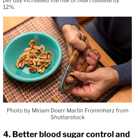
per day increased the risk of heart disease by
12%.
Photo by Miriam Doerr Martin Frommherz from
Shutterstock
4. Better blood sugar control and