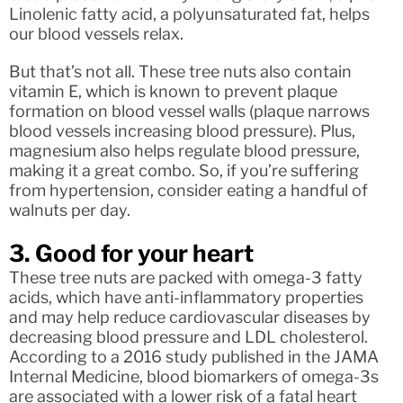
Linolenic fatty acid, a polyunsaturated fat, helps
our blood vessels relax.
But that’s not all. These tree nuts also contain
vitamin E, which is known to prevent plaque
formation on blood vessel walls (plaque narrows
blood vessels increasing blood pressure). Plus,
magnesium also helps regulate blood pressure,
making it a great combo. So, if you’re suffering
from hypertension, consider eating a handful of
walnuts per day.
3. Good for your heart
These tree nuts are packed with omega-3 fatty
acids, which have anti-inflammatory properties
and may help reduce cardiovascular diseases by
decreasing blood pressure and LDL cholesterol.
According to a 2016 study published in the JAMA
Internal Medicine, blood biomarkers of omega-3s
are associated with a lower risk of a fatal heart