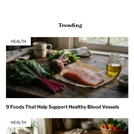
Trending
HEALTH
9 Foods That Help Support Healthy Blood Vessels
HEALTH