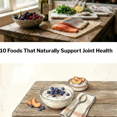
10 Foods That Naturally Support Joint Health