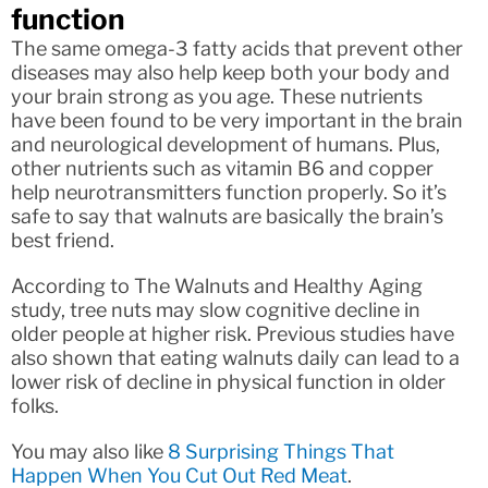
function
The same omega-3 fatty acids that prevent other
diseases may also help keep both your body and
your brain strong as you age. These nutrients
have been found to be very important in the brain
and neurological development of humans. Plus,
other nutrients such as vitamin B6 and copper
help neurotransmitters function properly. So it’s
safe to say that walnuts are basically the brain’s
best friend.
According to The Walnuts and Healthy Aging
study, tree nuts may slow cognitive decline in
older people at higher risk. Previous studies have
also shown that eating walnuts daily can lead to a
lower risk of decline in physical function in older
folks.
You may also like
8 Surprising Things That
Happen When You Cut Out Red Meat
.