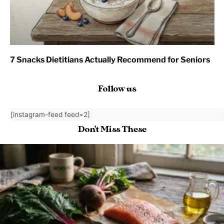
7 Snacks Dietitians Actually Recommend for Seniors
Follow us
[instagram-feed feed=2]
Don't Miss These