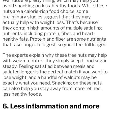
Walnuts are pretty filling, which may help you
avoid snacking on less-heathy foods. While these
nuts are a calorie-rich food choice, some
preliminary studies suggest that they may
actually help with weight loss. That’s because
they contain high amounts of multiple satiating
nutrients, including protein, fiber, and heart-
healthy fats. Protein and fiber are some nutrients
that take longer to digest, so you’ll feel full longer.
The experts explain why these tree nuts may help
with weight control: they simply keep blood sugar
steady. Feeling satisfied between meals and
satiated longer is the perfect match if you want to
lose weight, and a handful of walnuts may be
exactly what you need. Snacking on these nuts
can also help you stay away from more refined,
less healthy foods.
6. Less inflammation and more