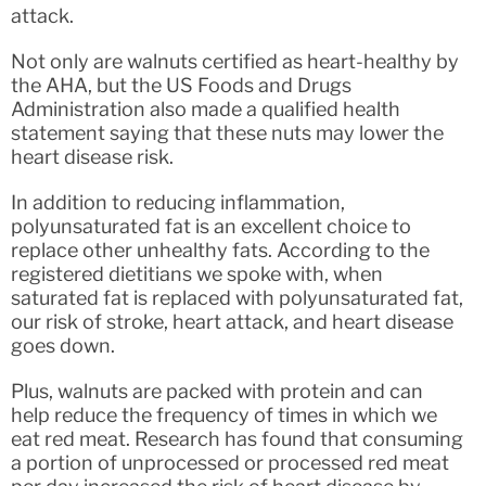
attack.
Not only are walnuts certified as heart-healthy by
the AHA, but the US Foods and Drugs
Administration also made a qualified health
statement saying that these nuts may lower the
heart disease risk.
In addition to reducing inflammation,
polyunsaturated fat is an excellent choice to
replace other unhealthy fats. According to the
registered dietitians we spoke with, when
saturated fat is replaced with polyunsaturated fat,
our risk of stroke, heart attack, and heart disease
goes down.
Plus, walnuts are packed with protein and can
help reduce the frequency of times in which we
eat red meat. Research has found that consuming
a portion of unprocessed or processed red meat