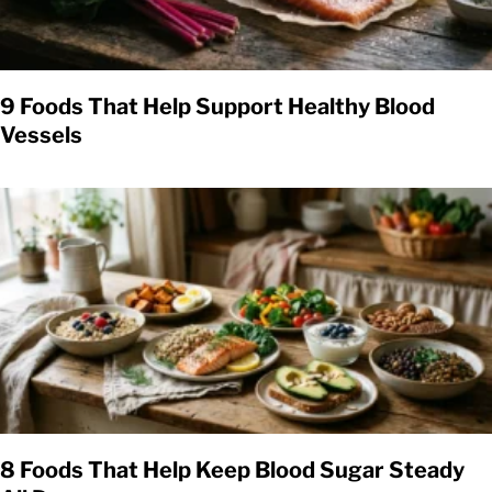
9 Foods That Help Support Healthy Blood
Vessels
8 Foods That Help Keep Blood Sugar Steady