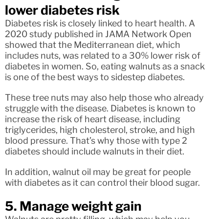
lower diabetes risk
Diabetes risk is closely linked to heart health. A
2020 study published in JAMA Network Open
showed that the Mediterranean diet, which
includes nuts, was related to a 30% lower risk of
diabetes in women. So, eating walnuts as a snack
is one of the best ways to sidestep diabetes.
These tree nuts may also help those who already
struggle with the disease. Diabetes is known to
increase the risk of heart disease, including
triglycerides, high cholesterol, stroke, and high
blood pressure. That’s why those with type 2
diabetes should include walnuts in their diet.
In addition, walnut oil may be great for people
with diabetes as it can control their blood sugar.
5. Manage weight gain