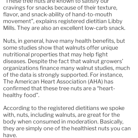
“These tree nuts are known to satisfy our
cravings for snacks because of their texture,
flavor, and snack-ability of hand-to-mouth
movement”, explains registered dietitian Libby
Mills. They are also an excellent low-carb snack.
Nuts, in general, have many health benefits, but
some studies show that walnuts offer unique
nutritional properties that may help fight
diseases. Despite the fact that walnut growers’
organizations finance many walnut studies, much
of the data is strongly supported. For instance,
The American Heart Association (AHA) has
confirmed that these tree nuts are a “heart-
healthy food”.
According to the registered dietitians we spoke
with, nuts, including walnuts, are great for the
body when consumed in moderation. Basically,
they are simply one of the healthiest nuts you can
have.