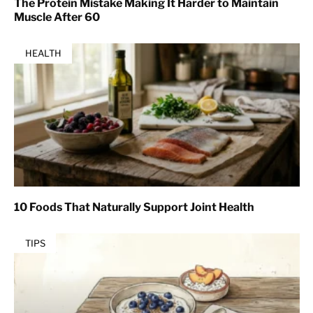
The Protein Mistake Making It Harder to Maintain
Muscle After 60
HEALTH
10 Foods That Naturally Support Joint Health
TIPS