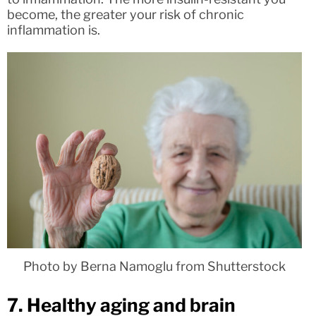
become, the greater your risk of chronic
inflammation is.
Photo by Berna Namoglu from Shutterstock
7. Healthy aging and brain