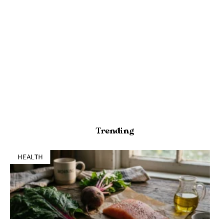
Trending
HEALTH