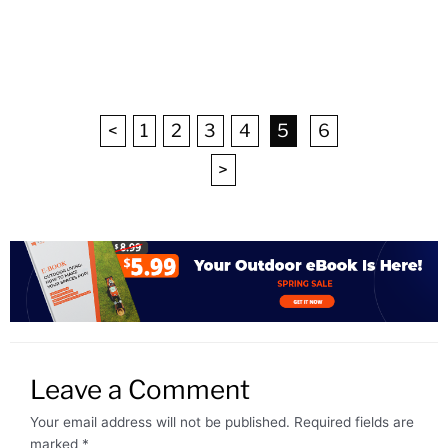
<
1
2
3
4
5
6
>
Leave a Comment
Your email address will not be published.
Required fields are
marked
*