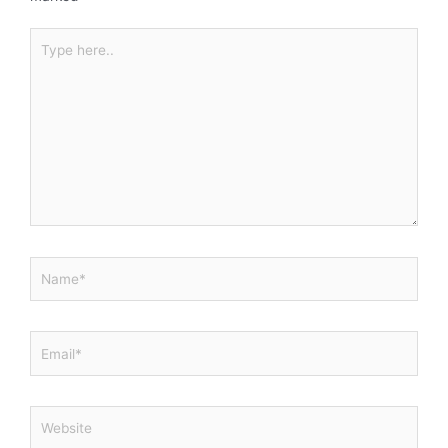
Type
here..
Name*
Email*
Website