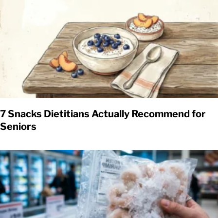
7 Snacks Dietitians Actually Recommend for
Seniors