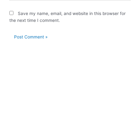
Save my name, email, and website in this browser for
the next time I comment.