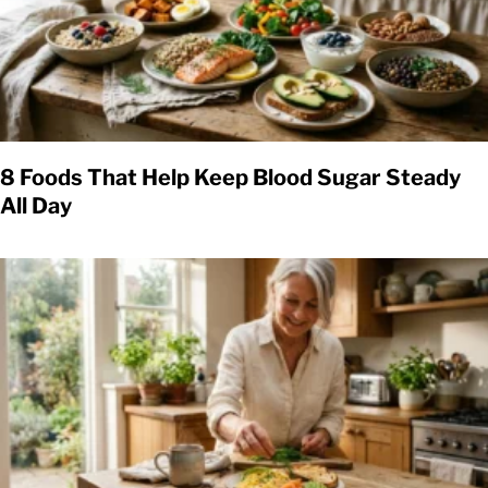
8 Foods That Help Keep Blood Sugar Steady
All Day