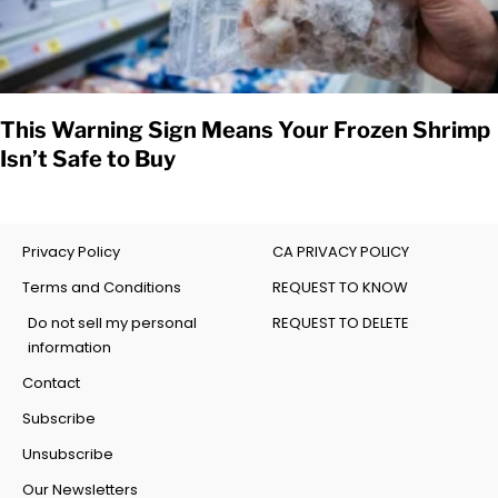
This Warning Sign Means Your Frozen Shrimp
Isn’t Safe to Buy
Privacy Policy
CA PRIVACY POLICY
Terms and Conditions
REQUEST TO KNOW
Do not sell my personal
REQUEST TO DELETE
information
Contact
Subscribe
Unsubscribe
Our Newsletters