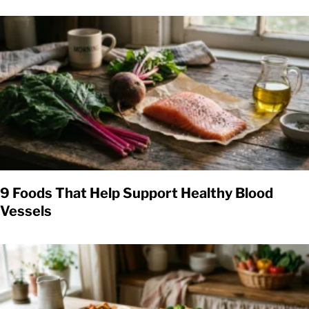
9 Foods That Help Support Healthy Blood
Vessels