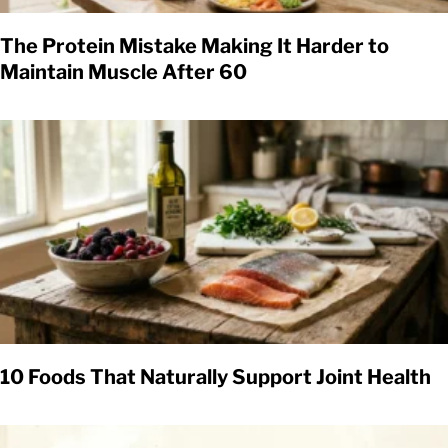
The Protein Mistake Making It Harder to
Maintain Muscle After 60
10 Foods That Naturally Support Joint Health