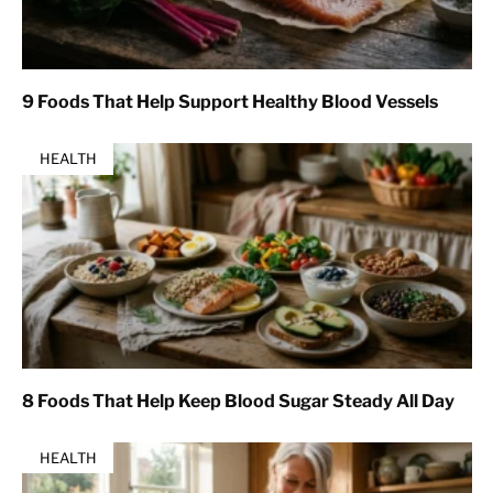
9 Foods That Help Support Healthy Blood Vessels
HEALTH
8 Foods That Help Keep Blood Sugar Steady All Day
HEALTH