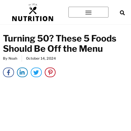
Skip
to
content
Turning 50? These 5 Foods
Should Be Off the Menu
By
Noah
October 14, 2024