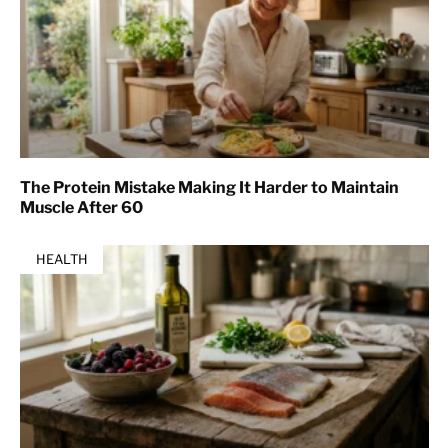
The Protein Mistake Making It Harder to Maintain
Muscle After 60
HEALTH