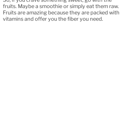
fruits. Maybe a smoothie or simply eat them raw.
Fruits are amazing because they are packed with
vitamins and offer you the fiber you need.