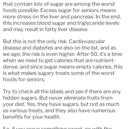
that contain lots of sugar are among the worst
foods possible. Excess sugar for seniors means
more stress on the liver and pancreas. In the end,
this increases blood sugar and triglyceride levels
and may result in fatty liver disease.
But this is not the only risk. Cardiovascular
disease and diabetes are also on the list, and as
we age, the risk is even higher. After 50, it’s a time
when we need to get calories that are nutrient-
dense, and since sugar means empty calories, this
is what makes sugary treats some of the worst
foods for seniors.
Try to check all the labels and see if there are any
hidden sugars. But never eliminate fruits from
your diet. Yes, they have sugars, but not as much
as various treats, and they also have numerous
benefits for your health.
So, if you crave something sweet, go with the