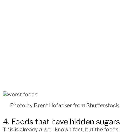
Photo by Brent Hofacker from Shutterstock
4. Foods that have hidden sugars
This is already a well-known fact, but the foods