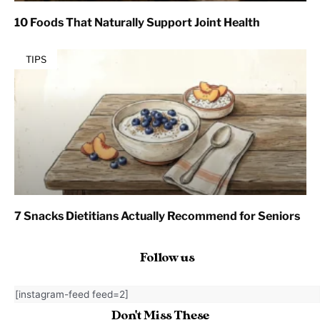
10 Foods That Naturally Support Joint Health
TIPS
7 Snacks Dietitians Actually Recommend for Seniors
Follow us
[instagram-feed feed=2]
Don't Miss These