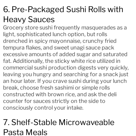
6. Pre-Packaged Sushi Rolls with
Heavy Sauces
Grocery store sushi frequently masquerades as a
light, sophisticated lunch option, but rolls
drenched in spicy mayonnaise, crunchy fried
tempura flakes, and sweet unagi sauce pack
excessive amounts of added sugar and saturated
fat. Additionally, the sticky white rice utilized in
commercial sushi production digests very quickly,
leaving you hungry and searching for a snack just
an hour later. If you crave sushi during your lunch
break, choose fresh sashimi or simple rolls
constructed with brown rice, and ask the deli
counter for sauces strictly on the side to
consciously control your intake.
7. Shelf-Stable Microwaveable
Pasta Meals