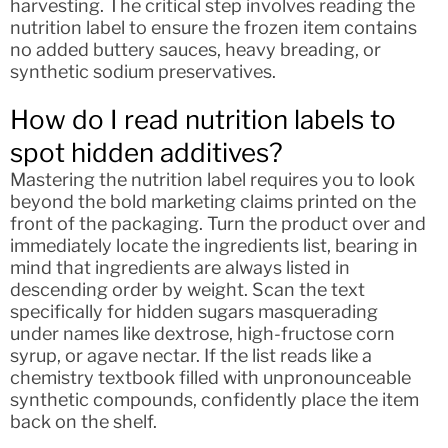
harvesting. The critical step involves reading the
nutrition label to ensure the frozen item contains
no added buttery sauces, heavy breading, or
synthetic sodium preservatives.
How do I read nutrition labels to
spot hidden additives?
Mastering the nutrition label requires you to look
beyond the bold marketing claims printed on the
front of the packaging. Turn the product over and
immediately locate the ingredients list, bearing in
mind that ingredients are always listed in
descending order by weight. Scan the text
specifically for hidden sugars masquerading
under names like dextrose, high-fructose corn
syrup, or agave nectar. If the list reads like a
chemistry textbook filled with unpronounceable
synthetic compounds, confidently place the item
back on the shelf.