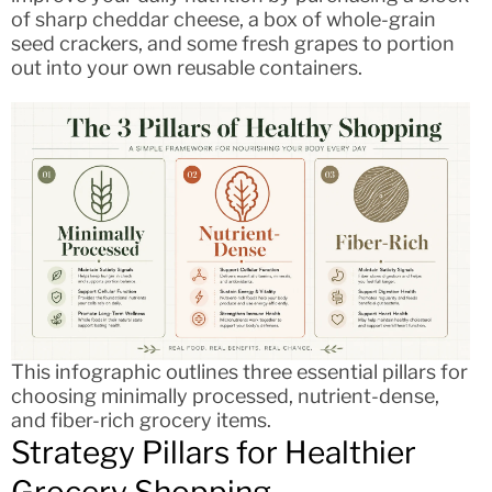
of sharp cheddar cheese, a box of whole-grain
seed crackers, and some fresh grapes to portion
out into your own reusable containers.
This infographic outlines three essential pillars for
choosing minimally processed, nutrient-dense,
and fiber-rich grocery items.
Strategy Pillars for Healthier
Grocery Shopping