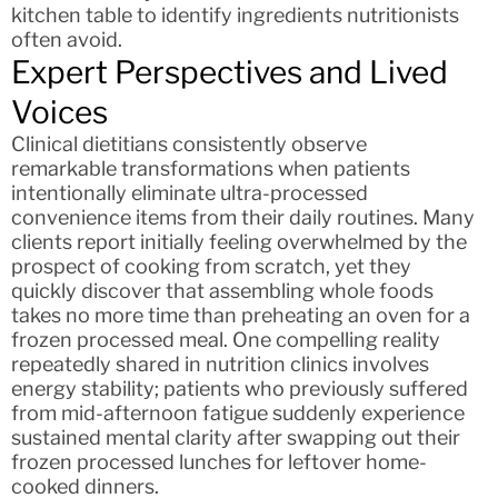
kitchen table to identify ingredients nutritionists
often avoid.
Expert Perspectives and Lived
Voices
Clinical dietitians consistently observe
remarkable transformations when patients
intentionally eliminate ultra-processed
convenience items from their daily routines. Many
clients report initially feeling overwhelmed by the
prospect of cooking from scratch, yet they
quickly discover that assembling whole foods
takes no more time than preheating an oven for a
frozen processed meal. One compelling reality
repeatedly shared in nutrition clinics involves
energy stability; patients who previously suffered
from mid-afternoon fatigue suddenly experience
sustained mental clarity after swapping out their
frozen processed lunches for leftover home-
cooked dinners.