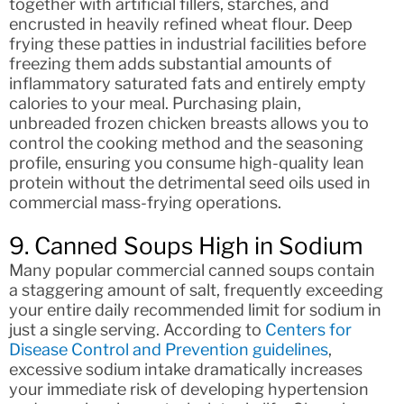
together with artificial fillers, starches, and
encrusted in heavily refined wheat flour. Deep
frying these patties in industrial facilities before
freezing them adds substantial amounts of
inflammatory saturated fats and entirely empty
calories to your meal. Purchasing plain,
unbreaded frozen chicken breasts allows you to
control the cooking method and the seasoning
profile, ensuring you consume high-quality lean
protein without the detrimental seed oils used in
commercial mass-frying operations.
9. Canned Soups High in Sodium
Many popular commercial canned soups contain
a staggering amount of salt, frequently exceeding
your entire daily recommended limit for sodium in
just a single serving. According to
Centers for
Disease Control and Prevention guidelines
,
excessive sodium intake dramatically increases
your immediate risk of developing hypertension