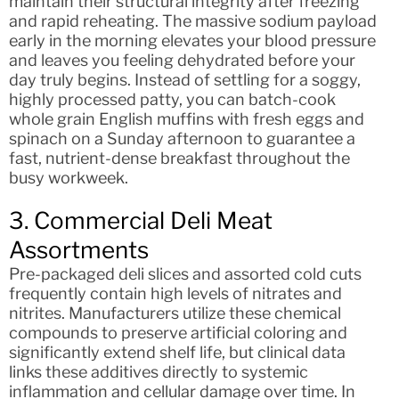
maintain their structural integrity after freezing
and rapid reheating. The massive sodium payload
early in the morning elevates your blood pressure
and leaves you feeling dehydrated before your
day truly begins. Instead of settling for a soggy,
highly processed patty, you can batch-cook
whole grain English muffins with fresh eggs and
spinach on a Sunday afternoon to guarantee a
fast, nutrient-dense breakfast throughout the
busy workweek.
3. Commercial Deli Meat
Assortments
Pre-packaged deli slices and assorted cold cuts
frequently contain high levels of nitrates and
nitrites. Manufacturers utilize these chemical
compounds to preserve artificial coloring and
significantly extend shelf life, but clinical data
links these additives directly to systemic
inflammation and cellular damage over time. In