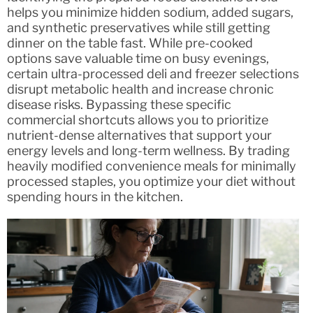
helps you minimize hidden sodium, added sugars,
and synthetic preservatives while still getting
dinner on the table fast. While pre-cooked
options save valuable time on busy evenings,
certain ultra-processed deli and freezer selections
disrupt metabolic health and increase chronic
disease risks. Bypassing these specific
commercial shortcuts allows you to prioritize
nutrient-dense alternatives that support your
energy levels and long-term wellness. By trading
heavily modified convenience meals for minimally
processed staples, you optimize your diet without
spending hours in the kitchen.