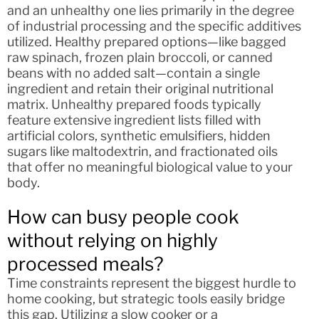
and an unhealthy one lies primarily in the degree
of industrial processing and the specific additives
utilized. Healthy prepared options—like bagged
raw spinach, frozen plain broccoli, or canned
beans with no added salt—contain a single
ingredient and retain their original nutritional
matrix. Unhealthy prepared foods typically
feature extensive ingredient lists filled with
artificial colors, synthetic emulsifiers, hidden
sugars like maltodextrin, and fractionated oils
that offer no meaningful biological value to your
body.
How can busy people cook
without relying on highly
processed meals?
Time constraints represent the biggest hurdle to
home cooking, but strategic tools easily bridge
this gap. Utilizing a slow cooker or a