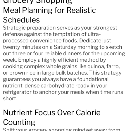
Meal Planning for Realistic
Schedules
Strategic preparation serves as your strongest
defense against the temptation of ultra-
processed convenience foods. Dedicate just
twenty minutes on a Saturday morning to sketch
out three or four reliable dinners for the upcoming
week. Employ a highly efficient method by
cooking complex whole grains like quinoa, farro,
or brown rice in large bulk batches. This strategy
guarantees you always have a foundational,
nutrient-dense carbohydrate ready in your
refrigerator to anchor your meals when time runs
short.
Nutrient Focus Over Calorie
Counting
Shift your grocery shopping mindset away from