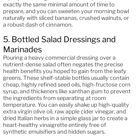
exactly the same minimal amount of time to
prepare, and you can sweeten your morning bowl
naturally with sliced bananas, crushed walnuts, or
a robust dash of cinnamon.
5. Bottled Salad Dressings and
Marinades
Pouring a heavy commercial dressing over a
nutrient-dense salad often negates the precise
health benefits you hoped to gain from the leafy
greens. These shelf-stable bottles usually contain
cheap, highly refined seed oils, high-fructose corn
syrup, and thickeners like xanthan gum to prevent
the ingredients from separating at room
temperature. You can easily shake up high-quality
extra virgin olive oil, raw apple cider vinegar, and
dried Italian herbs in a simple glass jar to create a
heart-healthy vinaigrette entirely free of
synthetic emulsifiers and hidden sugars.