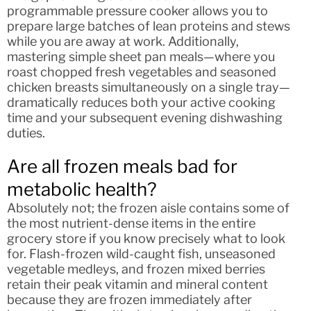
programmable pressure cooker allows you to
prepare large batches of lean proteins and stews
while you are away at work. Additionally,
mastering simple sheet pan meals—where you
roast chopped fresh vegetables and seasoned
chicken breasts simultaneously on a single tray—
dramatically reduces both your active cooking
time and your subsequent evening dishwashing
duties.
Are all frozen meals bad for
metabolic health?
Absolutely not; the frozen aisle contains some of
the most nutrient-dense items in the entire
grocery store if you know precisely what to look
for. Flash-frozen wild-caught fish, unseasoned
vegetable medleys, and frozen mixed berries
retain their peak vitamin and mineral content
because they are frozen immediately after