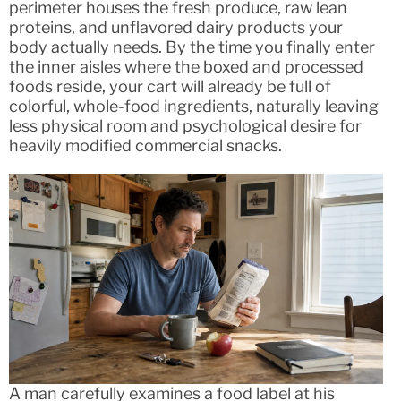
perimeter houses the fresh produce, raw lean
proteins, and unflavored dairy products your
body actually needs. By the time you finally enter
the inner aisles where the boxed and processed
foods reside, your cart will already be full of
colorful, whole-food ingredients, naturally leaving
less physical room and psychological desire for
heavily modified commercial snacks.
A man carefully examines a food label at his