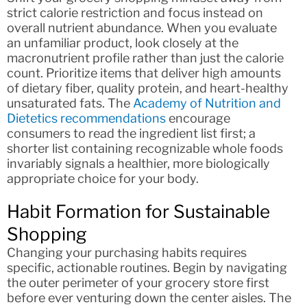
strict calorie restriction and focus instead on
overall nutrient abundance. When you evaluate
an unfamiliar product, look closely at the
macronutrient profile rather than just the calorie
count. Prioritize items that deliver high amounts
of dietary fiber, quality protein, and heart-healthy
unsaturated fats. The
Academy of Nutrition and
Dietetics recommendations
encourage
consumers to read the ingredient list first; a
shorter list containing recognizable whole foods
invariably signals a healthier, more biologically
appropriate choice for your body.
Habit Formation for Sustainable
Shopping
Changing your purchasing habits requires
specific, actionable routines. Begin by navigating
the outer perimeter of your grocery store first
before ever venturing down the center aisles. The