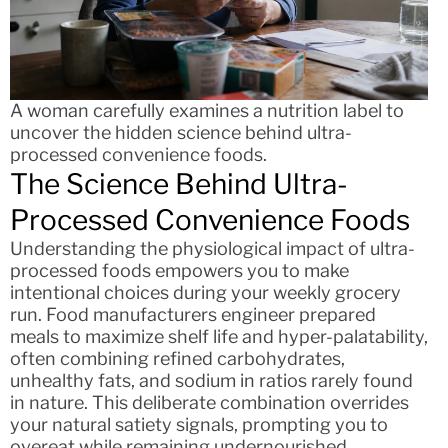
A woman carefully examines a nutrition label to
uncover the hidden science behind ultra-
processed convenience foods.
The Science Behind Ultra-
Processed Convenience Foods
Understanding the physiological impact of ultra-
processed foods empowers you to make
intentional choices during your weekly grocery
run. Food manufacturers engineer prepared
meals to maximize shelf life and hyper-palatability,
often combining refined carbohydrates,
unhealthy fats, and sodium in ratios rarely found
in nature. This deliberate combination overrides
your natural satiety signals, prompting you to
overeat while remaining undernourished.