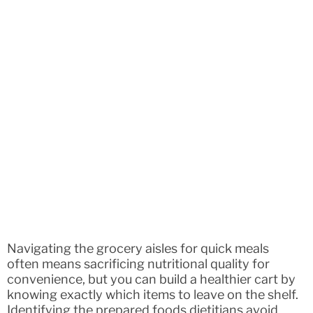
Navigating the grocery aisles for quick meals
often means sacrificing nutritional quality for
convenience, but you can build a healthier cart by
knowing exactly which items to leave on the shelf.
Identifying the prepared foods dietitians avoid