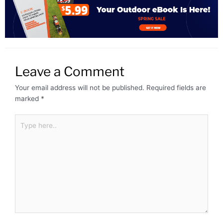
Leave a Comment
Your email address will not be published.
Required fields are
marked
*
Type
here..