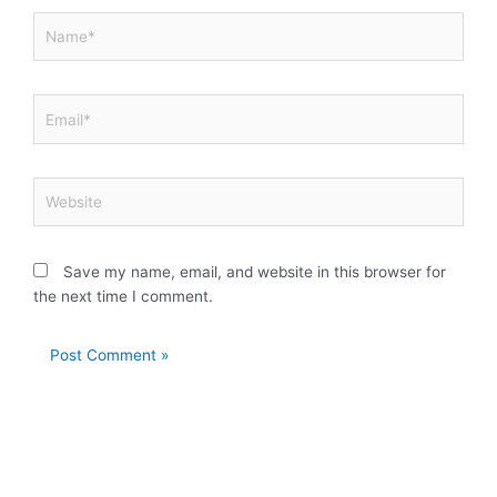
Name*
Email*
Website
Save my name, email, and website in this browser for
the next time I comment.