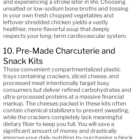
and experiencing a stroke later in life. Choosing
unsalted or low-sodium bone broths and tossing
in your own fresh chopped vegetables and
leftover shredded chicken yields a vastly
healthier, more flavorful soup that deeply
respects your long-term cardiovascular system.
10. Pre-Made Charcuterie and
Snack Kits
Those convenient compartmentalized plastic
trays containing crackers, sliced cheese, and
processed meat intentionally target busy
consumers but deliver refined carbohydrates and
ultra-processed proteins at a massive financial
markup. The cheeses packed in these kits often
contain chemical stabilizers to prevent sweating,
while the crackers completely lack meaningful
dietary fiber to keep you full. You will save a
significant amount of money and drastically
improve your daily nutrition by purchasing a block