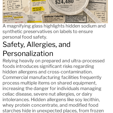
A magnifying glass highlights hidden sodium and
synthetic preservatives on labels to ensure
personal food safety.
Safety, Allergies, and
Personalization
Relying heavily on prepared and ultra-processed
foods introduces significant risks regarding
hidden allergens and cross-contamination.
Commercial manufacturing facilities frequently
process multiple items on shared equipment,
increasing the danger for individuals managing
celiac disease, severe nut allergies, or dairy
intolerances. Hidden allergens like soy lecithin,
whey protein concentrate, and modified food
starches hide in unexpected places, from frozen