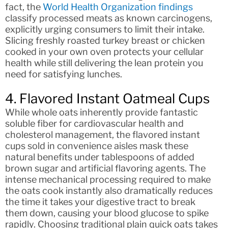
fact, the
World Health Organization findings
classify processed meats as known carcinogens,
explicitly urging consumers to limit their intake.
Slicing freshly roasted turkey breast or chicken
cooked in your own oven protects your cellular
health while still delivering the lean protein you
need for satisfying lunches.
4. Flavored Instant Oatmeal Cups
While whole oats inherently provide fantastic
soluble fiber for cardiovascular health and
cholesterol management, the flavored instant
cups sold in convenience aisles mask these
natural benefits under tablespoons of added
brown sugar and artificial flavoring agents. The
intense mechanical processing required to make
the oats cook instantly also dramatically reduces
the time it takes your digestive tract to break
them down, causing your blood glucose to spike
rapidly. Choosing traditional plain quick oats takes