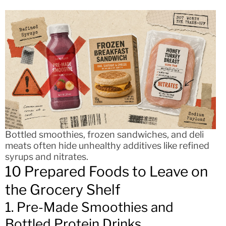
Bottled smoothies, frozen sandwiches, and deli
meats often hide unhealthy additives like refined
syrups and nitrates.
10 Prepared Foods to Leave on
the Grocery Shelf
1. Pre-Made Smoothies and
Bottled Protein Drinks