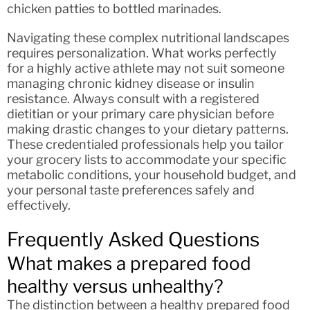
chicken patties to bottled marinades.
Navigating these complex nutritional landscapes
requires personalization. What works perfectly
for a highly active athlete may not suit someone
managing chronic kidney disease or insulin
resistance. Always consult with a registered
dietitian or your primary care physician before
making drastic changes to your dietary patterns.
These credentialed professionals help you tailor
your grocery lists to accommodate your specific
metabolic conditions, your household budget, and
your personal taste preferences safely and
effectively.
Frequently Asked Questions
What makes a prepared food
healthy versus unhealthy?
The distinction between a healthy prepared food