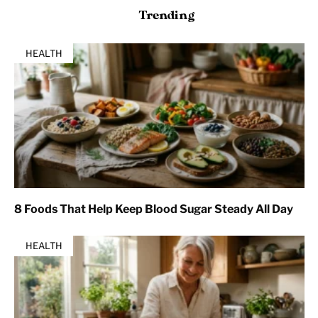
Trending
HEALTH
8 Foods That Help Keep Blood Sugar Steady All Day
HEALTH