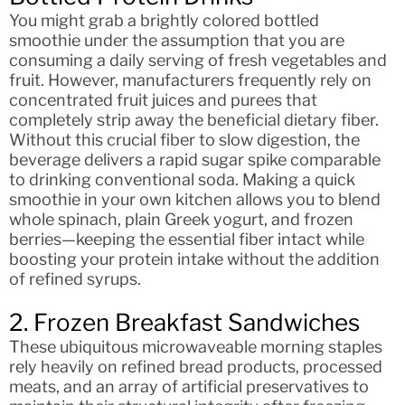
You might grab a brightly colored bottled
smoothie under the assumption that you are
consuming a daily serving of fresh vegetables and
fruit. However, manufacturers frequently rely on
concentrated fruit juices and purees that
completely strip away the beneficial dietary fiber.
Without this crucial fiber to slow digestion, the
beverage delivers a rapid sugar spike comparable
to drinking conventional soda. Making a quick
smoothie in your own kitchen allows you to blend
whole spinach, plain Greek yogurt, and frozen
berries—keeping the essential fiber intact while
boosting your protein intake without the addition
of refined syrups.
2. Frozen Breakfast Sandwiches
These ubiquitous microwaveable morning staples
rely heavily on refined bread products, processed
meats, and an array of artificial preservatives to