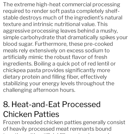
The extreme high-heat commercial processing
required to render soft pasta completely shelf-
stable destroys much of the ingredient’s natural
texture and intrinsic nutritional value. This
aggressive processing leaves behind a mushy,
simple carbohydrate that dramatically spikes your
blood sugar. Furthermore, these pre-cooked
meals rely extensively on excess sodium to
artificially mimic the robust flavor of fresh
ingredients. Boiling a quick pot of red lentil or
chickpea pasta provides significantly more
dietary protein and filling fiber, effectively
stabilizing your energy levels throughout the
challenging afternoon hours.
8. Heat-and-Eat Processed
Chicken Patties
Frozen breaded chicken patties generally consist
of heavily processed meat remnants bound