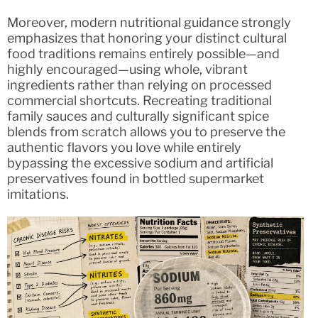
Moreover, modern nutritional guidance strongly
emphasizes that honoring your distinct cultural
food traditions remains entirely possible—and
highly encouraged—using whole, vibrant
ingredients rather than relying on processed
commercial shortcuts. Recreating traditional
family sauces and culturally significant spice
blends from scratch allows you to preserve the
authentic flavors you love while entirely
bypassing the excessive sodium and artificial
preservatives found in bottled supermarket
imitations.