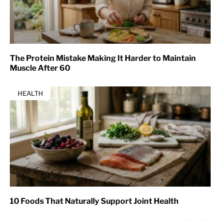
The Protein Mistake Making It Harder to Maintain
Muscle After 60
HEALTH
10 Foods That Naturally Support Joint Health