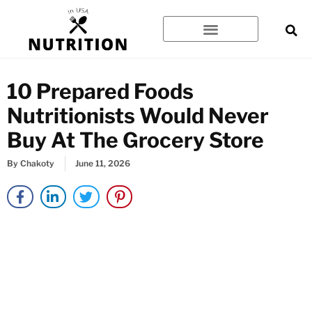
Skip
to
content
10 Prepared Foods
Nutritionists Would Never
Buy At The Grocery Store
By
Chakoty
June 11, 2026