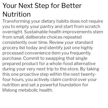
Your Next Step for Better
Nutrition
Transforming your dietary habits does not require
you to empty your pantry and start from scratch
overnight. Sustainable health improvements stem
from small, deliberate choices repeated
consistently over time. Review your standard
grocery list today and identify just one highly
processed convenience item you frequently
purchase. Commit to swapping that single
prepared product for a whole-food alternative
during your very next trip to the store. By taking
this one proactive step within the next twenty-
four hours, you actively claim control over your
nutrition and set a powerful foundation for
lifelong metabolic health.