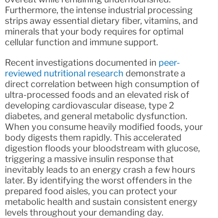
Furthermore, the intense industrial processing
strips away essential dietary fiber, vitamins, and
minerals that your body requires for optimal
cellular function and immune support.
Recent investigations documented in
peer-
reviewed nutritional research
demonstrate a
direct correlation between high consumption of
ultra-processed foods and an elevated risk of
developing cardiovascular disease, type 2
diabetes, and general metabolic dysfunction.
When you consume heavily modified foods, your
body digests them rapidly. This accelerated
digestion floods your bloodstream with glucose,
triggering a massive insulin response that
inevitably leads to an energy crash a few hours
later. By identifying the worst offenders in the
prepared food aisles, you can protect your
metabolic health and sustain consistent energy
levels throughout your demanding day.