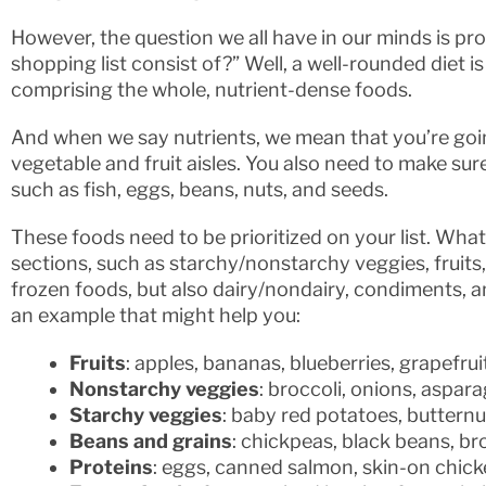
However, the question we all have in our minds is p
shopping list consist of?” Well, a well-rounded diet 
comprising the whole, nutrient-dense foods.
And when we say nutrients, we mean that you’re going
vegetable and fruit aisles. You also need to make su
such as fish, eggs, beans, nuts, and seeds.
These foods need to be prioritized on your list. What 
sections, such as starchy/nonstarchy veggies, fruits, 
frozen foods, but also dairy/nondairy, condiments, a
an example that might help you:
Fruits
: apples, bananas, blueberries, grapefru
Nonstarchy veggies
: broccoli, onions, aspar
Starchy veggies
: baby red potatoes, butternu
Beans and grains
: chickpeas, black beans, br
Proteins
: eggs, canned salmon, skin-on chick