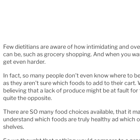
Few dietitians are aware of how intimidating and ov
can be, such as grocery shopping. And when you want
get even harder.
In fact, so many people don’t even know where to b
as they aren’t sure which foods to add to their cart.
believing that a lack of produce might be at fault for t
quite the opposite.
There are SO many food choices available, that it ma
understand which foods are truly healthy ad which o
shelves.