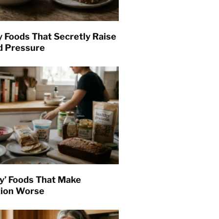
y Foods That Secretly Raise
d Pressure
hy’ Foods That Make
tion Worse