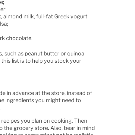
e;
er;
, almond milk, full-fat Greek yogurt;
lsa;
ark chocolate.
, such as peanut butter or quinoa,
is list is to help you stock your
 in advance at the store, instead of
the ingredients you might need to
.
he recipes you plan on cooking. Then
o the grocery store. Also, bear in mind