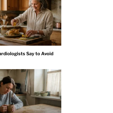
rdiologists Say to Avoid