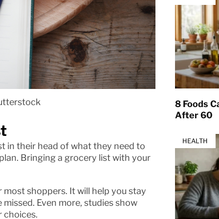
utterstock
8 Foods Ca
After 60
t
HEALTH
t in their head of what they need to
lan. Bringing a grocery list with your
r most shoppers. It will help you stay
e missed. Even more, studies show
r choices.