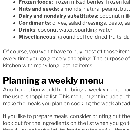
Frozen foods
: frozen mixed berries, frozen kal
Nuts and seeds
: almonds, natural peanut butt
Dairy and nondairy substitutes
: coconut milk
Condiments
: olives, salad dressings, pesto, sa
Drinks
: coconut water, sparkling water
Miscellaneous
: ground coffee, dried fruits, d
Of course, you won’t have to buy most of those items
every time you go grocery shopping. The purpose of th
kitchen with many long-lasting items.
Planning a weekly menu
Another option would be to bring a weekly menu made
the usual shopping list. This menu might include all 
make the meals you plan on cooking the week ahead
If you like to prepare meals, consider printing out t
look out for the ingredients on the list when you go t