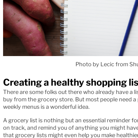
Photo by Lecic from Sh
Creating a healthy shopping lis
There are some folks out there who already have a lis
buy from the grocery store. But most people need a p
weekly menus is a wonderful idea.
A grocery list is nothing but an essential reminder fo
on track, and remind you of anything you might hav
that grocery lists might even help you make healthie