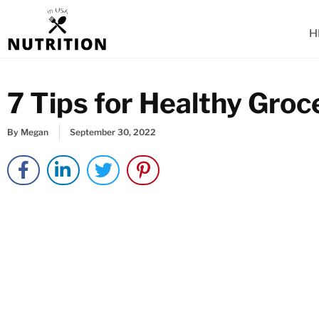
Skip
to
H
content
7 Tips for Healthy Gro
By
Megan
September 30, 2022