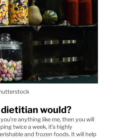
hutterstock
 dietitian would?
f you’re anything like me, then you will
ing twice a week, it’s highly
erishable and frozen foods. It will help