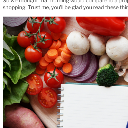
So we thought that nothing would compare to a prop
shopping. Trust me, you’ll be glad you read these thi