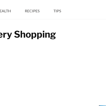
EALTH
RECIPES
TIPS
cery Shopping