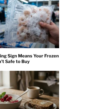
ing Sign Means Your Frozen
’t Safe to Buy