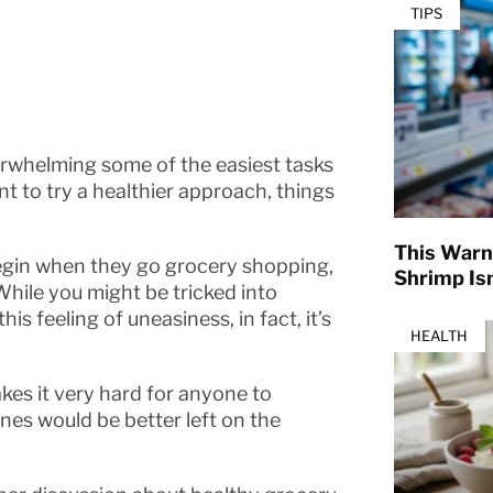
TIPS
erwhelming some of the easiest tasks
 to try a healthier approach, things
This Warn
egin when they go grocery shopping,
Shrimp Isn
 While you might be tricked into
his feeling of uneasiness, in fact, it’s
HEALTH
kes it very hard for anyone to
nes would be better left on the