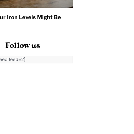
ur Iron Levels Might Be
Follow us
feed feed=2]