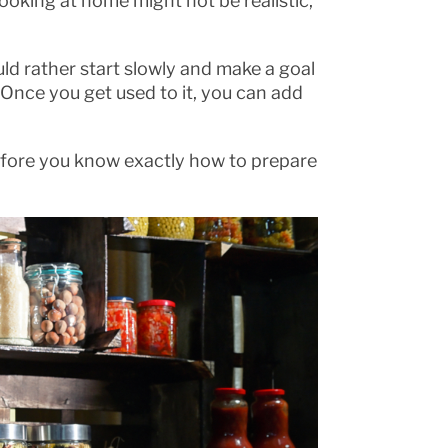
e cooking at home might not be realistic,
ld rather start slowly and make a goal
. Once you get used to it, you can add
 before you know exactly how to prepare