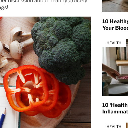
er discussion about healthy grocery
ngs!
10 Health
Your Bloo
HEALTH
10 ‘Healt
Inflamma
HEALTH