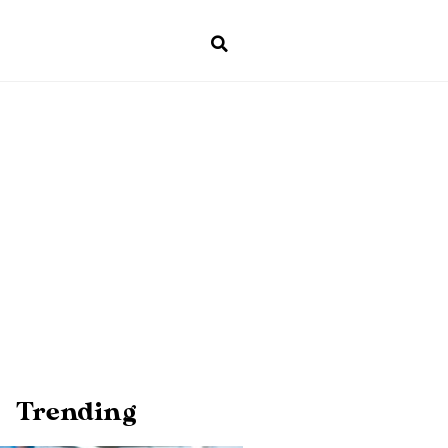
Trending