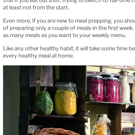
that if you eat out a lot, trying to switch to full-tim
at least not from the start.
Even more, if you are new to meal prepping, you shou
of preparing only a couple of meals in the first week
as many meals as you want to your weekly menu.
Like any other healthy habit, it will take some time
every healthy meal at home.