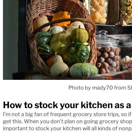
Photo by mady70 from S
How to stock your kitchen as a
I’m not a big fan of frequent grocery store trips, so i
get this. When you don’t plan on going grocery shopp
important to stock your kitchen will all kinds of nonp