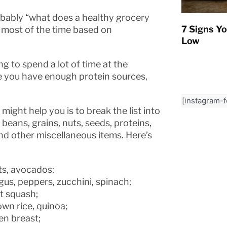
robably “what does a healthy grocery
7 Signs Yo
is most of the time based on
Low
 to spend a lot of time at the
re you have enough protein sources,
[instagram-
might help you is to break the list into
beans, grains, nuts, seeds, proteins,
nd other miscellaneous items. Here’s
its, avocados;
agus, peppers, zucchini, spinach;
t squash;
own rice, quinoa;
en breast;