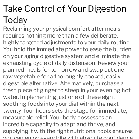
Take Control of Your Digestion
Today
Reclaiming your physical comfort after meals
requires nothing more than a few deliberate,
highly targeted adjustments to your daily routine.
You hold the immediate power to ease the burden
on your aging digestive system and eliminate the
exhausting cycle of daily distension. Review your
planned meals for tomorrow and swap out one
raw vegetable for a thoroughly cooked, easily
digestible alternative. Alternatively, purchase a
fresh piece of ginger to steep in your evening hot
water. Implementing just one of these eight
soothing foods into your diet within the next
twenty-four hours sets the stage for immediate,
measurable relief. Your body possesses an
incredible capacity to adapt and thrive, and
supplying it with the right nutritional tools ensures
you can enjoy every bite with absolute confidence