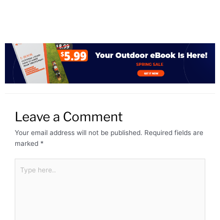
Leave a Comment
Your email address will not be published.
Required fields are
marked
*
Type
here..