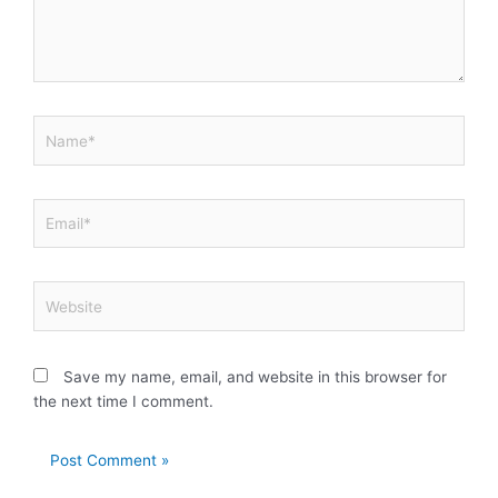
Name*
Email*
Website
Save my name, email, and website in this browser for
the next time I comment.