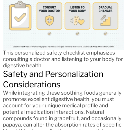
This personalized safety checklist emphasizes
consulting a doctor and listening to your body for
digestive health.
Safety and Personalization
Considerations
While integrating these soothing foods generally
promotes excellent digestive health, you must
account for your unique medical profile and
potential medication interactions. Natural
compounds found in grapefruit, and occasionally
papaya, can alter the absorption rates of specific