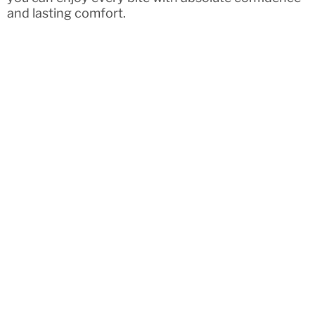
and lasting comfort.