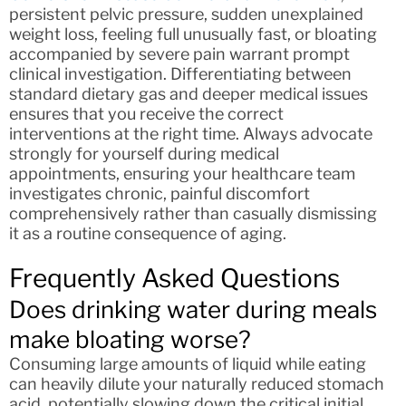
persistent pelvic pressure, sudden unexplained
weight loss, feeling full unusually fast, or bloating
accompanied by severe pain warrant prompt
clinical investigation. Differentiating between
standard dietary gas and deeper medical issues
ensures that you receive the correct
interventions at the right time. Always advocate
strongly for yourself during medical
appointments, ensuring your healthcare team
investigates chronic, painful discomfort
comprehensively rather than casually dismissing
it as a routine consequence of aging.
Frequently Asked Questions
Does drinking water during meals
make bloating worse?
Consuming large amounts of liquid while eating
can heavily dilute your naturally reduced stomach
acid, potentially slowing down the critical initial