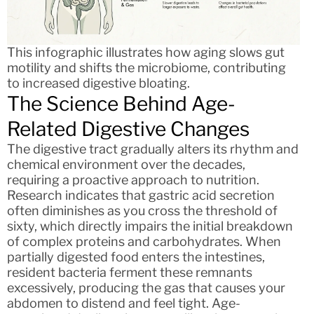
This infographic illustrates how aging slows gut
motility and shifts the microbiome, contributing
to increased digestive bloating.
The Science Behind Age-
Related Digestive Changes
The digestive tract gradually alters its rhythm and
chemical environment over the decades,
requiring a proactive approach to nutrition.
Research indicates that gastric acid secretion
often diminishes as you cross the threshold of
sixty, which directly impairs the initial breakdown
of complex proteins and carbohydrates. When
partially digested food enters the intestines,
resident bacteria ferment these remnants
excessively, producing the gas that causes your
abdomen to distend and feel tight. Age-