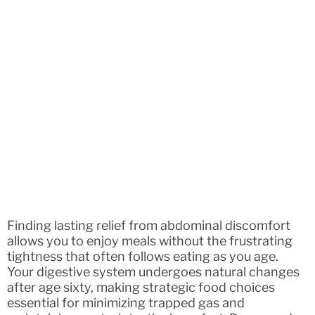
Finding lasting relief from abdominal discomfort
allows you to enjoy meals without the frustrating
tightness that often follows eating as you age.
Your digestive system undergoes natural changes
after age sixty, making strategic food choices
essential for minimizing trapped gas and