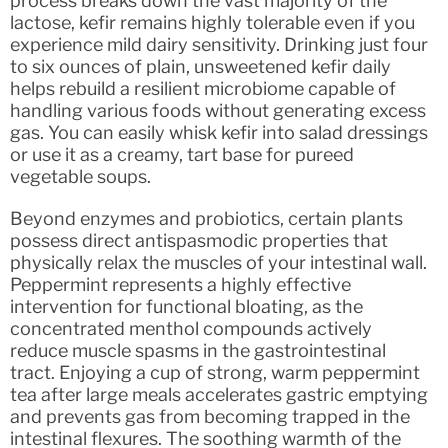
process breaks down the vast majority of the
lactose, kefir remains highly tolerable even if you
experience mild dairy sensitivity. Drinking just four
to six ounces of plain, unsweetened kefir daily
helps rebuild a resilient microbiome capable of
handling various foods without generating excess
gas. You can easily whisk kefir into salad dressings
or use it as a creamy, tart base for pureed
vegetable soups.
Beyond enzymes and probiotics, certain plants
possess direct antispasmodic properties that
physically relax the muscles of your intestinal wall.
Peppermint represents a highly effective
intervention for functional bloating, as the
concentrated menthol compounds actively
reduce muscle spasms in the gastrointestinal
tract. Enjoying a cup of strong, warm peppermint
tea after large meals accelerates gastric emptying
and prevents gas from becoming trapped in the
intestinal flexures. The soothing warmth of the