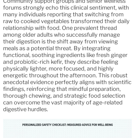
Community support groups and senior wellness
forums strongly echo this clinical sentiment, with
many individuals reporting that switching from
raw to cooked vegetables transformed their daily
relationship with food. One prevalent thread
among older adults who successfully manage
their digestion is the shift away from viewing
meals as a potential threat. By integrating
functional, soothing ingredients like fresh ginger
and probiotic-rich kefir, they describe feeling
physically lighter, more focused, and highly
energetic throughout the afternoon. This robust
anecdotal evidence perfectly aligns with scientific
findings, reinforcing that mindful preparation,
thorough chewing, and strategic food selection
can overcome the vast majority of age-related
digestive hurdles.