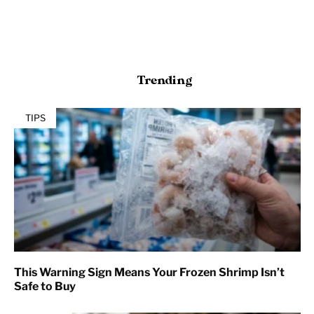
Trending
TIPS
This Warning Sign Means Your Frozen Shrimp Isn’t
Safe to Buy