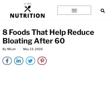
Skip
to
content
8 Foods That Help Reduce
Bloating After 60
By
Micah
May 13, 2026