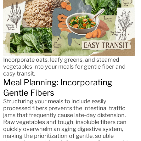
Incorporate oats, leafy greens, and steamed
vegetables into your meals for gentle fiber and
easy transit.
Meal Planning: Incorporating
Gentle Fibers
Structuring your meals to include easily
processed fibers prevents the intestinal traffic
jams that frequently cause late-day distension.
Raw vegetables and tough, insoluble fibers can
quickly overwhelm an aging digestive system,
making the prioritization of gentle, soluble