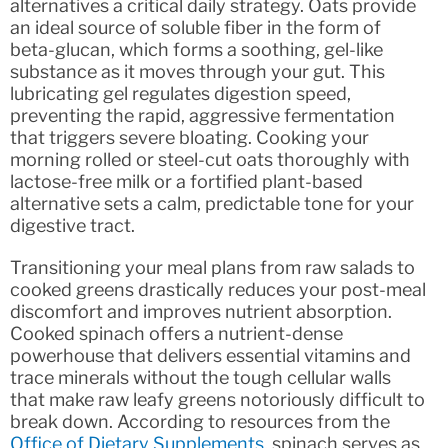
alternatives a critical daily strategy. Oats provide
an ideal source of soluble fiber in the form of
beta-glucan, which forms a soothing, gel-like
substance as it moves through your gut. This
lubricating gel regulates digestion speed,
preventing the rapid, aggressive fermentation
that triggers severe bloating. Cooking your
morning rolled or steel-cut oats thoroughly with
lactose-free milk or a fortified plant-based
alternative sets a calm, predictable tone for your
digestive tract.
Transitioning your meal plans from raw salads to
cooked greens drastically reduces your post-meal
discomfort and improves nutrient absorption.
Cooked spinach offers a nutrient-dense
powerhouse that delivers essential vitamins and
trace minerals without the tough cellular walls
that make raw leafy greens notoriously difficult to
break down. According to resources from the
Office of Dietary Supplements
, spinach serves as