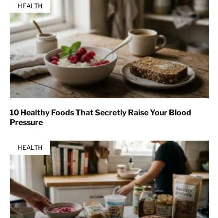
HEALTH
10 Healthy Foods That Secretly Raise Your Blood
Pressure
HEALTH