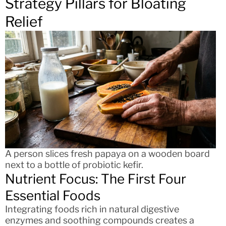
Strategy Pillars for Bloating
Relief
A person slices fresh papaya on a wooden board
next to a bottle of probiotic kefir.
Nutrient Focus: The First Four
Essential Foods
Integrating foods rich in natural digestive
enzymes and soothing compounds creates a