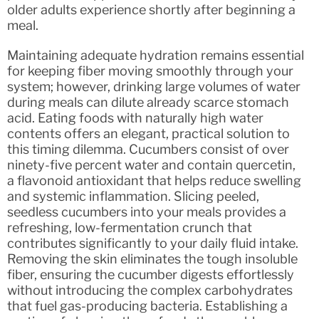
older adults experience shortly after beginning a
meal.
Maintaining adequate hydration remains essential
for keeping fiber moving smoothly through your
system; however, drinking large volumes of water
during meals can dilute already scarce stomach
acid. Eating foods with naturally high water
contents offers an elegant, practical solution to
this timing dilemma. Cucumbers consist of over
ninety-five percent water and contain quercetin,
a flavonoid antioxidant that helps reduce swelling
and systemic inflammation. Slicing peeled,
seedless cucumbers into your meals provides a
refreshing, low-fermentation crunch that
contributes significantly to your daily fluid intake.
Removing the skin eliminates the tough insoluble
fiber, ensuring the cucumber digests effortlessly
without introducing the complex carbohydrates
that fuel gas-producing bacteria. Establishing a