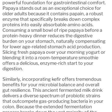
powerful foundation for gastrointestinal comfort.
Papaya stands out as an exceptional choice for
older adults because it contains papain, a robust
enzyme that specifically breaks down complex
proteins into easily absorbable amino acids.
Consuming a small bowl of ripe papaya before a
protein-heavy dinner reduces the digestive
burden on your stomach, naturally compensating
for lower age-related stomach acid production.
Slicing fresh papaya over your morning yogurt or
blending it into a room-temperature smoothie
offers a delicious, enzyme-rich start to your
digestion.
Similarly, incorporating kefir offers tremendous
benefits for your microbial balance and overall
gut resilience. This ancient fermented milk drink
delivers a diverse spectrum of probiotic strains
that outcompete gas-producing bacteria in your
colon. Because the extended fermentation