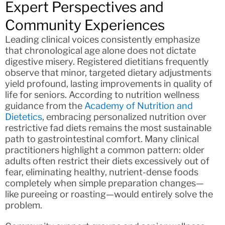
Expert Perspectives and
Community Experiences
Leading clinical voices consistently emphasize
that chronological age alone does not dictate
digestive misery. Registered dietitians frequently
observe that minor, targeted dietary adjustments
yield profound, lasting improvements in quality of
life for seniors. According to nutrition wellness
guidance from the
Academy of Nutrition and
Dietetics
, embracing personalized nutrition over
restrictive fad diets remains the most sustainable
path to gastrointestinal comfort. Many clinical
practitioners highlight a common pattern: older
adults often restrict their diets excessively out of
fear, eliminating healthy, nutrient-dense foods
completely when simple preparation changes—
like pureeing or roasting—would entirely solve the
problem.