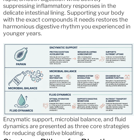
suppressing inflammatory responses in the
delicate intestinal lining. Supporting your body
with the exact compounds it needs restores the
harmonious digestive rhythm you experienced in
younger years.
Enzymatic support, microbial balance, and fluid
dynamics are presented as three core strategies
for reducing digestive bloating.