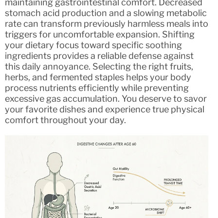
maintaining gastrointestinal comfort. Decreased
stomach acid production and a slowing metabolic
rate can transform previously harmless meals into
triggers for uncomfortable expansion. Shifting
your dietary focus toward specific soothing
ingredients provides a reliable defense against
this daily annoyance. Selecting the right fruits,
herbs, and fermented staples helps your body
process nutrients efficiently while preventing
excessive gas accumulation. You deserve to savor
your favorite dishes and experience true physical
comfort throughout your day.