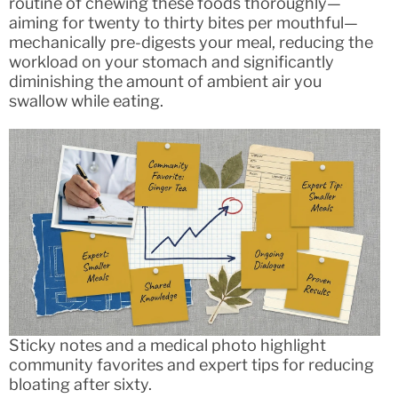
routine of chewing these foods thoroughly—
aiming for twenty to thirty bites per mouthful—
mechanically pre-digests your meal, reducing the
workload on your stomach and significantly
diminishing the amount of ambient air you
swallow while eating.
Sticky notes and a medical photo highlight
community favorites and expert tips for reducing
bloating after sixty.