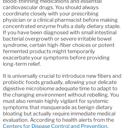
blood-thinning medications and essential
cardiovascular drugs. You should always
coordinate closely with your prescribing
physician or a clinical pharmacist before making
concentrated enzyme fruits a daily dietary staple.
If you have been diagnosed with small intestinal
bacterial overgrowth or severe irritable bowel
syndrome, certain high-fiber choices or potent
fermented products might temporarily
exacerbate your symptoms before providing
long-term relief.
It is universally crucial to introduce new fibers and
probiotic foods gradually, allowing your delicate
digestive microbiome adequate time to adapt to
the changing environment without rebelling. You
must also remain highly vigilant for systemic
symptoms that masquerade as benign dietary
bloating but actually require immediate medical
evaluation. According to health alerts from the
Centers for Disease Control and Prevention
,