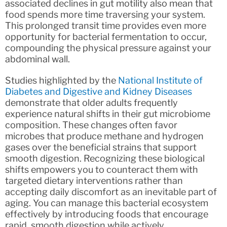
associated declines in gut motility also mean that
food spends more time traversing your system.
This prolonged transit time provides even more
opportunity for bacterial fermentation to occur,
compounding the physical pressure against your
abdominal wall.
Studies highlighted by the
National Institute of
Diabetes and Digestive and Kidney Diseases
demonstrate that older adults frequently
experience natural shifts in their gut microbiome
composition. These changes often favor
microbes that produce methane and hydrogen
gases over the beneficial strains that support
smooth digestion. Recognizing these biological
shifts empowers you to counteract them with
targeted dietary interventions rather than
accepting daily discomfort as an inevitable part of
aging. You can manage this bacterial ecosystem
effectively by introducing foods that encourage
rapid, smooth digestion while actively