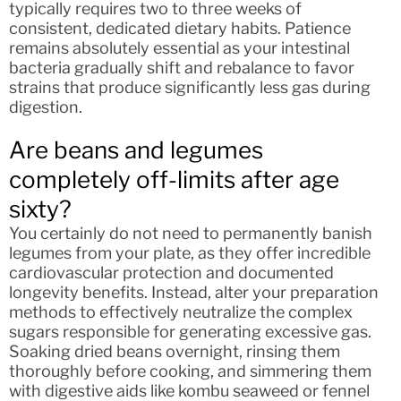
typically requires two to three weeks of
consistent, dedicated dietary habits. Patience
remains absolutely essential as your intestinal
bacteria gradually shift and rebalance to favor
strains that produce significantly less gas during
digestion.
Are beans and legumes
completely off-limits after age
sixty?
You certainly do not need to permanently banish
legumes from your plate, as they offer incredible
cardiovascular protection and documented
longevity benefits. Instead, alter your preparation
methods to effectively neutralize the complex
sugars responsible for generating excessive gas.
Soaking dried beans overnight, rinsing them
thoroughly before cooking, and simmering them
with digestive aids like kombu seaweed or fennel