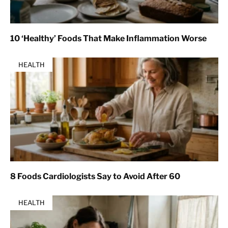
10 ‘Healthy’ Foods That Make Inflammation Worse
HEALTH
8 Foods Cardiologists Say to Avoid After 60
HEALTH