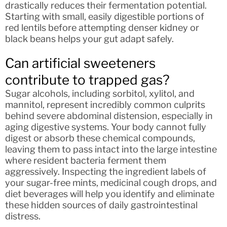
drastically reduces their fermentation potential.
Starting with small, easily digestible portions of
red lentils before attempting denser kidney or
black beans helps your gut adapt safely.
Can artificial sweeteners
contribute to trapped gas?
Sugar alcohols, including sorbitol, xylitol, and
mannitol, represent incredibly common culprits
behind severe abdominal distension, especially in
aging digestive systems. Your body cannot fully
digest or absorb these chemical compounds,
leaving them to pass intact into the large intestine
where resident bacteria ferment them
aggressively. Inspecting the ingredient labels of
your sugar-free mints, medicinal cough drops, and
diet beverages will help you identify and eliminate
these hidden sources of daily gastrointestinal
distress.