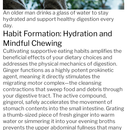
An older man drinks a glass of water to stay
hydrated and support healthy digestion every
day.
Habit Formation: Hydration and
Mindful Chewing
Cultivating supportive eating habits amplifies the
beneficial effects of your dietary choices and
addresses the physical mechanics of digestion.
Ginger functions as a highly potent prokinetic
agent, meaning it directly stimulates the
migrating motor complex—the cleansing
contractions that sweep food and debris through
your digestive tract. The active compound,
gingerol, safely accelerates the movement of
stomach contents into the small intestine. Grating
a thumb-sized piece of fresh ginger into warm
water or simmering it into your evening broths
prevents the upper abdominal fullness that many