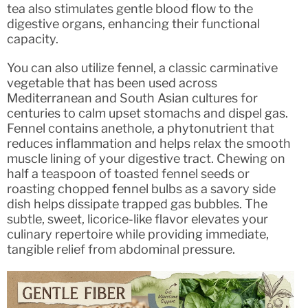
tea also stimulates gentle blood flow to the
digestive organs, enhancing their functional
capacity.
You can also utilize fennel, a classic carminative
vegetable that has been used across
Mediterranean and South Asian cultures for
centuries to calm upset stomachs and dispel gas.
Fennel contains anethole, a phytonutrient that
reduces inflammation and helps relax the smooth
muscle lining of your digestive tract. Chewing on
half a teaspoon of toasted fennel seeds or
roasting chopped fennel bulbs as a savory side
dish helps dissipate trapped gas bubbles. The
subtle, sweet, licorice-like flavor elevates your
culinary repertoire while providing immediate,
tangible relief from abdominal pressure.