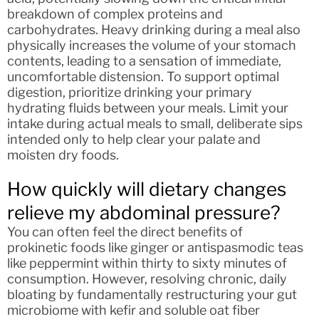
breakdown of complex proteins and
carbohydrates. Heavy drinking during a meal also
physically increases the volume of your stomach
contents, leading to a sensation of immediate,
uncomfortable distension. To support optimal
digestion, prioritize drinking your primary
hydrating fluids between your meals. Limit your
intake during actual meals to small, deliberate sips
intended only to help clear your palate and
moisten dry foods.
How quickly will dietary changes
relieve my abdominal pressure?
You can often feel the direct benefits of
prokinetic foods like ginger or antispasmodic teas
like peppermint within thirty to sixty minutes of
consumption. However, resolving chronic, daily
bloating by fundamentally restructuring your gut
microbiome with kefir and soluble oat fiber