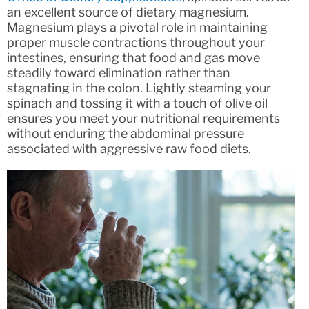
an excellent source of dietary magnesium.
Magnesium plays a pivotal role in maintaining
proper muscle contractions throughout your
intestines, ensuring that food and gas move
steadily toward elimination rather than
stagnating in the colon. Lightly steaming your
spinach and tossing it with a touch of olive oil
ensures you meet your nutritional requirements
without enduring the abdominal pressure
associated with aggressive raw food diets.