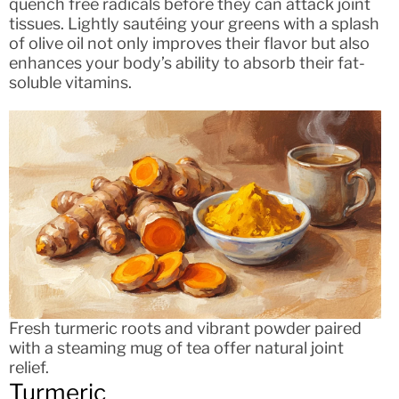
quench free radicals before they can attack joint
tissues. Lightly sautéing your greens with a splash
of olive oil not only improves their flavor but also
enhances your body’s ability to absorb their fat-
soluble vitamins.
Fresh turmeric roots and vibrant powder paired
with a steaming mug of tea offer natural joint
relief.
Turmeric