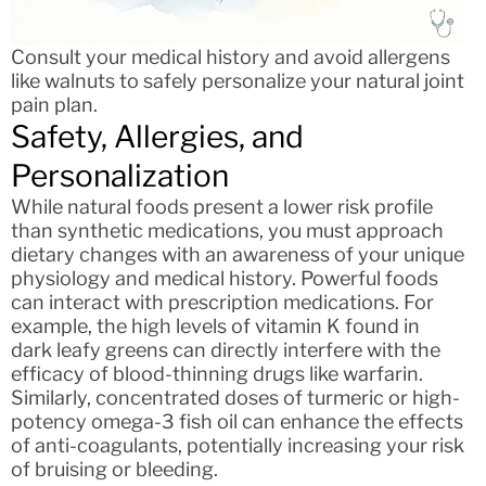
Consult your medical history and avoid allergens
like walnuts to safely personalize your natural joint
pain plan.
Safety, Allergies, and
Personalization
While natural foods present a lower risk profile
than synthetic medications, you must approach
dietary changes with an awareness of your unique
physiology and medical history. Powerful foods
can interact with prescription medications. For
example, the high levels of vitamin K found in
dark leafy greens can directly interfere with the
efficacy of blood-thinning drugs like warfarin.
Similarly, concentrated doses of turmeric or high-
potency omega-3 fish oil can enhance the effects
of anti-coagulants, potentially increasing your risk
of bruising or bleeding.