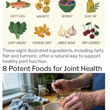
These eight illustrated ingredients, including fatty
fish and turmeric, offer a natural way to support
healthy joint function.
8 Potent Foods for Joint Health