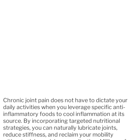
Chronic joint pain does not have to dictate your
daily activities when you leverage specific anti-
inflammatory foods to cool inflammation at its
source. By incorporating targeted nutritional
strategies, you can naturally lubricate joints,
reduce stiffness, and reclaim your mobility