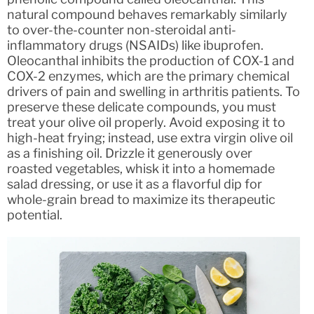
natural compound behaves remarkably similarly
to over-the-counter non-steroidal anti-
inflammatory drugs (NSAIDs) like ibuprofen.
Oleocanthal inhibits the production of COX-1 and
COX-2 enzymes, which are the primary chemical
drivers of pain and swelling in arthritis patients. To
preserve these delicate compounds, you must
treat your olive oil properly. Avoid exposing it to
high-heat frying; instead, use extra virgin olive oil
as a finishing oil. Drizzle it generously over
roasted vegetables, whisk it into a homemade
salad dressing, or use it as a flavorful dip for
whole-grain bread to maximize its therapeutic
potential.