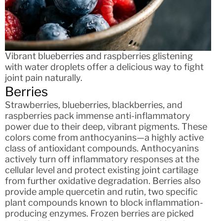
Vibrant blueberries and raspberries glistening
with water droplets offer a delicious way to fight
joint pain naturally.
Berries
Strawberries, blueberries, blackberries, and
raspberries pack immense anti-inflammatory
power due to their deep, vibrant pigments. These
colors come from anthocyanins—a highly active
class of antioxidant compounds. Anthocyanins
actively turn off inflammatory responses at the
cellular level and protect existing joint cartilage
from further oxidative degradation. Berries also
provide ample quercetin and rutin, two specific
plant compounds known to block inflammation-
producing enzymes. Frozen berries are picked