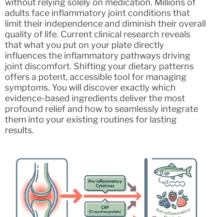
without relying solely on medication. Millions of
adults face inflammatory joint conditions that
limit their independence and diminish their overall
quality of life. Current clinical research reveals
that what you put on your plate directly
influences the inflammatory pathways driving
joint discomfort. Shifting your dietary patterns
offers a potent, accessible tool for managing
symptoms. You will discover exactly which
evidence-based ingredients deliver the most
profound relief and how to seamlessly integrate
them into your existing routines for lasting
results.