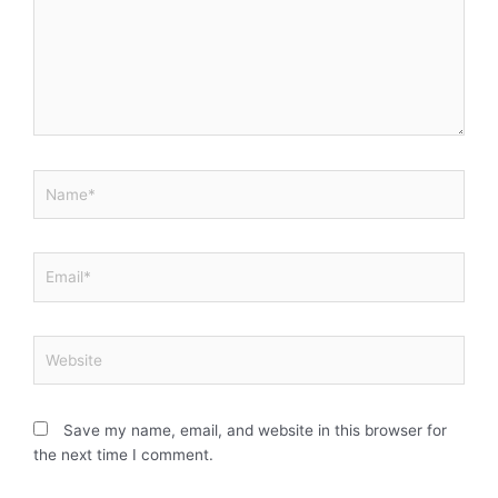
Name*
Email*
Website
Save my name, email, and website in this browser for
the next time I comment.