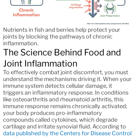
Nutrients in fish and berries help protect your
joints by blocking the pathways of chronic
inflammation.
The Science Behind Food and
Joint Inflammation
To effectively combat joint discomfort, you must
understand the mechanisms driving it. When your
immune system detects cellular damage, it
triggers an inflammatory response. In conditions
like osteoarthritis and rheumatoid arthritis, this
immune response remains chronically activated;
your body produces pro-inflammatory
compounds called cytokines, which degrade
cartilage and irritate synovial fluid. According to
data published by the Centers for Disease Control