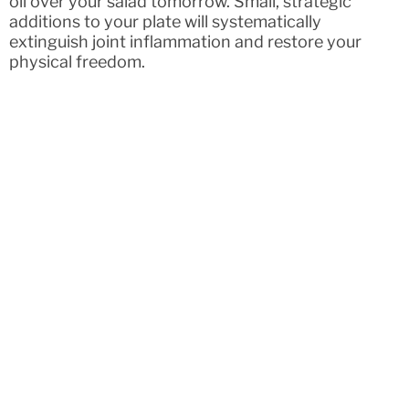
oil over your salad tomorrow. Small, strategic
additions to your plate will systematically
extinguish joint inflammation and restore your
physical freedom.