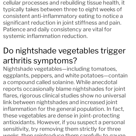
cellular processes and rebuilding tissue health, it
typically takes between three to eight weeks of
consistent anti-inflammatory eating to notice a
significant reduction in joint stiffness and pain.
Patience and daily consistency are vital for
systemic inflammation reduction.
Do nightshade vegetables trigger
arthritis symptoms?
Nightshade vegetables—including tomatoes,
eggplants, peppers, and white potatoes—contain
a compound called solanine. While anecdotal
reports occasionally blame nightshades for joint
flares, rigorous clinical studies show no universal
link between nightshades and increased joint
inflammation for the general population. In fact,
these vegetables are dense in joint-protecting
antioxidants. However, if you suspect a personal
sensitivity, try removing them strictly for three
weeks, then reintroduce them carefully to gauge