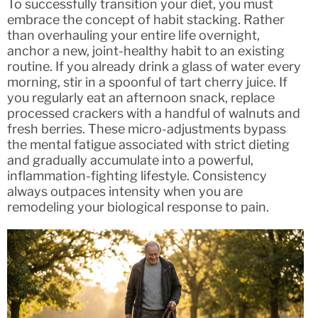
To successfully transition your diet, you must
embrace the concept of habit stacking. Rather
than overhauling your entire life overnight,
anchor a new, joint-healthy habit to an existing
routine. If you already drink a glass of water every
morning, stir in a spoonful of tart cherry juice. If
you regularly eat an afternoon snack, replace
processed crackers with a handful of walnuts and
fresh berries. These micro-adjustments bypass
the mental fatigue associated with strict dieting
and gradually accumulate into a powerful,
inflammation-fighting lifestyle. Consistency
always outpaces intensity when you are
remodeling your biological response to pain.