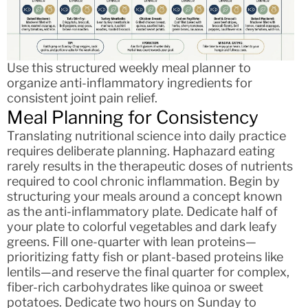
Use this structured weekly meal planner to
organize anti-inflammatory ingredients for
consistent joint pain relief.
Meal Planning for Consistency
Translating nutritional science into daily practice
requires deliberate planning. Haphazard eating
rarely results in the therapeutic doses of nutrients
required to cool chronic inflammation. Begin by
structuring your meals around a concept known
as the anti-inflammatory plate. Dedicate half of
your plate to colorful vegetables and dark leafy
greens. Fill one-quarter with lean proteins—
prioritizing fatty fish or plant-based proteins like
lentils—and reserve the final quarter for complex,
fiber-rich carbohydrates like quinoa or sweet
potatoes. Dedicate two hours on Sunday to