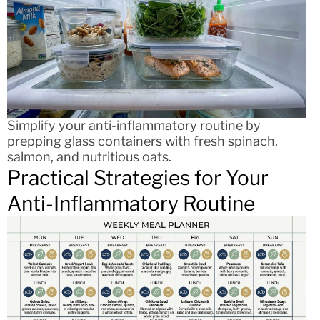
Simplify your anti-inflammatory routine by
prepping glass containers with fresh spinach,
salmon, and nutritious oats.
Practical Strategies for Your
Anti-Inflammatory Routine