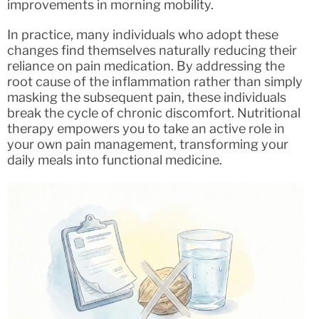
improvements in morning mobility.
In practice, many individuals who adopt these
changes find themselves naturally reducing their
reliance on pain medication. By addressing the
root cause of the inflammation rather than simply
masking the subsequent pain, these individuals
break the cycle of chronic discomfort. Nutritional
therapy empowers you to take an active role in
your own pain management, transforming your
daily meals into functional medicine.