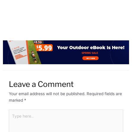
Leave a Comment
Your email address will not be published.
Required fields are
marked
*
Type
here..