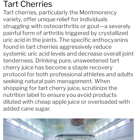
Tart Cherries
Tart cherries, particularly the Montmorency
variety, offer unique relief for individuals
struggling with osteoarthritis or gout—a severely
painful form of arthritis triggered by crystallized
uric acid in the joints. The specific anthocyanins
found in tart cherries aggressively reduce
systemic uric acid levels and decrease overall joint
tenderness. Drinking pure, unsweetened tart
cherry juice has become a staple recovery
protocol for both professional athletes and adults
seeking natural pain management. When
shopping for tart cherry juice, scrutinize the
nutrition label to ensure you avoid products
diluted with cheap apple juice or overloaded with
added cane sugar.