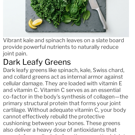
Vibrant kale and spinach leaves on a slate board
provide powerful nutrients to naturally reduce
joint pain.
Dark Leafy Greens
Dark leafy greens like spinach, kale, Swiss chard,
and collard greens act as internal armor against
cellular damage. They are loaded with vitamin E
and vitamin C. Vitamin C serves as an essential
co-factor in the body’s synthesis of collagen—the
primary structural protein that forms your joint
cartilage. Without adequate vitamin C, your body
cannot effectively rebuild the protective
cushioning between your bones. These greens
also deliver a heavy dose of antioxidants that