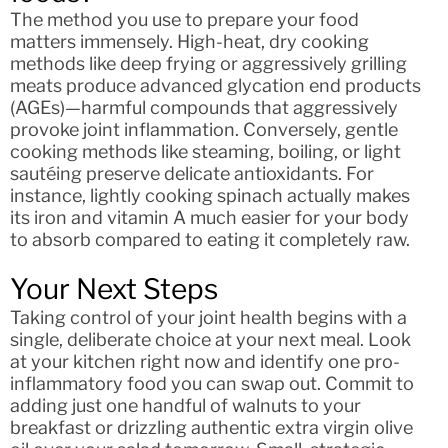
The method you use to prepare your food
matters immensely. High-heat, dry cooking
methods like deep frying or aggressively grilling
meats produce advanced glycation end products
(AGEs)—harmful compounds that aggressively
provoke joint inflammation. Conversely, gentle
cooking methods like steaming, boiling, or light
sautéing preserve delicate antioxidants. For
instance, lightly cooking spinach actually makes
its iron and vitamin A much easier for your body
to absorb compared to eating it completely raw.
Your Next Steps
Taking control of your joint health begins with a
single, deliberate choice at your next meal. Look
at your kitchen right now and identify one pro-
inflammatory food you can swap out. Commit to
adding just one handful of walnuts to your
breakfast or drizzling authentic extra virgin olive