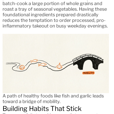
batch-cook a large portion of whole grains and
roast a tray of seasonal vegetables. Having these
foundational ingredients prepared drastically
reduces the temptation to order processed, pro-
inflammatory takeout on busy weekday evenings.
A path of healthy foods like fish and garlic leads
toward a bridge of mobility.
Building Habits That Stick