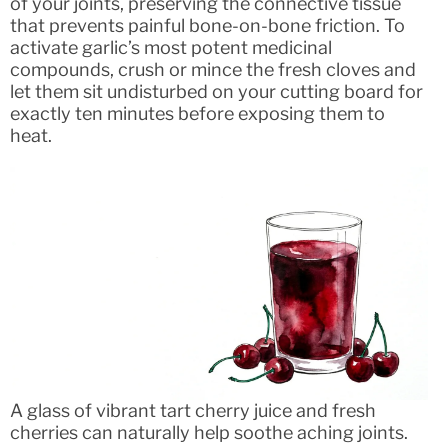
of your joints, preserving the connective tissue
that prevents painful bone-on-bone friction. To
activate garlic’s most potent medicinal
compounds, crush or mince the fresh cloves and
let them sit undisturbed on your cutting board for
exactly ten minutes before exposing them to
heat.
A glass of vibrant tart cherry juice and fresh
cherries can naturally help soothe aching joints.