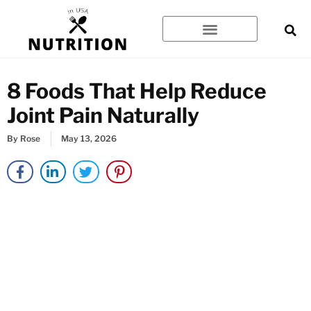
Skip
to
content
8 Foods That Help Reduce
Joint Pain Naturally
By
Rose
May 13, 2026