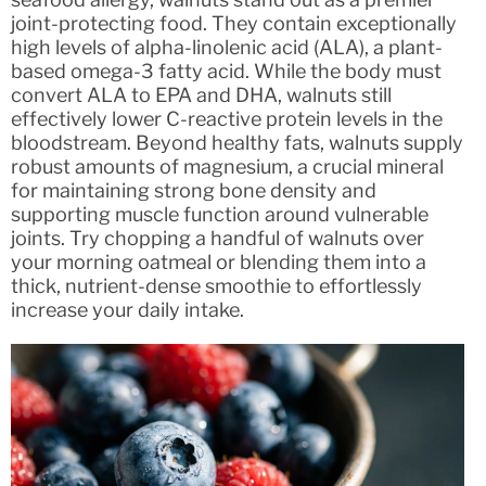
joint-protecting food. They contain exceptionally
high levels of alpha-linolenic acid (ALA), a plant-
based omega-3 fatty acid. While the body must
convert ALA to EPA and DHA, walnuts still
effectively lower C-reactive protein levels in the
bloodstream. Beyond healthy fats, walnuts supply
robust amounts of magnesium, a crucial mineral
for maintaining strong bone density and
supporting muscle function around vulnerable
joints. Try chopping a handful of walnuts over
your morning oatmeal or blending them into a
thick, nutrient-dense smoothie to effortlessly
increase your daily intake.