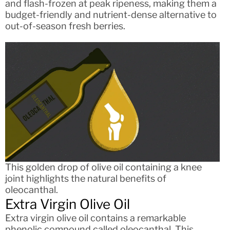
and flash-frozen at peak ripeness, making them a
budget-friendly and nutrient-dense alternative to
out-of-season fresh berries.
This golden drop of olive oil containing a knee
joint highlights the natural benefits of
oleocanthal.
Extra Virgin Olive Oil
Extra virgin olive oil contains a remarkable
phenolic compound called oleocanthal. This