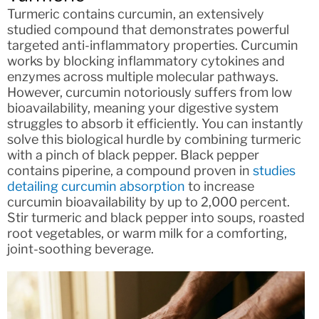
Turmeric contains curcumin, an extensively
studied compound that demonstrates powerful
targeted anti-inflammatory properties. Curcumin
works by blocking inflammatory cytokines and
enzymes across multiple molecular pathways.
However, curcumin notoriously suffers from low
bioavailability, meaning your digestive system
struggles to absorb it efficiently. You can instantly
solve this biological hurdle by combining turmeric
with a pinch of black pepper. Black pepper
contains piperine, a compound proven in
studies
detailing curcumin absorption
to increase
curcumin bioavailability by up to 2,000 percent.
Stir turmeric and black pepper into soups, roasted
root vegetables, or warm milk for a comforting,
joint-soothing beverage.