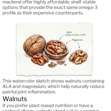
mackerel offer highly affordable, shelf-stable
options that provide the exact same omega-3
profile as their expensive counterparts.
This watercolor sketch shows walnuts containing
ALA and magnesium, which help naturally reduce
painful joint inflammation.
Walnuts
If you prefer plant-based nutrition or have a
seafood allergy, walnuts stand out as a premier