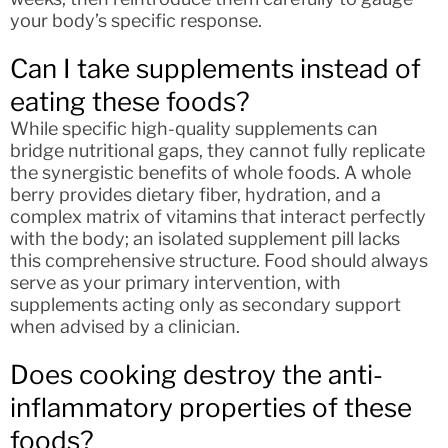
your body’s specific response.
Can I take supplements instead of
eating these foods?
While specific high-quality supplements can
bridge nutritional gaps, they cannot fully replicate
the synergistic benefits of whole foods. A whole
berry provides dietary fiber, hydration, and a
complex matrix of vitamins that interact perfectly
with the body; an isolated supplement pill lacks
this comprehensive structure. Food should always
serve as your primary intervention, with
supplements acting only as secondary support
when advised by a clinician.
Does cooking destroy the anti-
inflammatory properties of these
foods?