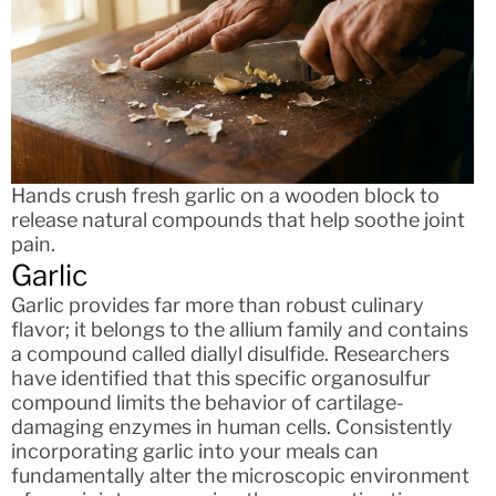
Hands crush fresh garlic on a wooden block to
release natural compounds that help soothe joint
pain.
Garlic
Garlic provides far more than robust culinary
flavor; it belongs to the allium family and contains
a compound called diallyl disulfide. Researchers
have identified that this specific organosulfur
compound limits the behavior of cartilage-
damaging enzymes in human cells. Consistently
incorporating garlic into your meals can
fundamentally alter the microscopic environment