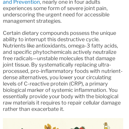
and Prevention
, nearly one in four adults
experiences some form of severe joint pain,
underscoring the urgent need for accessible
management strategies.
Certain dietary compounds possess the unique
ability to interrupt this destructive cycle.
Nutrients like antioxidants, omega-3 fatty acids,
and specific phytochemicals actively neutralize
free radicals—unstable molecules that damage
joint tissue. By systematically replacing ultra-
processed, pro-inflammatory foods with nutrient-
dense alternatives, you lower your circulating
levels of C-reactive protein (CRP), a primary
biological marker of systemic inflammation. You
essentially provide your body with the biological
raw materials it requires to repair cellular damage
rather than exacerbate it.