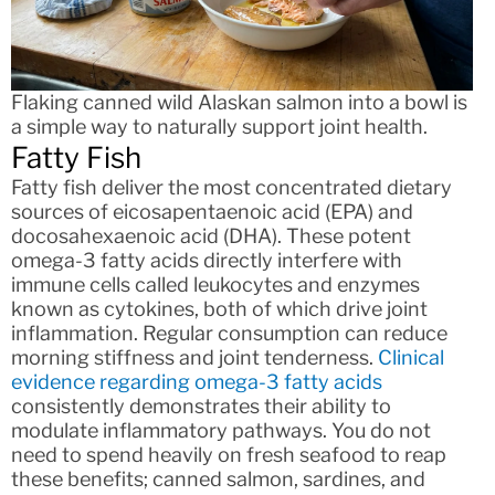
Flaking canned wild Alaskan salmon into a bowl is
a simple way to naturally support joint health.
Fatty Fish
Fatty fish deliver the most concentrated dietary
sources of eicosapentaenoic acid (EPA) and
docosahexaenoic acid (DHA). These potent
omega-3 fatty acids directly interfere with
immune cells called leukocytes and enzymes
known as cytokines, both of which drive joint
inflammation. Regular consumption can reduce
morning stiffness and joint tenderness.
Clinical
evidence regarding omega-3 fatty acids
consistently demonstrates their ability to
modulate inflammatory pathways. You do not
need to spend heavily on fresh seafood to reap
these benefits; canned salmon, sardines, and