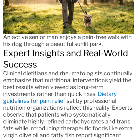
An active senior man enjoys a pain-free walk with
his dog through a beautiful sunlit park.
Expert Insights and Real-World
Success
Clinical dietitians and rheumatologists continually
emphasize that nutritional interventions yield the
best results when viewed as long-term
investments rather than quick fixes.
Dietary
guidelines for pain relief
set by professional
nutrition organizations reflect this reality. Experts
observe that patients who systematically
eliminate highly refined carbohydrates and trans
fats while introducing therapeutic foods like extra
virgin olive oil and fatty fish report significant