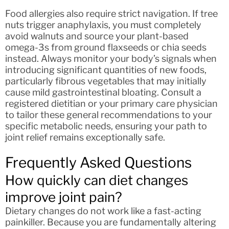
Food allergies also require strict navigation. If tree
nuts trigger anaphylaxis, you must completely
avoid walnuts and source your plant-based
omega-3s from ground flaxseeds or chia seeds
instead. Always monitor your body’s signals when
introducing significant quantities of new foods,
particularly fibrous vegetables that may initially
cause mild gastrointestinal bloating. Consult a
registered dietitian or your primary care physician
to tailor these general recommendations to your
specific metabolic needs, ensuring your path to
joint relief remains exceptionally safe.
Frequently Asked Questions
How quickly can diet changes
improve joint pain?
Dietary changes do not work like a fast-acting
painkiller. Because you are fundamentally altering