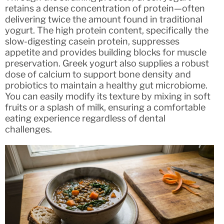
retains a dense concentration of protein—often
delivering twice the amount found in traditional
yogurt. The high protein content, specifically the
slow-digesting casein protein, suppresses
appetite and provides building blocks for muscle
preservation. Greek yogurt also supplies a robust
dose of calcium to support bone density and
probiotics to maintain a healthy gut microbiome.
You can easily modify its texture by mixing in soft
fruits or a splash of milk, ensuring a comfortable
eating experience regardless of dental
challenges.