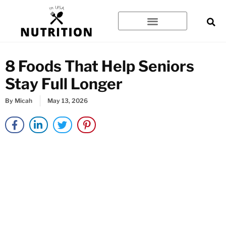
Skip
to
content
8 Foods That Help Seniors
Stay Full Longer
By
Micah
May 13, 2026