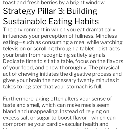
toast and fresh berries by a bright window.
Strategy Pillar 3: Building
Sustainable Eating Habits
The environment in which you eat dramatically
influences your perception of fullness. Mindless
eating—such as consuming a meal while watching
television or scrolling through a tablet—distracts
your brain from recognizing satiety signals.
Dedicate time to sit at a table, focus on the flavors
of your food, and chew thoroughly. The physical
act of chewing initiates the digestive process and
gives your brain the necessary twenty minutes it
takes to register that your stomach is full.
Furthermore, aging often alters your sense of
taste and smell, which can make meals seem
bland and unappealing. Instead of relying on
excess salt or sugar to boost flavor—which can
compromise your cardiovascular health and