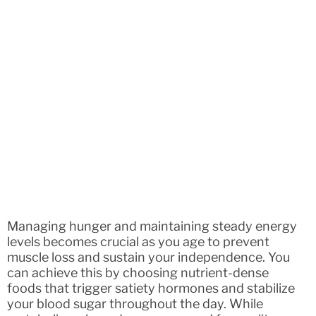
Managing hunger and maintaining steady energy
levels becomes crucial as you age to prevent
muscle loss and sustain your independence. You
can achieve this by choosing nutrient-dense
foods that trigger satiety hormones and stabilize
your blood sugar throughout the day. While