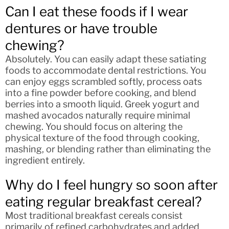
Can I eat these foods if I wear
dentures or have trouble
chewing?
Absolutely. You can easily adapt these satiating
foods to accommodate dental restrictions. You
can enjoy eggs scrambled softly, process oats
into a fine powder before cooking, and blend
berries into a smooth liquid. Greek yogurt and
mashed avocados naturally require minimal
chewing. You should focus on altering the
physical texture of the food through cooking,
mashing, or blending rather than eliminating the
ingredient entirely.
Why do I feel hungry so soon after
eating regular breakfast cereal?
Most traditional breakfast cereals consist
primarily of refined carbohydrates and added