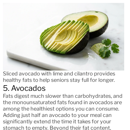
Sliced avocado with lime and cilantro provides
healthy fats to help seniors stay full for longer.
5. Avocados
Fats digest much slower than carbohydrates, and
the monounsaturated fats found in avocados are
among the healthiest options you can consume.
Adding just half an avocado to your meal can
significantly extend the time it takes for your
stomach to empty. Beyond their fat content,