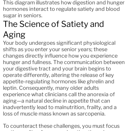
This diagram illustrates how digestion and hunger
hormones interact to regulate satiety and blood
sugar in seniors.
The Science of Satiety and
Aging
Your body undergoes significant physiological
shifts as you enter your senior years; these
changes directly influence how you experience
hunger and fullness. The communication between
your digestive tract and your brain begins to
operate differently, altering the release of key
appetite-regulating hormones like ghrelin and
leptin. Consequently, many older adults
experience what clinicians call the anorexia of
aging—a natural decline in appetite that can
inadvertently lead to malnutrition, frailty, and a
loss of muscle mass known as sarcopenia.
To counteract these challenges, you must focus