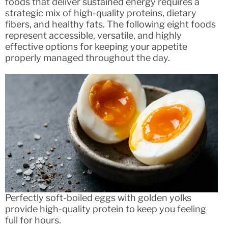
foods that deliver sustained energy requires a
strategic mix of high-quality proteins, dietary
fibers, and healthy fats. The following eight foods
represent accessible, versatile, and highly
effective options for keeping your appetite
properly managed throughout the day.
Perfectly soft-boiled eggs with golden yolks
provide high-quality protein to keep you feeling
full for hours.