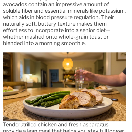
avocados contain an impressive amount of
soluble fiber and essential minerals like potassium,
which aids in blood pressure regulation. Their
naturally soft, buttery texture makes them
effortless to incorporate into a senior diet—
whether mashed onto whole-grain toast or
blended into a morning smoothie.
Tender grilled chicken and fresh asparagus
provide a lean meal that helps you stay full longer.