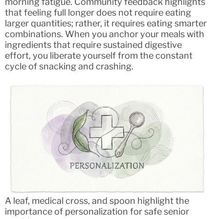
morning fatigue. Community feedback highlights
that feeling full longer does not require eating
larger quantities; rather, it requires eating smarter
combinations. When you anchor your meals with
ingredients that require sustained digestive
effort, you liberate yourself from the constant
cycle of snacking and crashing.
A leaf, medical cross, and spoon highlight the
importance of personalization for safe senior