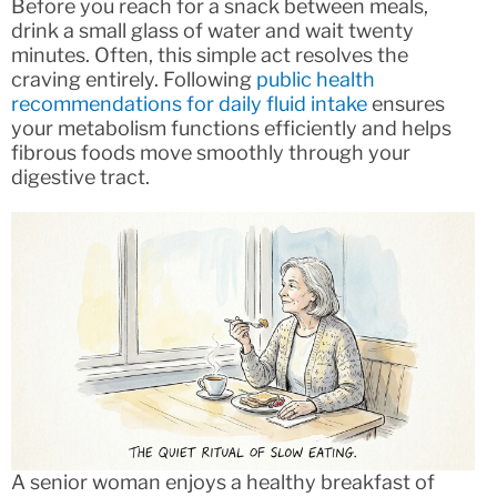
Before you reach for a snack between meals,
drink a small glass of water and wait twenty
minutes. Often, this simple act resolves the
craving entirely. Following
public health
recommendations for daily fluid intake
ensures
your metabolism functions efficiently and helps
fibrous foods move smoothly through your
digestive tract.
A senior woman enjoys a healthy breakfast of