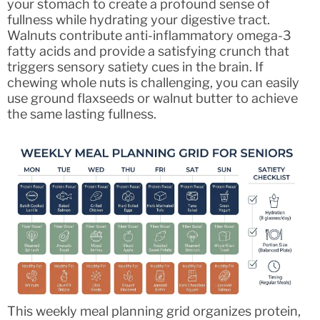
your stomach to create a profound sense of
fullness while hydrating your digestive tract.
Walnuts contribute anti-inflammatory omega-3
fatty acids and provide a satisfying crunch that
triggers sensory satiety cues in the brain. If
chewing whole nuts is challenging, you can easily
use ground flaxseeds or walnut butter to achieve
the same lasting fullness.
This weekly meal planning grid organizes protein,