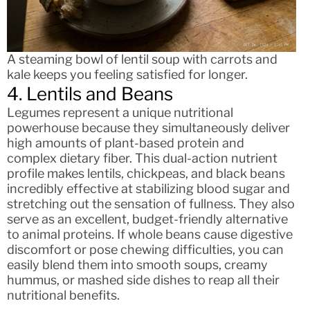
A steaming bowl of lentil soup with carrots and
kale keeps you feeling satisfied for longer.
4. Lentils and Beans
Legumes represent a unique nutritional
powerhouse because they simultaneously deliver
high amounts of plant-based protein and
complex dietary fiber. This dual-action nutrient
profile makes lentils, chickpeas, and black beans
incredibly effective at stabilizing blood sugar and
stretching out the sensation of fullness. They also
serve as an excellent, budget-friendly alternative
to animal proteins. If whole beans cause digestive
discomfort or pose chewing difficulties, you can
easily blend them into smooth soups, creamy
hummus, or mashed side dishes to reap all their
nutritional benefits.