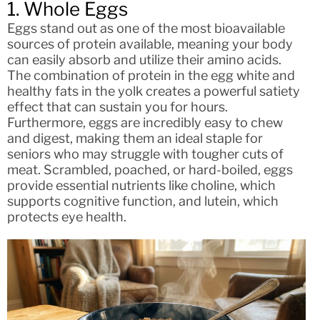
1. Whole Eggs
Eggs stand out as one of the most bioavailable
sources of protein available, meaning your body
can easily absorb and utilize their amino acids.
The combination of protein in the egg white and
healthy fats in the yolk creates a powerful satiety
effect that can sustain you for hours.
Furthermore, eggs are incredibly easy to chew
and digest, making them an ideal staple for
seniors who may struggle with tougher cuts of
meat. Scrambled, poached, or hard-boiled, eggs
provide essential nutrients like choline, which
supports cognitive function, and lutein, which
protects eye health.