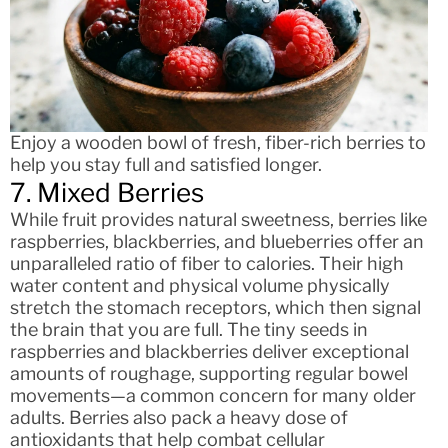
Enjoy a wooden bowl of fresh, fiber-rich berries to
help you stay full and satisfied longer.
7. Mixed Berries
While fruit provides natural sweetness, berries like
raspberries, blackberries, and blueberries offer an
unparalleled ratio of fiber to calories. Their high
water content and physical volume physically
stretch the stomach receptors, which then signal
the brain that you are full. The tiny seeds in
raspberries and blackberries deliver exceptional
amounts of roughage, supporting regular bowel
movements—a common concern for many older
adults. Berries also pack a heavy dose of
antioxidants that help combat cellular