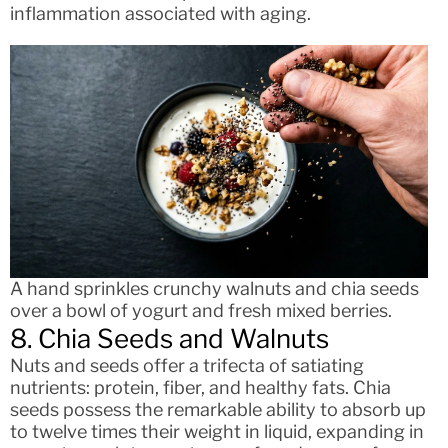
inflammation associated with aging.
A hand sprinkles crunchy walnuts and chia seeds
over a bowl of yogurt and fresh mixed berries.
8. Chia Seeds and Walnuts
Nuts and seeds offer a trifecta of satiating
nutrients: protein, fiber, and healthy fats. Chia
seeds possess the remarkable ability to absorb up
to twelve times their weight in liquid, expanding in