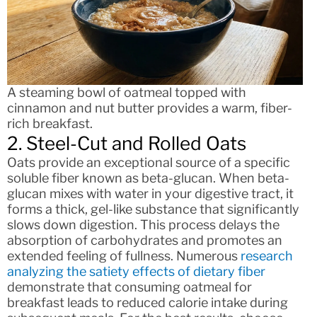
A steaming bowl of oatmeal topped with
cinnamon and nut butter provides a warm, fiber-
rich breakfast.
2. Steel-Cut and Rolled Oats
Oats provide an exceptional source of a specific
soluble fiber known as beta-glucan. When beta-
glucan mixes with water in your digestive tract, it
forms a thick, gel-like substance that significantly
slows down digestion. This process delays the
absorption of carbohydrates and promotes an
extended feeling of fullness. Numerous
research
analyzing the satiety effects of dietary fiber
demonstrate that consuming oatmeal for
breakfast leads to reduced calorie intake during