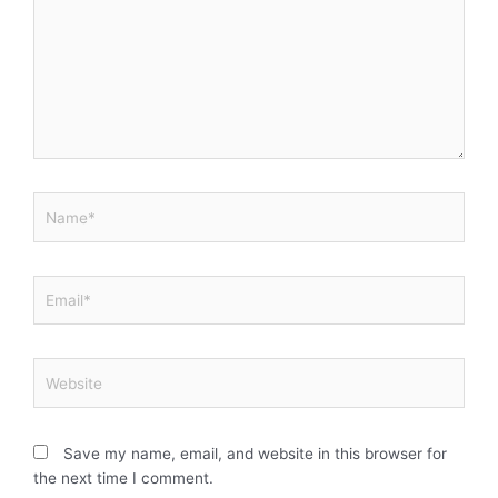
Name*
Email*
Website
Save my name, email, and website in this browser for
the next time I comment.