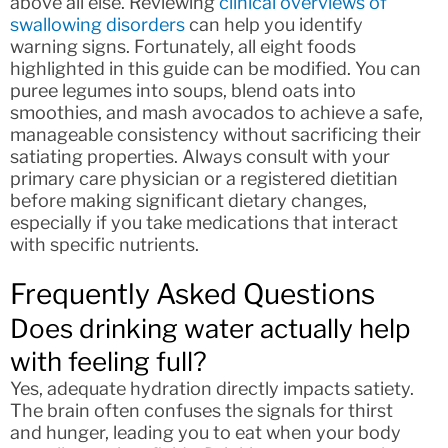
above all else. Reviewing
clinical overviews of
swallowing disorders
can help you identify
warning signs. Fortunately, all eight foods
highlighted in this guide can be modified. You can
puree legumes into soups, blend oats into
smoothies, and mash avocados to achieve a safe,
manageable consistency without sacrificing their
satiating properties. Always consult with your
primary care physician or a registered dietitian
before making significant dietary changes,
especially if you take medications that interact
with specific nutrients.
Frequently Asked Questions
Does drinking water actually help
with feeling full?
Yes, adequate hydration directly impacts satiety.
The brain often confuses the signals for thirst
and hunger, leading you to eat when your body