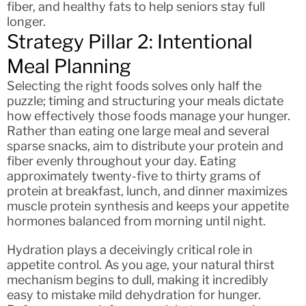
fiber, and healthy fats to help seniors stay full
longer.
Strategy Pillar 2: Intentional
Meal Planning
Selecting the right foods solves only half the
puzzle; timing and structuring your meals dictate
how effectively those foods manage your hunger.
Rather than eating one large meal and several
sparse snacks, aim to distribute your protein and
fiber evenly throughout your day. Eating
approximately twenty-five to thirty grams of
protein at breakfast, lunch, and dinner maximizes
muscle protein synthesis and keeps your appetite
hormones balanced from morning until night.
Hydration plays a deceivingly critical role in
appetite control. As you age, your natural thirst
mechanism begins to dull, making it incredibly
easy to mistake mild dehydration for hunger.