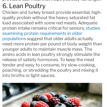
6. Lean Poultry
Chicken and turkey breast provide essential, high-
quality protein without the heavy saturated fat
load associated with some red meats. Adequate
protein intake remains critical for seniors;
studies
examining protein requirements in older
populations
suggest that older adults actually
need more protein per pound of body weight than
younger adults to maintain muscle mass. The
amino acids in lean poultry strongly stimulate the
release of satiety hormones. To keep the meat
tender and easy to consume, try slow-cooking,
poaching, or shredding the poultry and mixing it
into broths or light sauces.