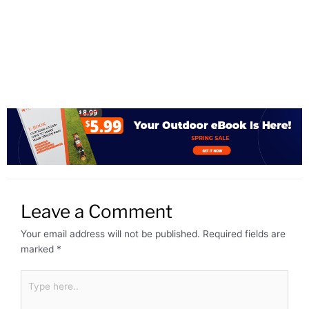
Leave a Comment
Your email address will not be published.
Required fields are
marked
*
Type
here..