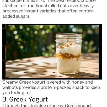
subsequent meals. For the best results, choose
steel-cut or traditional rolled oats over heavily
processed instant varieties that often contain
added sugars.
Creamy Greek yogurt layered with honey and
walnuts provides a protein-packed snack to keep
you feeling full.
3. Greek Yogurt
Through the straining process, Greek yogurt