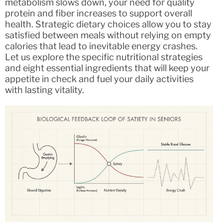
metabolism slows down, your need for quality
protein and fiber increases to support overall
health. Strategic dietary choices allow you to stay
satisfied between meals without relying on empty
calories that lead to inevitable energy crashes.
Let us explore the specific nutritional strategies
and eight essential ingredients that will keep your
appetite in check and fuel your daily activities
with lasting vitality.