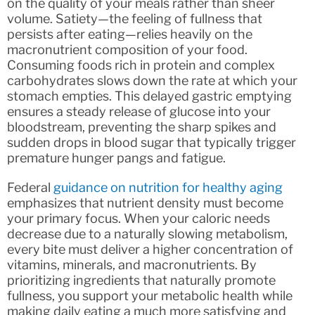
on the quality of your meals rather than sheer
volume. Satiety—the feeling of fullness that
persists after eating—relies heavily on the
macronutrient composition of your food.
Consuming foods rich in protein and complex
carbohydrates slows down the rate at which your
stomach empties. This delayed gastric emptying
ensures a steady release of glucose into your
bloodstream, preventing the sharp spikes and
sudden drops in blood sugar that typically trigger
premature hunger pangs and fatigue.
Federal
guidance on nutrition for healthy aging
emphasizes that nutrient density must become
your primary focus. When your caloric needs
decrease due to a naturally slowing metabolism,
every bite must deliver a higher concentration of
vitamins, minerals, and macronutrients. By
prioritizing ingredients that naturally promote
fullness, you support your metabolic health while
making daily eating a much more satisfying and