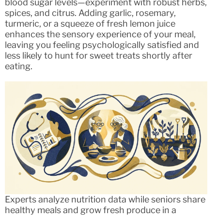
blood sugar levels—experiment with robust herbs,
spices, and citrus. Adding garlic, rosemary,
turmeric, or a squeeze of fresh lemon juice
enhances the sensory experience of your meal,
leaving you feeling psychologically satisfied and
less likely to hunt for sweet treats shortly after
eating.
Experts analyze nutrition data while seniors share
healthy meals and grow fresh produce in a