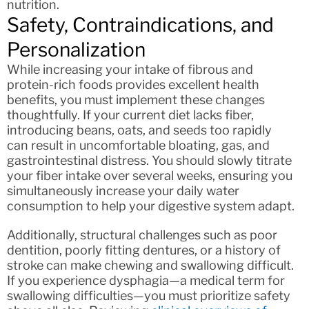
nutrition.
Safety, Contraindications, and
Personalization
While increasing your intake of fibrous and
protein-rich foods provides excellent health
benefits, you must implement these changes
thoughtfully. If your current diet lacks fiber,
introducing beans, oats, and seeds too rapidly
can result in uncomfortable bloating, gas, and
gastrointestinal distress. You should slowly titrate
your fiber intake over several weeks, ensuring you
simultaneously increase your daily water
consumption to help your digestive system adapt.
Additionally, structural challenges such as poor
dentition, poorly fitting dentures, or a history of
stroke can make chewing and swallowing difficult.
If you experience dysphagia—a medical term for
swallowing difficulties—you must prioritize safety