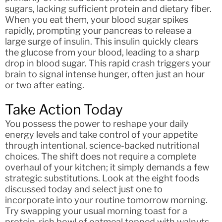
sugars, lacking sufficient protein and dietary fiber.
When you eat them, your blood sugar spikes
rapidly, prompting your pancreas to release a
large surge of insulin. This insulin quickly clears
the glucose from your blood, leading to a sharp
drop in blood sugar. This rapid crash triggers your
brain to signal intense hunger, often just an hour
or two after eating.
Take Action Today
You possess the power to reshape your daily
energy levels and take control of your appetite
through intentional, science-backed nutritional
choices. The shift does not require a complete
overhaul of your kitchen; it simply demands a few
strategic substitutions. Look at the eight foods
discussed today and select just one to
incorporate into your routine tomorrow morning.
Try swapping your usual morning toast for a
protein-rich bowl of oatmeal topped with walnuts,