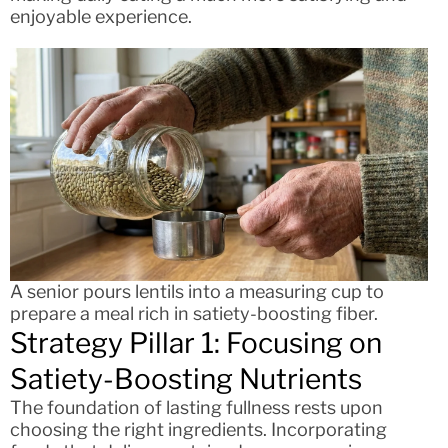
enjoyable experience.
A senior pours lentils into a measuring cup to
prepare a meal rich in satiety-boosting fiber.
Strategy Pillar 1: Focusing on
Satiety-Boosting Nutrients
The foundation of lasting fullness rests upon
choosing the right ingredients. Incorporating