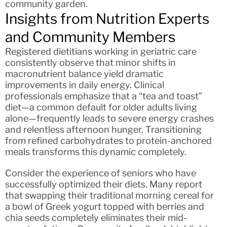
community garden.
Insights from Nutrition Experts
and Community Members
Registered dietitians working in geriatric care
consistently observe that minor shifts in
macronutrient balance yield dramatic
improvements in daily energy. Clinical
professionals emphasize that a “tea and toast”
diet—a common default for older adults living
alone—frequently leads to severe energy crashes
and relentless afternoon hunger. Transitioning
from refined carbohydrates to protein-anchored
meals transforms this dynamic completely.
Consider the experience of seniors who have
successfully optimized their diets. Many report
that swapping their traditional morning cereal for
a bowl of Greek yogurt topped with berries and
chia seeds completely eliminates their mid-