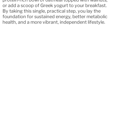
or add a scoop of Greek yogurt to your breakfast.
By taking this single, practical step, you lay the
foundation for sustained energy, better metabolic
health, and a more vibrant, independent lifestyle.