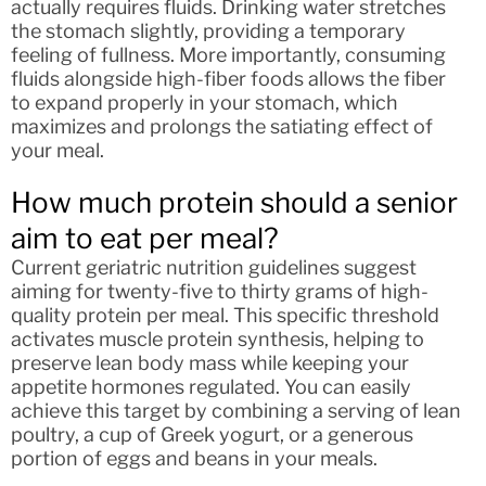
actually requires fluids. Drinking water stretches
the stomach slightly, providing a temporary
feeling of fullness. More importantly, consuming
fluids alongside high-fiber foods allows the fiber
to expand properly in your stomach, which
maximizes and prolongs the satiating effect of
your meal.
How much protein should a senior
aim to eat per meal?
Current geriatric nutrition guidelines suggest
aiming for twenty-five to thirty grams of high-
quality protein per meal. This specific threshold
activates muscle protein synthesis, helping to
preserve lean body mass while keeping your
appetite hormones regulated. You can easily
achieve this target by combining a serving of lean
poultry, a cup of Greek yogurt, or a generous
portion of eggs and beans in your meals.