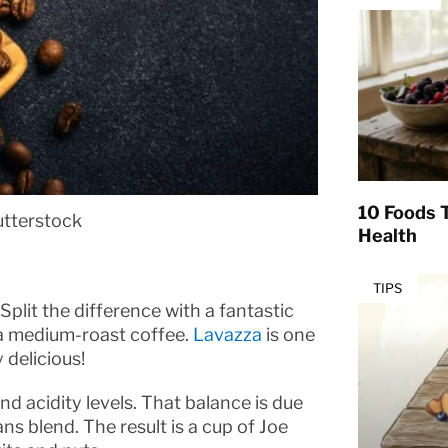
10 Foods T
utterstock
Health
TIPS
Split the difference with a fantastic
 a medium-roast coffee.
Lavazza
is one
 delicious!
nd acidity levels. That balance is due
ns blend. The result is a cup of Joe