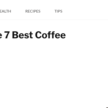
EALTH
RECIPES
TIPS
e 7 Best Coffee