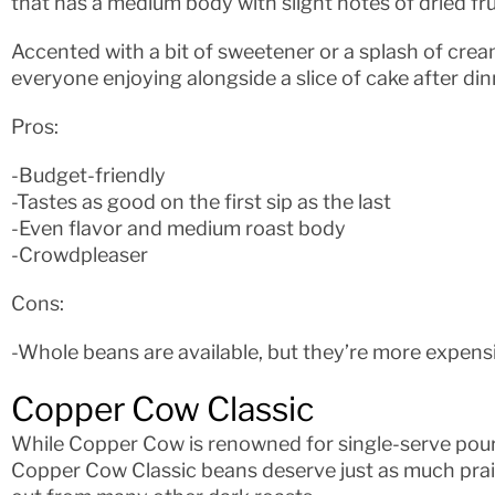
that has a medium body with slight notes of dried fru
Accented with a bit of sweetener or a splash of cream
everyone enjoying alongside a slice of cake after dinn
Pros:
-Budget-friendly
-Tastes as good on the first sip as the last
-Even flavor and medium roast body
-Crowdpleaser
Cons:
-Whole beans are available, but they’re more expens
Copper Cow Classic
While Copper Cow is renowned for single-serve pour
Copper Cow Classic beans deserve just as much prai