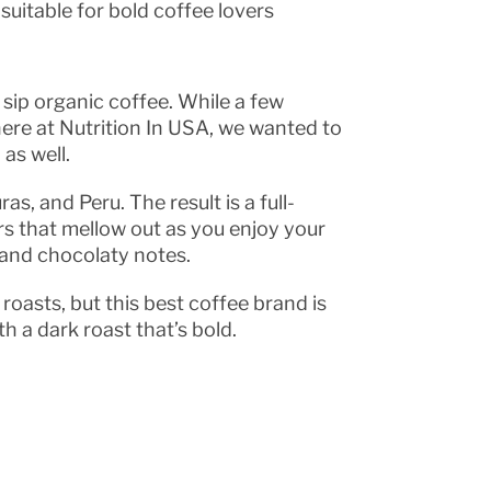
suitable for bold coffee lovers
 sip organic coffee. While a few
ere at Nutrition In USA, we wanted to
as well.
, and Peru. The result is a full-
vors that mellow out as you enjoy your
y and chocolaty notes.
roasts, but this best coffee brand is
th a dark roast that’s bold.