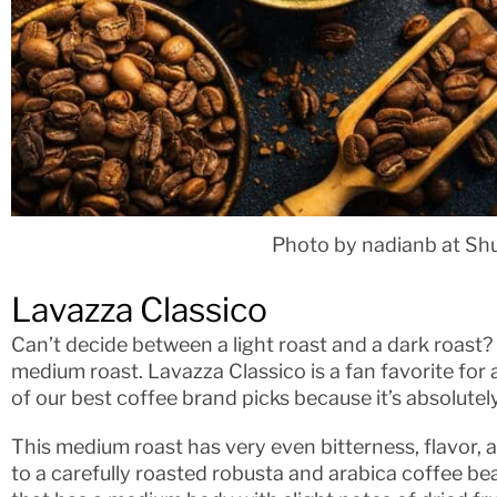
Photo by nadianb at Sh
Lavazza Classico
Can’t decide between a light roast and a dark roast? 
medium roast. Lavazza Classico is a fan favorite for
of our best coffee brand picks because it’s absolutely
This medium roast has very even bitterness, flavor, a
to a carefully roasted robusta and arabica coffee bea