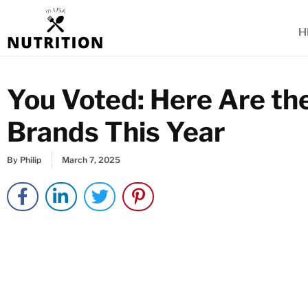
Skip
to
H
content
You Voted: Here Are th
Brands This Year
By
Philip
March 7, 2025