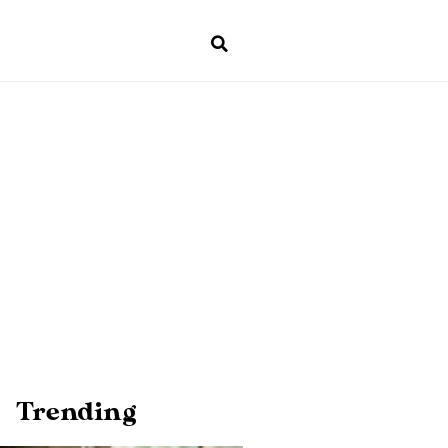
Trending