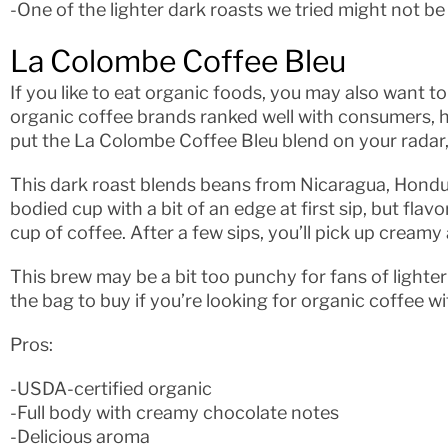
-One of the lighter dark roasts we tried might not be 
La Colombe Coffee Bleu
If you like to eat organic foods, you may also want to
organic coffee brands ranked well with consumers, h
put the La Colombe Coffee Bleu blend on your radar, 
This dark roast blends beans from Nicaragua, Honduras
bodied cup with a bit of an edge at first sip, but fla
cup of coffee. After a few sips, you’ll pick up cream
This brew may be a bit too punchy for fans of lighter 
the bag to buy if you’re looking for organic coffee wi
Pros:
-USDA-certified organic
-Full body with creamy chocolate notes
-Delicious aroma