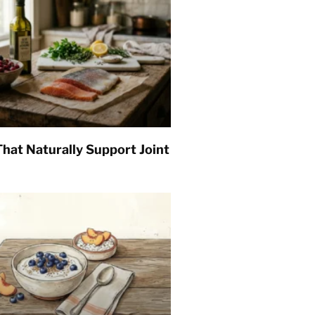
hat Naturally Support Joint