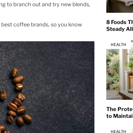
king to branch out and try new blends,
8 Foods T
7 best coffee brands, so you know
Steady Al
HEALTH
The Prote
to Mainta
HEALTH