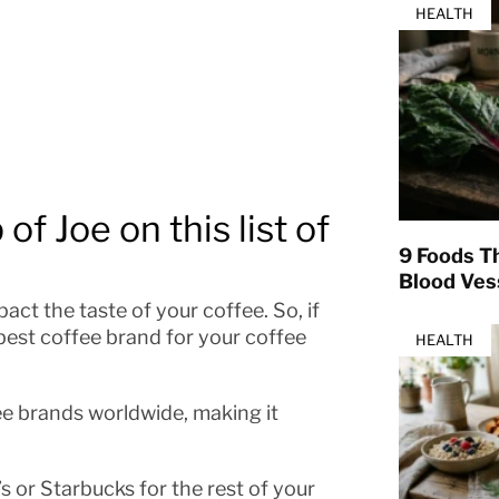
HEALTH
of Joe on this list of
9 Foods T
Blood Ves
act the taste of your coffee. So, if
best coffee brand for your coffee
HEALTH
ee brands worldwide, making it
s or Starbucks for the rest of your