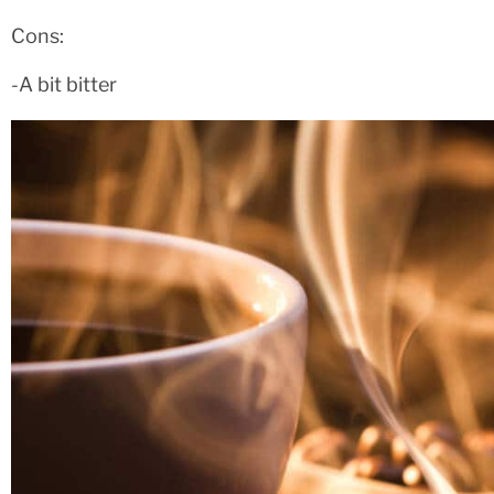
Cons:
-A bit bitter