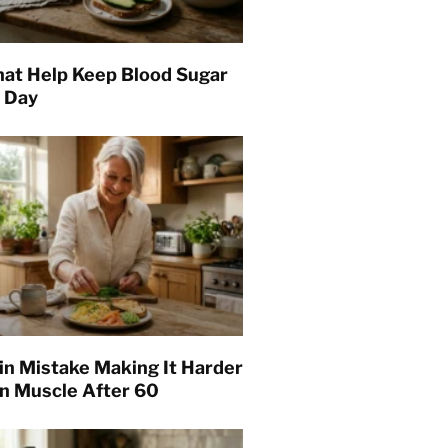
hat Help Keep Blood Sugar
l Day
in Mistake Making It Harder
in Muscle After 60