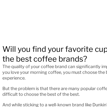
Will you find your favorite cup 
the best coffee brands?
The quality of your coffee brand can significantly imp
you love your morning coffee, you must choose the 
experience.
But the problem is that there are many popular coff
difficult to choose the best of the best.
And while sticking to a well-known brand like Dunkin’