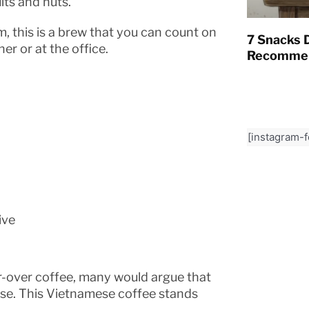
its and nuts.
, this is a brew that you can count on
7 Snacks D
er or at the office.
Recommen
[instagram-
ive
-over coffee, many would argue that
se. This Vietnamese coffee stands