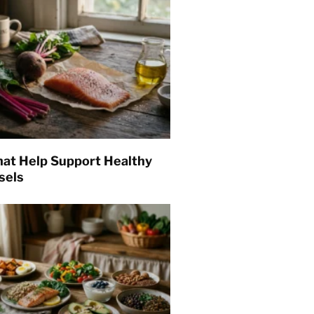
hat Help Support Healthy
sels