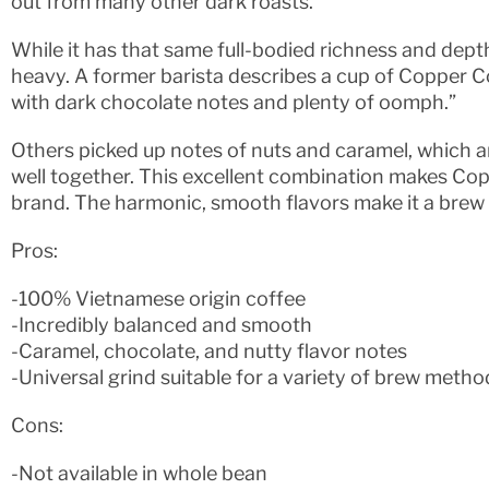
out from many other dark roasts.
While it has that same full-bodied richness and depth o
heavy. A former barista describes a cup of Copper Co
with dark chocolate notes and plenty of oomph.”
Others picked up notes of nuts and caramel, which are
well together. This excellent combination makes Co
brand. The harmonic, smooth flavors make it a brew yo
Pros:
-100% Vietnamese origin coffee
-Incredibly balanced and smooth
-Caramel, chocolate, and nutty flavor notes
-Universal grind suitable for a variety of brew metho
Cons:
-Not available in whole bean