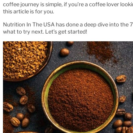
coffee journey is simple, if you’re a coffee lover loo
this article is for you.
Nutrition In The USA has done a deep dive into the 
what to try next. Let’s get started!