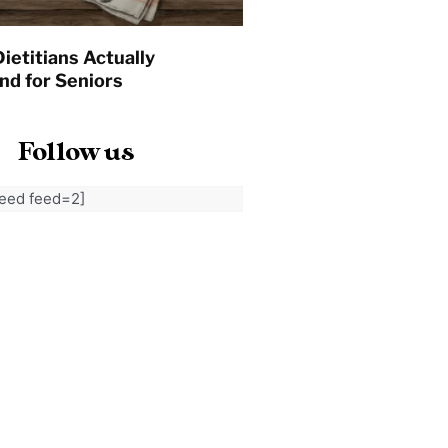
ietitians Actually
d for Seniors
Follow us
feed feed=2]