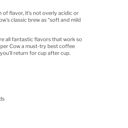
f flavor, it’s not overly acidic or
w’s classic brew as “soft and mild
 all fantastic flavors that work so
pper Cow a must-try best coffee
u’ll return for cup after cup.
ds