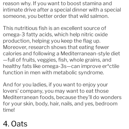
reason why. If you want to boost stamina and
intimate drive after a special dinner with a special
someone, you better order that wild salmon.
This nutritious fish is an excellent source of
omega-3 fatty acids, which help nitric oxide
production, helping you keep the flag up.
Moreover, research shows that eating fewer
calories and following a Mediterranean-style diet
—full of fruits, veggies, fish, whole grains, and
healthy fats like omega-3s—can improve er*ctile
function in men with metabolic syndrome.
And for you ladies, if you want to enjoy your
lovers’ company, you may want to eat those
Mediterranean foods, because they’ll do wonders
for your skin, body, hair, nails, and yes, bedroom
time!
4. Oats