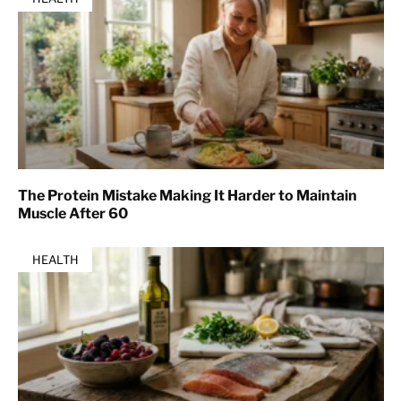
The Protein Mistake Making It Harder to Maintain
Muscle After 60
HEALTH