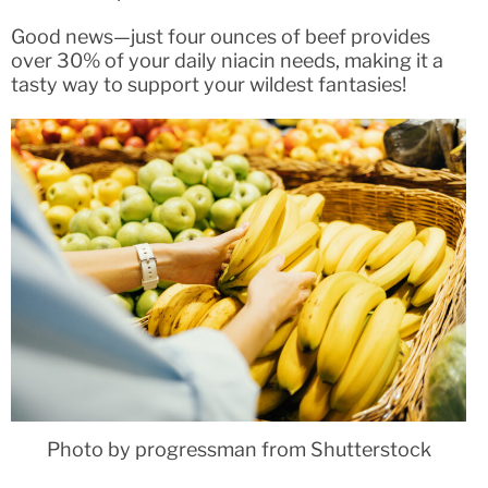
Good news—just four ounces of beef provides
over 30% of your daily niacin needs, making it a
tasty way to support your wildest fantasies!
Photo by progressman from Shutterstock