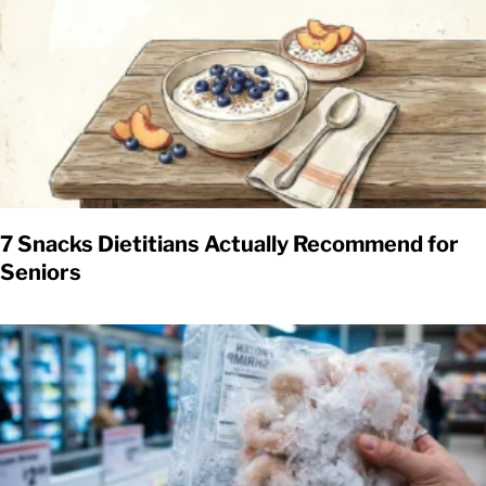
7 Snacks Dietitians Actually Recommend for
Seniors