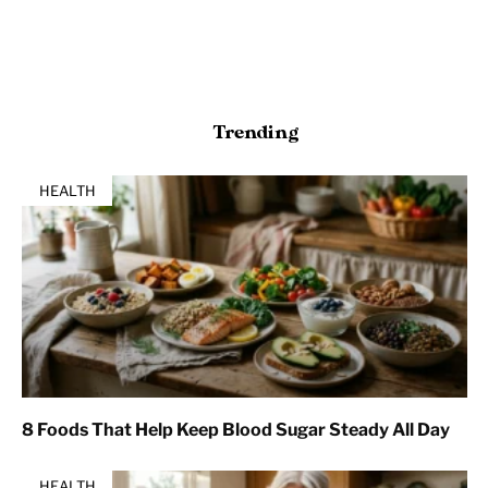
Trending
HEALTH
8 Foods That Help Keep Blood Sugar Steady All Day
HEALTH