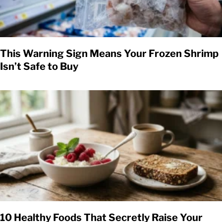
This Warning Sign Means Your Frozen Shrimp
Isn’t Safe to Buy
10 Healthy Foods That Secretly Raise Your