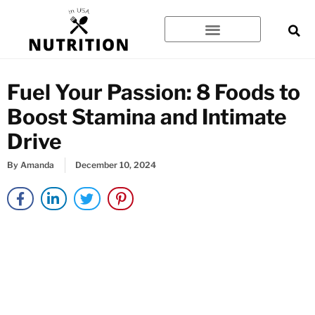
Skip
to
content
Fuel Your Passion: 8 Foods to
Boost Stamina and Intimate
Drive
By
Amanda
December 10, 2024