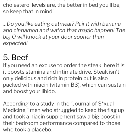
cholesterol levels are, the better in bed you’ll be,
so keep that in mind!
…Do you like eating oatmeal? Pair it with banana
and cinnamon and watch that magic happen! The
big O will knock at your door sooner than
expected!
5. Beef
If you need an excuse to order the steak, here it is:
it boosts stamina and intimate drive. Steak isn’t
only delicious and rich in protein but is also
packed with niacin (vitamin B3), which can sustain
and boost your libido.
According to a study in the “Journal of S*xual
Medicine,” men who struggled to keep the flag up
and took a niacin supplement saw a big boost in
their bedroom performance compared to those
who took a placebo.