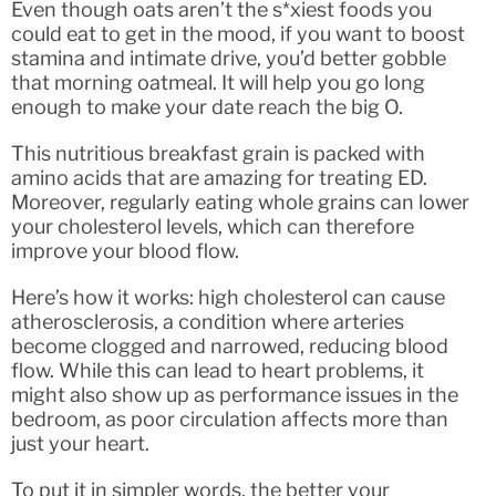
Even though oats aren’t the s*xiest foods you
could eat to get in the mood, if you want to boost
stamina and intimate drive, you’d better gobble
that morning oatmeal. It will help you go long
enough to make your date reach the big O.
This nutritious breakfast grain is packed with
amino acids that are amazing for treating ED.
Moreover, regularly eating whole grains can lower
your cholesterol levels, which can therefore
improve your blood flow.
Here’s how it works: high cholesterol can cause
atherosclerosis, a condition where arteries
become clogged and narrowed, reducing blood
flow. While this can lead to heart problems, it
might also show up as performance issues in the
bedroom, as poor circulation affects more than
just your heart.
To put it in simpler words, the better your