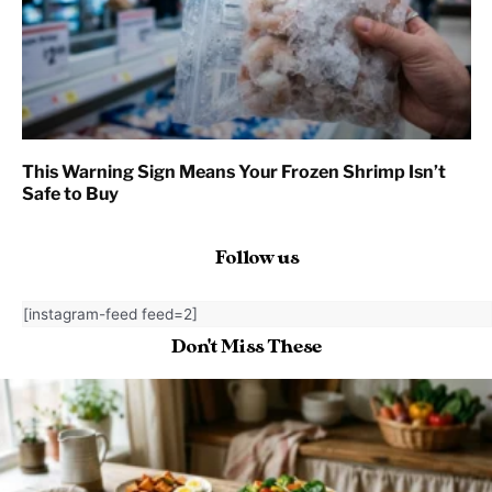
This Warning Sign Means Your Frozen Shrimp Isn’t
Safe to Buy
Follow us
[instagram-feed feed=2]
Don't Miss These