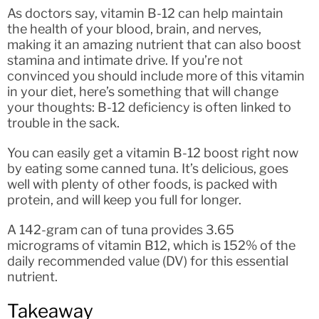
As doctors say, vitamin B-12 can help maintain
the health of your blood, brain, and nerves,
making it an amazing nutrient that can also boost
stamina and intimate drive. If you’re not
convinced you should include more of this vitamin
in your diet, here’s something that will change
your thoughts: B-12 deficiency is often linked to
trouble in the sack.
You can easily get a vitamin B-12 boost right now
by eating some canned tuna. It’s delicious, goes
well with plenty of other foods, is packed with
protein, and will keep you full for longer.
A 142-gram can of tuna provides 3.65
micrograms of vitamin B12, which is 152% of the
daily recommended value (DV) for this essential
nutrient.
Takeaway