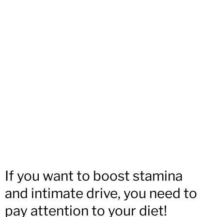
If you want to boost stamina
and intimate drive, you need to
pay attention to your diet!