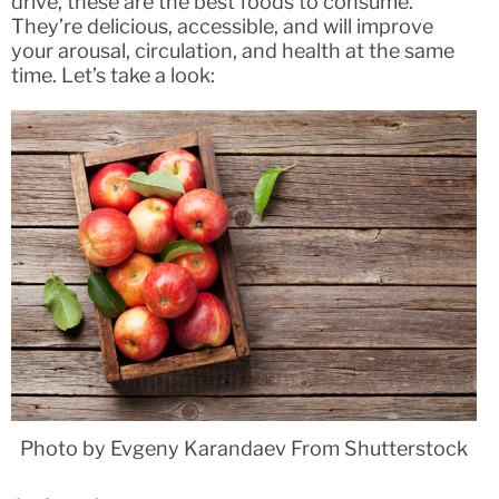
drive, these are the best foods to consume.
They’re delicious, accessible, and will improve
your arousal, circulation, and health at the same
time. Let’s take a look:
Photo by Evgeny Karandaev From Shutterstock