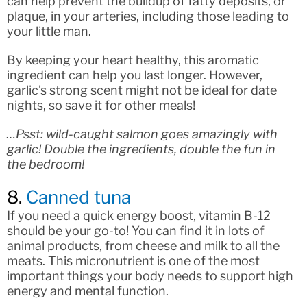
can help prevent the buildup of fatty deposits, or
plaque, in your arteries, including those leading to
your little man.
By keeping your heart healthy, this aromatic
ingredient can help you last longer. However,
garlic’s strong scent might not be ideal for date
nights, so save it for other meals!
…Psst: wild-caught salmon goes amazingly with
garlic! Double the ingredients, double the fun in
the bedroom!
8.
Canned tuna
If you need a quick energy boost, vitamin B-12
should be your go-to! You can find it in lots of
animal products, from cheese and milk to all the
meats. This micronutrient is one of the most
important things your body needs to support high
energy and mental function.