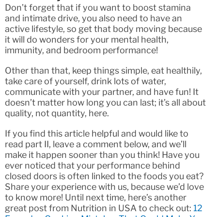
Don’t forget that if you want to boost stamina
and intimate drive, you also need to have an
active lifestyle, so get that body moving because
it will do wonders for your mental health,
immunity, and bedroom performance!
Other than that, keep things simple, eat healthily,
take care of yourself, drink lots of water,
communicate with your partner, and have fun! It
doesn’t matter how long you can last; it’s all about
quality, not quantity, here.
If you find this article helpful and would like to
read part II, leave a comment below, and we’ll
make it happen sooner than you think! Have you
ever noticed that your performance behind
closed doors is often linked to the foods you eat?
Share your experience with us, because we’d love
to know more! Until next time, here’s another
great post from Nutrition in USA to check out:
12