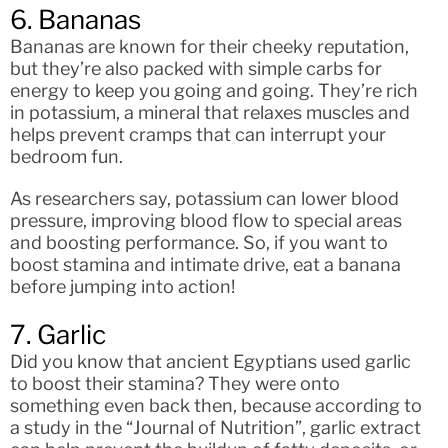
6. Bananas
Bananas are known for their cheeky reputation,
but they’re also packed with simple carbs for
energy to keep you going and going. They’re rich
in potassium, a mineral that relaxes muscles and
helps prevent cramps that can interrupt your
bedroom fun.
As researchers say, potassium can lower blood
pressure, improving blood flow to special areas
and boosting performance. So, if you want to
boost stamina and intimate drive, eat a banana
before jumping into action!
7. Garlic
Did you know that ancient Egyptians used garlic
to boost their stamina? They were onto
something even back then, because according to
a study in the “Journal of Nutrition”, garlic extract