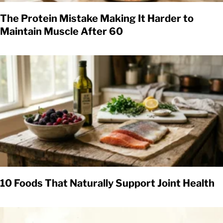
The Protein Mistake Making It Harder to
Maintain Muscle After 60
10 Foods That Naturally Support Joint Health