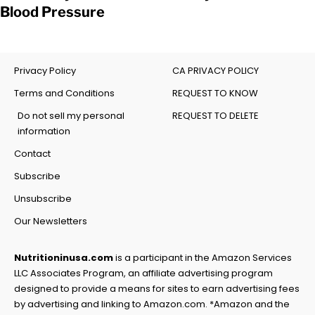
Blood Pressure
Privacy Policy
CA PRIVACY POLICY
Terms and Conditions
REQUEST TO KNOW
Do not sell my personal
REQUEST TO DELETE
information
Contact
Subscribe
Unsubscribe
Our Newsletters
Nutritioninusa.com
is a participant in the Amazon Services
LLC Associates Program, an affiliate advertising program
designed to provide a means for sites to earn advertising fees
by advertising and linking to Amazon.com. *Amazon and the