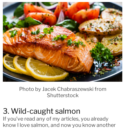
Photo by Jacek Chabraszewski from
Shutterstock
3. Wild-caught salmon
If you’ve read any of my articles, you already
know I love salmon, and now you know another