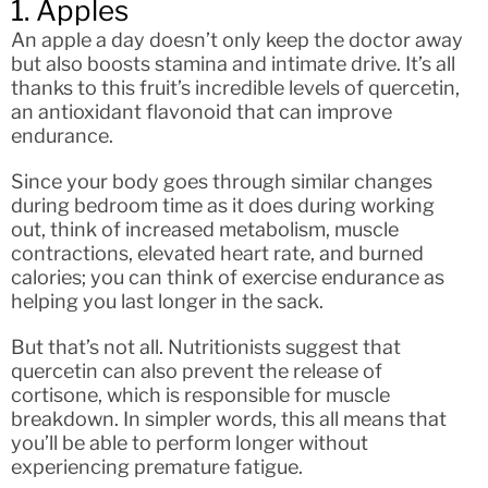
1. Apples
An apple a day doesn’t only keep the doctor away
but also boosts stamina and intimate drive. It’s all
thanks to this fruit’s incredible levels of quercetin,
an antioxidant flavonoid that can improve
endurance.
Since your body goes through similar changes
during bedroom time as it does during working
out, think of increased metabolism, muscle
contractions, elevated heart rate, and burned
calories; you can think of exercise endurance as
helping you last longer in the sack.
But that’s not all. Nutritionists suggest that
quercetin can also prevent the release of
cortisone, which is responsible for muscle
breakdown. In simpler words, this all means that
you’ll be able to perform longer without
experiencing premature fatigue.