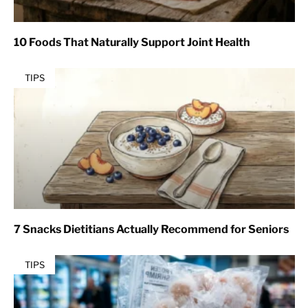
10 Foods That Naturally Support Joint Health
TIPS
7 Snacks Dietitians Actually Recommend for Seniors
TIPS