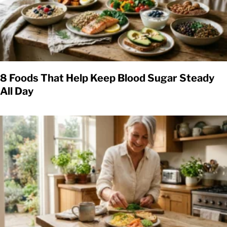
8 Foods That Help Keep Blood Sugar Steady
All Day