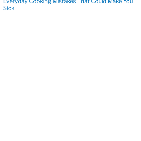
Everyday Cooking Mistakes That Could Make You
Sick