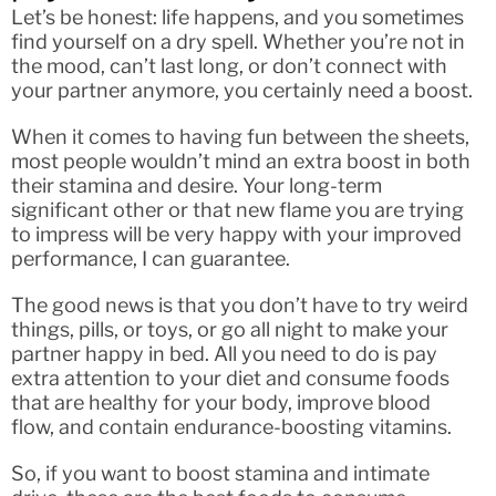
Let’s be honest: life happens, and you sometimes
find yourself on a dry spell. Whether you’re not in
the mood, can’t last long, or don’t connect with
your partner anymore, you certainly need a boost.
When it comes to having fun between the sheets,
most people wouldn’t mind an extra boost in both
their stamina and desire. Your long-term
significant other or that new flame you are trying
to impress will be very happy with your improved
performance, I can guarantee.
The good news is that you don’t have to try weird
things, pills, or toys, or go all night to make your
partner happy in bed. All you need to do is pay
extra attention to your diet and consume foods
that are healthy for your body, improve blood
flow, and contain endurance-boosting vitamins.
So, if you want to boost stamina and intimate