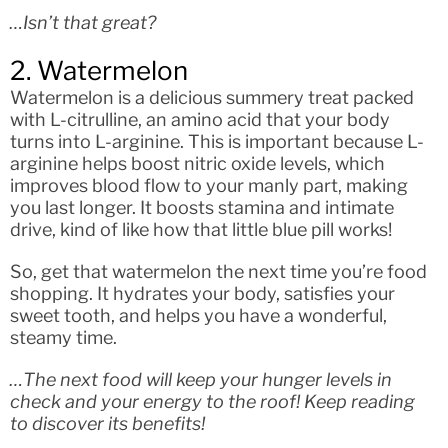
…Isn’t that great?
2. Watermelon
Watermelon is a delicious summery treat packed
with L-citrulline, an amino acid that your body
turns into L-arginine. This is important because L-
arginine helps boost nitric oxide levels, which
improves blood flow to your manly part, making
you last longer. It boosts stamina and intimate
drive, kind of like how that little blue pill works!
So, get that watermelon the next time you’re food
shopping. It hydrates your body, satisfies your
sweet tooth, and helps you have a wonderful,
steamy time.
…The next food will keep your hunger levels in
check and your energy to the roof! Keep reading
to discover its benefits!