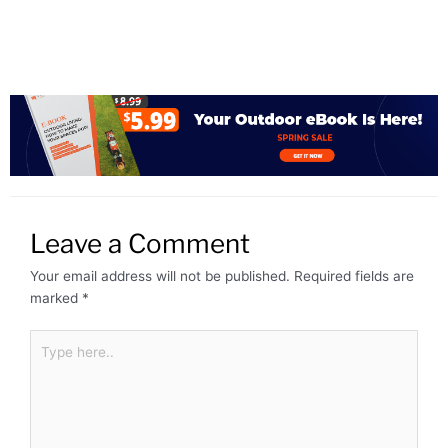
Leave a Comment
Your email address will not be published.
Required fields are
marked
*
Type
here..