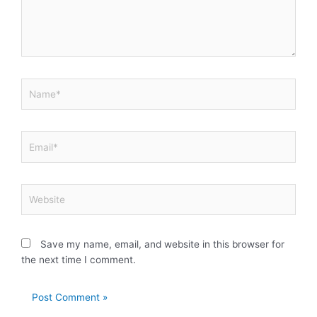
Name*
Email*
Website
Save my name, email, and website in this browser for
the next time I comment.