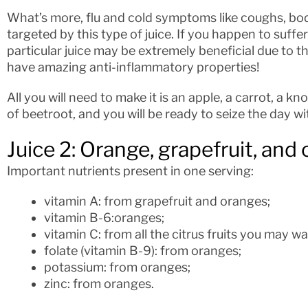
What’s more, flu and cold symptoms like coughs, bod
targeted by this type of juice. If you happen to suffe
particular juice may be extremely beneficial due to 
have amazing anti-inflammatory properties!
All you will need to make it is an apple, a carrot, a kn
of beetroot, and you will be ready to seize the day wi
Juice 2: Orange, grapefruit, and 
Important nutrients present in one serving:
vitamin A: from grapefruit and oranges;
vitamin B-6:oranges;
vitamin C: from all the citrus fruits you may wa
folate (vitamin B-9): from oranges;
potassium: from oranges;
zinc: from oranges.