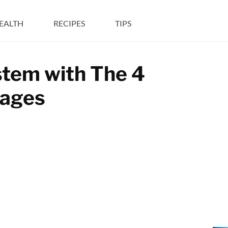
EALTH
RECIPES
TIPS
tem with The 4
rages