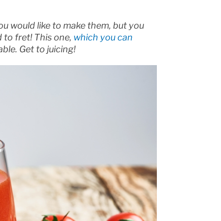
ou would like to make them, but you
 to fret! This one,
which you can
ble. Get to juicing!