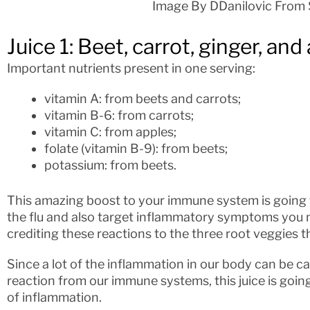
Image By DDanilovic From 
Juice 1: Beet, carrot, ginger, and
Important nutrients present in one serving:
vitamin A: from beets and carrots;
vitamin B-6: from carrots;
vitamin C: from apples;
folate (vitamin B-9): from beets;
potassium: from beets.
This amazing boost to your immune system is going
the flu and also target inflammatory symptoms you 
crediting these reactions to the three root veggies tha
Since a lot of the inflammation in our body can be ca
reaction from our immune systems, this juice is going
of inflammation.