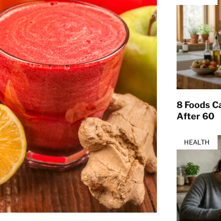
8 Foods Ca
After 60
HEALTH