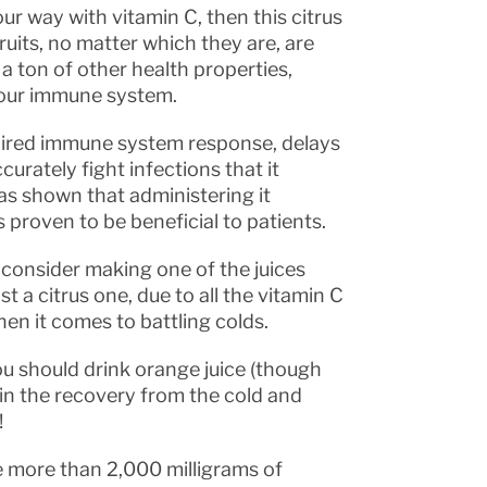
ur way with vitamin C, then this citrus
ruits, no matter which they are, are
 a ton of other health properties,
your immune system.
mpaired immune system response, delays
curately fight infections that it
has shown that administering it
 proven to be beneficial to patients.
 consider making one of the juices
 a citrus one, due to all the vitamin C
en it comes to battling colds.
ou should drink orange juice (though
ds in the recovery from the cold and
!
e more than 2,000 milligrams of