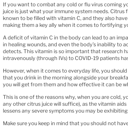
If you want to combat any cold or flu virus coming yo
juice is just what your immune system needs. Citrus f
known to be filled with vitamin C, and they also have
making them a key ally when it comes to fortifying 
A deficit of vitamin C in the body can lead to an i
in healing wounds, and even the body’s inability to ac
detects. This vitamin is so important that research 
intravenously (through IVs) to COVID-19 patients has
However, when it comes to everyday life, you should
that you drink in the morning alongside your breakfast
you will get from them and how effective it can be wh
This is one of the reasons why, when you are cold, y
any other citrus juice will suffice), as the vitamin ai
lessens any severe symptoms you may be exhibiting
Make sure you keep in mind that you should not hav