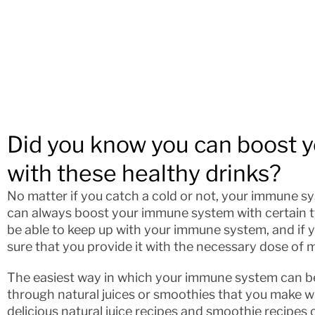
Did you know you can boost
with these healthy drinks?
No matter if you catch a cold or not, your immune s
can always boost your immune system with certain ty
be able to keep up with your immune system, and if y
sure that you provide it with the necessary dose of 
The easiest way in which your immune system can bene
through natural juices or smoothies that you make wit
delicious natural juice recipes and smoothie recipes c