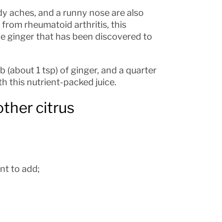
y aches, and a runny nose are also
r from rheumatoid arthritis, this
the ginger that has been discovered to
ob (about 1 tsp) of ginger, and a quarter
th this nutrient-packed juice.
other citrus
nt to add;