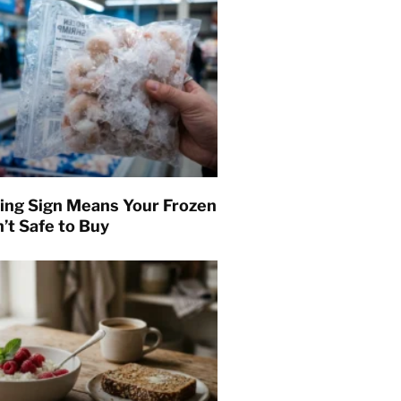
ing Sign Means Your Frozen
’t Safe to Buy