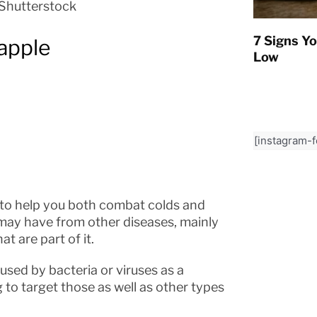
Shutterstock
7 Signs Yo
 apple
Low
[instagram-
 to help you both combat colds and
may have from other diseases, mainly
t are part of it.
used by bacteria or viruses as a
 to target those as well as other types