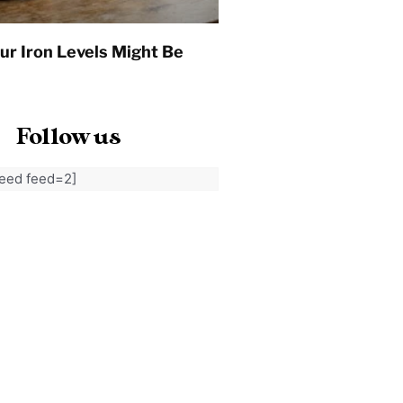
ur Iron Levels Might Be
Follow us
feed feed=2]