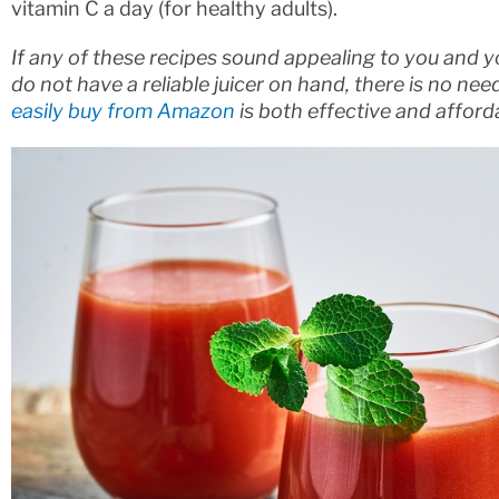
vitamin C a day (for healthy adults).
If any of these recipes sound appealing to you and y
do not have a reliable juicer on hand, there is no need
easily buy from Amazon
is both effective and afforda