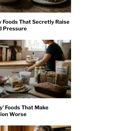
y Foods That Secretly Raise
d Pressure
hy’ Foods That Make
tion Worse