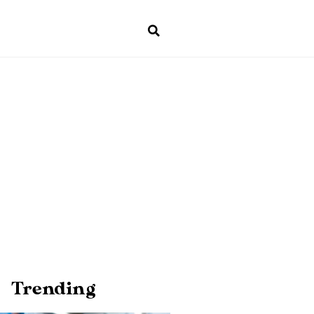
Trending