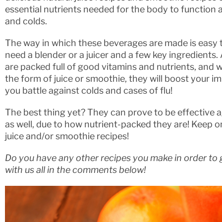
essential nutrients needed for the body to function a
and colds.
The way in which these beverages are made is easy to
need a blender or a juicer and a few key ingredients. 
are packed full of good vitamins and nutrients, and
the form of juice or smoothie, they will boost your
you battle against colds and cases of flu!
The best thing yet? They can prove to be effective a
as well, due to how nutrient-packed they are! Keep 
juice and/or smoothie recipes!
Do you have any other recipes you make in order to g
with us all in the comments below!