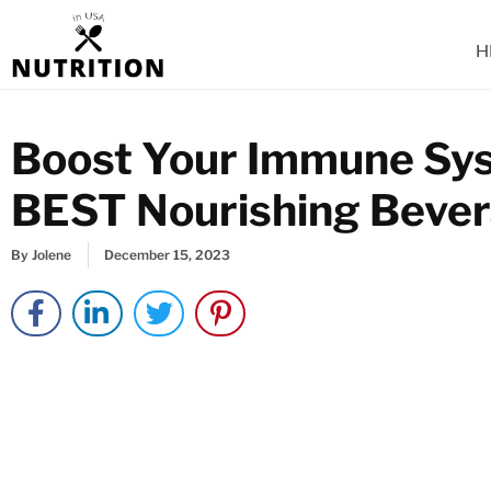
Skip
to
H
content
Boost Your Immune Sys
BEST Nourishing Beve
By
Jolene
December 15, 2023