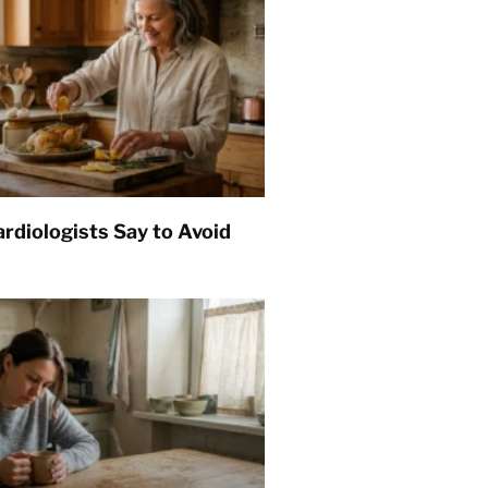
rdiologists Say to Avoid