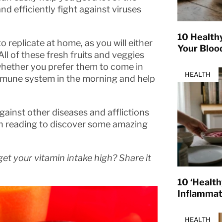
nd efficiently fight against viruses
10 Health
 replicate at home, as you will either
Your Bloo
All of these fresh fruits and veggies
 whether you prefer them to come in
HEALTH
 immune system in the morning and help
gainst other diseases and afflictions
on reading to discover some amazing
et your vitamin intake high? Share it
10 ‘Healt
Inflamma
HEALTH