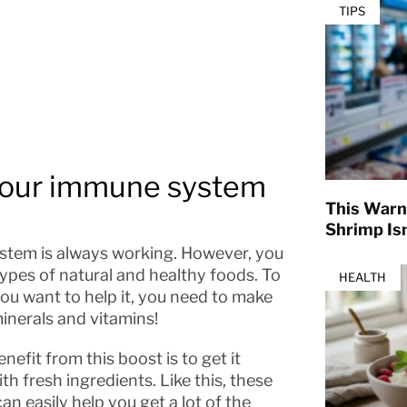
TIPS
 your immune system
This Warn
Shrimp Isn
ystem is always working. However, you
pes of natural and healthy foods. To
HEALTH
ou want to help it, you need to make
minerals and vitamins!
fit from this boost is to get it
h fresh ingredients. Like this, these
an easily help you get a lot of the