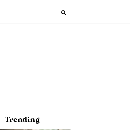
Trending