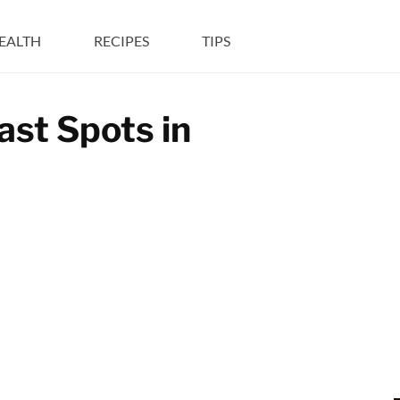
EALTH
RECIPES
TIPS
st Spots in