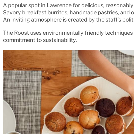
A popular spot in Lawrence for delicious, reasonably
Savory breakfast burritos, handmade pastries, and o
An inviting atmosphere is created by the staff’s poli
The Roost uses environmentally friendly techniques al
commitment to sustainability.