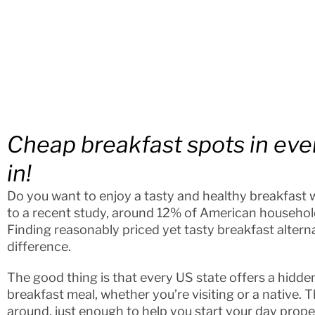
Cheap breakfast spots in eve
in!
Do you want to enjoy a tasty and healthy breakfast
to a recent study, around 12% of American households
Finding reasonably priced yet tasty breakfast altern
difference.
The good thing is that every US state offers a hidde
breakfast meal, whether you’re visiting or a native. 
around, just enough to help you start your day prope