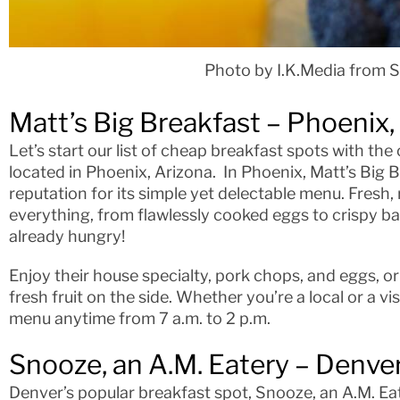
Photo by I.K.Media from 
Matt’s Big Breakfast – Phoenix,
Let’s start our list of cheap breakfast spots with the
located in Phoenix, Arizona. In Phoenix, Matt’s Big B
reputation for its simple yet delectable menu. Fresh,
everything, from flawlessly cooked eggs to crispy ba
already hungry!
Enjoy their house specialty, pork chops, and eggs, or
fresh fruit on the side. Whether you’re a local or a vi
menu anytime from 7 a.m. to 2 p.m.
Snooze, an A.M. Eatery – Denve
Denver’s popular breakfast spot, Snooze, an A.M. Eat