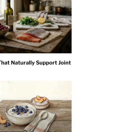
hat Naturally Support Joint