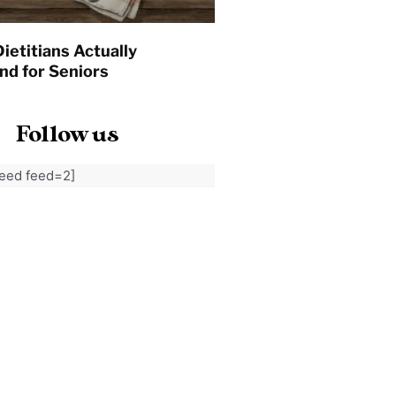
ietitians Actually
d for Seniors
Follow us
feed feed=2]