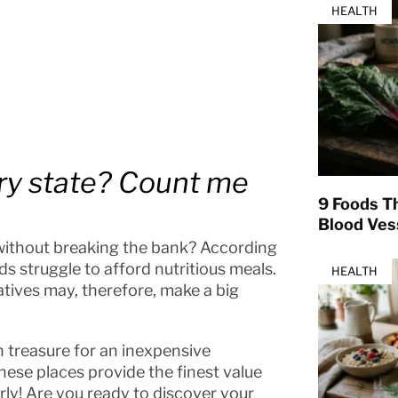
HEALTH
ry state? Count me
9 Foods T
Blood Ves
 without breaking the bank? According
 struggle to afford nutritious meals.
HEALTH
atives may, therefore, make a big
n treasure for an inexpensive
These places provide the finest value
rly! Are you ready to discover your