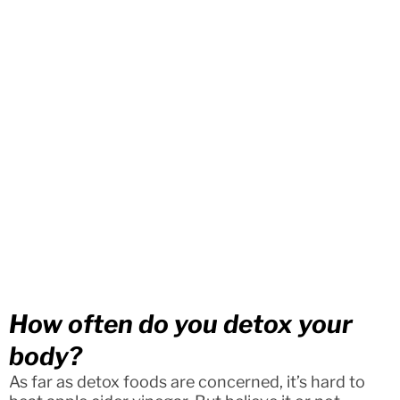
How often do you detox your
body?
As far as detox foods are concerned, it’s hard to