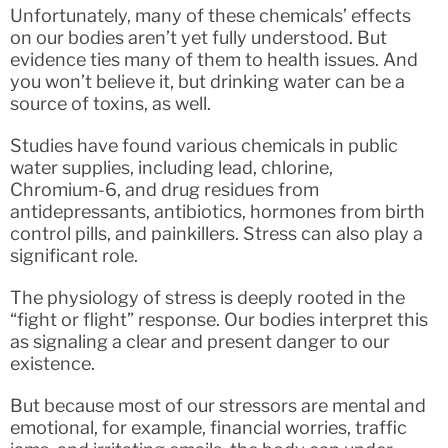
Unfortunately, many of these chemicals’ effects
on our bodies aren’t yet fully understood. But
evidence ties many of them to health issues. And
you won’t believe it, but drinking water can be a
source of toxins, as well.
Studies have found various chemicals in public
water supplies, including lead, chlorine,
Chromium-6, and drug residues from
antidepressants, antibiotics, hormones from birth
control pills, and painkillers. Stress can also play a
significant role.
The physiology of stress is deeply rooted in the
“fight or flight” response. Our bodies interpret this
as signaling a clear and present danger to our
existence.
But because most of our stressors are mental and
emotional, for example, financial worries, traffic