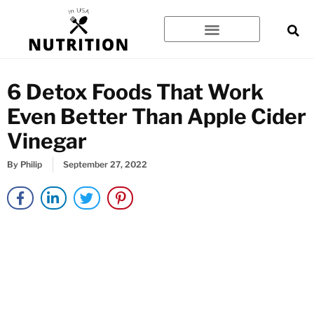
Skip
to
content
6 Detox Foods That Work
Even Better Than Apple Cider
Vinegar
By
Philip
September 27, 2022