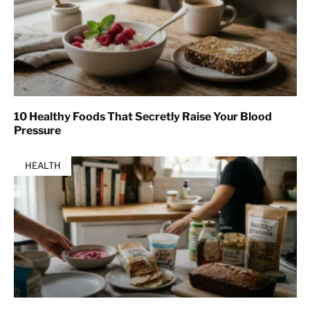
10 Healthy Foods That Secretly Raise Your Blood
Pressure
HEALTH