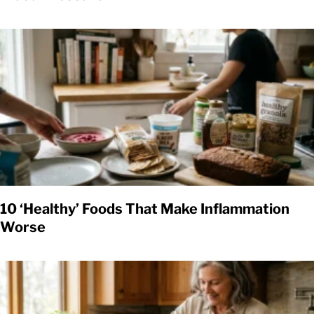
10 ‘Healthy’ Foods That Make Inflammation
Worse