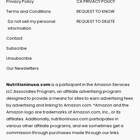
Privacy Policy
CA PRIVACY POLICY
Terms and Conditions
REQUEST TO KNOW
Do not sell my personal
REQUEST TO DELETE
information
Contact
Subscribe
Unsubscribe
Our Newsletters
Nutritioninusa.com
is a participant in the Amazon Services
LLC Associates Program, an affiliate advertising program
designed to provide a means for sites to earn advertising fees
by advertising and linking to Amazon.com. *Amazon and the
Amazon logo are trademarks of Amazon.com, Inc., or its
affiliates. Additionally, nutritioninusa.com participates in
various other affiliate programs, and we sometimes get a
commission through purchases made through our links.