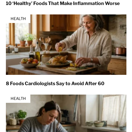
10 ‘Healthy’ Foods That Make Inflammation Worse
HEALTH
8 Foods Cardiologists Say to Avoid After 60
HEALTH