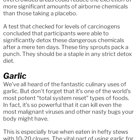
more significant amounts of airborne chemicals
than those taking a placebo.
A test that checked for levels of carcinogens
concluded that participants were able to
significantly detox these dangerous chemicals
after a mere ten days. These tiny sprouts pack a
punch. They should be a staple in any strict detox
diet.
Garlic
We’ve all heard of the fantastic culinary uses of
garlic. But don’t forget that it’s one of the world’s
most potent “total system reset” types of foods.
In fact, it’s so powerful that it can kill even the
most malignant viruses and other nasty bugs your
body might have.
This is especially true when eaten in hefty stews
with 10-20 cloves. The vital part of using garlic for