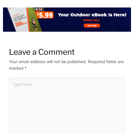
Leave a Comment
Your email address will not be published.
Required fields are
marked
*
Type
here..