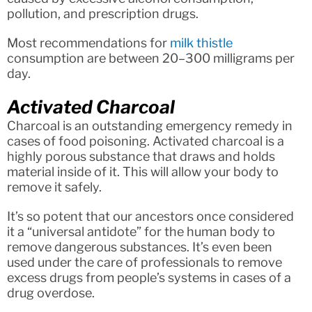
pollution, and prescription drugs.
Most recommendations for
milk thistle
consumption are between 20–300 milligrams per
day.
Activated Charcoal
Charcoal is an outstanding emergency remedy in
cases of food poisoning. Activated charcoal is a
highly porous substance that draws and holds
material inside of it. This will allow your body to
remove it safely.
It’s so potent that our ancestors once considered
it a “universal antidote” for the human body to
remove dangerous substances. It’s even been
used under the care of professionals to remove
excess drugs from people’s systems in cases of a
drug overdose.