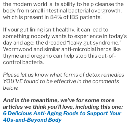
the modern world is its ability to help cleanse the
body from small intestinal bacterial overgrowth,
which is present in 84% of IBS patients!
If your gut lining isn’t healthy, it can lead to
something nobody wants to experience in today’s
day and age: the dreaded “leaky gut syndrome.”
Wormwood and similar anti-microbial herbs like
thyme and oregano can help stop this out-of-
control bacteria.
Please let us know what forms of detox remedies
YOU’VE found to be effective in the comments
below.
And in the meantime, we’ve for some more
articles we think you’ll love, including this one:
6 Delicious Anti-Aging Foods to Support Your
40s-and-Beyond Body