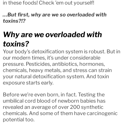
in these foods! Check ’em out yourself!
…But first, why are we so overloaded with
toxins?!?
Why are we overloaded with
toxins?
Your body’s detoxification system is robust. But in
our modern times, it’s under considerable
pressure. Pesticides, antibiotics, hormones,
chemicals, heavy metals, and stress can strain
your natural detoxification system. And toxin
exposure starts early.
Before we’re even born, in fact. Testing the
umbilical cord blood of newborn babies has
revealed an average of over 200 synthetic
chemicals. And some of them have carcinogenic
potential too.