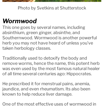
Photo by Svetkins at Shutterstock
Wormwood
This one goes by several names, including
absinthium, green ginger, absinthe, and
Southernwood. Wormwood is another powerful
herb you may not have heard of unless you’ve
taken herbology classes.
Traditionally used to detoxify the body and
remove worms, hence the name, this potent herb
was even used by the most famous natural healer
of all time several centuries ago: Hippocrates.
He prescribed it for menstrual pains, anemia,
jaundice, and even rheumatism. Its also been
known to help reduce liver damage.
One of the most effective uses of wormwood in