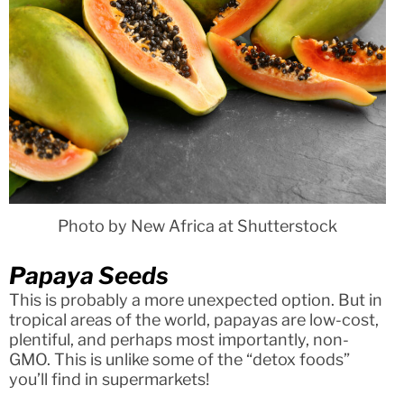
Photo by New Africa at Shutterstock
Papaya Seeds
This is probably a more unexpected option. But in
tropical areas of the world, papayas are low-cost,
plentiful, and perhaps most importantly, non-
GMO. This is unlike some of the “detox foods”
you’ll find in supermarkets!