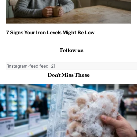
7 Signs Your Iron Levels Might Be Low
Follow us
[instagram-feed feed=2]
Don't Miss These