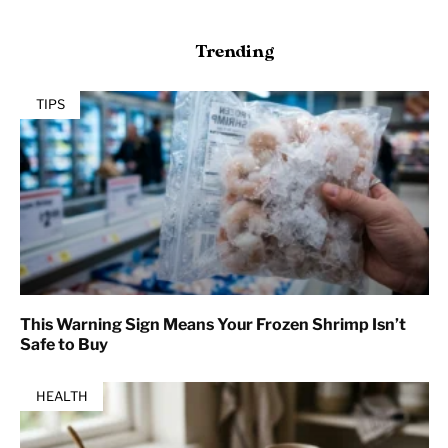
Trending
TIPS
This Warning Sign Means Your Frozen Shrimp Isn’t
Safe to Buy
HEALTH