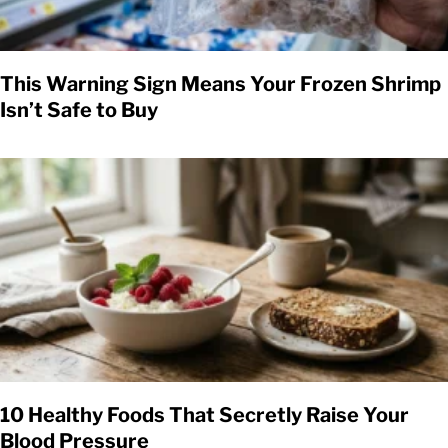
This Warning Sign Means Your Frozen Shrimp
Isn’t Safe to Buy
10 Healthy Foods That Secretly Raise Your
Blood Pressure