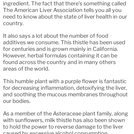
ingredient. The fact that there’s something called
The American Liver Association tells you all you
need to know about the state of liver health in our
country.
It also says a lot about the number of food
additives we consume. This thistle has been used
for centuries and is grown mainly in California.
However, herbal formulas containing it can be
found across the country and in many others
areas of the world.
This humble plant with a purple flower is fantastic
for decreasing inflammation, detoxifying the liver,
and soothing the mucous membranes throughout
our bodies.
As a member of the Asteraceae plant family, along
with sunflowers, milk thistle has also been shown
to hold the power to reverse damage to the liver
caused by excessive alcohol consumption,