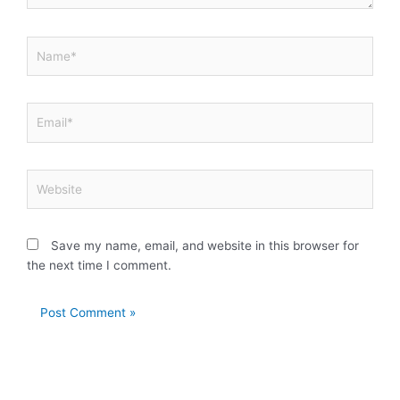
Name*
Email*
Website
Save my name, email, and website in this browser for
the next time I comment.