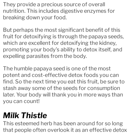
They provide a precious source of overall
nutrition. This includes digestive enzymes for
breaking down your food.
But perhaps the most significant benefit of this
fruit for detoxifying is through the papaya seeds,
which are excellent for detoxifying the kidney,
promoting your body’s ability to detox itself, and
expelling parasites from the body.
The humble papaya seed is one of the most
potent and cost-effective detox foods you can
find. So the next time you eat this fruit, be sure to
stash away some of the seeds for consumption
later. Your body will thank you in more ways than
you can count!
Milk Thistle
This esteemed herb has been around for so long
that people often overlook it as an effective detox