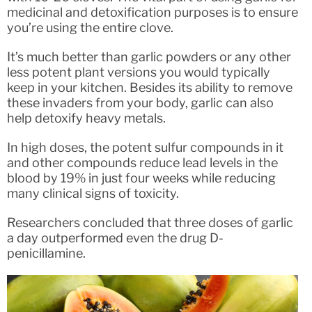
medicinal and detoxification purposes is to ensure
you’re using the entire clove.
It’s much better than garlic powders or any other
less potent plant versions you would typically
keep in your kitchen. Besides its ability to remove
these invaders from your body, garlic can also
help detoxify heavy metals.
In high doses, the potent sulfur compounds in it
and other compounds reduce lead levels in the
blood by 19% in just four weeks while reducing
many clinical signs of toxicity.
Researchers concluded that three doses of garlic
a day outperformed even the drug D-
penicillamine.