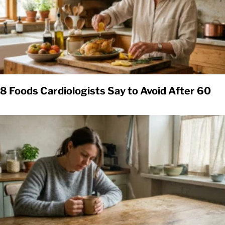
8 Foods Cardiologists Say to Avoid After 60