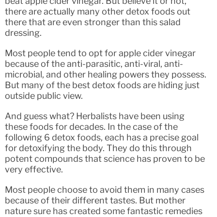
beat apple cider vinegar. But believe it or not,
there are actually many other detox foods out
there that are even stronger than this salad
dressing.
Most people tend to opt for apple cider vinegar
because of the anti-parasitic, anti-viral, anti-
microbial, and other healing powers they possess.
But many of the best detox foods are hiding just
outside public view.
And guess what? Herbalists have been using
these foods for decades. In the case of the
following 6 detox foods, each has a precise goal
for detoxifying the body. They do this through
potent compounds that science has proven to be
very effective.
Most people choose to avoid them in many cases
because of their different tastes. But mother
nature sure has created some fantastic remedies