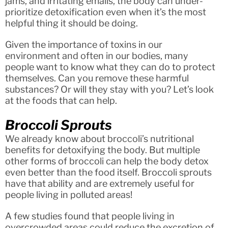
jams, and irritating emails, the body can under-
prioritize detoxification even when it’s the most
helpful thing it should be doing.
Given the importance of toxins in our
environment and often in our bodies, many
people want to know what they can do to protect
themselves. Can you remove these harmful
substances? Or will they stay with you? Let’s look
at the foods that can help.
Broccoli Sprouts
We already know about broccoli’s nutritional
benefits for detoxifying the body. But multiple
other forms of broccoli can help the body detox
even better than the food itself. Broccoli sprouts
have that ability and are extremely useful for
people living in polluted areas!
A few studies found that people living in
overcrowded areas could reduce the excretion of