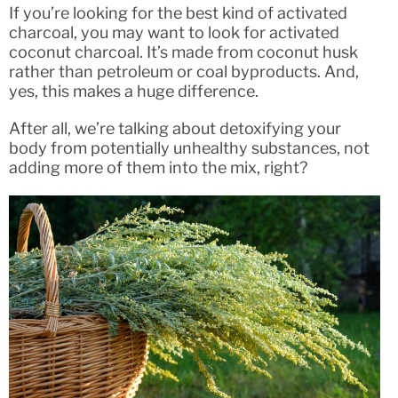
If you’re looking for the best kind of activated
charcoal, you may want to look for activated
coconut charcoal. It’s made from coconut husk
rather than petroleum or coal byproducts. And,
yes, this makes a huge difference.
After all, we’re talking about detoxifying your
body from potentially unhealthy substances, not
adding more of them into the mix, right?