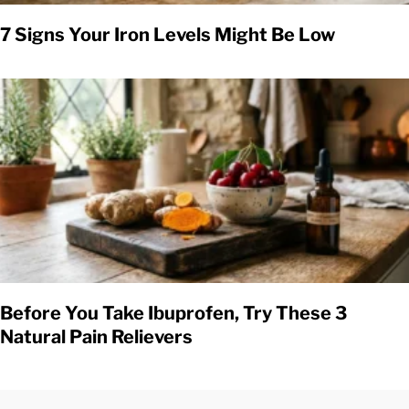
7 Signs Your Iron Levels Might Be Low
Before You Take Ibuprofen, Try These 3
Natural Pain Relievers