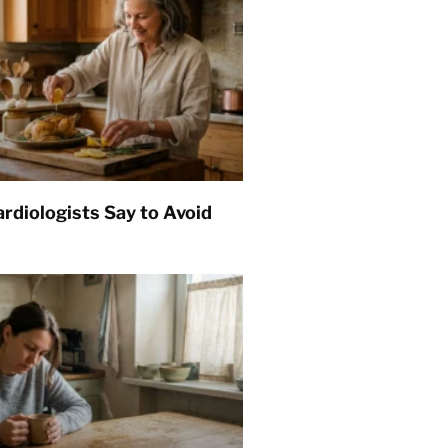
rdiologists Say to Avoid