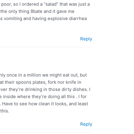
poor, so I ordered a “salad” that was just a
s the only thing 8bate and it gave me
 was vomiting and having explosive diarrhea
Reply
nly once in a million we might eat out, but
at their spoons plates, fork nor knife in
ver they’re drinking in those dirty dishes. I
inside where they’re doing all this . I for
g. Have to see how clean it looks, and least
this.
Reply