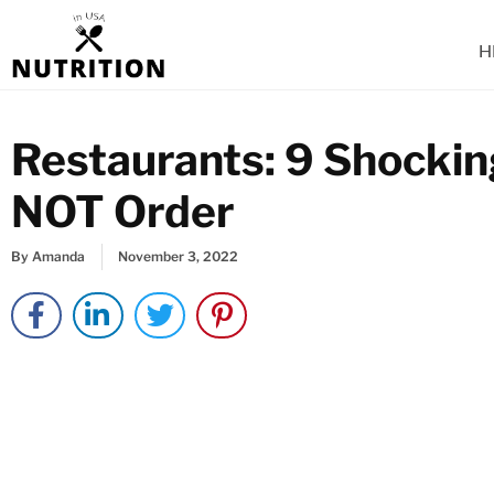
Skip
to
H
content
Restaurants: 9 Shocki
NOT Order
By
Amanda
November 3, 2022