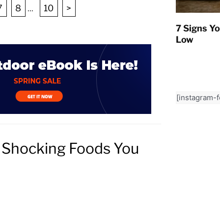
7
8
...
10
>
7 Signs Yo
Low
[instagram-
9 Shocking Foods You