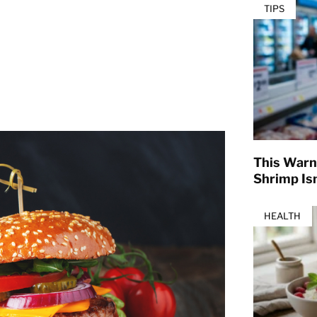
TIPS
This Warn
Shrimp Isn
HEALTH