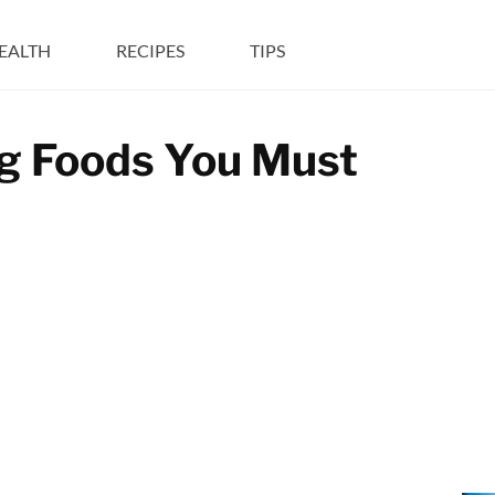
EALTH
RECIPES
TIPS
ng Foods You Must