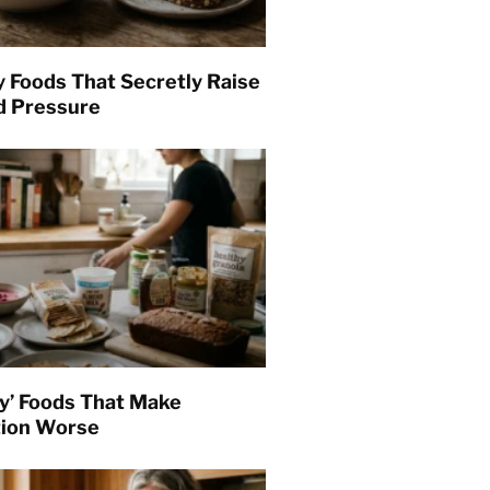
y Foods That Secretly Raise
d Pressure
hy’ Foods That Make
tion Worse