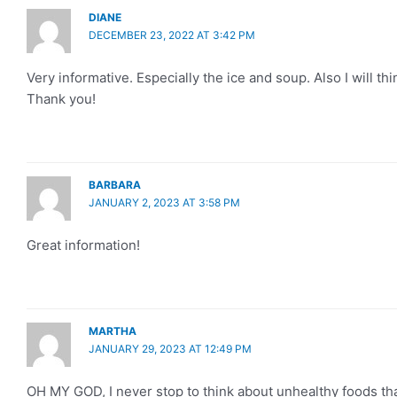
DIANE
DECEMBER 23, 2022 AT 3:42 PM
Very informative. Especially the ice and soup. Also I will th
Thank you!
BARBARA
JANUARY 2, 2023 AT 3:58 PM
Great information!
MARTHA
JANUARY 29, 2023 AT 12:49 PM
OH MY GOD, I never stop to think about unhealthy foods th