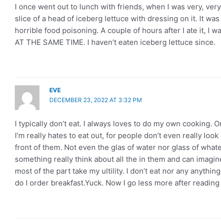
I once went out to lunch with friends, when I was very, very 
slice of a head of iceberg lettuce with dressing on it. It wa
horrible food poisoning. A couple of hours after I ate it, I
AT THE SAME TIME. I haven’t eaten iceberg lettuce since.
EVE
DECEMBER 23, 2022 AT 3:32 PM
I typically don’t eat. I always loves to do my own cooking. O
I’m really hates to eat out, for people don’t even really look 
front of them. Not even the glas of water nor glass of whate
something really think about all the in them and can imagine 
most of the part take my ultility. I don’t eat nor any anythin
do I order breakfast.Yuck. Now I go less more after reading 