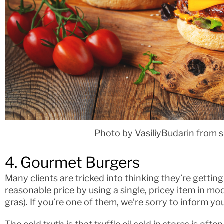
Photo by VasiliyBudarin from 
4. Gourmet Burgers
Many clients are tricked into thinking they’re getting
reasonable price by using a single, pricey item in modes
gras). If you’re one of them, we’re sorry to inform you t