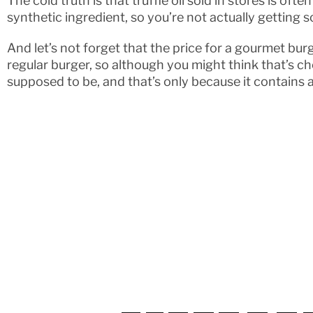
The cold truth is that truffle oil sold in stores is oft
synthetic ingredient, so you’re not actually getting 
And let’s not forget that the price for a gourmet burg
regular burger, so although you might think that’s chea
supposed to be, and that’s only because it contains a