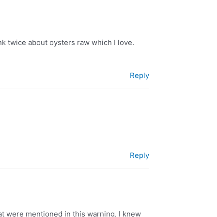
ink twice about oysters raw which I love.
Reply
Reply
at were mentioned in this warning, I knew