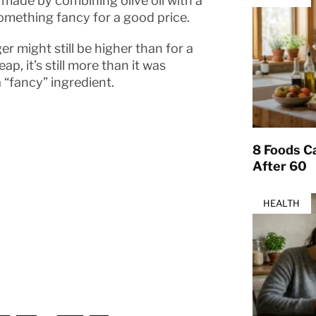
en made by combining olive oil with a
something fancy for a good price.
er might still be higher than for a
p, it’s still more than it was
 “fancy” ingredient.
8 Foods Ca
After 60
HEALTH