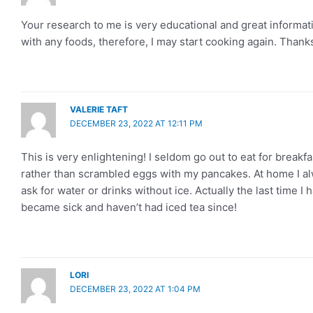
Your research to me is very educational and great informati
with any foods, therefore, I may start cooking again. Thank
VALERIE TAFT
DECEMBER 23, 2022 AT 12:11 PM
This is very enlightening! I seldom go out to eat for break
rather than scrambled eggs with my pancakes. At home I al
ask for water or drinks without ice. Actually the last time I 
became sick and haven’t had iced tea since!
LORI
DECEMBER 23, 2022 AT 1:04 PM