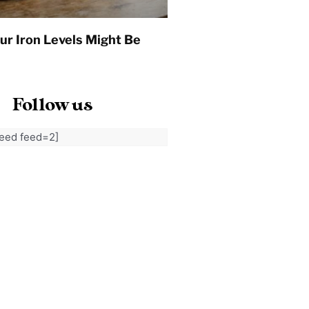
ur Iron Levels Might Be
Follow us
feed feed=2]