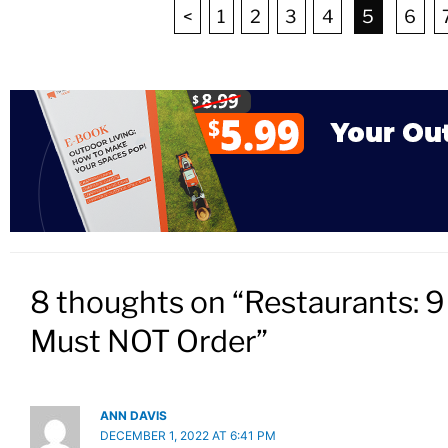
<
1
2
3
4
5
6
8 thoughts on “Restaurants: 
Must NOT Order”
ANN DAVIS
DECEMBER 1, 2022 AT 6:41 PM