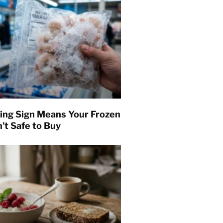
ing Sign Means Your Frozen
’t Safe to Buy