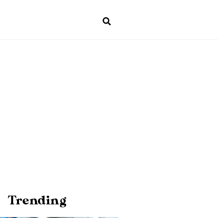
Trending