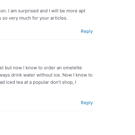
on. I am surprised and I will be more apt
s so very much for your articles.
Reply
fast but now I know to order an omelette
ways drink water without ice. Now I know to
had iced tea at a popular don’t shop, I
Reply