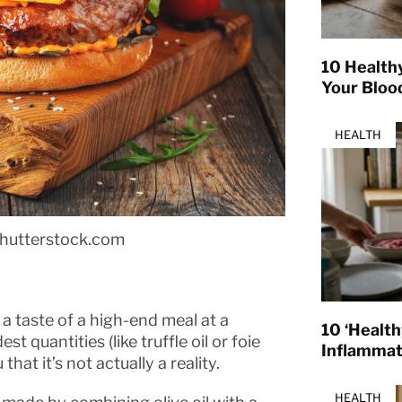
10 Health
Your Bloo
HEALTH
shutterstock.com
 a taste of a high-end meal at a
10 ‘Healt
t quantities (like truffle oil or foie
Inflamma
hat it’s not actually a reality.
HEALTH