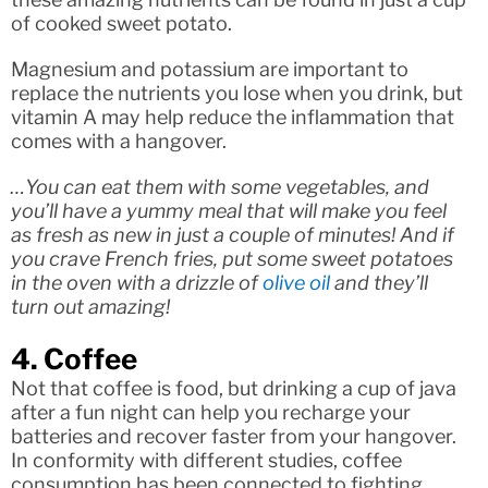
of cooked sweet potato.
Magnesium and potassium are important to
replace the nutrients you lose when you drink, but
vitamin A may help reduce the inflammation that
comes with a hangover.
…You can eat them with some vegetables, and
you’ll have a yummy meal that will make you feel
as fresh as new in just a couple of minutes! And if
you crave French fries, put some sweet potatoes
in the oven with a drizzle of
olive oil
and they’ll
turn out amazing!
4. Coffee
Not that coffee is food, but drinking a cup of java
after a fun night can help you recharge your
batteries and recover faster from your hangover.
In conformity with different studies, coffee
consumption has been connected to fighting