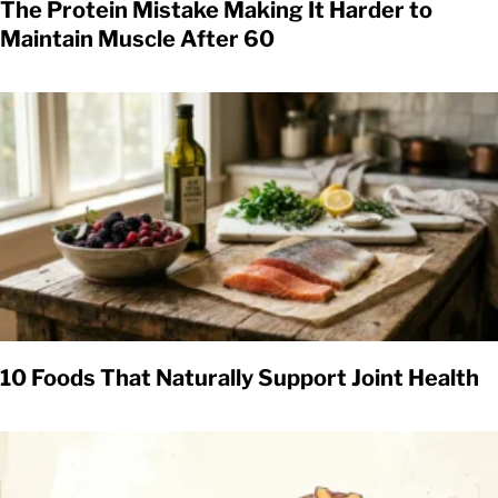
The Protein Mistake Making It Harder to
Maintain Muscle After 60
10 Foods That Naturally Support Joint Health