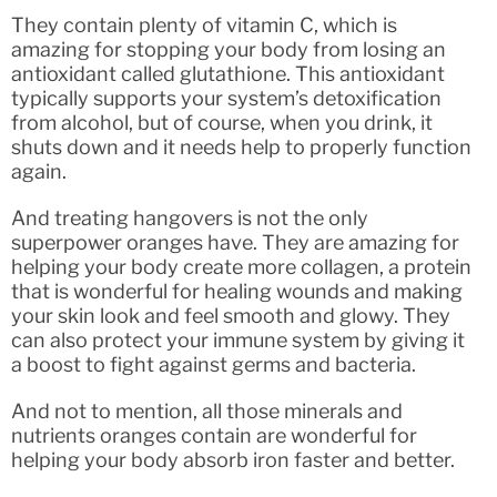
They contain plenty of vitamin C, which is
amazing for stopping your body from losing an
antioxidant called glutathione. This antioxidant
typically supports your system’s detoxification
from alcohol, but of course, when you drink, it
shuts down and it needs help to properly function
again.
And treating hangovers is not the only
superpower oranges have. They are amazing for
helping your body create more collagen, a protein
that is wonderful for healing wounds and making
your skin look and feel smooth and glowy. They
can also protect your immune system by giving it
a boost to fight against germs and bacteria.
And not to mention, all those minerals and
nutrients oranges contain are wonderful for
helping your body absorb iron faster and better.