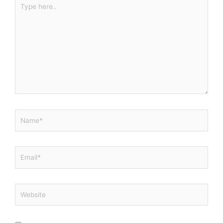
Type
here..
Name*
Email*
Website