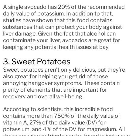
A single avocado has 20% of the recommended
daily value of potassium. In addition to that,
studies have shown that this food contains
substances that can protect your body against
liver damage. Given the fact that alcohol can
contaminate your liver, avocados are great for
keeping any potential health issues at bay.
3. Sweet Potatoes
Sweet potatoes aren’t only delicious, but they’re
also great for helping you get rid of those
annoying hangover symptoms. These contain
plenty of elements that are important for
recovery and overall well-being.
According to scientists, this incredible food
contains more than 750% of the daily value of
vitamin A, 27% of the daily value (DV) for
potassium, and 4% of the DV for magnesium. All
these amazing nutrients can be found in just a cup