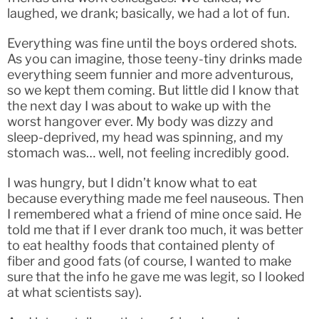
laughed, we drank; basically, we had a lot of fun.
Everything was fine until the boys ordered shots.
As you can imagine, those teeny-tiny drinks made
everything seem funnier and more adventurous,
so we kept them coming. But little did I know that
the next day I was about to wake up with the
worst hangover ever. My body was dizzy and
sleep-deprived, my head was spinning, and my
stomach was… well, not feeling incredibly good.
I was hungry, but I didn’t know what to eat
because everything made me feel nauseous. Then
I remembered what a friend of mine once said. He
told me that if I ever drank too much, it was better
to eat healthy foods that contained plenty of
fiber and good fats (of course, I wanted to make
sure that the info he gave me was legit, so I looked
at what scientists say).