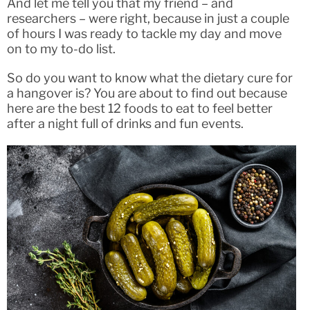
And let me tell you that my friend – and
researchers – were right, because in just a couple
of hours I was ready to tackle my day and move
on to my to-do list.
So do you want to know what the dietary cure for
a hangover is? You are about to find out because
here are the best 12 foods to eat to feel better
after a night full of drinks and fun events.