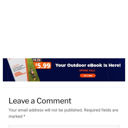
Leave a Comment
Your email address will not be published.
Required fields are
marked
*