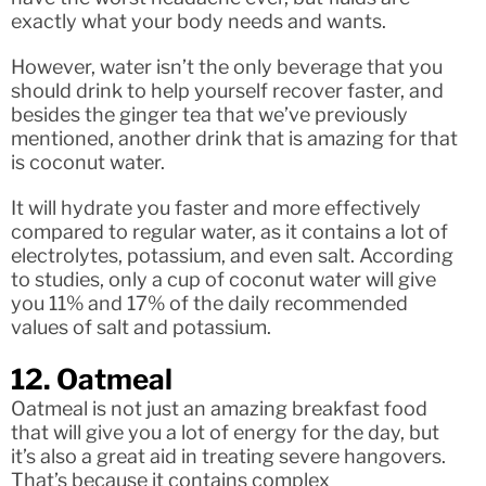
exactly what your body needs and wants.
However, water isn’t the only beverage that you
should drink to help yourself recover faster, and
besides the ginger tea that we’ve previously
mentioned, another drink that is amazing for that
is coconut water.
It will hydrate you faster and more effectively
compared to regular water, as it contains a lot of
electrolytes, potassium, and even salt. According
to studies, only a cup of coconut water will give
you 11% and 17% of the daily recommended
values of salt and potassium.
12. Oatmeal
Oatmeal is not just an amazing breakfast food
that will give you a lot of energy for the day, but
it’s also a great aid in treating severe hangovers.
That’s because it contains complex