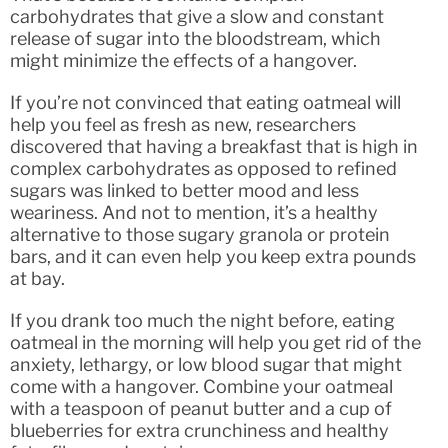
carbohydrates that give a slow and constant
release of sugar into the bloodstream, which
might minimize the effects of a hangover.
If you’re not convinced that eating oatmeal will
help you feel as fresh as new, researchers
discovered that having a breakfast that is high in
complex carbohydrates as opposed to refined
sugars was linked to better mood and less
weariness. And not to mention, it’s a healthy
alternative to those sugary granola or protein
bars, and it can even help you keep extra pounds
at bay.
If you drank too much the night before, eating
oatmeal in the morning will help you get rid of the
anxiety, lethargy, or low blood sugar that might
come with a hangover. Combine your oatmeal
with a teaspoon of peanut butter and a cup of
blueberries for extra crunchiness and healthy