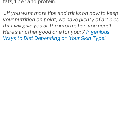
fats, fiber, and protein.
…If you want more tips and tricks on how to keep
your nutrition on point, we have plenty of articles
that will give you all the information you need!
Here’s another good one for you: 7
Ingenious
Ways to Diet Depending on Your Skin Type!