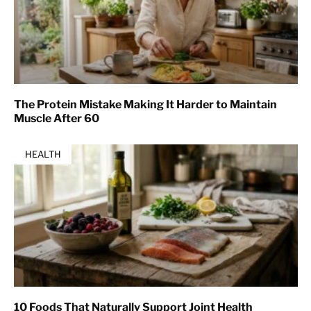
The Protein Mistake Making It Harder to Maintain
Muscle After 60
HEALTH
10 Foods That Naturally Support Joint Health