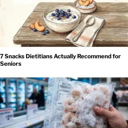
7 Snacks Dietitians Actually Recommend for
Seniors