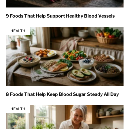
9 Foods That Help Support Healthy Blood Vessels
HEALTH
8 Foods That Help Keep Blood Sugar Steady All Day
HEALTH