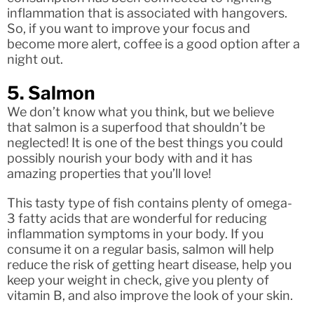
inflammation that is associated with hangovers.
So, if you want to improve your focus and
become more alert, coffee is a good option after a
night out.
5. Salmon
We don’t know what you think, but we believe
that salmon is a superfood that shouldn’t be
neglected! It is one of the best things you could
possibly nourish your body with and it has
amazing properties that you’ll love!
This tasty type of fish contains plenty of omega-
3 fatty acids that are wonderful for reducing
inflammation symptoms in your body. If you
consume it on a regular basis, salmon will help
reduce the risk of getting heart disease, help you
keep your weight in check, give you plenty of
vitamin B, and also improve the look of your skin.