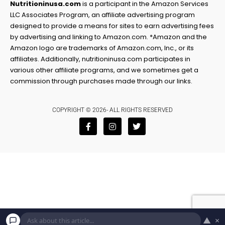
Nutritioninusa.com
is a participant in the Amazon Services
LLC Associates Program, an affiliate advertising program
designed to provide a means for sites to earn advertising fees
by advertising and linking to Amazon.com. *Amazon and the
Amazon logo are trademarks of Amazon.com, Inc., or its
affiliates. Additionally, nutritioninusa.com participates in
various other affiliate programs, and we sometimes get a
commission through purchases made through our links.
COPYRIGHT © 2026- ALL RIGHTS RESERVED
F
I
T
a
n
w
c
s
i
e
t
t
b
a
t
o
g
e
o
r
r
k
a
-
m
f
▲
×