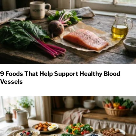
9 Foods That Help Support Healthy Blood
Vessels