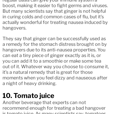
boost, making it easier to fight germs and viruses.
But many scientists say that ginger is not helpful
in curing colds and common cases of flu, but it’s
actually wonderful for treating nausea induced by
hangovers.
They say that ginger can be successfully used as
a remedy for the stomach distress brought on by
hangovers due to its anti-nausea properties. You
can eat a tiny piece of ginger exactly as it is, or
you can add it to a smoothie or make some tea
out of it. Whatever way you choose to consume it,
it’s a natural remedy that is great for those
moments when you feel dizzy and nauseous after
a night of heavy drinking.
10. Tomato juice
Another beverage that experts can not
recommend enough for treating a bad hangover
is tomato juice. As many scientists say, tomatoes