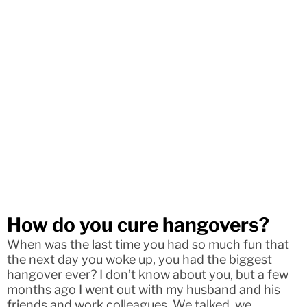
How do you cure hangovers?
When was the last time you had so much fun that
the next day you woke up, you had the biggest
hangover ever? I don’t know about you, but a few
months ago I went out with my husband and his
friends and work colleagues. We talked, we