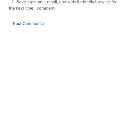
Save my name, email, and website in this browser for
the next time I comment.