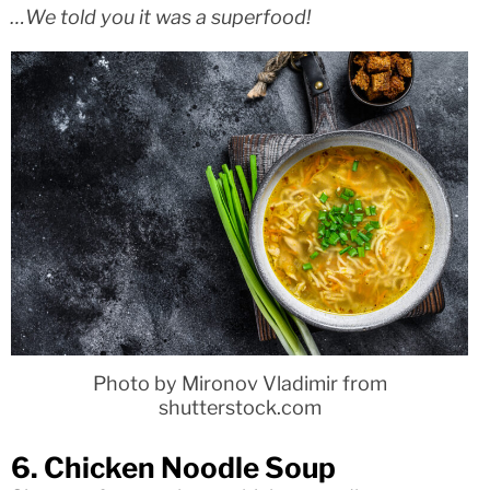
…We told you it was a superfood!
Photo by Mironov Vladimir from
shutterstock.com
6. Chicken Noodle Soup