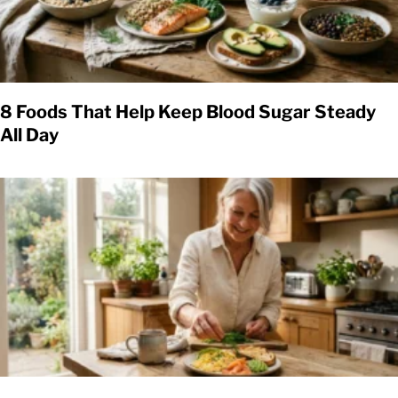
8 Foods That Help Keep Blood Sugar Steady
All Day