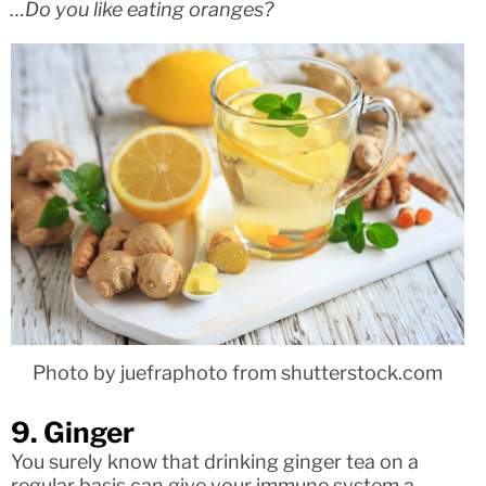
…Do you like eating oranges?
Photo by juefraphoto from shutterstock.com
9. Ginger
You surely know that drinking ginger tea on a
regular basis can give your immune system a