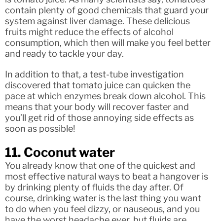
contain plenty of good chemicals that guard your
system against liver damage. These delicious
fruits might reduce the effects of alcohol
consumption, which then will make you feel better
and ready to tackle your day.
In addition to that, a test-tube investigation
discovered that tomato juice can quicken the
pace at which enzymes break down alcohol. This
means that your body will recover faster and
you’ll get rid of those annoying side effects as
soon as possible!
11. Coconut water
You already know that one of the quickest and
most effective natural ways to beat a hangover is
by drinking plenty of fluids the day after. Of
course, drinking water is the last thing you want
to do when you feel dizzy, or nauseous, and you
have the worst headache ever, but fluids are