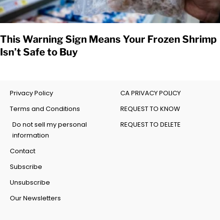
This Warning Sign Means Your Frozen Shrimp
Isn’t Safe to Buy
Privacy Policy
CA PRIVACY POLICY
Terms and Conditions
REQUEST TO KNOW
Do not sell my personal
REQUEST TO DELETE
information
Contact
Subscribe
Unsubscribe
Our Newsletters