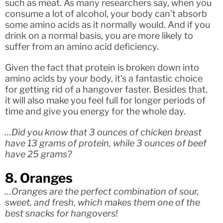
such as meat. As many researchers say, when you
consume a lot of alcohol, your body can’t absorb
some amino acids as it normally would. And if you
drink on a normal basis, you are more likely to
suffer from an amino acid deficiency.
Given the fact that protein is broken down into
amino acids by your body, it’s a fantastic choice
for getting rid of a hangover faster. Besides that,
it will also make you feel full for longer periods of
time and give you energy for the whole day.
…Did you know that 3 ounces of chicken breast
have 13 grams of protein, while 3 ounces of beef
have 25 grams?
8. Oranges
…Oranges are the perfect combination of sour,
sweet, and fresh, which makes them one of the
best snacks for hangovers!