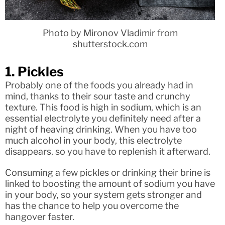
Photo by Mironov Vladimir from
shutterstock.com
1. Pickles
Probably one of the foods you already had in
mind, thanks to their sour taste and crunchy
texture. This food is high in sodium, which is an
essential electrolyte you definitely need after a
night of heaving drinking. When you have too
much alcohol in your body, this electrolyte
disappears, so you have to replenish it afterward.
Consuming a few pickles or drinking their brine is
linked to boosting the amount of sodium you have
in your body, so your system gets stronger and
has the chance to help you overcome the
hangover faster.