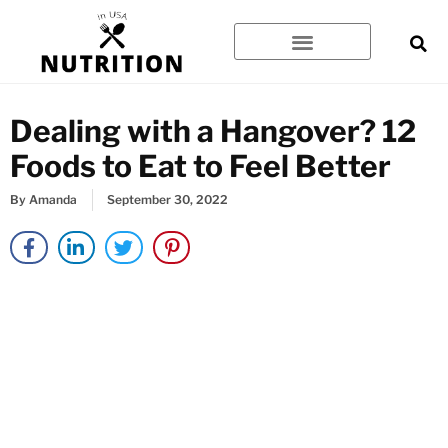
Skip
to
content
Dealing with a Hangover? 12
Foods to Eat to Feel Better
By
Amanda
September 30, 2022