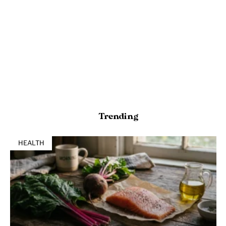
Trending
HEALTH