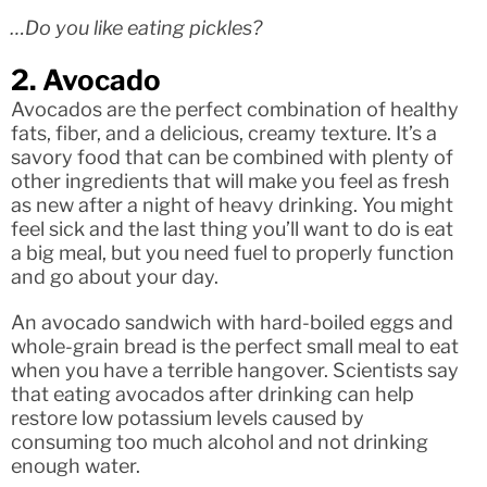
…Do you like eating pickles?
2. Avocado
Avocados are the perfect combination of healthy
fats, fiber, and a delicious, creamy texture. It’s a
savory food that can be combined with plenty of
other ingredients that will make you feel as fresh
as new after a night of heavy drinking. You might
feel sick and the last thing you’ll want to do is eat
a big meal, but you need fuel to properly function
and go about your day.
An avocado sandwich with hard-boiled eggs and
whole-grain bread is the perfect small meal to eat
when you have a terrible hangover. Scientists say
that eating avocados after drinking can help
restore low potassium levels caused by
consuming too much alcohol and not drinking
enough water.