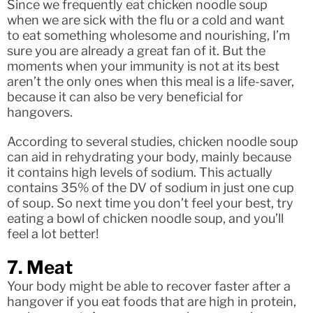
Since we frequently eat chicken noodle soup
when we are sick with the flu or a cold and want
to eat something wholesome and nourishing, I’m
sure you are already a great fan of it. But the
moments when your immunity is not at its best
aren’t the only ones when this meal is a life-saver,
because it can also be very beneficial for
hangovers.
According to several studies, chicken noodle soup
can aid in rehydrating your body, mainly because
it contains high levels of sodium. This actually
contains 35% of the DV of sodium in just one cup
of soup. So next time you don’t feel your best, try
eating a bowl of chicken noodle soup, and you’ll
feel a lot better!
7. Meat
Your body might be able to recover faster after a
hangover if you eat foods that are high in protein,