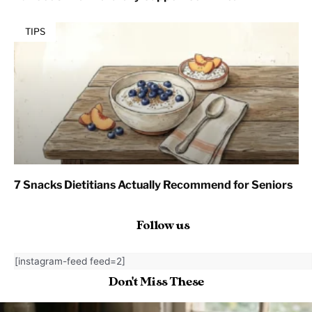
TIPS
7 Snacks Dietitians Actually Recommend for Seniors
Follow us
[instagram-feed feed=2]
Don't Miss These